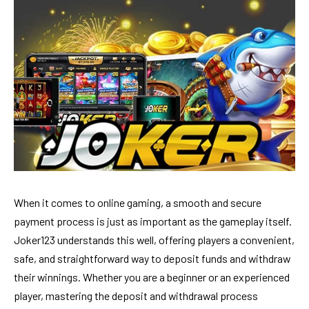
When it comes to online gaming, a smooth and secure
payment process is just as important as the gameplay itself.
Joker123 understands this well, offering players a convenient,
safe, and straightforward way to deposit funds and withdraw
their winnings. Whether you are a beginner or an experienced
player, mastering the deposit and withdrawal process