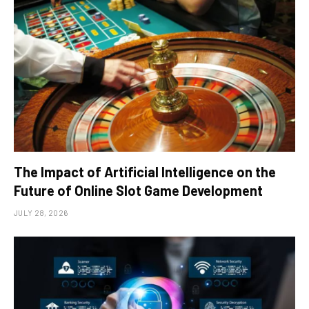
The Impact of Artificial Intelligence on the
Future of Online Slot Game Development
JULY 28, 2026