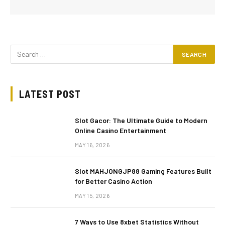
LATEST POST
Slot Gacor: The Ultimate Guide to Modern
Online Casino Entertainment
MAY 16, 2026
Slot MAHJONGJP88 Gaming Features Built
for Better Casino Action
MAY 15, 2026
7 Ways to Use 8xbet Statistics Without