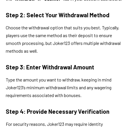
Step 2: Select Your Withdrawal Method
Choose the withdrawal option that suits you best. Typically,
players use the same method as their deposit to ensure
smooth processing, but Joker123 offers multiple withdrawal
methods as well.
Step 3: Enter Withdrawal Amount
Type the amount you want to withdraw, keeping in mind
Joker123’s minimum withdrawal limits and any wagering
requirements associated with bonuses.
Step 4: Provide Necessary Verification
For security reasons, Joker123 may require identity