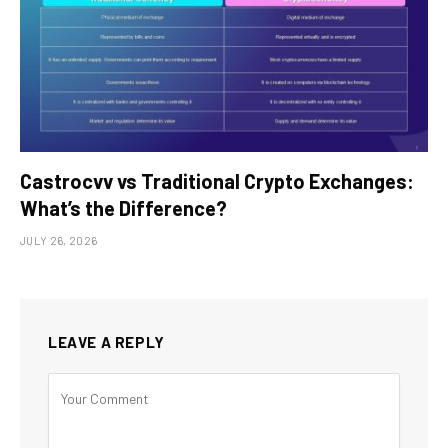
Castrocvv vs Traditional Crypto Exchanges:
What’s the Difference?
JULY 26, 2026
LEAVE A REPLY