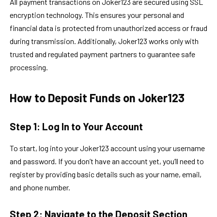
All payment transactions on Joker123 are secured using SSL
encryption technology. This ensures your personal and
financial data is protected from unauthorized access or fraud
during transmission. Additionally, Joker123 works only with
trusted and regulated payment partners to guarantee safe
processing.
How to Deposit Funds on Joker123
Step 1: Log In to Your Account
To start, log into your Joker123 account using your username
and password. If you don’t have an account yet, you’ll need to
register by providing basic details such as your name, email,
and phone number.
Step 2: Navigate to the Deposit Section