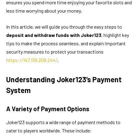
ensures you spend more time enjoying your favorite slots and
less time worrying about your money.
In this article, we will guide you through the easy steps to
deposit and withdraw funds with Joker123
, highlight key
tips to make the process seamless, and explain important
security measures to protect your transactions
https://147.139.208.244/
.
Understanding Joker123’s Payment
System
A Variety of Payment Options
Joker123 supports a wide range of payment methods to
cater to players worldwide. These include: