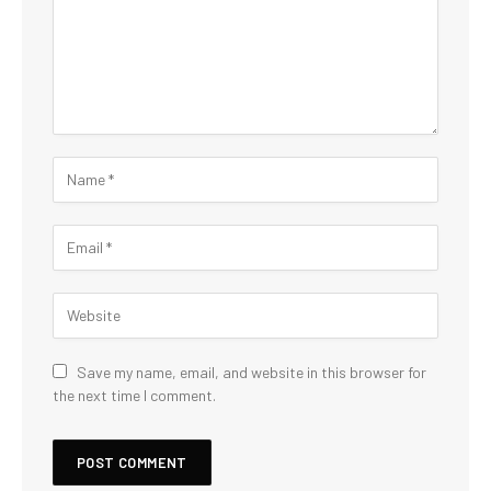
Save my name, email, and website in this browser for
the next time I comment.