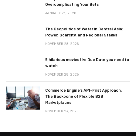
Overcomplicating Your Bets
JANUARY 23, 2026
The Geopolitics of Water in Central Asia:
Power, Scarcity, and Regional Stakes
NOVEMBER 28, 2025
5 hilarious movies like Due Date you need to
watch
NOVEMBER 28, 2025
Commerce Engine’s API-First Approach:
The Backbone of Flexible B2B
Marketplaces
NOVEMBER 23, 2025