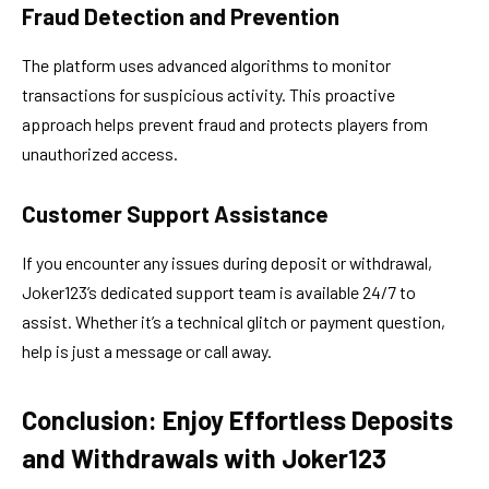
Fraud Detection and Prevention
The platform uses advanced algorithms to monitor
transactions for suspicious activity. This proactive
approach helps prevent fraud and protects players from
unauthorized access.
Customer Support Assistance
If you encounter any issues during deposit or withdrawal,
Joker123’s dedicated support team is available 24/7 to
assist. Whether it’s a technical glitch or payment question,
help is just a message or call away.
Conclusion: Enjoy Effortless Deposits
and Withdrawals with Joker123