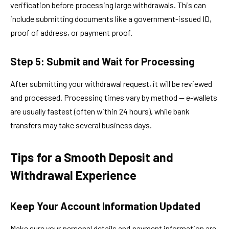
verification before processing large withdrawals. This can
include submitting documents like a government-issued ID,
proof of address, or payment proof.
Step 5: Submit and Wait for Processing
After submitting your withdrawal request, it will be reviewed
and processed. Processing times vary by method — e-wallets
are usually fastest (often within 24 hours), while bank
transfers may take several business days.
Tips for a Smooth Deposit and
Withdrawal Experience
Keep Your Account Information Updated
Make sure your personal details and payment information are