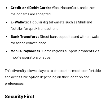
Credit and Debit Cards:
Visa, MasterCard, and other
major cards are accepted.
E-Wallets:
Popular digital wallets such as Skrill and
Neteller for quick transactions.
Bank Transfers:
Direct bank deposits and withdrawals
for added convenience.
Mobile Payments:
Some regions support payments via
mobile operators or apps.
This diversity allows players to choose the most comfortable
and accessible option depending on their location and
preferences.
Security First