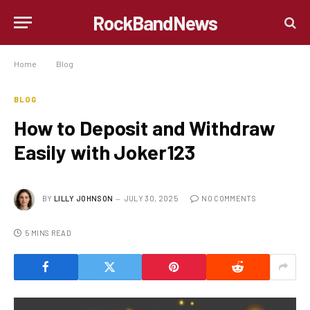
RockBandNews
Home
»
Blog
»
How to Deposit and Withdraw Easily with Joker123
BLOG
How to Deposit and Withdraw
Easily with Joker123
BY
LILLY JOHNSON
JULY 30, 2025
NO COMMENTS
5 MINS READ