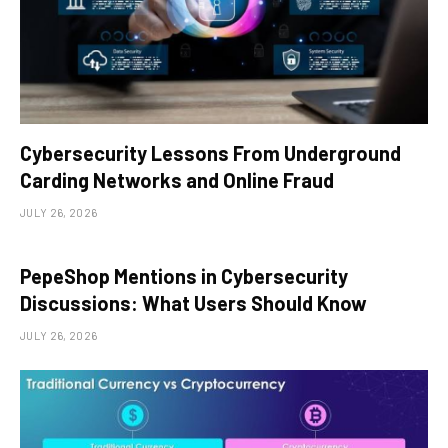
Cybersecurity Lessons From Underground
Carding Networks and Online Fraud
JULY 26, 2026
PepeShop Mentions in Cybersecurity
Discussions: What Users Should Know
JULY 26, 2026