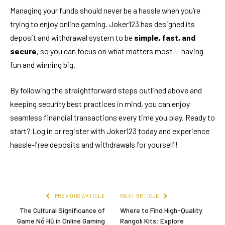
Managing your funds should never be a hassle when you’re
trying to enjoy online gaming. Joker123 has designed its
deposit and withdrawal system to be
simple, fast, and
secure
, so you can focus on what matters most — having
fun and winning big.
By following the straightforward steps outlined above and
keeping security best practices in mind, you can enjoy
seamless financial transactions every time you play. Ready to
start? Log in or register with Joker123 today and experience
hassle-free deposits and withdrawals for yourself!
PREVIOUS ARTICLE
NEXT ARTICLE
The Cultural Significance of
Where to Find High-Quality
Game Nổ Hũ in Online Gaming
Rangoli Kits: Explore