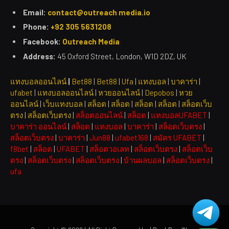
Email:
contact@outreach media.io
Phone:
+92 305 5631208
Facebook:
Outreach Media
Address:
45 Oxford Street, London, W1D 2DZ, UK
แทงบอลออนไลน์
|
Bet88
|
Bet88
|
Ufa
|
แทงบอล
|
บาคาร่า
|
ufabet
|
แทงบอลออนไลน์
|
หวยออนไลน์
|
Depobos
|
หวย
ออนไลน์
|
เว็บแทงบอล
|
สล็อต
|
สล็อต
|
สล็อต
|
สล็อต
|
สล็อตเว็บ
ตรง
|
สล็อตเว็บตรง
|
สล็อตออนไลน์
|
สล็อต
|
แทงบอลUFABET
|
บาคาร่า ออนไลน์
|
สล็อต
|
แทงบอล
|
บาคาร่า
|
สล็อตเว็บตรง
|
สล็อตเว็บตรง
|
บาคาร่า
|
Jun88
|
ufabet168
|
สมัคร UFABET
|
f8bet
|
สล็อต
|
UFABET
|
สล็อตวอเลท
|
สล็อตเว็บตรง
|
สล็อตเว็บ
ตรง
|
สล็อตเว็บตรง
|
สล็อตเว็บตรง
|
บ้านผลบอล
|
สล็อตเว็บตรง
|
ufa