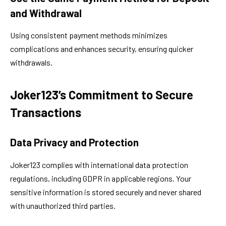
and Withdrawal
Using consistent payment methods minimizes
complications and enhances security, ensuring quicker
withdrawals.
Joker123’s Commitment to Secure
Transactions
Data Privacy and Protection
Joker123 complies with international data protection
regulations, including GDPR in applicable regions. Your
sensitive information is stored securely and never shared
with unauthorized third parties.