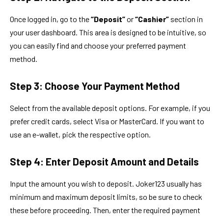
Once logged in, go to the
“Deposit”
or
“Cashier”
section in
your user dashboard. This area is designed to be intuitive, so
you can easily find and choose your preferred payment
method.
Step 3: Choose Your Payment Method
Select from the available deposit options. For example, if you
prefer credit cards, select Visa or MasterCard. If you want to
use an e-wallet, pick the respective option.
Step 4: Enter Deposit Amount and Details
Input the amount you wish to deposit. Joker123 usually has
minimum and maximum deposit limits, so be sure to check
these before proceeding. Then, enter the required payment