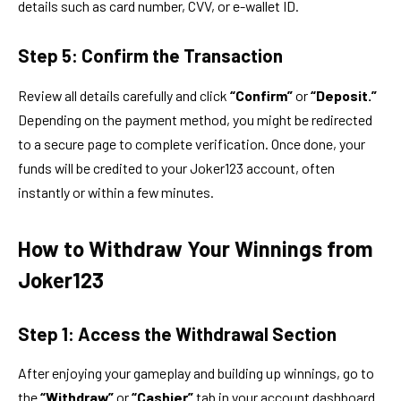
details such as card number, CVV, or e-wallet ID.
Step 5: Confirm the Transaction
Review all details carefully and click
“Confirm”
or
“Deposit.”
Depending on the payment method, you might be redirected
to a secure page to complete verification. Once done, your
funds will be credited to your Joker123 account, often
instantly or within a few minutes.
How to Withdraw Your Winnings from
Joker123
Step 1: Access the Withdrawal Section
After enjoying your gameplay and building up winnings, go to
the
“Withdraw”
or
“Cashier”
tab in your account dashboard.