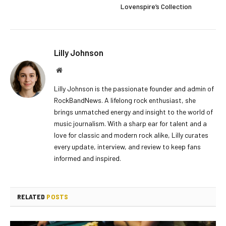
Lovenspire’s Collection
Lilly Johnson
Website
Lilly Johnson is the passionate founder and admin of
RockBandNews. A lifelong rock enthusiast, she
brings unmatched energy and insight to the world of
music journalism. With a sharp ear for talent and a
love for classic and modern rock alike, Lilly curates
every update, interview, and review to keep fans
informed and inspired.
RELATED
POSTS