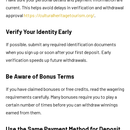
current. This helps avoid delays in verification and withdrawal
approval
https://culturalheritagetourism.org/
.
Verify Your Identity Early
If possible, submit any required identification documents
when you sign up or soon after your first deposit. Early
verification speeds up future withdrawals.
Be Aware of Bonus Terms
If you have claimed bonuses or free credits, read the wagering
requirements carefully. Many bonuses require you to play a
certain number of times before you can withdraw winnings
earned from them.
Use the Same Payment Method for Deposit