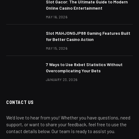
Slot Gacor: The Ultimate Guide to Modern
Online Casino Entertainment
MAY 16, 2026
Slot MAHJONGJP88 Gaming Features Built
for Better Casino Action
MAY 15, 2026
7 Ways to Use 8xbet Statistics Without
Overcomplicating Your Bets
JANUARY 23, 2026
CONTACT US
We’d love to hear from you! Whether you have questions, need
support, or want to share your feedback, feel free to use the
contact details below. Our team is ready to assist you.