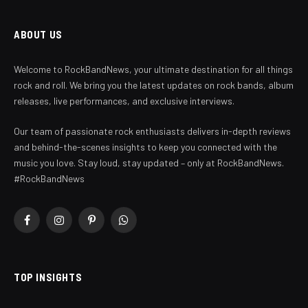
ABOUT US
Welcome to RockBandNews, your ultimate destination for all things
rock and roll. We bring you the latest updates on rock bands, album
releases, live performances, and exclusive interviews.
Our team of passionate rock enthusiasts delivers in-depth reviews
and behind-the-scenes insights to keep you connected with the
music you love. Stay loud, stay updated – only at RockBandNews.
#RockBandNews
Facebook
Instagram
Pinterest
WhatsApp
TOP INSIGHTS