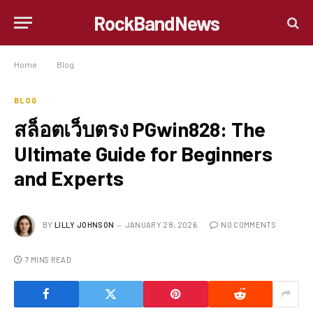
RockBandNews
Home
»
Blog
»
สล็อตเว็บตรง PGwin828: The Ultimate Guide for Beginners and Experts
BLOG
สล็อตเว็บตรง PGwin828: The
Ultimate Guide for Beginners
and Experts
BY
LILLY JOHNSON
JANUARY 28, 2026
NO COMMENTS
7 MINS READ