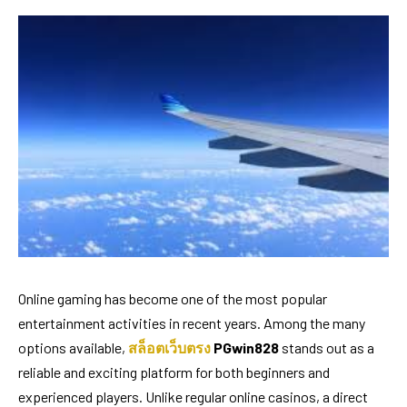
Online gaming has become one of the most popular
entertainment activities in recent years. Among the many
options available,
สล็อตเว็บตรง
PGwin828
stands out as a
reliable and exciting platform for both beginners and
experienced players. Unlike regular online casinos, a direct