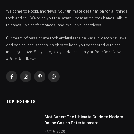
Welcome to RockBandNews, your ultimate destination for all things
rock and roll. We bring you the latest updates on rock bands, album
releases, live performances, and exclusive interviews.
Our team of passionate rock enthusiasts delivers in-depth reviews
and behind-the-scenes insights to keep you connected with the
music you love. Stay loud, stay updated – only at RockBandNews.
#RockBandNews
Facebook
Instagram
Pinterest
WhatsApp
TOP INSIGHTS
Slot Gacor: The Ultimate Guide to Modern
Online Casino Entertainment
MAY 16, 2026