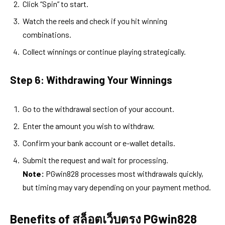
Click “Spin” to start.
Watch the reels and check if you hit winning
combinations.
Collect winnings or continue playing strategically.
Step 6: Withdrawing Your Winnings
Go to the withdrawal section of your account.
Enter the amount you wish to withdraw.
Confirm your bank account or e-wallet details.
Submit the request and wait for processing.
Note:
PGwin828 processes most withdrawals quickly,
but timing may vary depending on your payment method.
Benefits of สล็อตเว็บตรง PGwin828