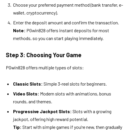
Choose your preferred payment method (bank transfer, e-
wallet, cryptocurrency).
Enter the deposit amount and confirm the transaction.
Note:
PGwin828 offers instant deposits for most
methods, so you can start playing immediately.
Step 3: Choosing Your Game
PGwin828 offers multiple types of slots:
Classic Slots:
Simple 3-reel slots for beginners.
Video Slots:
Modern slots with animations, bonus
rounds, and themes.
Progressive Jackpot Slots:
Slots with a growing
jackpot, offering high reward potential.
Tip:
Start with simple games if you’re new, then gradually