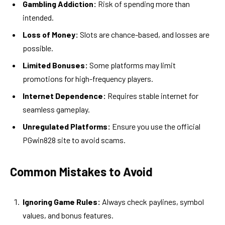
Gambling Addiction:
Risk of spending more than
intended.
Loss of Money:
Slots are chance-based, and losses are
possible.
Limited Bonuses:
Some platforms may limit
promotions for high-frequency players.
Internet Dependence:
Requires stable internet for
seamless gameplay.
Unregulated Platforms:
Ensure you use the official
PGwin828 site to avoid scams.
Common Mistakes to Avoid
Ignoring Game Rules:
Always check paylines, symbol
values, and bonus features.