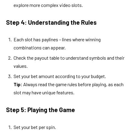
explore more complex video slots.
Step 4: Understanding the Rules
Each slot has paylines – lines where winning
combinations can appear.
Check the payout table to understand symbols and their
values.
Set your bet amount according to your budget.
Tip:
Always read the game rules before playing, as each
slot may have unique features.
Step 5: Playing the Game
Set your bet per spin.