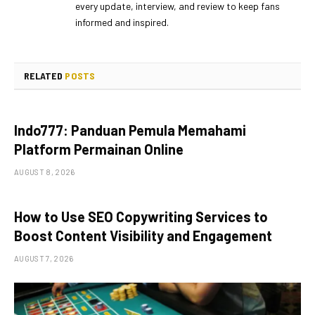
every update, interview, and review to keep fans
informed and inspired.
RELATED
POSTS
Indo777: Panduan Pemula Memahami
Platform Permainan Online
AUGUST 8, 2026
How to Use SEO Copywriting Services to
Boost Content Visibility and Engagement
AUGUST 7, 2026