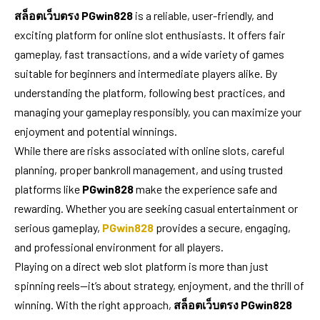
สล็อตเว็บตรง PGwin828
is a reliable, user-friendly, and
exciting platform for online slot enthusiasts. It offers fair
gameplay, fast transactions, and a wide variety of games
suitable for beginners and intermediate players alike. By
understanding the platform, following best practices, and
managing your gameplay responsibly, you can maximize your
enjoyment and potential winnings.
While there are risks associated with online slots, careful
planning, proper bankroll management, and using trusted
platforms like
PGwin828
make the experience safe and
rewarding. Whether you are seeking casual entertainment or
serious gameplay,
PGwin828
provides a secure, engaging,
and professional environment for all players.
Playing on a direct web slot platform is more than just
spinning reels—it’s about strategy, enjoyment, and the thrill of
winning. With the right approach,
สล็อตเว็บตรง PGwin828