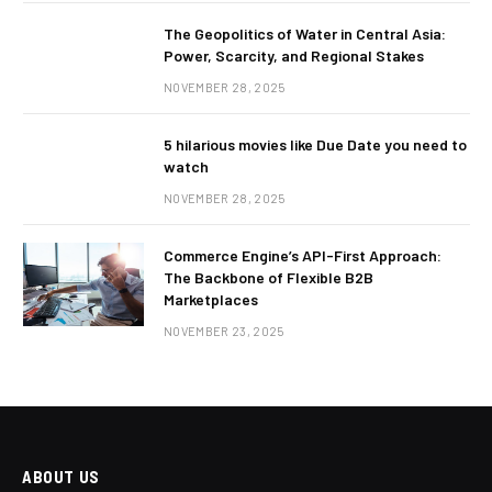
The Geopolitics of Water in Central Asia:
Power, Scarcity, and Regional Stakes
NOVEMBER 28, 2025
5 hilarious movies like Due Date you need to
watch
NOVEMBER 28, 2025
Commerce Engine’s API-First Approach:
The Backbone of Flexible B2B
Marketplaces
NOVEMBER 23, 2025
ABOUT US