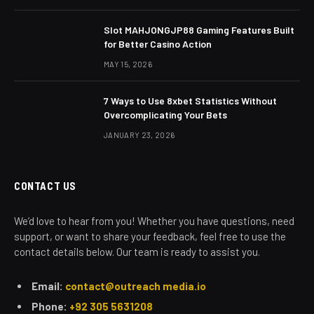
Slot MAHJONGJP88 Gaming Features Built
for Better Casino Action
MAY 15, 2026
7 Ways to Use 8xbet Statistics Without
Overcomplicating Your Bets
JANUARY 23, 2026
CONTACT US
We’d love to hear from you! Whether you have questions, need
support, or want to share your feedback, feel free to use the
contact details below. Our team is ready to assist you.
Email:
contact@outreach media.io
Phone:
+92 305 5631208