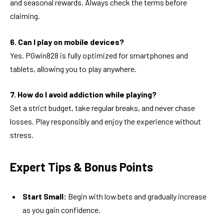
and seasonal rewards. Always check the terms before
claiming.
6. Can I play on mobile devices?
Yes. PGwin828 is fully optimized for smartphones and
tablets, allowing you to play anywhere.
7. How do I avoid addiction while playing?
Set a strict budget, take regular breaks, and never chase
losses. Play responsibly and enjoy the experience without
stress.
Expert Tips & Bonus Points
Start Small:
Begin with low bets and gradually increase
as you gain confidence.