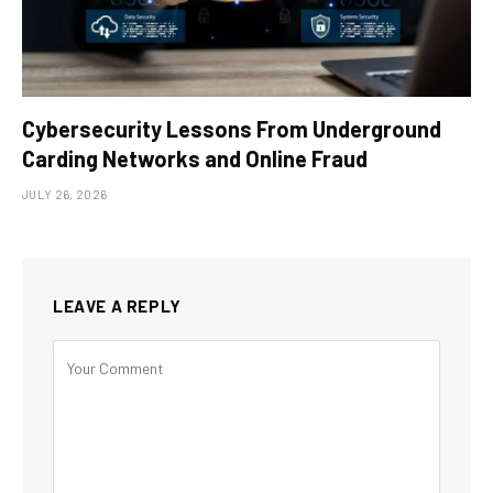
Cybersecurity Lessons From Underground
Carding Networks and Online Fraud
JULY 26, 2026
LEAVE A REPLY