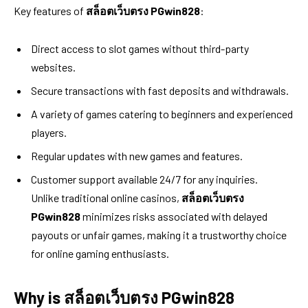
Key features of
สล็อตเว็บตรง PGwin828
:
Direct access to slot games without third-party
websites.
Secure transactions with fast deposits and withdrawals.
A variety of games catering to beginners and experienced
players.
Regular updates with new games and features.
Customer support available 24/7 for any inquiries.
Unlike traditional online casinos,
สล็อตเว็บตรง
PGwin828
minimizes risks associated with delayed
payouts or unfair games, making it a trustworthy choice
for online gaming enthusiasts.
Why is สล็อตเว็บตรง PGwin828