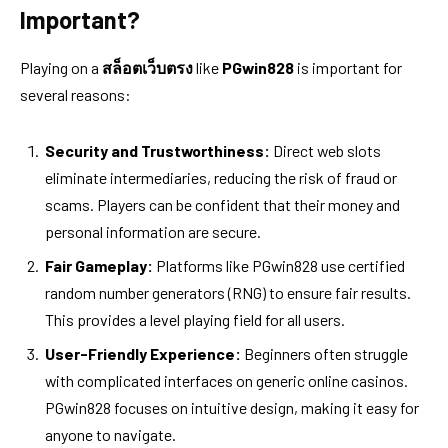
Important?
Playing on a
สล็อตเว็บตรง
like
PGwin828
is important for
several reasons:
Security and Trustworthiness:
Direct web slots
eliminate intermediaries, reducing the risk of fraud or
scams. Players can be confident that their money and
personal information are secure.
Fair Gameplay:
Platforms like PGwin828 use certified
random number generators (RNG) to ensure fair results.
This provides a level playing field for all users.
User-Friendly Experience:
Beginners often struggle
with complicated interfaces on generic online casinos.
PGwin828 focuses on intuitive design, making it easy for
anyone to navigate.