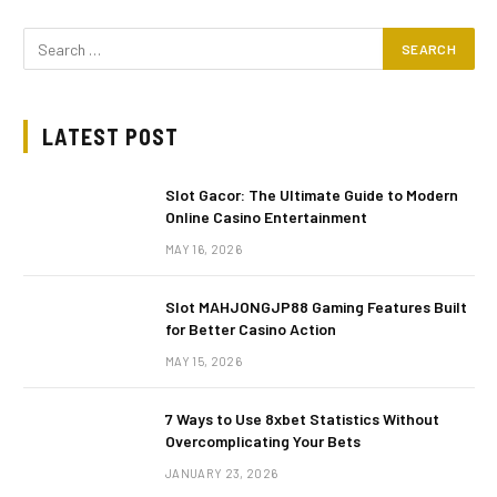
LATEST POST
Slot Gacor: The Ultimate Guide to Modern
Online Casino Entertainment
MAY 16, 2026
Slot MAHJONGJP88 Gaming Features Built
for Better Casino Action
MAY 15, 2026
7 Ways to Use 8xbet Statistics Without
Overcomplicating Your Bets
JANUARY 23, 2026