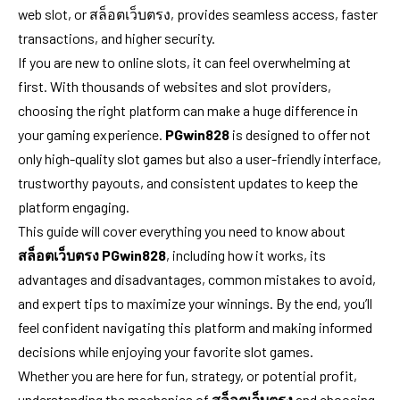
web slot, or สล็อตเว็บตรง, provides seamless access, faster
transactions, and higher security.
If you are new to online slots, it can feel overwhelming at
first. With thousands of websites and slot providers,
choosing the right platform can make a huge difference in
your gaming experience.
PGwin828
is designed to offer not
only high-quality slot games but also a user-friendly interface,
trustworthy payouts, and consistent updates to keep the
platform engaging.
This guide will cover everything you need to know about
สล็อตเว็บตรง PGwin828
, including how it works, its
advantages and disadvantages, common mistakes to avoid,
and expert tips to maximize your winnings. By the end, you’ll
feel confident navigating this platform and making informed
decisions while enjoying your favorite slot games.
Whether you are here for fun, strategy, or potential profit,
understanding the mechanics of
สล็อตเว็บตรง
and choosing