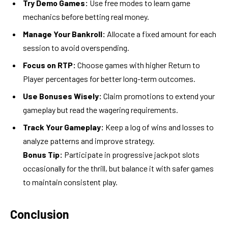
Try Demo Games:
Use free modes to learn game
mechanics before betting real money.
Manage Your Bankroll:
Allocate a fixed amount for each
session to avoid overspending.
Focus on RTP:
Choose games with higher Return to
Player percentages for better long-term outcomes.
Use Bonuses Wisely:
Claim promotions to extend your
gameplay but read the wagering requirements.
Track Your Gameplay:
Keep a log of wins and losses to
analyze patterns and improve strategy.
Bonus Tip:
Participate in progressive jackpot slots
occasionally for the thrill, but balance it with safer games
to maintain consistent play.
Conclusion