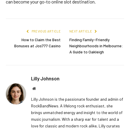
can become your go-to online slot destination.
PREVIOUS ARTICLE
NEXT ARTICLE
How to Claim the Best
Finding Family-Friendly
Bonuses at Jos777 Casino
Neighbourhoods in Melbourne:
A Guide to Oakleigh
Lilly Johnson
Website
Lilly Johnson is the passionate founder and admin of
RockBandNews. A lifelong rock enthusiast, she
brings unmatched energy and insight to the world of
music journalism. With a sharp ear for talent and a
love for classic and modern rock alike, Lilly curates