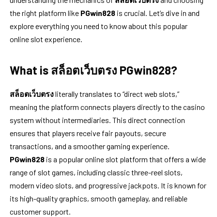
the right platform like
PGwin828
is crucial. Let’s dive in and
explore everything you need to know about this popular
online slot experience.
What is สล็อตเว็บตรง PGwin828?
สล็อตเว็บตรง
literally translates to “direct web slots,”
meaning the platform connects players directly to the casino
system without intermediaries. This direct connection
ensures that players receive fair payouts, secure
transactions, and a smoother gaming experience.
PGwin828
is a popular online slot platform that offers a wide
range of slot games, including classic three-reel slots,
modern video slots, and progressive jackpots. It is known for
its high-quality graphics, smooth gameplay, and reliable
customer support.