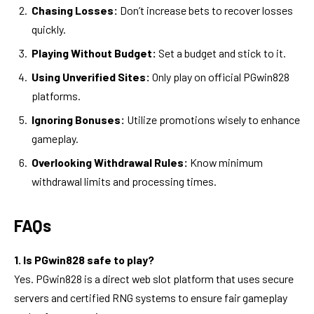
Chasing Losses:
Don’t increase bets to recover losses
quickly.
Playing Without Budget:
Set a budget and stick to it.
Using Unverified Sites:
Only play on official PGwin828
platforms.
Ignoring Bonuses:
Utilize promotions wisely to enhance
gameplay.
Overlooking Withdrawal Rules:
Know minimum
withdrawal limits and processing times.
FAQs
1. Is PGwin828 safe to play?
Yes. PGwin828 is a direct web slot platform that uses secure
servers and certified RNG systems to ensure fair gameplay