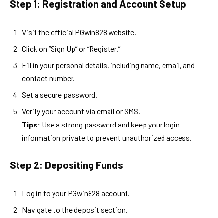
Step 1: Registration and Account Setup
Visit the official PGwin828 website.
Click on “Sign Up” or “Register.”
Fill in your personal details, including name, email, and
contact number.
Set a secure password.
Verify your account via email or SMS.
Tips:
Use a strong password and keep your login
information private to prevent unauthorized access.
Step 2: Depositing Funds
Log in to your PGwin828 account.
Navigate to the deposit section.