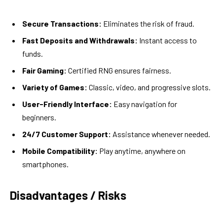
Secure Transactions:
Eliminates the risk of fraud.
Fast Deposits and Withdrawals:
Instant access to
funds.
Fair Gaming:
Certified RNG ensures fairness.
Variety of Games:
Classic, video, and progressive slots.
User-Friendly Interface:
Easy navigation for
beginners.
24/7 Customer Support:
Assistance whenever needed.
Mobile Compatibility:
Play anytime, anywhere on
smartphones.
Disadvantages / Risks