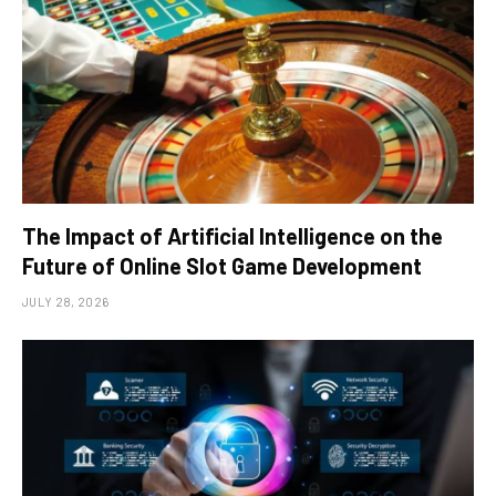
The Impact of Artificial Intelligence on the
Future of Online Slot Game Development
JULY 28, 2026