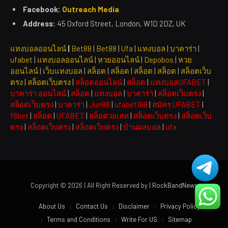
Facebook:
Outreach Media
Address:
45 Oxford Street, London, W1D 2DZ, UK
แทงบอลออนไลน์
|
Bet88
|
Bet88
|
Ufa
|
แทงบอล
|
บาคาร่า
|
ufabet
|
แทงบอลออนไลน์
|
หวยออนไลน์
|
Depobos
|
หวย
ออนไลน์
|
เว็บแทงบอล
|
สล็อต
|
สล็อต
|
สล็อต
|
สล็อต
|
สล็อตเว็บ
ตรง
|
สล็อตเว็บตรง
|
สล็อตออนไลน์
|
สล็อต
|
แทงบอลUFABET
|
บาคาร่า ออนไลน์
|
สล็อต
|
แทงบอล
|
บาคาร่า
|
สล็อตเว็บตรง
|
สล็อตเว็บตรง
|
บาคาร่า
|
Jun88
|
ufabet168
|
สมัคร UFABET
|
f8bet
|
สล็อต
|
UFABET
|
สล็อตวอเลท
|
สล็อตเว็บตรง
|
สล็อตเว็บ
ตรง
|
สล็อตเว็บตรง
|
สล็อตเว็บตรง
|
บ้านผลบอล
|
ufa
Copyright © 2026 | All Right Reserved by
| RockBandNews
About Us
Contact Us
Disclaimer
Privacy Policy
Terms and Conditions
Write For US
Sitemap