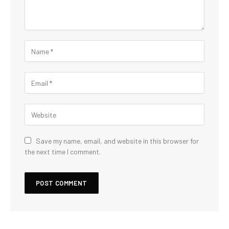
Save my name, email, and website in this browser for
the next time I comment.