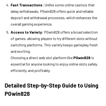
Fast Transactions:
Unlike some online casinos that
delay withdrawals, PGwin828 offers quick and reliable
deposit and withdrawal processes, which enhances the
overall gaming experience.
Access to Variety:
PGwin828 offers a broad selection
of games, allowing players to try different slots without
switching platforms. This variety keeps gameplay fresh
and exciting.
Choosing a direct web slot platform like
PGwin828
is
essential for anyone looking to enjoy online slots safely,
efficiently, and profitably.
Detailed Step-by-Step Guide to Using
PGwin828