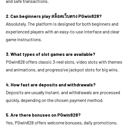
and safe transactions.
2. Can beginners play สล็อตเว็บตรง PGwin828?
Absolutely. The platform is designed for both beginners and
experienced players with an easy-to-use interface and clear
game instructions.
3. What types of slot games are available?
PGwin828 offers classic 3-reel slots, video slots with themes
and animations, and progressive jackpot slots for big wins.
4. How fast are deposits and withdrawals?
Deposits are usually instant, and withdrawals are processed
quickly, depending on the chosen payment method.
5. Are there bonuses on PGwin828?
Yes, PGwin828 offers welcome bonuses, daily promotions,