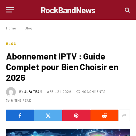
RockBandNews
Home
»
Blog
»
Abonnement IPTV : Guide Complet pour Bien Choisir en 2026
BLOG
Abonnement IPTV : Guide
Complet pour Bien Choisir en
2026
BY
ALFA TEAM
APRIL 21, 2026
NO COMMENTS
6 MINS READ