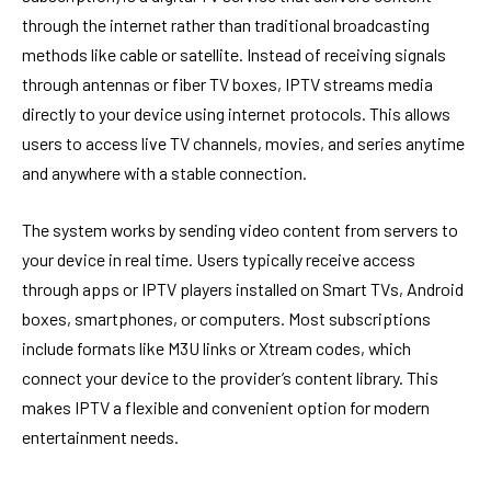
through the internet rather than traditional broadcasting
methods like cable or satellite. Instead of receiving signals
through antennas or fiber TV boxes, IPTV streams media
directly to your device using internet protocols. This allows
users to access live TV channels, movies, and series anytime
and anywhere with a stable connection.
The system works by sending video content from servers to
your device in real time. Users typically receive access
through apps or IPTV players installed on Smart TVs, Android
boxes, smartphones, or computers. Most subscriptions
include formats like M3U links or Xtream codes, which
connect your device to the provider’s content library. This
makes IPTV a flexible and convenient option for modern
entertainment needs.