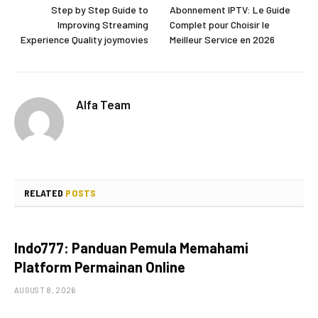
Step by Step Guide to
Abonnement IPTV: Le Guide
Improving Streaming
Complet pour Choisir le
Experience Quality joymovies
Meilleur Service en 2026
Alfa Team
RELATED
POSTS
Indo777: Panduan Pemula Memahami
Platform Permainan Online
AUGUST 8, 2026