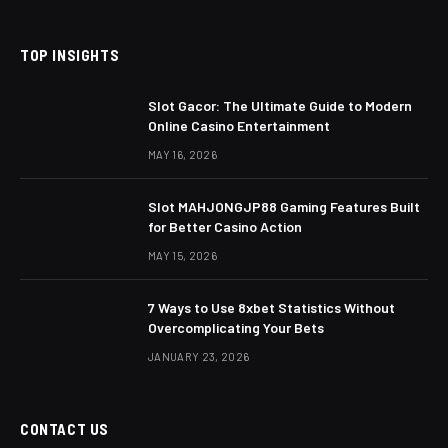
TOP INSIGHTS
Slot Gacor: The Ultimate Guide to Modern
Online Casino Entertainment
MAY 16, 2026
Slot MAHJONGJP88 Gaming Features Built
for Better Casino Action
MAY 15, 2026
7 Ways to Use 8xbet Statistics Without
Overcomplicating Your Bets
JANUARY 23, 2026
CONTACT US