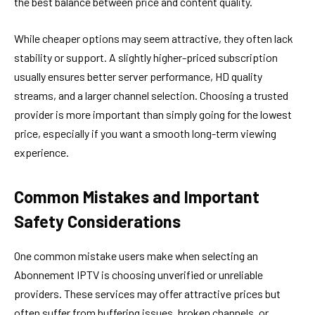
the best balance between price and content quality.
While cheaper options may seem attractive, they often lack
stability or support. A slightly higher-priced subscription
usually ensures better server performance, HD quality
streams, and a larger channel selection. Choosing a trusted
provider is more important than simply going for the lowest
price, especially if you want a smooth long-term viewing
experience.
Common Mistakes and Important
Safety Considerations
One common mistake users make when selecting an
Abonnement IPTV is choosing unverified or unreliable
providers. These services may offer attractive prices but
often suffer from buffering issues, broken channels, or