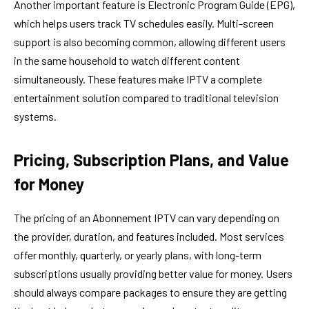
Another important feature is Electronic Program Guide (EPG),
which helps users track TV schedules easily. Multi-screen
support is also becoming common, allowing different users
in the same household to watch different content
simultaneously. These features make IPTV a complete
entertainment solution compared to traditional television
systems.
Pricing, Subscription Plans, and Value
for Money
The pricing of an Abonnement IPTV can vary depending on
the provider, duration, and features included. Most services
offer monthly, quarterly, or yearly plans, with long-term
subscriptions usually providing better value for money. Users
should always compare packages to ensure they are getting