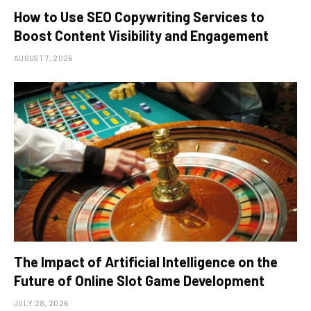
How to Use SEO Copywriting Services to
Boost Content Visibility and Engagement
AUGUST 7, 2026
The Impact of Artificial Intelligence on the
Future of Online Slot Game Development
JULY 28, 2026