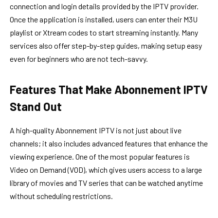
connection and login details provided by the IPTV provider.
Once the application is installed, users can enter their M3U
playlist or Xtream codes to start streaming instantly. Many
services also offer step-by-step guides, making setup easy
even for beginners who are not tech-savvy.
Features That Make Abonnement IPTV
Stand Out
A high-quality Abonnement IPTV is not just about live
channels; it also includes advanced features that enhance the
viewing experience. One of the most popular features is
Video on Demand (VOD), which gives users access to a large
library of movies and TV series that can be watched anytime
without scheduling restrictions.