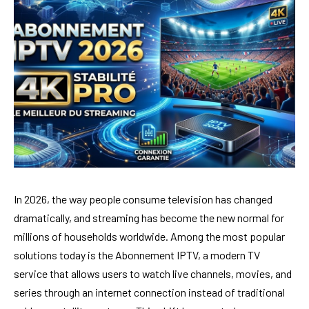
In 2026, the way people consume television has changed
dramatically, and streaming has become the new normal for
millions of households worldwide. Among the most popular
solutions today is the Abonnement IPTV, a modern TV
service that allows users to watch live channels, movies, and
series through an internet connection instead of traditional