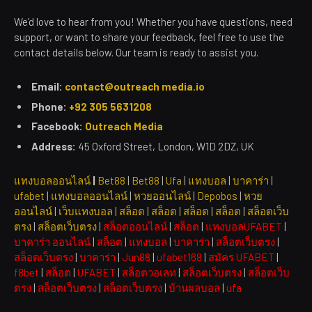
We’d love to hear from you! Whether you have questions, need
support, or want to share your feedback, feel free to use the
contact details below. Our team is ready to assist you.
Email:
contact@outreach media.io
Phone:
+92 305 5631208
Facebook:
Outreach Media
Address:
45 Oxford Street, London, W1D 2DZ, UK
แทงบอลออนไลน์
|
Bet88
|
Bet88
|
Ufa
|
แทงบอล
|
บาคาร่า
|
ufabet
|
แทงบอลออนไลน์
|
หวยออนไลน์
|
Depobos
|
หวย
ออนไลน์
|
เว็บแทงบอล
|
สล็อต
|
สล็อต
|
สล็อต
|
สล็อต
|
สล็อตเว็บ
ตรง
|
สล็อตเว็บตรง
|
สล็อตออนไลน์
|
สล็อต
|
แทงบอลUFABET
|
บาคาร่า ออนไลน์
|
สล็อต
|
แทงบอล
|
บาคาร่า
|
สล็อตเว็บตรง
|
สล็อตเว็บตรง
|
บาคาร่า
|
Jun88
|
ufabet168
|
สมัคร UFABET
|
f8bet
|
สล็อต
|
UFABET
|
สล็อตวอเลท
|
สล็อตเว็บตรง
|
สล็อตเว็บ
ตรง
|
สล็อตเว็บตรง
|
สล็อตเว็บตรง
|
บ้านผลบอล
|
ufa