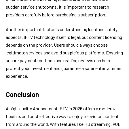
sudden service shutdowns. It is important to research
providers carefully before purchasing a subscription.
Another important factor is understanding legal and safety
aspects. IPTV technology itself is legal, but content licensing
depends on the provider. Users should always choose
legitimate services and avoid suspicious platforms. Ensuring
secure payment methods and reading reviews can help
protect your investment and guarantee a safer entertainment
experience.
Conclusion
A high-quality Abonnement IPTV in 2026 offers a modern,
flexible, and cost-effective way to enjoy television content
from around the world. With features like HD streaming, VOD