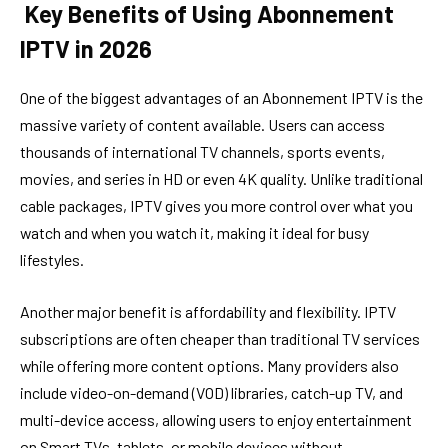
Key Benefits of Using Abonnement
IPTV in 2026
One of the biggest advantages of an Abonnement IPTV is the
massive variety of content available. Users can access
thousands of international TV channels, sports events,
movies, and series in HD or even 4K quality. Unlike traditional
cable packages, IPTV gives you more control over what you
watch and when you watch it, making it ideal for busy
lifestyles.
Another major benefit is affordability and flexibility. IPTV
subscriptions are often cheaper than traditional TV services
while offering more content options. Many providers also
include video-on-demand (VOD) libraries, catch-up TV, and
multi-device access, allowing users to enjoy entertainment
on Smart TVs, tablets, or mobile devices without