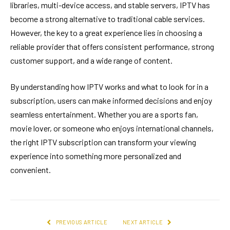
libraries, multi-device access, and stable servers, IPTV has
become a strong alternative to traditional cable services.
However, the key to a great experience lies in choosing a
reliable provider that offers consistent performance, strong
customer support, and a wide range of content.
By understanding how IPTV works and what to look for in a
subscription, users can make informed decisions and enjoy
seamless entertainment. Whether you are a sports fan,
movie lover, or someone who enjoys international channels,
the right IPTV subscription can transform your viewing
experience into something more personalized and
convenient.
PREVIOUS ARTICLE
NEXT ARTICLE