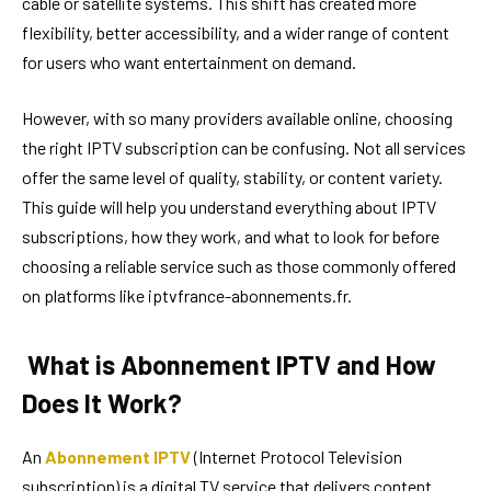
cable or satellite systems. This shift has created more
flexibility, better accessibility, and a wider range of content
for users who want entertainment on demand.
However, with so many providers available online, choosing
the right IPTV subscription can be confusing. Not all services
offer the same level of quality, stability, or content variety.
This guide will help you understand everything about IPTV
subscriptions, how they work, and what to look for before
choosing a reliable service such as those commonly offered
on platforms like iptvfrance-abonnements.fr.
What is Abonnement IPTV and How
Does It Work?
An
Abonnement IPTV
(Internet Protocol Television
subscription) is a digital TV service that delivers content