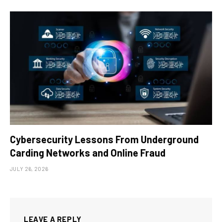
Cybersecurity Lessons From Underground
Carding Networks and Online Fraud
JULY 26, 2026
LEAVE A REPLY