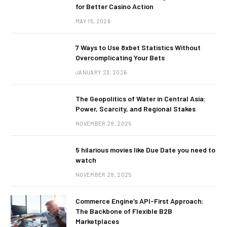
for Better Casino Action
MAY 15, 2026
7 Ways to Use 8xbet Statistics Without
Overcomplicating Your Bets
JANUARY 23, 2026
The Geopolitics of Water in Central Asia:
Power, Scarcity, and Regional Stakes
NOVEMBER 28, 2025
5 hilarious movies like Due Date you need to
watch
NOVEMBER 28, 2025
Commerce Engine’s API-First Approach:
The Backbone of Flexible B2B
Marketplaces