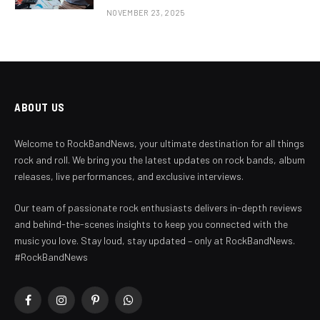
NOVEMBER 23, 2025
ABOUT US
Welcome to RockBandNews, your ultimate destination for all things
rock and roll. We bring you the latest updates on rock bands, album
releases, live performances, and exclusive interviews.
Our team of passionate rock enthusiasts delivers in-depth reviews
and behind-the-scenes insights to keep you connected with the
music you love. Stay loud, stay updated – only at RockBandNews.
#RockBandNews
Facebook
Instagram
Pinterest
WhatsApp