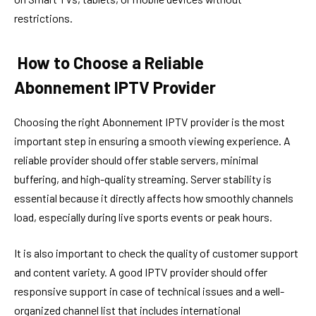
restrictions.
How to Choose a Reliable
Abonnement IPTV Provider
Choosing the right Abonnement IPTV provider is the most
important step in ensuring a smooth viewing experience. A
reliable provider should offer stable servers, minimal
buffering, and high-quality streaming. Server stability is
essential because it directly affects how smoothly channels
load, especially during live sports events or peak hours.
It is also important to check the quality of customer support
and content variety. A good IPTV provider should offer
responsive support in case of technical issues and a well-
organized channel list that includes international