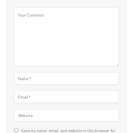
Save my name, email, and website in this browser for