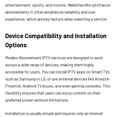
entertainment, sports, and movies. Websites like iptvfrance-
abonnements.fr often emphasize reliability and user
experience, which are key factors when selecting a service.
Device Compatibility and Installation
Options
Modern Abonnement IPTV services are designed to work
across a wide range of devices, making them highly
accessible for users. You can install IPTV apps on Smart TVs
such as Samsung or LG, or use external devices like Amazon
Firestick, Android TV boxes, and even gaming consoles. This
flexibility ensures that users can enjoy content on their
preferred screen without limitations.
Installation is usually simple and requires only an internet