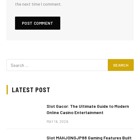
the next time I comment.
LATEST POST
Slot Gacor: The Ultimate Guide to Modern
Online Casino Entertainment
MAY 16, 2026
Slot MAHJONGJP88 Gaming Features Built