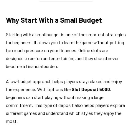
Why Start With a Small Budget
Starting with a small budget is one of the smartest strategies
for beginners. It allows you to learn the game without putting
too much pressure on your finances. Online slots are
designed to be fun and entertaining, and they should never
become a financial burden.
A low-budget approach helps players stay relaxed and enjoy
the experience. With options like
Slot Deposit 5000
,
beginners can start playing without making a large
commitment. This type of deposit also helps players explore
different games and understand which styles they enjoy the
most.