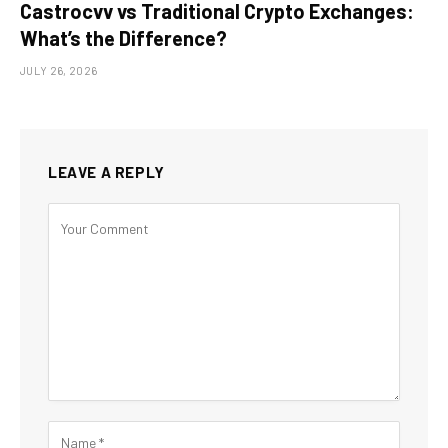
Castrocvv vs Traditional Crypto Exchanges:
What’s the Difference?
JULY 26, 2026
LEAVE A REPLY