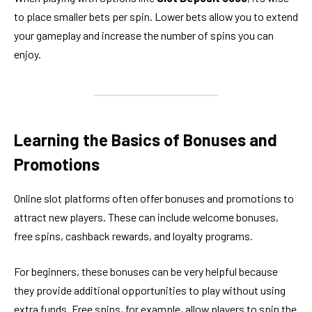
to place smaller bets per spin. Lower bets allow you to extend
your gameplay and increase the number of spins you can
enjoy.
Learning the Basics of Bonuses and
Promotions
Online slot platforms often offer bonuses and promotions to
attract new players. These can include welcome bonuses,
free spins, cashback rewards, and loyalty programs.
For beginners, these bonuses can be very helpful because
they provide additional opportunities to play without using
extra funds. Free spins, for example, allow players to spin the