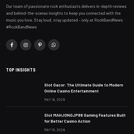
Our team of passionate rock enthusiasts delivers in-depth reviews
and behind-the-scenes insights to keep you connected with the
music you love. Stay loud, stay updated – only at RockBandNews.
#RockBandNews
Facebook
Instagram
Pinterest
WhatsApp
TOP INSIGHTS
Slot Gacor: The Ultimate Guide to Modern
Online Casino Entertainment
MAY 16, 2026
Slot MAHJONGJP88 Gaming Features Built
for Better Casino Action
MAY 15, 2026