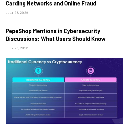
Carding Networks and Online Fraud
JULY 26, 2026
PepeShop Mentions in Cybersecurity
Discussions: What Users Should Know
JULY 26, 2026