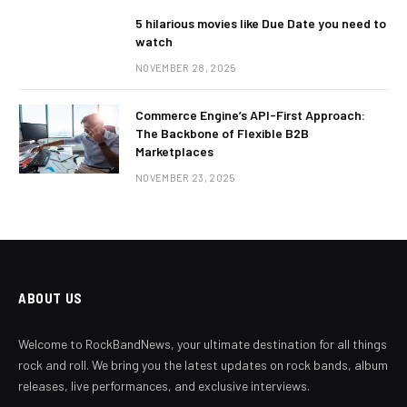
5 hilarious movies like Due Date you need to
watch
NOVEMBER 28, 2025
Commerce Engine’s API-First Approach:
The Backbone of Flexible B2B
Marketplaces
NOVEMBER 23, 2025
ABOUT US
Welcome to RockBandNews, your ultimate destination for all things
rock and roll. We bring you the latest updates on rock bands, album
releases, live performances, and exclusive interviews.