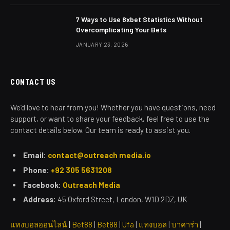
7 Ways to Use 8xbet Statistics Without
Overcomplicating Your Bets
JANUARY 23, 2026
CONTACT US
We’d love to hear from you! Whether you have questions, need
support, or want to share your feedback, feel free to use the
contact details below. Our team is ready to assist you.
Email:
contact@outreach media.io
Phone:
+92 305 5631208
Facebook:
Outreach Media
Address:
45 Oxford Street, London, W1D 2DZ, UK
แทงบอลออนไลน์
|
Bet88
|
Bet88
|
Ufa
|
แทงบอล
|
บาคาร่า
|