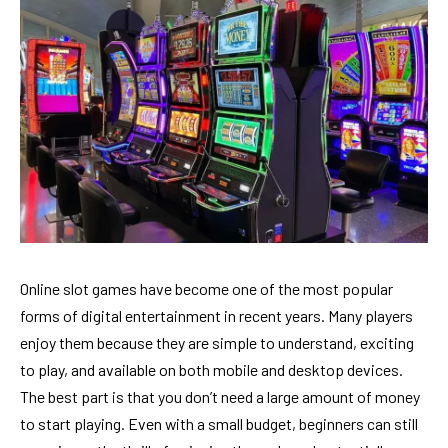
Online slot games have become one of the most popular
forms of digital entertainment in recent years. Many players
enjoy them because they are simple to understand, exciting
to play, and available on both mobile and desktop devices.
The best part is that you don’t need a large amount of money
to start playing. Even with a small budget, beginners can still