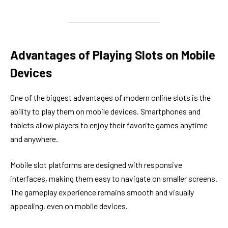
Advantages of Playing Slots on Mobile
Devices
One of the biggest advantages of modern online slots is the
ability to play them on mobile devices. Smartphones and
tablets allow players to enjoy their favorite games anytime
and anywhere.
Mobile slot platforms are designed with responsive
interfaces, making them easy to navigate on smaller screens.
The gameplay experience remains smooth and visually
appealing, even on mobile devices.