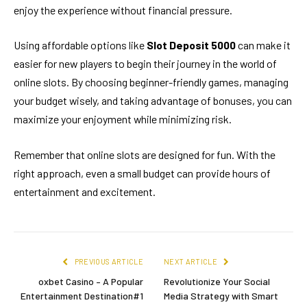
enjoy the experience without financial pressure.
Using affordable options like
Slot Deposit 5000
can make it
easier for new players to begin their journey in the world of
online slots. By choosing beginner-friendly games, managing
your budget wisely, and taking advantage of bonuses, you can
maximize your enjoyment while minimizing risk.
Remember that online slots are designed for fun. With the
right approach, even a small budget can provide hours of
entertainment and excitement.
PREVIOUS ARTICLE
NEXT ARTICLE
oxbet Casino – A Popular
Revolutionize Your Social
Entertainment Destination#1
Media Strategy with Smart