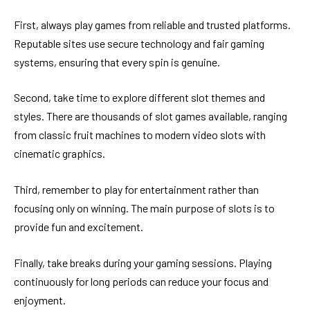
First, always play games from reliable and trusted platforms.
Reputable sites use secure technology and fair gaming
systems, ensuring that every spin is genuine.
Second, take time to explore different slot themes and
styles. There are thousands of slot games available, ranging
from classic fruit machines to modern video slots with
cinematic graphics.
Third, remember to play for entertainment rather than
focusing only on winning. The main purpose of slots is to
provide fun and excitement.
Finally, take breaks during your gaming sessions. Playing
continuously for long periods can reduce your focus and
enjoyment.