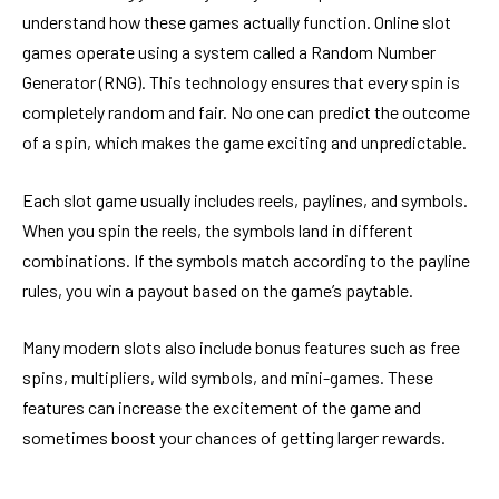
understand how these games actually function. Online slot
games operate using a system called a Random Number
Generator (RNG). This technology ensures that every spin is
completely random and fair. No one can predict the outcome
of a spin, which makes the game exciting and unpredictable.
Each slot game usually includes reels, paylines, and symbols.
When you spin the reels, the symbols land in different
combinations. If the symbols match according to the payline
rules, you win a payout based on the game’s paytable.
Many modern slots also include bonus features such as free
spins, multipliers, wild symbols, and mini-games. These
features can increase the excitement of the game and
sometimes boost your chances of getting larger rewards.