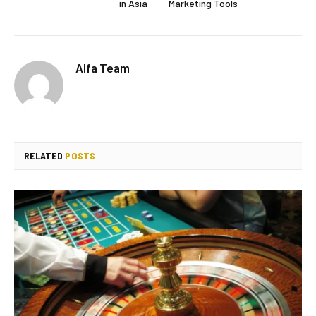
in Asia
Marketing Tools
Alfa Team
RELATED
POSTS