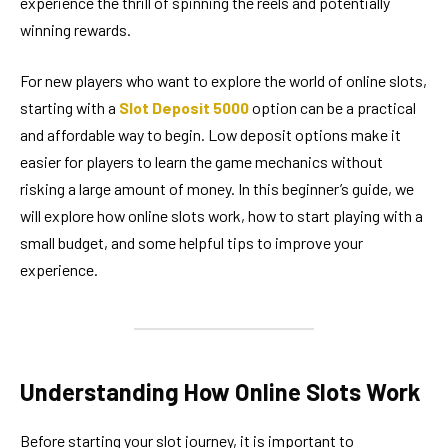
experience the thrill of spinning the reels and potentially
winning rewards.
For new players who want to explore the world of online slots,
starting with a
Slot Deposit 5000
option can be a practical
and affordable way to begin. Low deposit options make it
easier for players to learn the game mechanics without
risking a large amount of money. In this beginner’s guide, we
will explore how online slots work, how to start playing with a
small budget, and some helpful tips to improve your
experience.
Understanding How Online Slots Work
Before starting your slot journey, it is important to