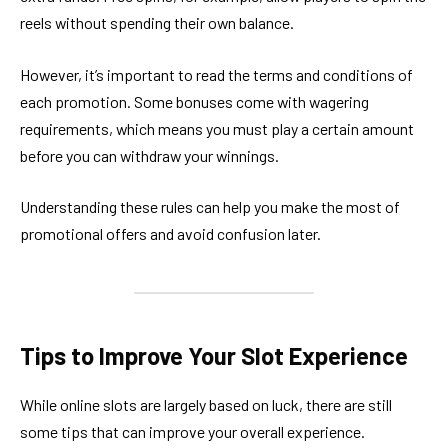
reels without spending their own balance.
However, it’s important to read the terms and conditions of
each promotion. Some bonuses come with wagering
requirements, which means you must play a certain amount
before you can withdraw your winnings.
Understanding these rules can help you make the most of
promotional offers and avoid confusion later.
Tips to Improve Your Slot Experience
While online slots are largely based on luck, there are still
some tips that can improve your overall experience.