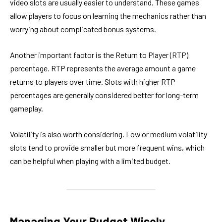
video slots are usually easier to understand. These games
allow players to focus on learning the mechanics rather than
worrying about complicated bonus systems.
Another important factor is the Return to Player (RTP)
percentage. RTP represents the average amount a game
returns to players over time. Slots with higher RTP
percentages are generally considered better for long-term
gameplay.
Volatility is also worth considering. Low or medium volatility
slots tend to provide smaller but more frequent wins, which
can be helpful when playing with a limited budget.
Managing Your Budget Wisely