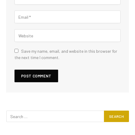
Save my name, email, and website in this browser for
the next time I comment.