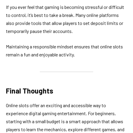
If you ever feel that gaming is becoming stressful or difficult
to control, it’s best to take a break. Many online platforms
also provide tools that allow players to set deposit limits or
temporarily pause their accounts.
Maintaining a responsible mindset ensures that online slots
remain a fun and enjoyable activity.
Final Thoughts
Online slots offer an exciting and accessible way to
experience digital gaming entertainment. For beginners,
starting with a small budget is a smart approach that allows
players to learn the mechanics, explore different games, and