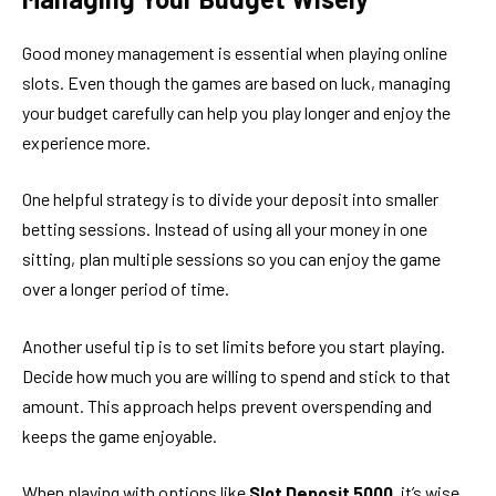
Good money management is essential when playing online
slots. Even though the games are based on luck, managing
your budget carefully can help you play longer and enjoy the
experience more.
One helpful strategy is to divide your deposit into smaller
betting sessions. Instead of using all your money in one
sitting, plan multiple sessions so you can enjoy the game
over a longer period of time.
Another useful tip is to set limits before you start playing.
Decide how much you are willing to spend and stick to that
amount. This approach helps prevent overspending and
keeps the game enjoyable.
When playing with options like
Slot Deposit 5000
, it’s wise