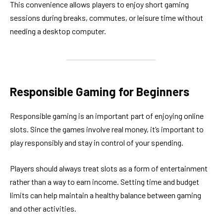
This convenience allows players to enjoy short gaming
sessions during breaks, commutes, or leisure time without
needing a desktop computer.
Responsible Gaming for Beginners
Responsible gaming is an important part of enjoying online
slots. Since the games involve real money, it’s important to
play responsibly and stay in control of your spending.
Players should always treat slots as a form of entertainment
rather than a way to earn income. Setting time and budget
limits can help maintain a healthy balance between gaming
and other activities.