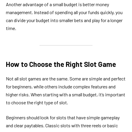
Another advantage of a small budget is better money
management. Instead of spending all your funds quickly, you
can divide your budget into smaller bets and play for a longer
time.
How to Choose the Right Slot Game
Not all slot games are the same. Some are simple and perfect
for beginners, while others include complex features and
higher risks. When starting with a small budget, it’s important
to choose the right type of slot.
Beginners should look for slots that have simple gameplay
and clear paytables. Classic slots with three reels or basic