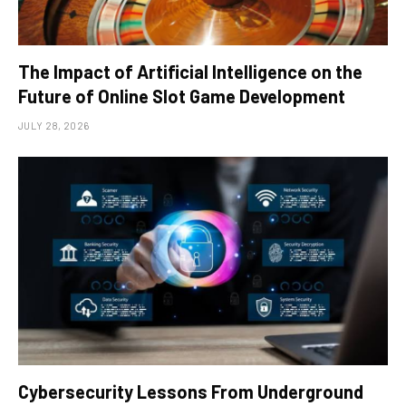
The Impact of Artificial Intelligence on the
Future of Online Slot Game Development
JULY 28, 2026
Cybersecurity Lessons From Underground