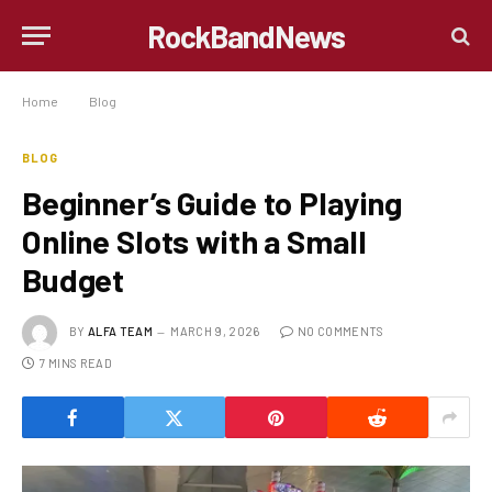
RockBandNews
Home
»
Blog
»
Beginner’s Guide to Playing Online Slots with a Small Budget
BLOG
Beginner’s Guide to Playing
Online Slots with a Small
Budget
BY
ALFA TEAM
MARCH 9, 2026
NO COMMENTS
7 MINS READ