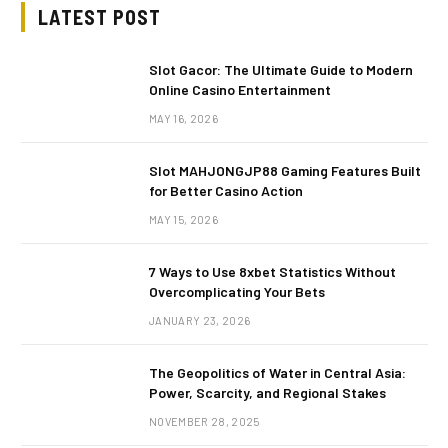
LATEST POST
Slot Gacor: The Ultimate Guide to Modern
Online Casino Entertainment
MAY 16, 2026
Slot MAHJONGJP88 Gaming Features Built
for Better Casino Action
MAY 15, 2026
7 Ways to Use 8xbet Statistics Without
Overcomplicating Your Bets
JANUARY 23, 2026
The Geopolitics of Water in Central Asia:
Power, Scarcity, and Regional Stakes
NOVEMBER 28, 2025