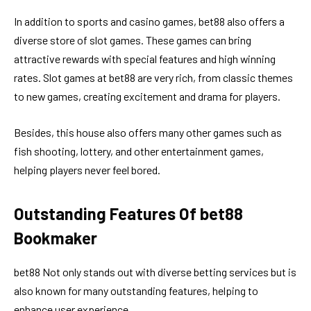
In addition to sports and casino games, bet88 also offers a
diverse store of slot games. These games can bring
attractive rewards with special features and high winning
rates. Slot games at bet88 are very rich, from classic themes
to new games, creating excitement and drama for players.
Besides, this house also offers many other games such as
fish shooting, lottery, and other entertainment games,
helping players never feel bored.
Outstanding Features Of bet88
Bookmaker
bet88 Not only stands out with diverse betting services but is
also known for many outstanding features, helping to
enhance user experience.