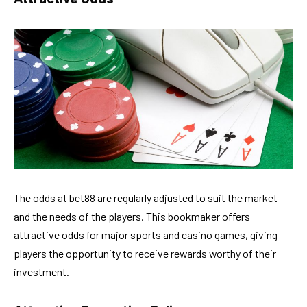
The odds at bet88 are regularly adjusted to suit the market
and the needs of the players. This bookmaker offers
attractive odds for major sports and casino games, giving
players the opportunity to receive rewards worthy of their
investment.