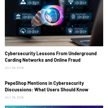
Cybersecurity Lessons From Underground
Carding Networks and Online Fraud
JULY 26, 2026
PepeShop Mentions in Cybersecurity
Discussions: What Users Should Know
JULY 26, 2026