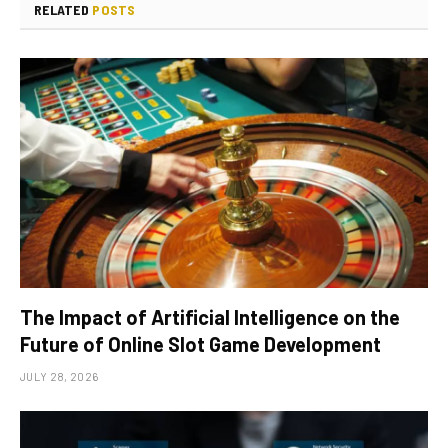
RELATED
POSTS
The Impact of Artificial Intelligence on the
Future of Online Slot Game Development
JULY 28, 2026