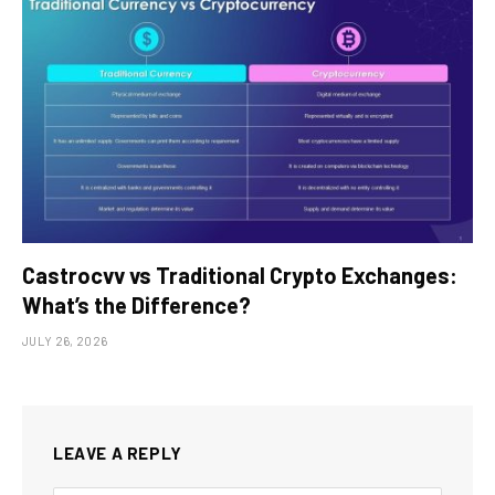
Castrocvv vs Traditional Crypto Exchanges:
What’s the Difference?
JULY 26, 2026
LEAVE A REPLY