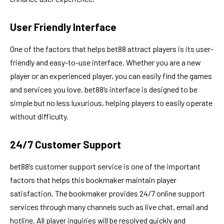
User Friendly Interface
One of the factors that helps bet88 attract players is its user-
friendly and easy-to-use interface. Whether you are a new
player or an experienced player, you can easily find the games
and services you love. bet88’s interface is designed to be
simple but no less luxurious, helping players to easily operate
without difficulty.
24/7 Customer Support
bet88’s customer support service is one of the important
factors that helps this bookmaker maintain player
satisfaction. The bookmaker provides 24/7 online support
services through many channels such as live chat, email and
hotline. All player inquiries will be resolved quickly and