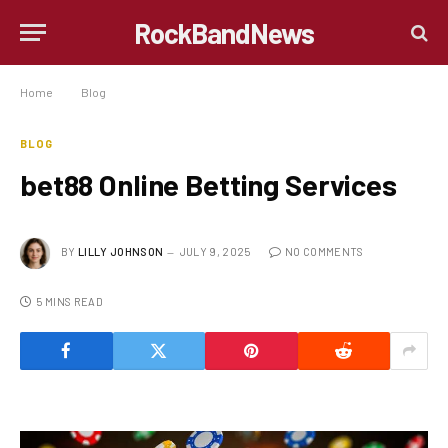
RockBandNews
Home
»
Blog
»
bet88 Online Betting Services
BLOG
bet88 Online Betting Services
BY
LILLY JOHNSON
JULY 9, 2025
NO COMMENTS
5 MINS READ