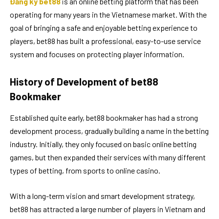
Đăng ký bet88
is an online betting platform that has been
operating for many years in the Vietnamese market. With the
goal of bringing a safe and enjoyable betting experience to
players, bet88 has built a professional, easy-to-use service
system and focuses on protecting player information.
History of Development of bet88
Bookmaker
Established quite early, bet88 bookmaker has had a strong
development process, gradually building a name in the betting
industry. Initially, they only focused on basic online betting
games, but then expanded their services with many different
types of betting, from sports to online casino.
With a long-term vision and smart development strategy,
bet88 has attracted a large number of players in Vietnam and