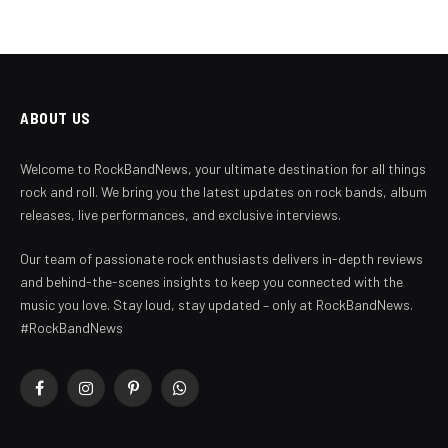
ABOUT US
Welcome to RockBandNews, your ultimate destination for all things
rock and roll. We bring you the latest updates on rock bands, album
releases, live performances, and exclusive interviews.
Our team of passionate rock enthusiasts delivers in-depth reviews
and behind-the-scenes insights to keep you connected with the
music you love. Stay loud, stay updated – only at RockBandNews.
#RockBandNews
Facebook
Instagram
Pinterest
WhatsApp