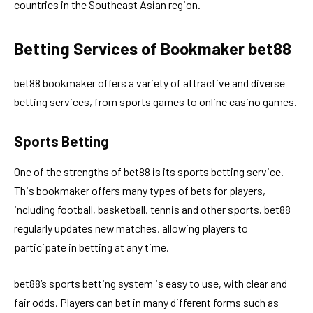
countries in the Southeast Asian region.
Betting Services of Bookmaker bet88
bet88 bookmaker offers a variety of attractive and diverse
betting services, from sports games to online casino games.
Sports Betting
One of the strengths of bet88 is its sports betting service.
This bookmaker offers many types of bets for players,
including football, basketball, tennis and other sports. bet88
regularly updates new matches, allowing players to
participate in betting at any time.
bet88’s sports betting system is easy to use, with clear and
fair odds. Players can bet in many different forms such as