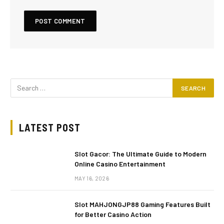
LATEST POST
Slot Gacor: The Ultimate Guide to Modern
Online Casino Entertainment
MAY 16, 2026
Slot MAHJONGJP88 Gaming Features Built
for Better Casino Action