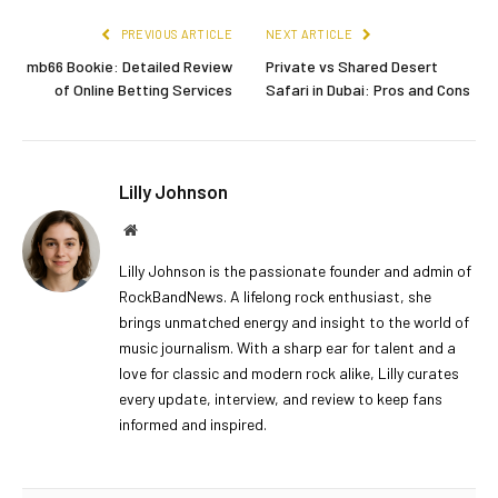
PREVIOUS ARTICLE
NEXT ARTICLE
mb66 Bookie: Detailed Review
Private vs Shared Desert
of Online Betting Services
Safari in Dubai: Pros and Cons
Lilly Johnson
Website
Lilly Johnson is the passionate founder and admin of
RockBandNews. A lifelong rock enthusiast, she
brings unmatched energy and insight to the world of
music journalism. With a sharp ear for talent and a
love for classic and modern rock alike, Lilly curates
every update, interview, and review to keep fans
informed and inspired.