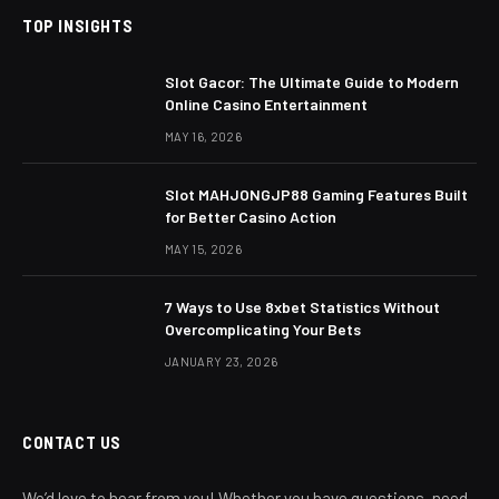
TOP INSIGHTS
Slot Gacor: The Ultimate Guide to Modern
Online Casino Entertainment
MAY 16, 2026
Slot MAHJONGJP88 Gaming Features Built
for Better Casino Action
MAY 15, 2026
7 Ways to Use 8xbet Statistics Without
Overcomplicating Your Bets
JANUARY 23, 2026
CONTACT US
We’d love to hear from you! Whether you have questions, need