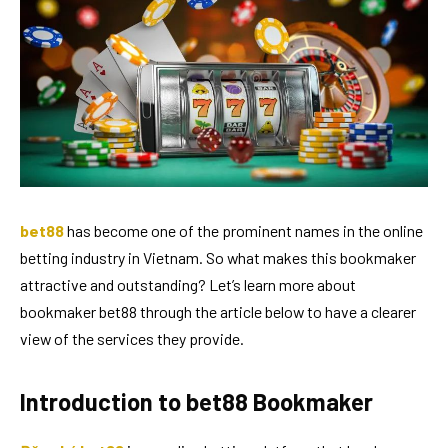
bet88
has become one of the prominent names in the online
betting industry in Vietnam. So what makes this bookmaker
attractive and outstanding? Let’s learn more about
bookmaker bet88 through the article below to have a clearer
view of the services they provide.
Introduction to bet88 Bookmaker