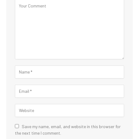
Save my name, email, and website in this browser for
the next time I comment.