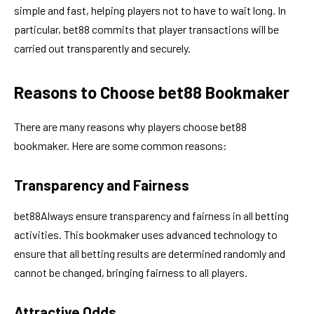
simple and fast, helping players not to have to wait long. In
particular, bet88 commits that player transactions will be
carried out transparently and securely.
Reasons to Choose bet88 Bookmaker
There are many reasons why players choose bet88
bookmaker. Here are some common reasons:
Transparency and Fairness
bet88Always ensure transparency and fairness in all betting
activities. This bookmaker uses advanced technology to
ensure that all betting results are determined randomly and
cannot be changed, bringing fairness to all players.
Attractive Odds