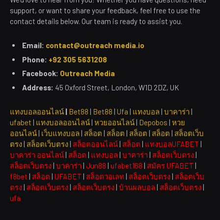
support, or want to share your feedback, feel free to use the
contact details below. Our team is ready to assist you.
Email:
contact@outreach media.io
Phone:
+92 305 5631208
Facebook:
Outreach Media
Address:
45 Oxford Street, London, W1D 2DZ, UK
แทงบอลออนไลน์
|
Bet88
|
Bet88
|
Ufa
|
แทงบอล
|
บาคาร่า
|
ufabet
|
แทงบอลออนไลน์
|
หวยออนไลน์
|
Depobos
|
หวย
ออนไลน์
|
เว็บแทงบอล
|
สล็อต
|
สล็อต
|
สล็อต
|
สล็อต
|
สล็อตเว็บ
ตรง
|
สล็อตเว็บตรง
|
สล็อตออนไลน์
|
สล็อต
|
แทงบอลUFABET
|
บาคาร่า ออนไลน์
|
สล็อต
|
แทงบอล
|
บาคาร่า
|
สล็อตเว็บตรง
|
สล็อตเว็บตรง
|
บาคาร่า
|
Jun88
|
ufabet168
|
สมัคร UFABET
|
f8bet
|
สล็อต
|
UFABET
|
สล็อตวอเลท
|
สล็อตเว็บตรง
|
สล็อตเว็บ
ตรง
|
สล็อตเว็บตรง
|
สล็อตเว็บตรง
|
บ้านผลบอล
|
สล็อตเว็บตรง
|
ufa