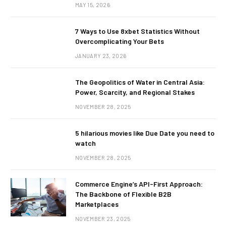
MAY 15, 2026
7 Ways to Use 8xbet Statistics Without
Overcomplicating Your Bets
JANUARY 23, 2026
The Geopolitics of Water in Central Asia:
Power, Scarcity, and Regional Stakes
NOVEMBER 28, 2025
5 hilarious movies like Due Date you need to
watch
NOVEMBER 28, 2025
Commerce Engine’s API-First Approach:
The Backbone of Flexible B2B
Marketplaces
NOVEMBER 23, 2025