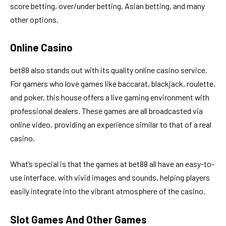
score betting, over/under betting, Asian betting, and many
other options.
Online Casino
bet88 also stands out with its quality online casino service.
For gamers who love games like baccarat, blackjack, roulette,
and poker, this house offers a live gaming environment with
professional dealers. These games are all broadcasted via
online video, providing an experience similar to that of a real
casino.
What’s special is that the games at bet88 all have an easy-to-
use interface, with vivid images and sounds, helping players
easily integrate into the vibrant atmosphere of the casino.
Slot Games And Other Games