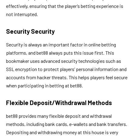
effectively, ensuring that the player’s betting experience is
not interrupted.
Security Security
Security is always an important factor in online betting
platforms, and bet88 always puts this issue first. This
bookmaker uses advanced security technologies such as
SSL encryption to protect players’ personal information and
accounts from hacker threats. This helps players feel secure
when participating in betting at bet88.
Flexible Deposit/Withdrawal Methods
bet88 provides many flexible deposit and withdrawal
methods, including bank cards, e-wallets and bank transfers.
Depositing and withdrawing money at this house is very