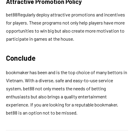
Attractive Promotion Policy
bet88Regularly deploy attractive promotions and incentives
for players. These programs not only help players have more
opportunities to win big but also create more motivation to
participate in games at the house.
Conclude
bookmaker has been and is the top choice of many bettors in
Vietnam. With a diverse, safe and easy-to-use service
system, bet88 not only meets the needs of betting
enthusiasts but also brings a quality entertainment
experience. If you are looking for a reputable bookmaker,
bet88 is an option not to be missed.