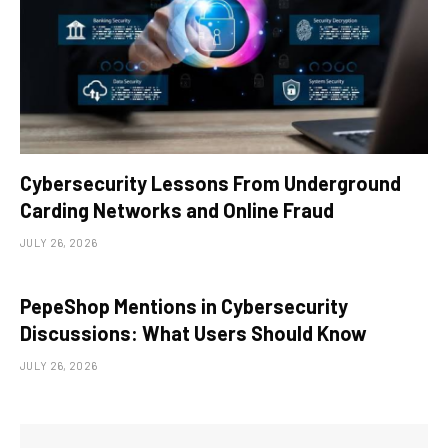
Cybersecurity Lessons From Underground
Carding Networks and Online Fraud
JULY 26, 2026
PepeShop Mentions in Cybersecurity
Discussions: What Users Should Know
JULY 26, 2026