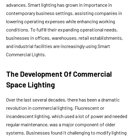
advances. Smart lighting has grown in importance in
contemporary business settings, assisting companies in
lowering operating expenses while enhancing working
conditions. To fulfill their expanding operational needs,
businesses in offices, warehouses, retail establishments,
and industrial facilities are increasingly using Smart
Commercial Lights.
The Development Of Commercial
Space Lighting
Over the last several decades, there has been a dramatic
revolution in commercial lighting. Fluorescent or
incandescent lighting, which used a lot of power and needed
regular maintenance, was a major component of older
systems. Businesses found it challenging to modify lighting