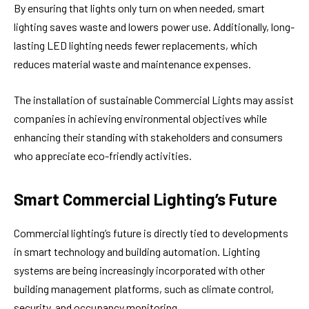
By ensuring that lights only turn on when needed, smart
lighting saves waste and lowers power use. Additionally, long-
lasting LED lighting needs fewer replacements, which
reduces material waste and maintenance expenses.
The installation of sustainable Commercial Lights may assist
companies in achieving environmental objectives while
enhancing their standing with stakeholders and consumers
who appreciate eco-friendly activities.
Smart Commercial Lighting’s Future
Commercial lighting’s future is directly tied to developments
in smart technology and building automation. Lighting
systems are being increasingly incorporated with other
building management platforms, such as climate control,
security, and occupancy monitoring.