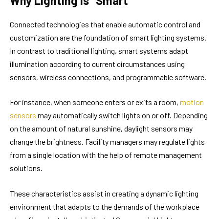
Why Lighting Is “Smart”
Connected technologies that enable automatic control and
customization are the foundation of smart lighting systems.
In contrast to traditional lighting, smart systems adapt
illumination according to current circumstances using
sensors, wireless connections, and programmable software.
For instance, when someone enters or exits a room,
motion
sensors
may automatically switch lights on or off. Depending
on the amount of natural sunshine, daylight sensors may
change the brightness. Facility managers may regulate lights
from a single location with the help of remote management
solutions.
These characteristics assist in creating a dynamic lighting
environment that adapts to the demands of the workplace