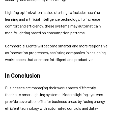
Lighting optimization is also starting to include machine
learning and artificial intelligence technology. To increase
comfort and efficiency, these systems may automatically
modify lighting based on consumption patterns.
Commercial Lights will become smarter and more responsive
as innovation progresses, assisting companies in designing
workspaces that are more intelligent and productive.
In Conclusion
Businesses are managing their workspaces differently
thanks to smart lighting systems. Modern lighting systems
provide several benefits for business areas by fusing energy-
efficient technology with automated controls and data-