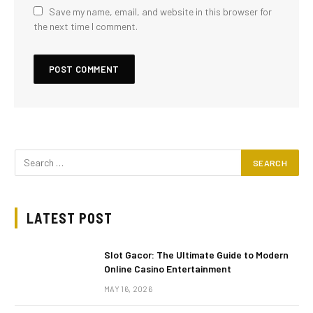
Save my name, email, and website in this browser for
the next time I comment.
LATEST POST
Slot Gacor: The Ultimate Guide to Modern
Online Casino Entertainment
MAY 16, 2026