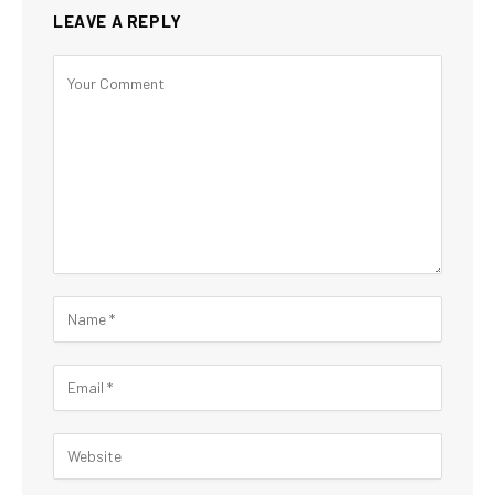
LEAVE A REPLY