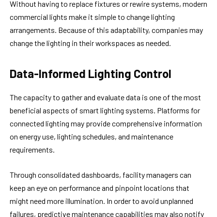
Without having to replace fixtures or rewire systems, modern
commercial lights make it simple to change lighting
arrangements. Because of this adaptability, companies may
change the lighting in their workspaces as needed.
Data-Informed Lighting Control
The capacity to gather and evaluate data is one of the most
beneficial aspects of smart lighting systems. Platforms for
connected lighting may provide comprehensive information
on energy use, lighting schedules, and maintenance
requirements.
Through consolidated dashboards, facility managers can
keep an eye on performance and pinpoint locations that
might need more illumination. In order to avoid unplanned
failures, predictive maintenance capabilities may also notify