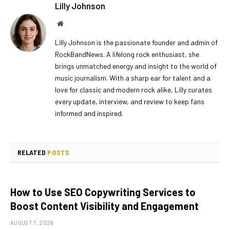
Lilly Johnson
Website
Lilly Johnson is the passionate founder and admin of
RockBandNews. A lifelong rock enthusiast, she
brings unmatched energy and insight to the world of
music journalism. With a sharp ear for talent and a
love for classic and modern rock alike, Lilly curates
every update, interview, and review to keep fans
informed and inspired.
RELATED
POSTS
How to Use SEO Copywriting Services to
Boost Content Visibility and Engagement
AUGUST 7, 2026