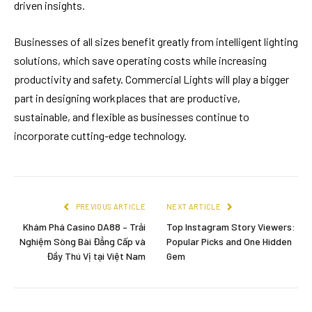
driven insights.
Businesses of all sizes benefit greatly from intelligent lighting
solutions, which save operating costs while increasing
productivity and safety. Commercial Lights will play a bigger
part in designing workplaces that are productive,
sustainable, and flexible as businesses continue to
incorporate cutting-edge technology.
PREVIOUS ARTICLE
NEXT ARTICLE
Khám Phá Casino DA88 – Trải
Top Instagram Story Viewers:
Nghiệm Sòng Bài Đẳng Cấp và
Popular Picks and One Hidden
Đầy Thú Vị tại Việt Nam
Gem