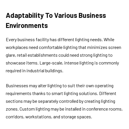
Adaptability To Various Business
Environments
Every business facility has different lighting needs. While
workplaces need comfortable lighting that minimizes screen
glare, retail establishments could need strong lighting to
showcase items. Large-scale, intense lighting is commonly
required in industrial buildings.
Businesses may alter lighting to suit their own operating
requirements thanks to smart lighting solutions. Different
sections may be separately controlled by creating lighting
zones. Custom lighting may be installed in conference rooms,
corridors, workstations, and storage spaces.