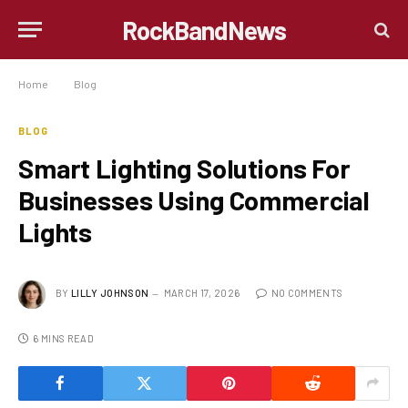
RockBandNews
Home
»
Blog
»
Smart Lighting Solutions For Businesses Using Commercial Lights
BLOG
Smart Lighting Solutions For
Businesses Using Commercial
Lights
BY
LILLY JOHNSON
MARCH 17, 2026
NO COMMENTS
6 MINS READ