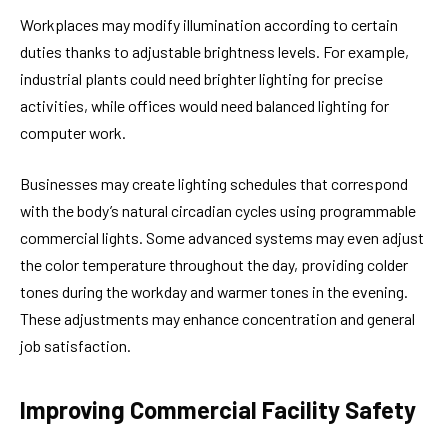
Workplaces may modify illumination according to certain
duties thanks to adjustable brightness levels. For example,
industrial plants could need brighter lighting for precise
activities, while offices would need balanced lighting for
computer work.
Businesses may create lighting schedules that correspond
with the body’s natural circadian cycles using programmable
commercial lights. Some advanced systems may even adjust
the color temperature throughout the day, providing colder
tones during the workday and warmer tones in the evening.
These adjustments may enhance concentration and general
job satisfaction.
Improving Commercial Facility Safety