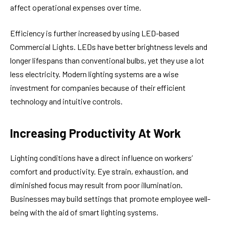
affect operational expenses over time.
Efficiency is further increased by using LED-based
Commercial Lights. LEDs have better brightness levels and
longer lifespans than conventional bulbs, yet they use a lot
less electricity. Modern lighting systems are a wise
investment for companies because of their efficient
technology and intuitive controls.
Increasing Productivity At Work
Lighting conditions have a direct influence on workers’
comfort and productivity. Eye strain, exhaustion, and
diminished focus may result from poor illumination.
Businesses may build settings that promote employee well-
being with the aid of smart lighting systems.