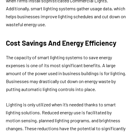
when firms install sophisticated Commercial Lights.
Additionally, smart lighting systems gather usage data, which
helps businesses improve lighting schedules and cut down on
wasteful energy use.
Cost Savings And Energy Efficiency
The capacity of smart lighting systems to save energy
expenses is one of its most significant benefits. A large
amount of the power used in business buildings is for lighting.
Businesses may drastically cut down on energy waste by
putting automatic lighting controls into place.
Lighting is only utilized when it’s needed thanks to smart
lighting solutions. Reduced energy use is facilitated by
motion sensing, planned lighting programs, and brightness
changes. These reductions have the potential to significantly