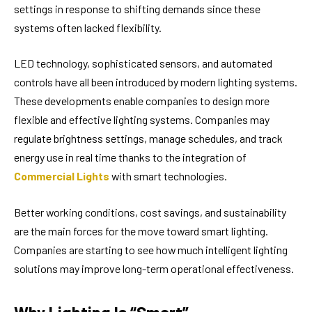
settings in response to shifting demands since these
systems often lacked flexibility.
LED technology, sophisticated sensors, and automated
controls have all been introduced by modern lighting systems.
These developments enable companies to design more
flexible and effective lighting systems. Companies may
regulate brightness settings, manage schedules, and track
energy use in real time thanks to the integration of
Commercial Lights
with smart technologies.
Better working conditions, cost savings, and sustainability
are the main forces for the move toward smart lighting.
Companies are starting to see how much intelligent lighting
solutions may improve long-term operational effectiveness.