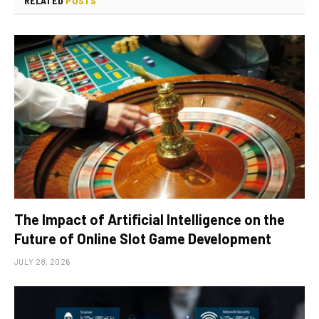
RELATED
POSTS
The Impact of Artificial Intelligence on the
Future of Online Slot Game Development
JULY 28, 2026