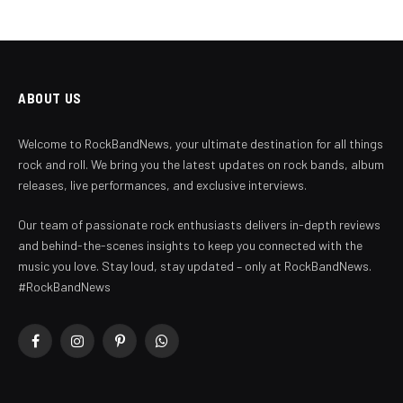
ABOUT US
Welcome to RockBandNews, your ultimate destination for all things
rock and roll. We bring you the latest updates on rock bands, album
releases, live performances, and exclusive interviews.
Our team of passionate rock enthusiasts delivers in-depth reviews
and behind-the-scenes insights to keep you connected with the
music you love. Stay loud, stay updated – only at RockBandNews.
#RockBandNews
Facebook
Instagram
Pinterest
WhatsApp