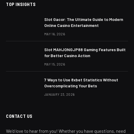
TOP INSIGHTS
Slot Gacor: The Ultimate Guide to Modern
Online Casino Entertainment
MAY 16, 2026
Slot MAHJONGJP88 Gaming Features Built
for Better Casino Action
MAY 15, 2026
7 Ways to Use 8xbet Statistics Without
Overcomplicating Your Bets
JANUARY 23, 2026
CONTACT US
We’d love to hear from you! Whether you have questions, need