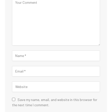
Save my name, email, and website in this browser for
the next time I comment.