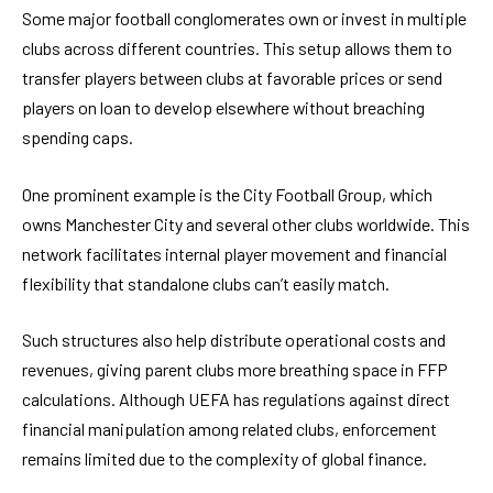
Some major football conglomerates own or invest in multiple
clubs across different countries. This setup allows them to
transfer players between clubs at favorable prices or send
players on loan to develop elsewhere without breaching
spending caps.
One prominent example is the City Football Group, which
owns Manchester City and several other clubs worldwide. This
network facilitates internal player movement and financial
flexibility that standalone clubs can’t easily match.
Such structures also help distribute operational costs and
revenues, giving parent clubs more breathing space in FFP
calculations. Although UEFA has regulations against direct
financial manipulation among related clubs, enforcement
remains limited due to the complexity of global finance.