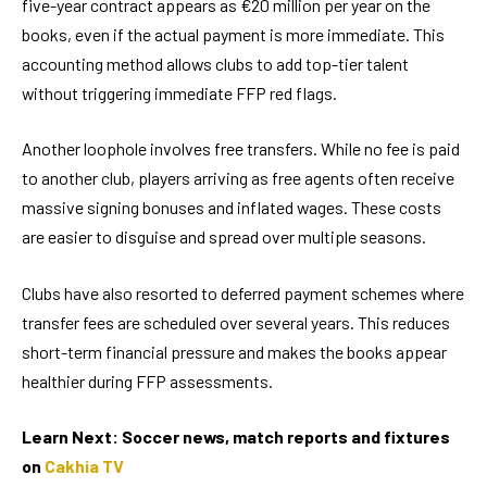
five-year contract appears as €20 million per year on the
books, even if the actual payment is more immediate. This
accounting method allows clubs to add top-tier talent
without triggering immediate FFP red flags.
Another loophole involves free transfers. While no fee is paid
to another club, players arriving as free agents often receive
massive signing bonuses and inflated wages. These costs
are easier to disguise and spread over multiple seasons.
Clubs have also resorted to deferred payment schemes where
transfer fees are scheduled over several years. This reduces
short-term financial pressure and makes the books appear
healthier during FFP assessments.
Learn Next: Soccer news, match reports and fixtures
on
Cakhia TV