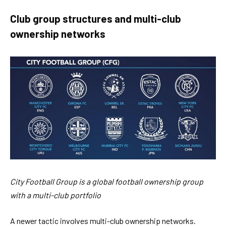
Club group structures and multi-club
ownership networks
City Football Group is a global football ownership group
with a multi-club portfolio
A newer tactic involves multi-club ownership networks.