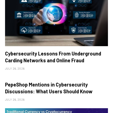
Cybersecurity Lessons From Underground
Carding Networks and Online Fraud
JULY 26, 2026
PepeShop Mentions in Cybersecurity
Discussions: What Users Should Know
JULY 26, 2026