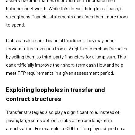
assets like brand names or properties to increase their
balance sheet worth. While this doesn’t bring in real cash, it
strengthens financial statements and gives them more room
to spend.
Clubs can also shift financial timelines. They may bring
forward future revenues from TV rights or merchandise sales
by selling them to third-party financiers for a lump sum. This
can artificially improve their short-term cash flow and help
meet FFP requirements in a given assessment period.
Exploiting loopholes in transfer and
contract structures
Transfer strategies also play a significant role. Instead of
paying large sums upfront, clubs often use long-term
amortization. For example, a €100 million player signed on a