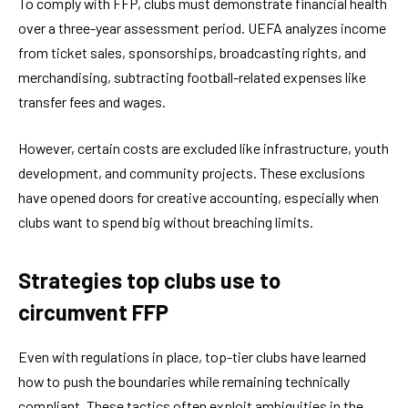
To comply with FFP, clubs must demonstrate financial health
over a three-year assessment period. UEFA analyzes income
from ticket sales, sponsorships, broadcasting rights, and
merchandising, subtracting football-related expenses like
transfer fees and wages.
However, certain costs are excluded like infrastructure, youth
development, and community projects. These exclusions
have opened doors for creative accounting, especially when
clubs want to spend big without breaching limits.
Strategies top clubs use to
circumvent FFP
Even with regulations in place, top-tier clubs have learned
how to push the boundaries while remaining technically
compliant. These tactics often exploit ambiguities in the