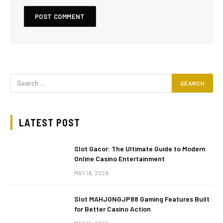
LATEST POST
Slot Gacor: The Ultimate Guide to Modern
Online Casino Entertainment
MAY 16, 2026
Slot MAHJONGJP88 Gaming Features Built
for Better Casino Action