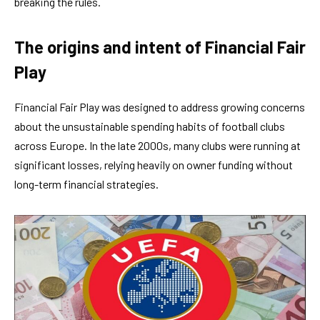
breaking the rules.
The origins and intent of Financial Fair
Play
Financial Fair Play was designed to address growing concerns
about the unsustainable spending habits of football clubs
across Europe. In the late 2000s, many clubs were running at
significant losses, relying heavily on owner funding without
long-term financial strategies.