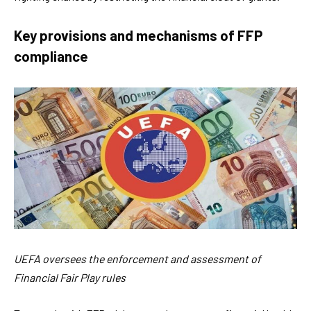
Key provisions and mechanisms of FFP
compliance
UEFA oversees the enforcement and assessment of
Financial Fair Play rules