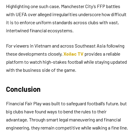
Highlighting one such case, Manchester City’s FFP battles
with UEFA over alleged irregularities underscore how difficult
it is to enforce uniform standards across clubs with vast,
intertwined financial ecosystems.
For viewers in Vietnam and across Southeast Asia following
these developments closely,
Xoilac TV
provides a reliable
platform to watch high-stakes football while staying updated
with the business side of the game.
Conclusion
Financial Fair Play was built to safeguard football’s future, but
big clubs have found ways to bend the rules to their
advantage. Through smart legal maneuvering and financial
engineering, they remain competitive while walking a fine line.