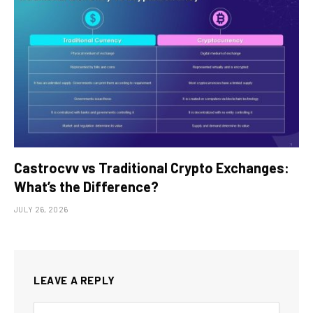
Castrocvv vs Traditional Crypto Exchanges:
What’s the Difference?
JULY 26, 2026
LEAVE A REPLY