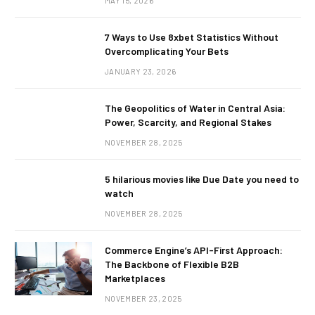
MAY 15, 2026
7 Ways to Use 8xbet Statistics Without
Overcomplicating Your Bets
JANUARY 23, 2026
The Geopolitics of Water in Central Asia:
Power, Scarcity, and Regional Stakes
NOVEMBER 28, 2025
5 hilarious movies like Due Date you need to
watch
NOVEMBER 28, 2025
Commerce Engine’s API-First Approach:
The Backbone of Flexible B2B
Marketplaces
NOVEMBER 23, 2025