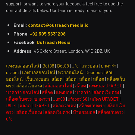
support, or want to share your feedback, feel free to use the
contact details below. Our team is ready to assist you.
Email:
contact@outreach media.io
Phone:
+92 305 5631208
Facebook:
Outreach Media
Address:
45 Oxford Street, London, W1D 2DZ, UK
แทงบอลออนไลน์
|
Bet88
|
Bet88
|
Ufa
|
แทงบอล
|
บาคาร่า
|
ufabet
|
แทงบอลออนไลน์
|
หวยออนไลน์
|
Depobos
|
หวย
ออนไลน์
|
เว็บแทงบอล
|
สล็อต
|
สล็อต
|
สล็อต
|
สล็อต
|
สล็อตเว็บ
ตรง
|
สล็อตเว็บตรง
|
สล็อตออนไลน์
|
สล็อต
|
แทงบอลUFABET
|
บาคาร่า ออนไลน์
|
สล็อต
|
แทงบอล
|
บาคาร่า
|
สล็อตเว็บตรง
|
สล็อตเว็บตรง
|
บาคาร่า
|
Jun88
|
ufabet168
|
สมัคร UFABET
|
f8bet
|
สล็อต
|
UFABET
|
สล็อตวอเลท
|
สล็อตเว็บตรง
|
สล็อตเว็บ
ตรง
|
สล็อตเว็บตรง
|
สล็อตเว็บตรง
|
บ้านผลบอล
|
สล็อตเว็บตรง
|
ufa