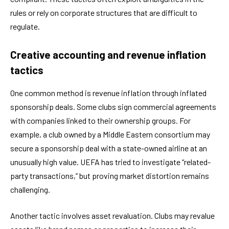
rules or rely on corporate structures that are difficult to
regulate.
Creative accounting and revenue inflation
tactics
One common method is revenue inflation through inflated
sponsorship deals. Some clubs sign commercial agreements
with companies linked to their ownership groups. For
example, a club owned by a Middle Eastern consortium may
secure a sponsorship deal with a state-owned airline at an
unusually high value. UEFA has tried to investigate “related-
party transactions,” but proving market distortion remains
challenging.
Another tactic involves asset revaluation. Clubs may revalue