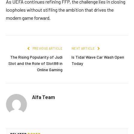
As UEFA continues refining FFP, the challenge lies in closing
loopholes without stifling the ambition that drives the
modern game forward.
PREVIOUS ARTICLE
NEXT ARTICLE
The Rising Popularity of Judi
Is Tidal Wave Car Wash Open
Slot and the Role of Slot88 in
Today
Online Gaming
Alfa Team