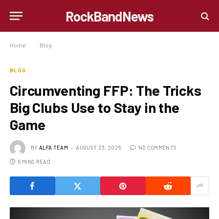
RockBandNews
Home
»
Blog
»
Circumventing FFP: The Tricks Big Clubs Use to Stay in the Game
BLOG
Circumventing FFP: The Tricks
Big Clubs Use to Stay in the
Game
BY
ALFA TEAM
AUGUST 23, 2025
NO COMMENTS
5 MINS READ