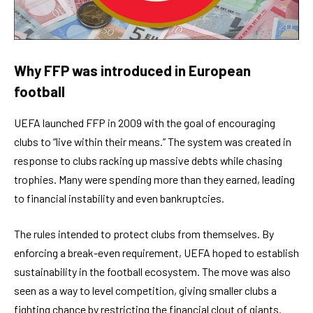
Why FFP was introduced in European
football
UEFA launched FFP in 2009 with the goal of encouraging
clubs to “live within their means.” The system was created in
response to clubs racking up massive debts while chasing
trophies. Many were spending more than they earned, leading
to financial instability and even bankruptcies.
The rules intended to protect clubs from themselves. By
enforcing a break-even requirement, UEFA hoped to establish
sustainability in the football ecosystem. The move was also
seen as a way to level competition, giving smaller clubs a
fighting chance by restricting the financial clout of giants.