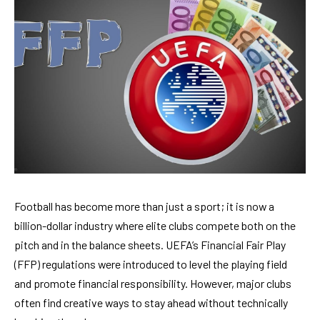
Football has become more than just a sport; it is now a
billion-dollar industry where elite clubs compete both on the
pitch and in the balance sheets. UEFA’s Financial Fair Play
(FFP) regulations were introduced to level the playing field
and promote financial responsibility. However, major clubs
often find creative ways to stay ahead without technically