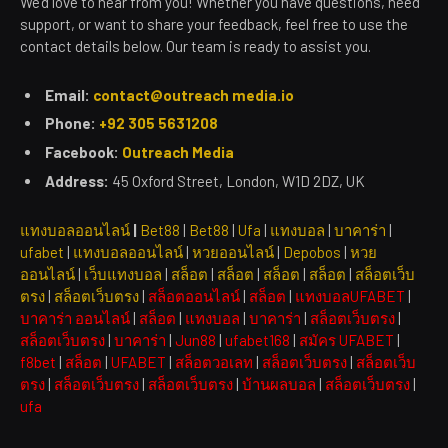
We’d love to hear from you! Whether you have questions, need
support, or want to share your feedback, feel free to use the
contact details below. Our team is ready to assist you.
Email:
contact@outreach media.io
Phone:
+92 305 5631208
Facebook:
Outreach Media
Address:
45 Oxford Street, London, W1D 2DZ, UK
แทงบอลออนไลน์
|
Bet88
|
Bet88
|
Ufa
|
แทงบอล
|
บาคาร่า
|
ufabet
|
แทงบอลออนไลน์
|
หวยออนไลน์
|
Depobos
|
หวย
ออนไลน์
|
เว็บแทงบอล
|
สล็อต
|
สล็อต
|
สล็อต
|
สล็อต
|
สล็อตเว็บ
ตรง
|
สล็อตเว็บตรง
|
สล็อตออนไลน์
|
สล็อต
|
แทงบอลUFABET
|
บาคาร่า ออนไลน์
|
สล็อต
|
แทงบอล
|
บาคาร่า
|
สล็อตเว็บตรง
|
สล็อตเว็บตรง
|
บาคาร่า
|
Jun88
|
ufabet168
|
สมัคร UFABET
|
f8bet
|
สล็อต
|
UFABET
|
สล็อตวอเลท
|
สล็อตเว็บตรง
|
สล็อตเว็บ
ตรง
|
สล็อตเว็บตรง
|
สล็อตเว็บตรง
|
บ้านผลบอล
|
สล็อตเว็บตรง
|
ufa