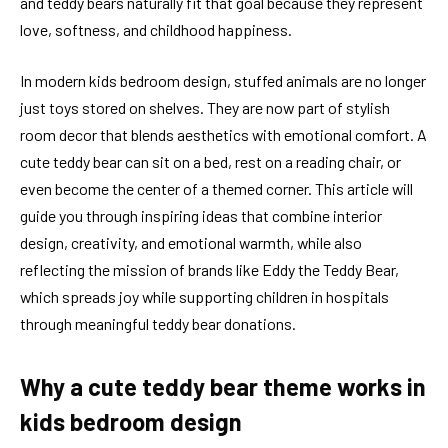
and teddy bears naturally fit that goal because they represent
love, softness, and childhood happiness.
In modern kids bedroom design, stuffed animals are no longer
just toys stored on shelves. They are now part of stylish
room decor that blends aesthetics with emotional comfort. A
cute teddy bear can sit on a bed, rest on a reading chair, or
even become the center of a themed corner. This article will
guide you through inspiring ideas that combine interior
design, creativity, and emotional warmth, while also
reflecting the mission of brands like Eddy the Teddy Bear,
which spreads joy while supporting children in hospitals
through meaningful teddy bear donations.
Why a cute teddy bear theme works in
kids bedroom design