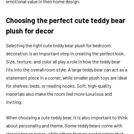
emotional value in their home design.
Choosing the perfect cute teddy bear
plush for decor
Selecting the right cute teddy bear plush for bedroom
decoration is an important step in creating the perfect look.
Size, texture, and color all play a role in how the teddy bear
fits into the overall room style. A large teddy bear can act as a
statement piece in a corner, while smaller plush toys are ideal
for shelves, beds, or reading nooks. Soft, high-quality
materials also make the room feel more luxurious and
inviting.
When choosing a cute teddy bear, it is also important to think
about personality and theme. Some teddy bears come with
classic brown tones, while others feature pastel colors that