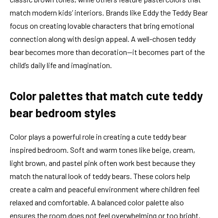
match modern kids’ interiors. Brands like Eddy the Teddy Bear
focus on creating lovable characters that bring emotional
connection along with design appeal. A well-chosen teddy
bear becomes more than decoration—it becomes part of the
child’s daily life and imagination.
Color palettes that match cute teddy
bear bedroom styles
Color plays a powerful role in creating a cute teddy bear
inspired bedroom. Soft and warm tones like beige, cream,
light brown, and pastel pink often work best because they
match the natural look of teddy bears. These colors help
create a calm and peaceful environment where children feel
relaxed and comfortable. A balanced color palette also
ensures the room does not feel overwhelming or too bright.