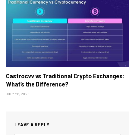
Castrocvv vs Traditional Crypto Exchanges:
What’s the Difference?
JULY 26, 2026
LEAVE A REPLY