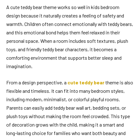
A cute teddy bear theme works so well in kids bedroom
design because it naturally creates a feeling of safety and
warmth. Children often connect emotionally with teddy bears,
and this emotional bond helps them feel relaxed in their
personal space. When a room includes soft textures, plush
toys, and friendly teddy bear characters, it becomes a
comforting environment that supports better sleep and
imagination.
From a design perspective, a
cute teddy bear
theme is also
flexible and timeless. It can fit into many bedroom styles,
including modern, minimalist, or colorful playful rooms.
Parents can easily add teddy bear wall art, bedding sets, or
plush toys without making the room feel crowded. This type
of decoration grows with the child, making it a smart and
long-lasting choice for families who want both beauty and