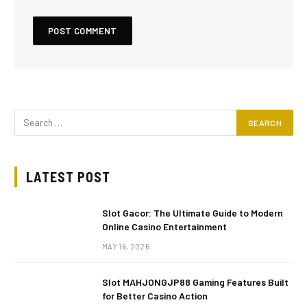
LATEST POST
Slot Gacor: The Ultimate Guide to Modern
Online Casino Entertainment
MAY 16, 2026
Slot MAHJONGJP88 Gaming Features Built
for Better Casino Action