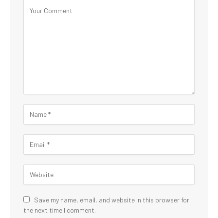
Save my name, email, and website in this browser for
the next time I comment.