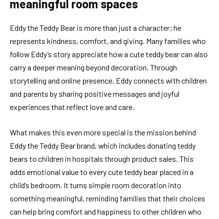
meaningful room spaces
Eddy the Teddy Bear is more than just a character; he
represents kindness, comfort, and giving. Many families who
follow Eddy’s story appreciate how a cute teddy bear can also
carry a deeper meaning beyond decoration. Through
storytelling and online presence, Eddy connects with children
and parents by sharing positive messages and joyful
experiences that reflect love and care.
What makes this even more special is the mission behind
Eddy the Teddy Bear brand, which includes donating teddy
bears to children in hospitals through product sales. This
adds emotional value to every cute teddy bear placed in a
child’s bedroom. It turns simple room decoration into
something meaningful, reminding families that their choices
can help bring comfort and happiness to other children who