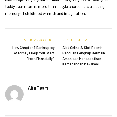
teddy bear room is more than a style choice; it is a lasting
memory of childhood warmth and imagination.
PREVIOUS ARTICLE
NEXT ARTICLE
How Chapter 7 Bankruptcy
Slot Online & Slot Resmi:
Attorneys Help You Start
Panduan Lengkap Bermain
Fresh Financially?
Aman dan Mendapatkan
Kemenangan Maksimal
Alfa Team