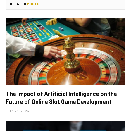
RELATED
POSTS
The Impact of Artificial Intelligence on the
Future of Online Slot Game Development
JULY 28, 2026