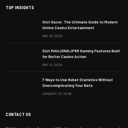
TOP INSIGHTS
Slot Gacor: The Ultimate Guide to Modern
Online Casino Entertainment
MAY 16, 2026
Slot MAHJONGJP88 Gaming Features Built
for Better Casino Action
MAY 15, 2026
7 Ways to Use 8xbet Statistics Without
Overcomplicating Your Bets
JANUARY 23, 2026
CONTACT US