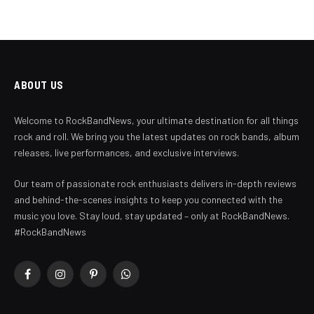
ABOUT US
Welcome to RockBandNews, your ultimate destination for all things
rock and roll. We bring you the latest updates on rock bands, album
releases, live performances, and exclusive interviews.
Our team of passionate rock enthusiasts delivers in-depth reviews
and behind-the-scenes insights to keep you connected with the
music you love. Stay loud, stay updated – only at RockBandNews.
#RockBandNews
Facebook
Instagram
Pinterest
WhatsApp