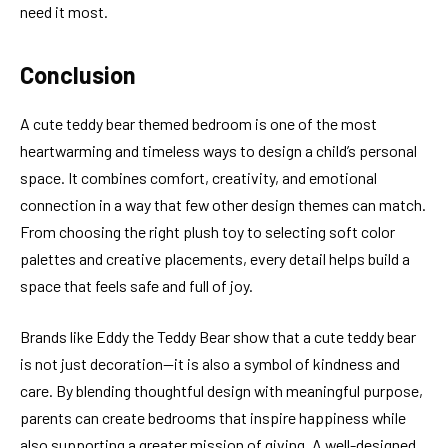
need it most.
Conclusion
A cute teddy bear themed bedroom is one of the most
heartwarming and timeless ways to design a child’s personal
space. It combines comfort, creativity, and emotional
connection in a way that few other design themes can match.
From choosing the right plush toy to selecting soft color
palettes and creative placements, every detail helps build a
space that feels safe and full of joy.
Brands like Eddy the Teddy Bear show that a cute teddy bear
is not just decoration—it is also a symbol of kindness and
care. By blending thoughtful design with meaningful purpose,
parents can create bedrooms that inspire happiness while
also supporting a greater mission of giving. A well-designed