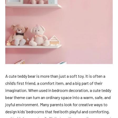
A cute teddy bear is more than just a soft toy. It is often a
child’s first friend, a comfort item, and a big part of their
imagination. When used in bedroom decoration, a cute teddy
bear theme can turn an ordinary space into a warm, safe, and
joyful environment. Many parents look for creative ways to
design kids’ bedrooms that feel both playful and comforting,