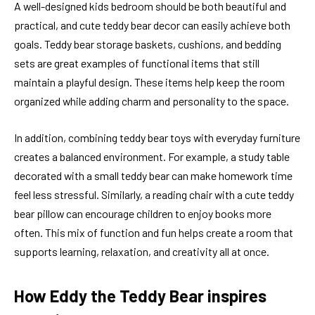
A well-designed kids bedroom should be both beautiful and
practical, and cute teddy bear decor can easily achieve both
goals. Teddy bear storage baskets, cushions, and bedding
sets are great examples of functional items that still
maintain a playful design. These items help keep the room
organized while adding charm and personality to the space.
In addition, combining teddy bear toys with everyday furniture
creates a balanced environment. For example, a study table
decorated with a small teddy bear can make homework time
feel less stressful. Similarly, a reading chair with a cute teddy
bear pillow can encourage children to enjoy books more
often. This mix of function and fun helps create a room that
supports learning, relaxation, and creativity all at once.
How Eddy the Teddy Bear inspires