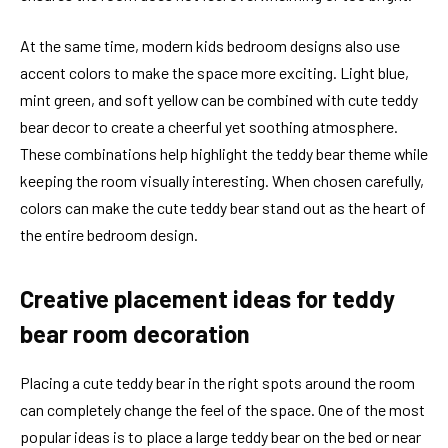
At the same time, modern kids bedroom designs also use
accent colors to make the space more exciting. Light blue,
mint green, and soft yellow can be combined with cute teddy
bear decor to create a cheerful yet soothing atmosphere.
These combinations help highlight the teddy bear theme while
keeping the room visually interesting. When chosen carefully,
colors can make the cute teddy bear stand out as the heart of
the entire bedroom design.
Creative placement ideas for teddy
bear room decoration
Placing a cute teddy bear in the right spots around the room
can completely change the feel of the space. One of the most
popular ideas is to place a large teddy bear on the bed or near