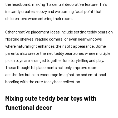
the headboard, making it a central decorative feature. This
instantly creates a cozy and welcoming focal point that
children love when entering their room.
Other creative placement ideas include setting teddy bears on
floating shelves, reading corners, or even near windows
where natural light enhances their soft appearance. Some
parents also create themed teddy bear zones where multiple
plush toys are arranged together for storytelling and play.
These thoughtful placements not only improve room
aesthetics but also encourage imagination and emotional
bonding with the cute teddy bear collection.
Mixing cute teddy bear toys with
functional decor