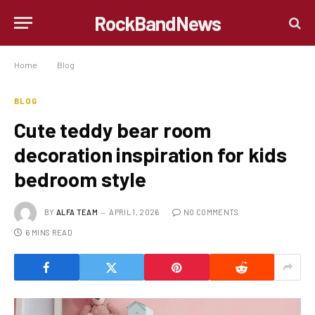
RockBandNews
Home
»
Blog
»
Cute teddy bear room decoration inspiration for kids bedroom style
BLOG
Cute teddy bear room
decoration inspiration for kids
bedroom style
BY
ALFA TEAM
APRIL 1, 2026
NO COMMENTS
6 MINS READ