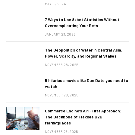
MAY 15, 2026
7 Ways to Use 8xbet Statistics Without
Overcomplicating Your Bets
JANUARY 23, 2026
The Geopolitics of Water in Central Asia:
Power, Scarcity, and Regional Stakes
NOVEMBER 28, 2025
5 hilarious movies like Due Date you need to
watch
NOVEMBER 28, 2025
Commerce Engine’s API-First Approach:
The Backbone of Flexible B2B
Marketplaces
NOVEMBER 23, 2025