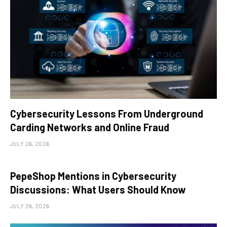
Cybersecurity Lessons From Underground
Carding Networks and Online Fraud
JULY 26, 2026
PepeShop Mentions in Cybersecurity
Discussions: What Users Should Know
JULY 26, 2026