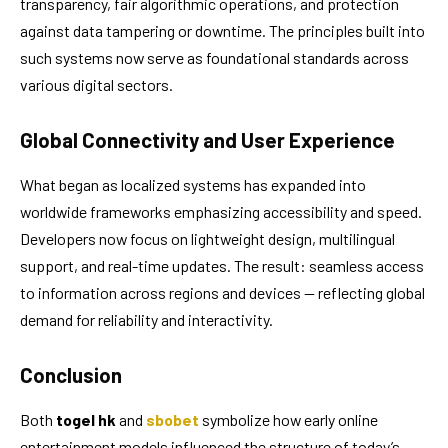
transparency, fair algorithmic operations, and protection
against data tampering or downtime. The principles built into
such systems now serve as foundational standards across
various digital sectors.
Global Connectivity and User Experience
What began as localized systems has expanded into
worldwide frameworks emphasizing accessibility and speed.
Developers now focus on lightweight design, multilingual
support, and real-time updates. The result: seamless access
to information across regions and devices — reflecting global
demand for reliability and interactivity.
Conclusion
Both
togel hk
and
sbobet
symbolize how early online
entertainment models influenced the structure of today’s