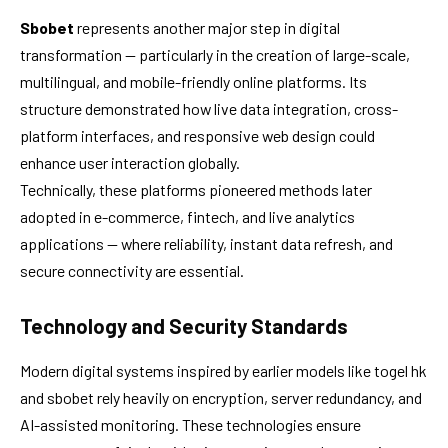
Sbobet
represents another major step in digital
transformation — particularly in the creation of large-scale,
multilingual, and mobile-friendly online platforms. Its
structure demonstrated how live data integration, cross-
platform interfaces, and responsive web design could
enhance user interaction globally.
Technically, these platforms pioneered methods later
adopted in e-commerce, fintech, and live analytics
applications — where reliability, instant data refresh, and
secure connectivity are essential.
Technology and Security Standards
Modern digital systems inspired by earlier models like togel hk
and sbobet rely heavily on encryption, server redundancy, and
AI-assisted monitoring. These technologies ensure