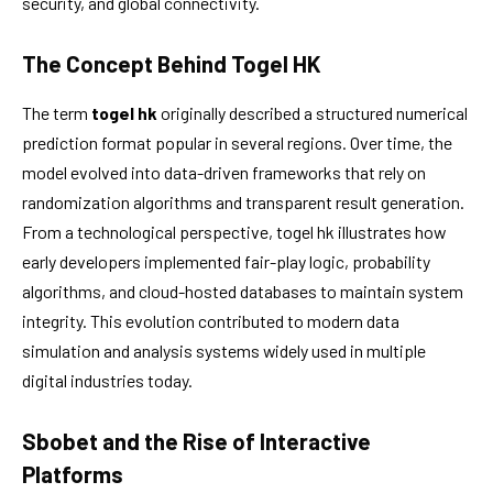
security, and global connectivity.
The Concept Behind Togel HK
The term
togel hk
originally described a structured numerical
prediction format popular in several regions. Over time, the
model evolved into data-driven frameworks that rely on
randomization algorithms and transparent result generation.
From a technological perspective, togel hk illustrates how
early developers implemented fair-play logic, probability
algorithms, and cloud-hosted databases to maintain system
integrity. This evolution contributed to modern data
simulation and analysis systems widely used in multiple
digital industries today.
Sbobet and the Rise of Interactive
Platforms