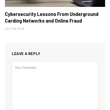
Cybersecurity Lessons From Underground
Carding Networks and Online Fraud
JULY 26, 2026
LEAVE A REPLY