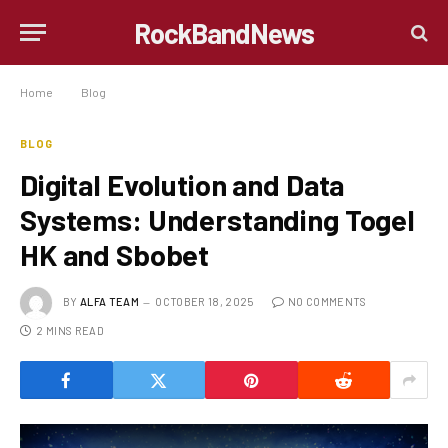
RockBandNews
Home
»
Blog
»
Digital Evolution and Data Systems: Understanding Togel HK and Sbobet
BLOG
Digital Evolution and Data
Systems: Understanding Togel
HK and Sbobet
BY
ALFA TEAM
OCTOBER 18, 2025
NO COMMENTS
2 MINS READ