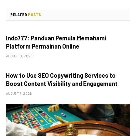
RELATED
POSTS
Indo777: Panduan Pemula Memahami
Platform Permainan Online
AUGUST 8, 2026
How to Use SEO Copywriting Services to
Boost Content Visibility and Engagement
AUGUST 7, 2026