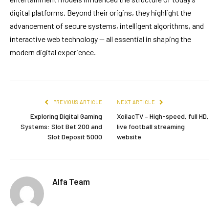
digital platforms. Beyond their origins, they highlight the
advancement of secure systems, intelligent algorithms, and
interactive web technology — all essential in shaping the
modern digital experience.
PREVIOUS ARTICLE
NEXT ARTICLE
Exploring Digital Gaming
XoilacTV – High-speed, full HD,
Systems: Slot Bet 200 and
live football streaming
Slot Deposit 5000
website
Alfa Team