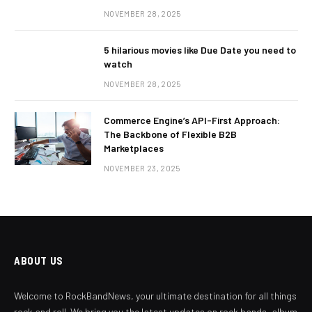
NOVEMBER 28, 2025
5 hilarious movies like Due Date you need to
watch
NOVEMBER 28, 2025
Commerce Engine’s API-First Approach:
The Backbone of Flexible B2B
Marketplaces
NOVEMBER 23, 2025
ABOUT US
Welcome to RockBandNews, your ultimate destination for all things
rock and roll. We bring you the latest updates on rock bands, album