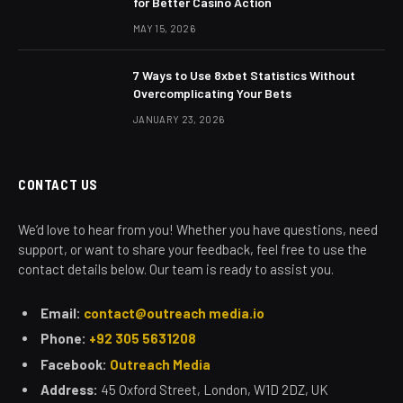
for Better Casino Action
MAY 15, 2026
7 Ways to Use 8xbet Statistics Without
Overcomplicating Your Bets
JANUARY 23, 2026
CONTACT US
We’d love to hear from you! Whether you have questions, need
support, or want to share your feedback, feel free to use the
contact details below. Our team is ready to assist you.
Email:
contact@outreach media.io
Phone:
+92 305 5631208
Facebook:
Outreach Media
Address:
45 Oxford Street, London, W1D 2DZ, UK