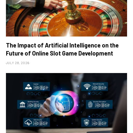
The Impact of Artificial Intelligence on the
Future of Online Slot Game Development
JULY 28, 2026