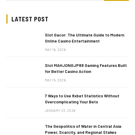
LATEST POST
Slot Gacor: The Ultimate Guide to Modern
Online Casino Entertainment
MAY 16, 2026
Slot MAHJONGJP88 Gaming Features Built
for Better Casino Action
MAY 15, 2026
7 Ways to Use 8xbet Statistics Without
Overcomplicating Your Bets
JANUARY 23, 2026
The Geopolitics of Water in Central Asia:
Power, Scarcity, and Regional Stakes