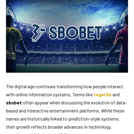
The digital age continues transforming how people interact
with online information systems. Terms like
togel hk
and
sbobet
often appear when discussing the evolution of data-
based and interactive entertainment platforms. While these
names are historically linked to prediction-style systems,
their growth reflects broader advances in technology,