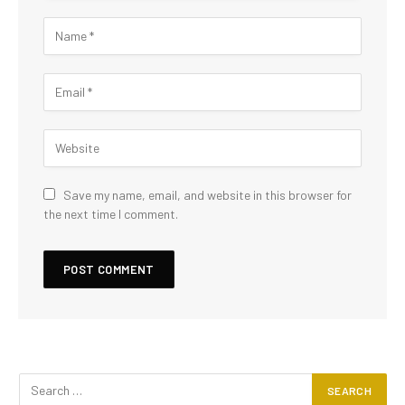
Save my name, email, and website in this browser for
the next time I comment.