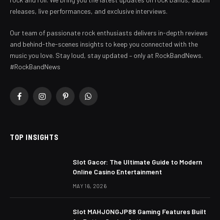
releases, live performances, and exclusive interviews.
Our team of passionate rock enthusiasts delivers in-depth reviews
and behind-the-scenes insights to keep you connected with the
music you love. Stay loud, stay updated – only at RockBandNews.
#RockBandNews
Facebook
Instagram
Pinterest
WhatsApp
TOP INSIGHTS
Slot Gacor: The Ultimate Guide to Modern
Online Casino Entertainment
MAY 16, 2026
Slot MAHJONGJP88 Gaming Features Built