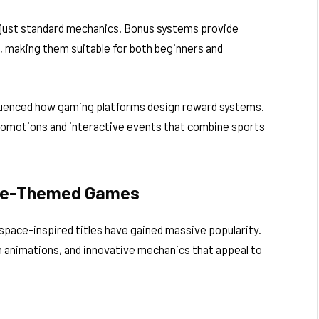
 just standard mechanics. Bonus systems provide
 making them suitable for both beginners and
fluenced how gaming platforms design reward systems.
omotions and interactive events that combine sports
ace-Themed Games
pace-inspired titles have gained massive popularity.
animations, and innovative mechanics that appeal to