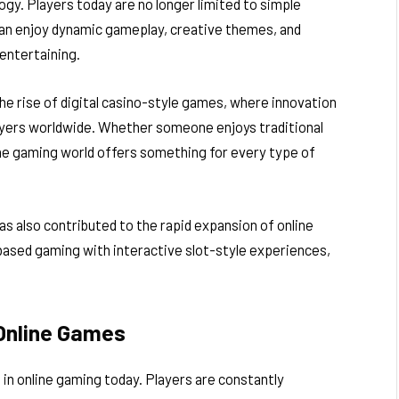
gy. Players today are no longer limited to simple
can enjoy dynamic gameplay, creative themes, and
entertaining.
the rise of digital casino-style games, where innovation
players worldwide. Whether someone enjoys traditional
ne gaming world offers something for every type of
s also contributed to the rapid expansion of online
sed gaming with interactive slot-style experiences,
Online Games
in online gaming today. Players are constantly