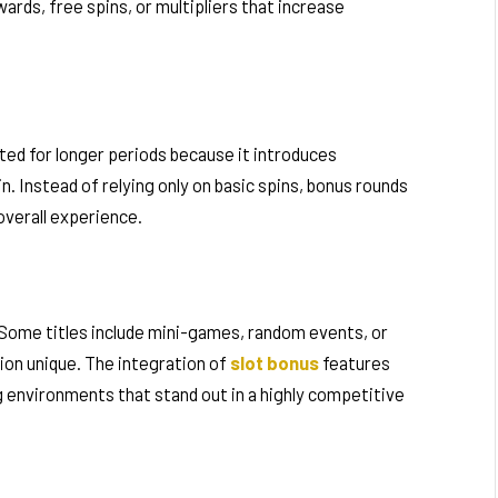
ards, free spins, or multipliers that increase
ted for longer periods because it introduces
. Instead of relying only on basic spins, bonus rounds
verall experience.
 Some titles include mini-games, random events, or
on unique. The integration of
slot bonus
features
 environments that stand out in a highly competitive