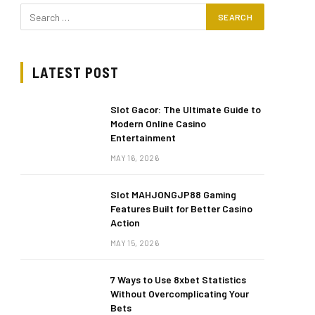
LATEST POST
Slot Gacor: The Ultimate Guide to
Modern Online Casino
Entertainment
MAY 16, 2026
Slot MAHJONGJP88 Gaming
Features Built for Better Casino
Action
MAY 15, 2026
7 Ways to Use 8xbet Statistics
Without Overcomplicating Your
Bets