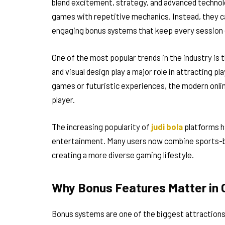
blend excitement, strategy, and advanced technolo
games with repetitive mechanics. Instead, they 
engaging bonus systems that keep every session 
One of the most popular trends in the industry is 
and visual design play a major role in attracting 
games or futuristic experiences, the modern onli
player.
The increasing popularity of
judi bola
platforms ha
entertainment. Many users now combine sports-ba
creating a more diverse gaming lifestyle.
Why Bonus Features Matter in 
Bonus systems are one of the biggest attractions 