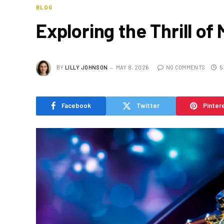
BLOG
Exploring the Thrill o
BY
LILLY JOHNSON
MAY 8, 2026
NO COMMENTS
5
Facebook
Twitter
Pinter