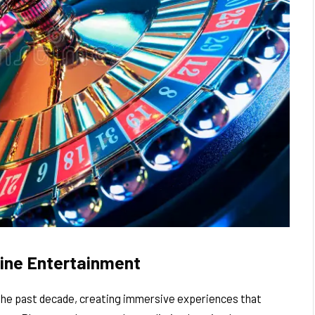
line Entertainment
the past decade, creating immersive experiences that