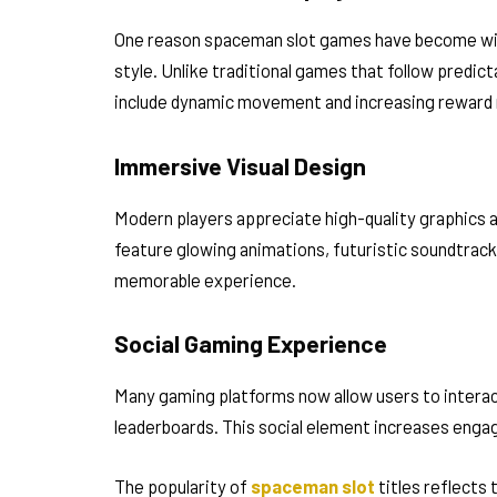
One reason spaceman slot games have become wide
style. Unlike traditional games that follow pred
include dynamic movement and increasing reward m
Immersive Visual Design
Modern players appreciate high-quality graphics 
feature glowing animations, futuristic soundtrack
memorable experience.
Social Gaming Experience
Many gaming platforms now allow users to intera
leaderboards. This social element increases eng
The popularity of
spaceman slot
titles reflects 