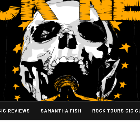
GIG REVIEWS
SAMANTHA FISH
ROCK TOURS GIG G