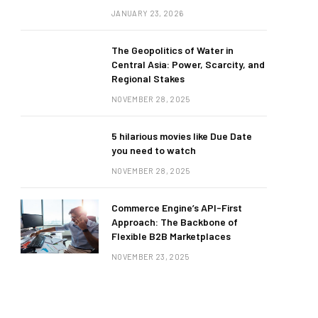
JANUARY 23, 2026
The Geopolitics of Water in
Central Asia: Power, Scarcity, and
Regional Stakes
NOVEMBER 28, 2025
5 hilarious movies like Due Date
you need to watch
NOVEMBER 28, 2025
Commerce Engine’s API-First
Approach: The Backbone of
Flexible B2B Marketplaces
NOVEMBER 23, 2025