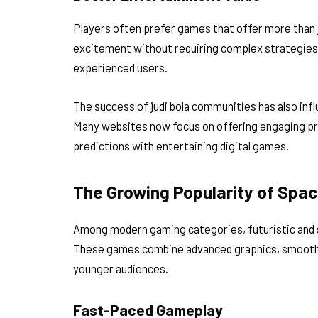
Players often prefer games that offer more than
excitement without requiring complex strategies,
experienced users.
The success of judi bola communities has also in
Many websites now focus on offering engaging pr
predictions with entertaining digital games.
The Growing Popularity of Sp
Among modern gaming categories, futuristic and s
These games combine advanced graphics, smooth 
younger audiences.
Fast-Paced Gameplay