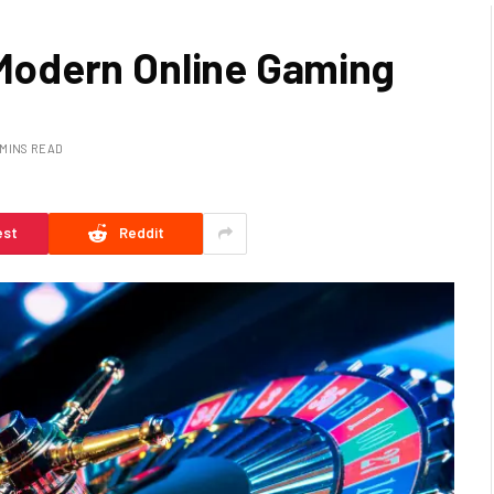
f Modern Online Gaming
 MINS READ
est
Reddit