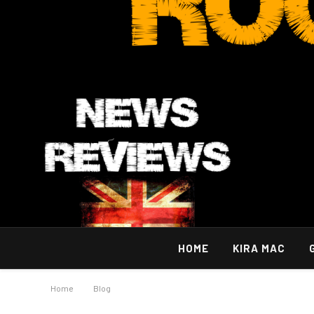
HOME
KIRA MAC
Home
»
Blog
»
Exploring the Thrill of Modern Online Gaming