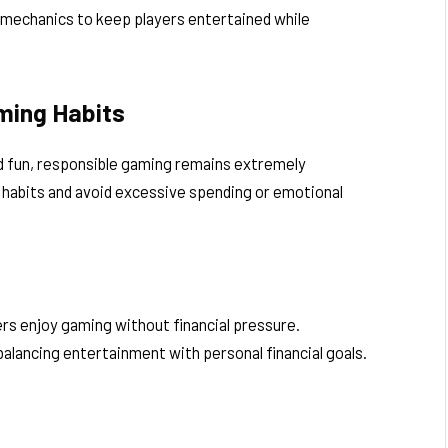
mechanics to keep players entertained while
ming Habits
d fun, responsible gaming remains extremely
 habits and avoid excessive spending or emotional
rs enjoy gaming without financial pressure.
alancing entertainment with personal financial goals.