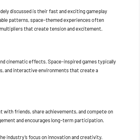
ly discussed is their fast and exciting gameplay
ictable patterns, space-themed experiences often
ultipliers that create tension and excitement.
and cinematic effects. Space-inspired games typically
s, and interactive environments that create a
ct with friends, share achievements, and compete on
agement and encourages long-term participation.
the industry’s focus on innovation and creativity.