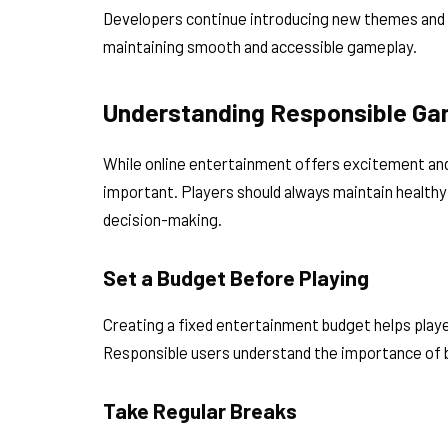
Developers continue introducing new themes and 
maintaining smooth and accessible gameplay.
Understanding Responsible Ga
While online entertainment offers excitement an
important. Players should always maintain healthy
decision-making.
Set a Budget Before Playing
Creating a fixed entertainment budget helps playe
Responsible users understand the importance of b
Take Regular Breaks