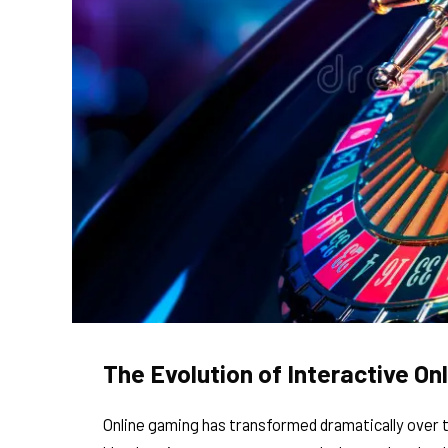
The Evolution of Interactive On
Online gaming has transformed dramatically over 