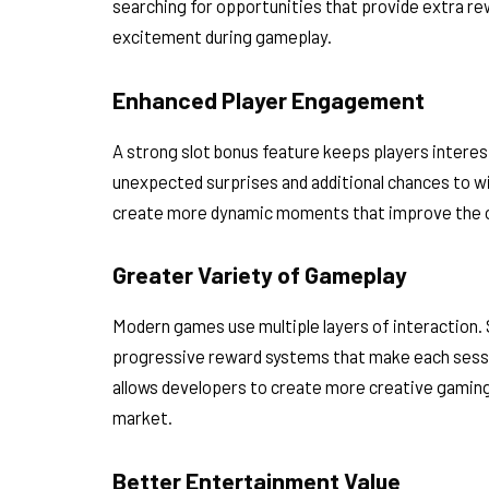
searching for opportunities that provide extra rew
excitement during gameplay.
Enhanced Player Engagement
A strong slot bonus feature keeps players interes
unexpected surprises and additional chances to win
create more dynamic moments that improve the o
Greater Variety of Gameplay
Modern games use multiple layers of interaction.
progressive reward systems that make each sessi
allows developers to create more creative gaming
market.
Better Entertainment Value