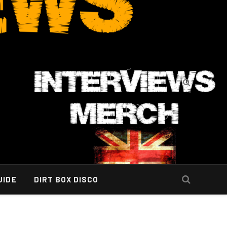
UIDE
DIRT BOX DISCO