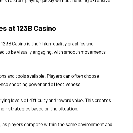
sers to start playing quickly without needing extensive
es at 123B Casino
123B Casino is their high-quality graphics and
ed to be visually engaging, with smooth movements
ns and tools available. Players can often choose
uence shooting power and effectiveness.
ying levels of difficulty and reward value. This creates
eir strategies based on the situation.
nt, as players compete within the same environment and