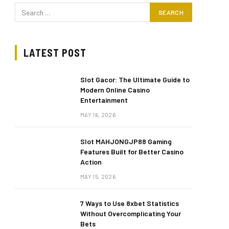
LATEST POST
Slot Gacor: The Ultimate Guide to
Modern Online Casino
Entertainment
MAY 16, 2026
Slot MAHJONGJP88 Gaming
Features Built for Better Casino
Action
MAY 15, 2026
7 Ways to Use 8xbet Statistics
Without Overcomplicating Your
Bets