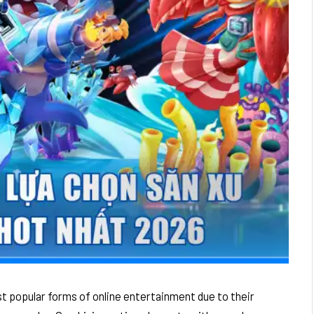
 popular forms of online entertainment due to their