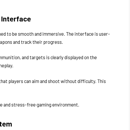
Interface
ed to be smooth and immersive. The interface is user-
weapons and track their progress.
munition, and targets is clearly displayed on the
meplay.
hat players can aim and shoot without difficulty. This
ble and stress-free gaming environment.
stem