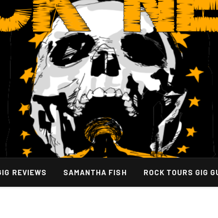
GIG REVIEWS
SAMANTHA FISH
ROCK TOURS GIG G
 to Gameplay, Features, and Winning Experience