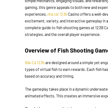
simple mechanics, engaging visuals, and rewardin
gaming, this genre appeals to both new and exper
experiences.
nhà cái 123b
Casino offers a well-de
excitement, variety, and interactive gameplay in a 
complete guide to fish shooting games at 123B Ca
strategies, and the overall player experience.
Overview of Fish Shooting Gam
Bắn Cá 123b
are designed around a simple yet eng
types of virtual fish to earn rewards. Each fish ha
based on accuracy and timing.
The gameplay takes place in a dynamic underwater 
animated effects. This creates an immersive exper