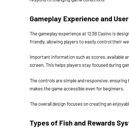
Gameplay Experience and User 
The gameplay experience at 123B Casino is design
friendly, allowing players to easily control their 
Important information such as scores, available am
screen. This helps players stay focused during ga
The controls are simple and responsive, ensuring t
makes the game accessible even for beginners.
The overall design focuses on creating an enjoya
Types of Fish and Rewards Sy