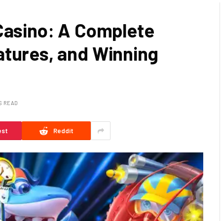
 Casino: A Complete
atures, and Winning
S READ
est
Reddit