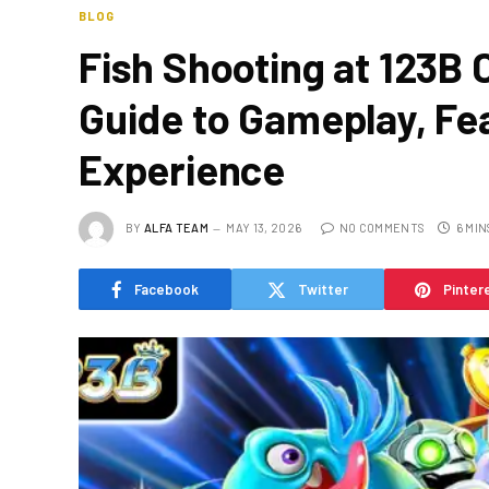
BLOG
Fish Shooting at 123B
Guide to Gameplay, Fe
Experience
BY
ALFA TEAM
MAY 13, 2026
NO COMMENTS
6 MIN
Facebook
Twitter
Pinter