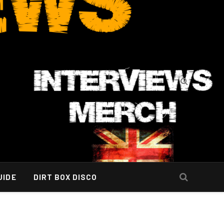
UIDE
DIRT BOX DISCO