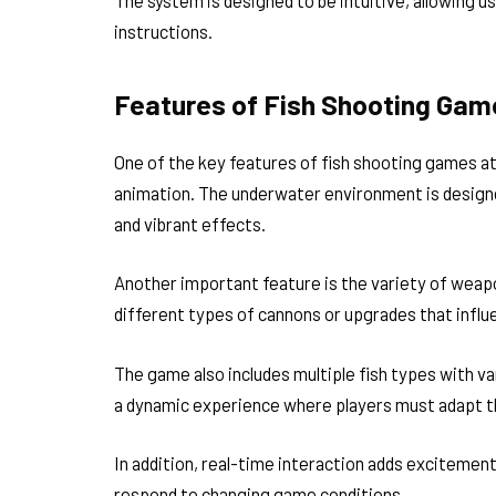
The system is designed to be intuitive, allowing u
instructions.
Features of Fish Shooting Gam
One of the key features of fish shooting games at 
animation. The underwater environment is design
and vibrant effects.
Another important feature is the variety of weapo
different types of cannons or upgrades that infl
The game also includes multiple fish types with var
a dynamic experience where players must adapt th
In addition, real-time interaction adds exciteme
respond to changing game conditions.