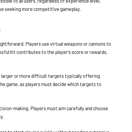
ible to all users, regardless of experience level,
those seeking more competitive gameplay.
k
ightforward. Players use virtual weapons or cannons to
ful hit contributes to the player’s score or rewards,
 larger or more difficult targets typically offering
the game, as players must decide which targets to
ecision-making. Players must aim carefully and choose
y.