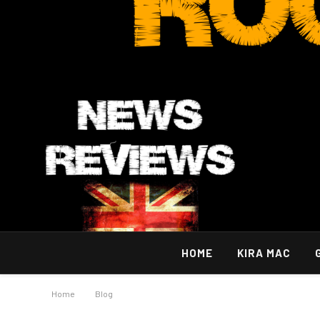
HOME
KIRA MAC
Home
»
Blog
»
Fish Shooting at 123B Casino: A Complete Guide