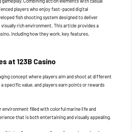
g gameplay. Combining action elements with casual
ienced players who enjoy fast-paced digital
veloped fish shooting system designed to deliver
visually rich environment. This article provides a
sino, including how they work, key features,
es at 123B Casino
aging concept where players aim and shoot at different
s a specific value, and players earn points or rewards
environment filled with colorful marine life and
ience that is both entertaining and visually appealing.