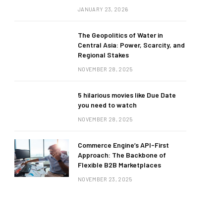
JANUARY 23, 2026
The Geopolitics of Water in
Central Asia: Power, Scarcity, and
Regional Stakes
NOVEMBER 28, 2025
5 hilarious movies like Due Date
you need to watch
NOVEMBER 28, 2025
Commerce Engine’s API-First
Approach: The Backbone of
Flexible B2B Marketplaces
NOVEMBER 23, 2025