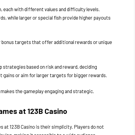
 each with different values and difficulty levels.
rds, while larger or special fish provide higher payouts
bonus targets that offer additional rewards or unique
 strategies based on risk and reward, deciding
 gains or aim for larger targets for bigger rewards.
t makes the gameplay engaging and strategic.
ames at 123B Casino
at 123B Casino is their simplicity. Players do not
ying, making it accessible to a wide audience.