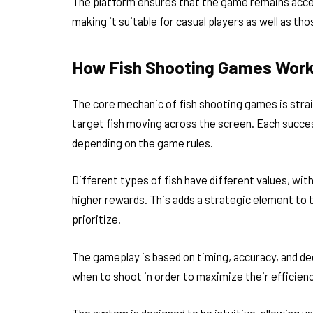
The platform ensures that the game remains access
making it suitable for casual players as well as 
How Fish Shooting Games Wor
The core mechanic of fish shooting games is stra
target fish moving across the screen. Each success
depending on the game rules.
Different types of fish have different values, with
higher rewards. This adds a strategic element to 
prioritize.
The gameplay is based on timing, accuracy, and d
when to shoot in order to maximize their efficienc