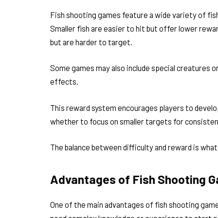
Fish shooting games feature a wide variety of fish,
Smaller fish are easier to hit but offer lower rewa
but are harder to target.
Some games may also include special creatures or 
effects.
This reward system encourages players to develop
whether to focus on smaller targets for consistent
The balance between difficulty and reward is wha
Advantages of Fish Shooting G
One of the main advantages of fish shooting games 
need complex knowledge or experience to start pla