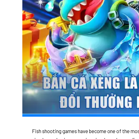
Fish shooting games have become one of the most