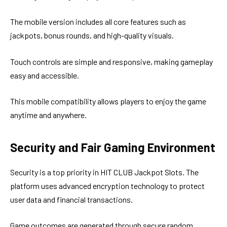
The mobile version includes all core features such as
jackpots, bonus rounds, and high-quality visuals.
Touch controls are simple and responsive, making gameplay
easy and accessible.
This mobile compatibility allows players to enjoy the game
anytime and anywhere.
Security and Fair Gaming Environment
Security is a top priority in HIT CLUB Jackpot Slots. The
platform uses advanced encryption technology to protect
user data and financial transactions.
Game outcomes are generated through secure random