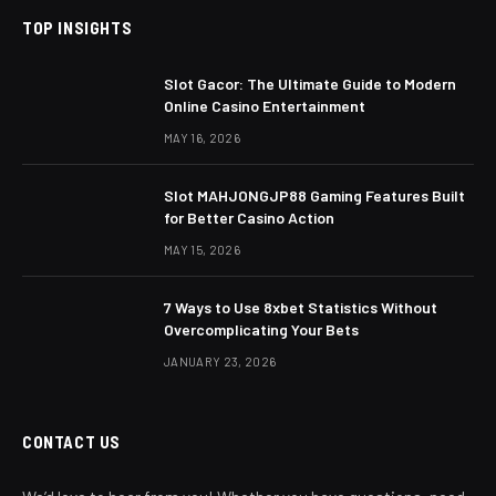
TOP INSIGHTS
Slot Gacor: The Ultimate Guide to Modern
Online Casino Entertainment
MAY 16, 2026
Slot MAHJONGJP88 Gaming Features Built
for Better Casino Action
MAY 15, 2026
7 Ways to Use 8xbet Statistics Without
Overcomplicating Your Bets
JANUARY 23, 2026
CONTACT US