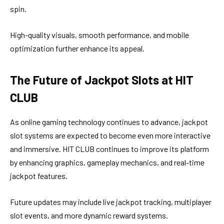
spin.
High-quality visuals, smooth performance, and mobile
optimization further enhance its appeal.
The Future of Jackpot Slots at HIT
CLUB
As online gaming technology continues to advance, jackpot
slot systems are expected to become even more interactive
and immersive. HIT CLUB continues to improve its platform
by enhancing graphics, gameplay mechanics, and real-time
jackpot features.
Future updates may include live jackpot tracking, multiplayer
slot events, and more dynamic reward systems.