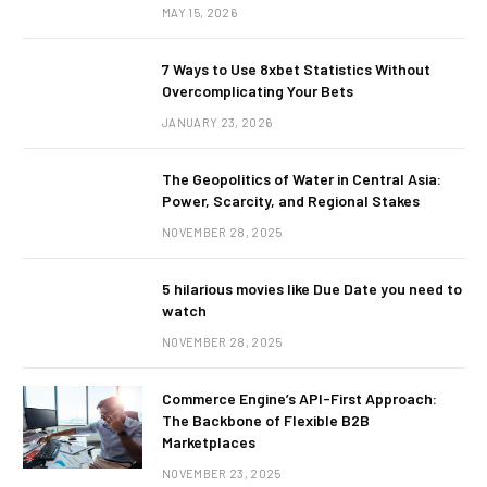
MAY 15, 2026
7 Ways to Use 8xbet Statistics Without
Overcomplicating Your Bets
JANUARY 23, 2026
The Geopolitics of Water in Central Asia:
Power, Scarcity, and Regional Stakes
NOVEMBER 28, 2025
5 hilarious movies like Due Date you need to
watch
NOVEMBER 28, 2025
Commerce Engine’s API-First Approach:
The Backbone of Flexible B2B
Marketplaces
NOVEMBER 23, 2025