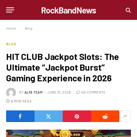
RockBandNews
Home
»
Blog
»
HIT CLUB Jackpot Slots: The Ultimate “Jackpot Burst” Gaming Experience in 2026
BLOG
HIT CLUB Jackpot Slots: The
Ultimate “Jackpot Burst”
Gaming Experience in 2026
BY
ALFA TEAM
JUNE 13, 2026
NO COMMENTS
6 MINS READ