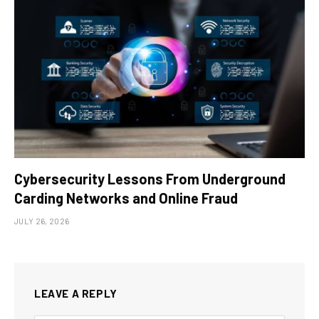
Cybersecurity Lessons From Underground
Carding Networks and Online Fraud
JULY 26, 2026
LEAVE A REPLY