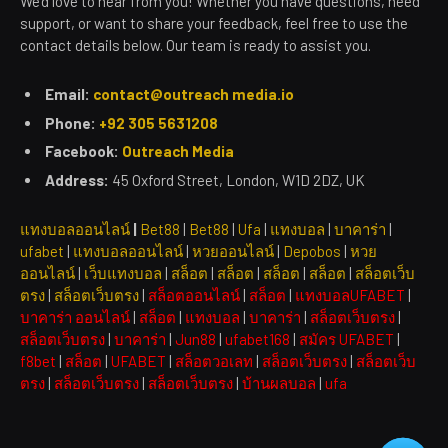
We’d love to hear from you! Whether you have questions, need
support, or want to share your feedback, feel free to use the
contact details below. Our team is ready to assist you.
Email:
contact@outreach media.io
Phone:
+92 305 5631208
Facebook:
Outreach Media
Address:
45 Oxford Street, London, W1D 2DZ, UK
แทงบอลออนไลน์
|
Bet88
|
Bet88
|
Ufa
|
แทงบอล
|
บาคาร่า
|
ufabet
|
แทงบอลออนไลน์
|
หวยออนไลน์
|
Depobos
|
หวย
ออนไลน์
|
เว็บแทงบอล
|
สล็อต
|
สล็อต
|
สล็อต
|
สล็อต
|
สล็อตเว็บ
ตรง
|
สล็อตเว็บตรง
|
สล็อตออนไลน์
|
สล็อต
|
แทงบอลUFABET
|
บาคาร่า ออนไลน์
|
สล็อต
|
แทงบอล
|
บาคาร่า
|
สล็อตเว็บตรง
|
สล็อตเว็บตรง
|
บาคาร่า
|
Jun88
|
ufabet168
|
สมัคร UFABET
|
f8bet
|
สล็อต
|
UFABET
|
สล็อตวอเลท
|
สล็อตเว็บตรง
|
สล็อตเว็บ
ตรง
|
สล็อตเว็บตรง
|
สล็อตเว็บตรง
|
บ้านผลบอล
|
ufa