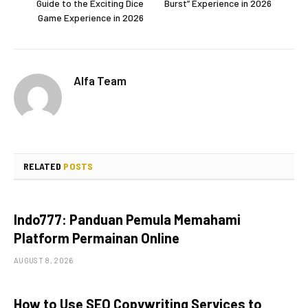
Guide to the Exciting Dice
Burst” Experience in 2026
Game Experience in 2026
Alfa Team
RELATED
POSTS
Indo777: Panduan Pemula Memahami
Platform Permainan Online
AUGUST 8, 2026
How to Use SEO Copywriting Services to