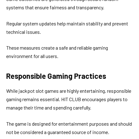
systems that ensure fairness and transparency.
Regular system updates help maintain stability and prevent
technical issues.
These measures create a safe and reliable gaming
environment for all users.
Responsible Gaming Practices
While jackpot slot games are highly entertaining, responsible
gaming remains essential. HIT CLUB encourages players to
manage their time and spending carefully.
The game is designed for entertainment purposes and should
not be considered a guaranteed source of income.