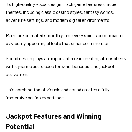
its high-quality visual design. Each game features unique
themes, including classic casino styles, fantasy worlds,
adventure settings, and modern digital environments.
Reels are animated smoothly, and every spin is accompanied
by visually appealing effects that enhance immersion.
Sound design plays an important role in creating atmosphere,
with dynamic audio cues for wins, bonuses, and jackpot
activations.
This combination of visuals and sound creates a fully
immersive casino experience.
Jackpot Features and Winning
Potential