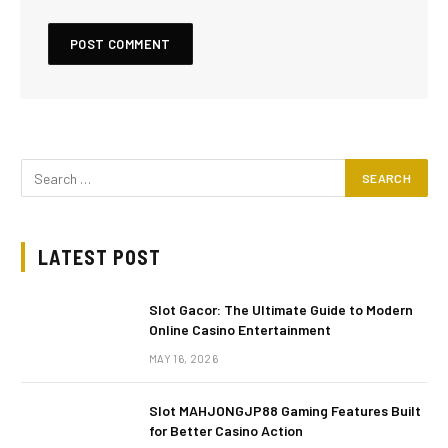
LATEST POST
Slot Gacor: The Ultimate Guide to Modern
Online Casino Entertainment
MAY 16, 2026
Slot MAHJONGJP88 Gaming Features Built
for Better Casino Action