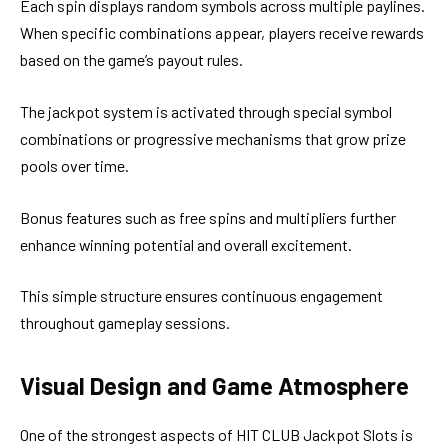
Each spin displays random symbols across multiple paylines.
When specific combinations appear, players receive rewards
based on the game’s payout rules.
The jackpot system is activated through special symbol
combinations or progressive mechanisms that grow prize
pools over time.
Bonus features such as free spins and multipliers further
enhance winning potential and overall excitement.
This simple structure ensures continuous engagement
throughout gameplay sessions.
Visual Design and Game Atmosphere
One of the strongest aspects of HIT CLUB Jackpot Slots is