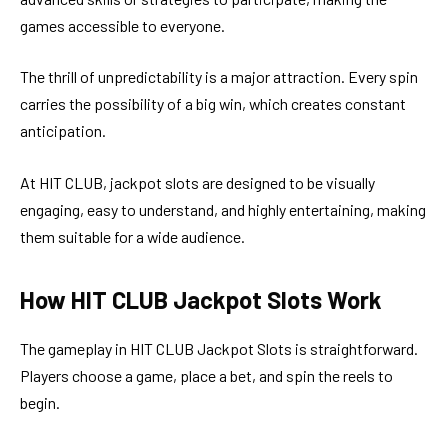
games accessible to everyone.
The thrill of unpredictability is a major attraction. Every spin
carries the possibility of a big win, which creates constant
anticipation.
At HIT CLUB, jackpot slots are designed to be visually
engaging, easy to understand, and highly entertaining, making
them suitable for a wide audience.
How HIT CLUB Jackpot Slots Work
The gameplay in HIT CLUB Jackpot Slots is straightforward.
Players choose a game, place a bet, and spin the reels to
begin.