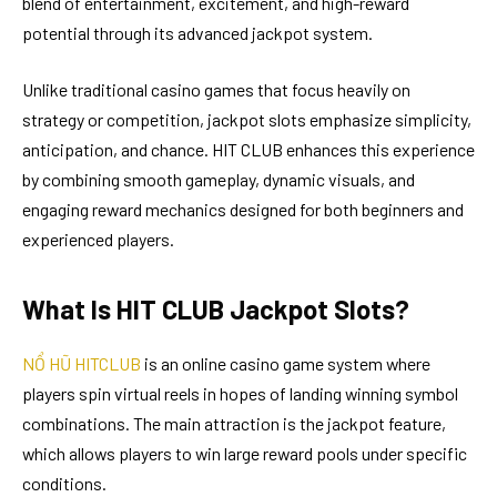
blend of entertainment, excitement, and high-reward
potential through its advanced jackpot system.
Unlike traditional casino games that focus heavily on
strategy or competition, jackpot slots emphasize simplicity,
anticipation, and chance. HIT CLUB enhances this experience
by combining smooth gameplay, dynamic visuals, and
engaging reward mechanics designed for both beginners and
experienced players.
What Is HIT CLUB Jackpot Slots?
NỔ HŨ HITCLUB
is an online casino game system where
players spin virtual reels in hopes of landing winning symbol
combinations. The main attraction is the jackpot feature,
which allows players to win large reward pools under specific
conditions.