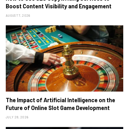
Boost Content Visibility and Engagement
AUGUST 7, 2026
The Impact of Artificial Intelligence on the
Future of Online Slot Game Development
JULY 28, 2026