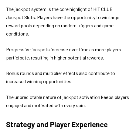
The jackpot system is the core highlight of HIT CLUB
Jackpot Slots. Players have the opportunity to win large
reward pools depending on random triggers and game
conditions.
Progressive jackpots increase over time as more players
participate, resulting in higher potential rewards.
Bonus rounds and multiplier effects also contribute to
increased winning opportunities.
The unpredictable nature of jackpot activation keeps players
engaged and motivated with every spin.
Strategy and Player Experience