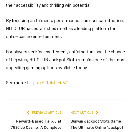
their accessibility and thrilling win potential.
By focusing on fairness, performance, and user satisfaction,
HIT CLUB has established itself as a leading platform for
online casino entertainment.
For players seeking excitement, anticipation, and the chance
of big wins, HIT CLUB Jackpot Slots remains one of the most
appealing gaming options available today.
See more:
https://hitclub.city/
PREVIOUS ARTICLE
NEXT ARTICLE
Reward-Based Tai Xiu at
Sunwin Jackpot Slots Game:
789Club Casino: A Complete
The Ultimate Online “Jackpot