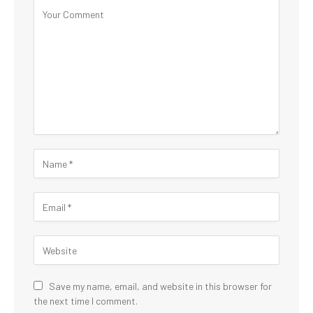
Save my name, email, and website in this browser for
the next time I comment.