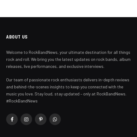
ABOUT US
Welcome to RockBandNews, your ultimate destination for all things
rock and roll. We bring you the latest updates on rock bands, album
releases, live performances, and exclusive interviews.
Our team of passionate rock enthusiasts delivers in-depth reviews
and behind-the-scenes insights to keep you connected with the
music you love. Stay loud, stay updated – only at RockBandNews.
#RockBandNews
Facebook
Instagram
Pinterest
WhatsApp