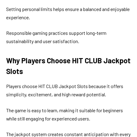
Setting personal limits helps ensure a balanced and enjoyable
experience.
Responsible gaming practices support long-term
sustainability and user satisfaction.
Why Players Choose HIT CLUB Jackpot
Slots
Players choose HIT CLUB Jackpot Slots because it offers
simplicity, excitement, and high reward potential.
The game is easy to learn, making it suitable for beginners
while still engaging for experienced users.
The jackpot system creates constant anticipation with every