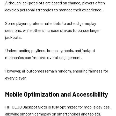
Although jackpot slots are based on chance, players often
develop personal strategies to manage their experience.
Some players prefer smaller bets to extend gameplay
sessions, while others increase stakes to pursue larger
jackpots.
Understanding paylines, bonus symbols, and jackpot
mechanics can improve overall engagement.
However, all outcomes remain random, ensuring fairness for
every player.
Mobile Optimization and Accessibility
HIT CLUB Jackpot Slots is fully optimized for mobile devices,
allowing smooth gameplay on smartphones and tablets.