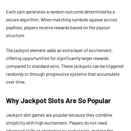
Each spin generates a random outcome determined by a
secure algorithm. When matching symbols appear across
paylines, players receive rewards based on the payout
structure.
The jackpot element adds an extra layer of excitement,
offering opportunities for significantly larger rewards
compared to standard wins. These jackpots can be triggered
randomly or through progressive systems that accumulate
over time.
Why Jackpot Slots Are So Popular
Jackpot slot games are popular because they combine
simplicity with high excitement. Players do not need
advanced skills or strategies to participate, making the