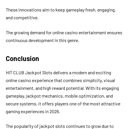
These innovations aim to keep gameplay fresh, engaging,
and competitive.
The growing demand for online casino entertainment ensures
continuous development in this genre.
Conclusion
HIT CLUB Jackpot Slots delivers a modern and exciting
online casino experience that combines simplicity, visual
entertainment, and high reward potential. With its engaging
gameplay, jackpot mechanics, mobile optimization, and
secure systems, it offers players one of the most attractive
gaming experiences in 2026.
The popularity of jackpot slots continues to grow due to