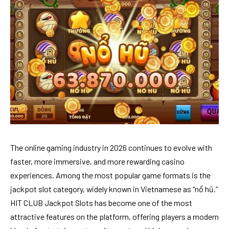
The online gaming industry in 2026 continues to evolve with
faster, more immersive, and more rewarding casino
experiences. Among the most popular game formats is the
jackpot slot category, widely known in Vietnamese as “nổ hũ.”
HIT CLUB Jackpot Slots has become one of the most
attractive features on the platform, offering players a modern