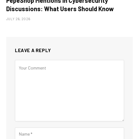
PepeShop Mentions in Cybersecurity
Discussions: What Users Should Know
JULY 26, 2026
LEAVE A REPLY