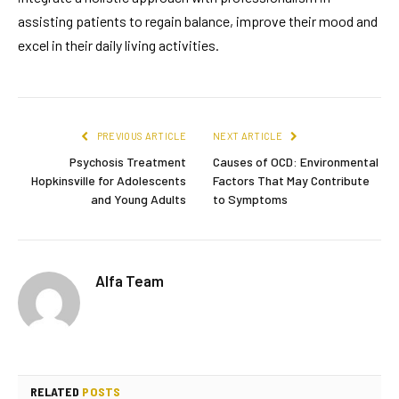
assisting patients to regain balance, improve their mood and
excel in their daily living activities.
PREVIOUS ARTICLE
NEXT ARTICLE
Psychosis Treatment
Causes of OCD: Environmental
Hopkinsville for Adolescents
Factors That May Contribute
and Young Adults
to Symptoms
Alfa Team
RELATED
POSTS