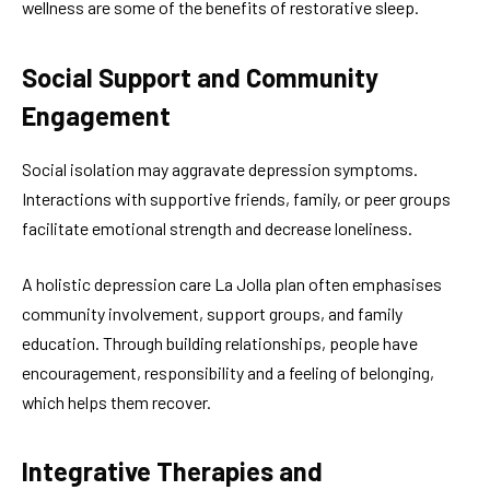
wellness are some of the benefits of restorative sleep.
Social Support and Community
Engagement
Social isolation may aggravate depression symptoms.
Interactions with supportive friends, family, or peer groups
facilitate emotional strength and decrease loneliness.
A holistic depression care La Jolla plan often emphasises
community involvement, support groups, and family
education. Through building relationships, people have
encouragement, responsibility and a feeling of belonging,
which helps them recover.
Integrative Therapies and