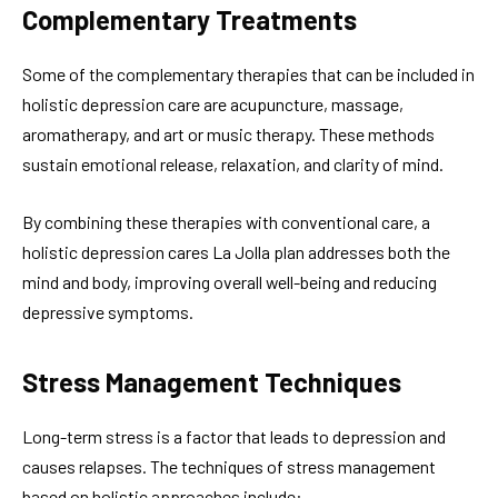
Complementary Treatments
Some of the complementary therapies that can be included in
holistic depression care are acupuncture, massage,
aromatherapy, and art or music therapy. These methods
sustain emotional release, relaxation, and clarity of mind.
By combining these therapies with conventional care, a
holistic depression cares La Jolla plan addresses both the
mind and body, improving overall well-being and reducing
depressive symptoms.
Stress Management Techniques
Long-term stress is a factor that leads to depression and
causes relapses. The techniques of stress management
based on holistic approaches include: