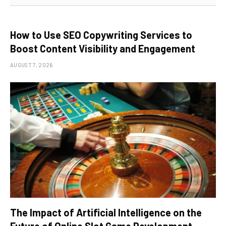
How to Use SEO Copywriting Services to
Boost Content Visibility and Engagement
AUGUST 7, 2026
The Impact of Artificial Intelligence on the