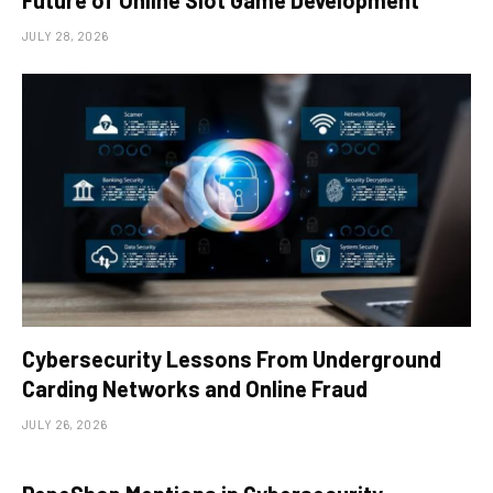
Future of Online Slot Game Development
JULY 28, 2026
Cybersecurity Lessons From Underground
Carding Networks and Online Fraud
JULY 26, 2026