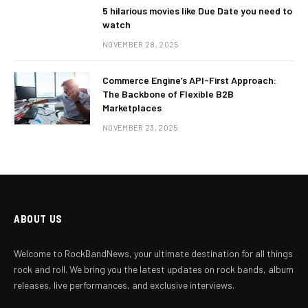
5 hilarious movies like Due Date you need to
watch
NOVEMBER 28, 2025
Commerce Engine’s API-First Approach:
The Backbone of Flexible B2B
Marketplaces
NOVEMBER 23, 2025
ABOUT US
Welcome to RockBandNews, your ultimate destination for all things
rock and roll. We bring you the latest updates on rock bands, album
releases, live performances, and exclusive interviews.