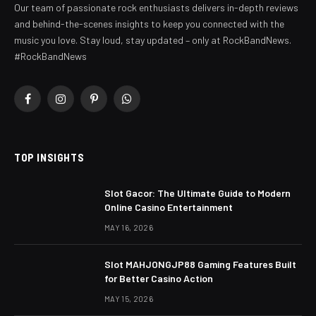
Our team of passionate rock enthusiasts delivers in-depth reviews
and behind-the-scenes insights to keep you connected with the
music you love. Stay loud, stay updated – only at RockBandNews.
#RockBandNews
Facebook
Instagram
Pinterest
WhatsApp
TOP INSIGHTS
Slot Gacor: The Ultimate Guide to Modern
Online Casino Entertainment
MAY 16, 2026
Slot MAHJONGJP88 Gaming Features Built
for Better Casino Action
MAY 15, 2026