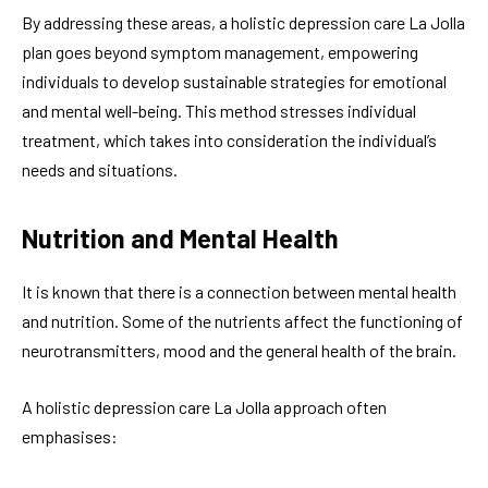
By addressing these areas, a holistic depression care La Jolla
plan goes beyond symptom management, empowering
individuals to develop sustainable strategies for emotional
and mental well-being. This method stresses individual
treatment, which takes into consideration the individual’s
needs and situations.
Nutrition and Mental Health
It is known that there is a connection between mental health
and nutrition. Some of the nutrients affect the functioning of
neurotransmitters, mood and the general health of the brain.
A holistic depression care La Jolla approach often
emphasises: