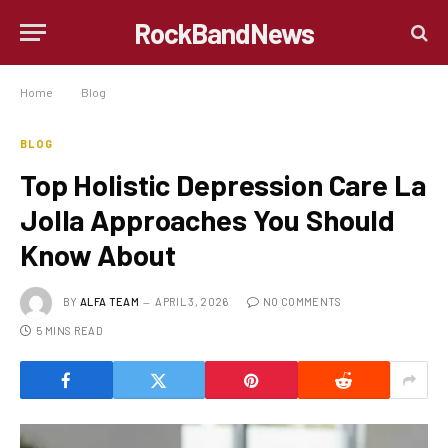
RockBandNews
Home
»
Blog
»
Top Holistic Depression Care La Jolla Approaches You Should Know About
BLOG
Top Holistic Depression Care La
Jolla Approaches You Should
Know About
BY
ALFA TEAM
APRIL 3, 2026
NO COMMENTS
5 MINS READ