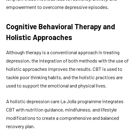
empowerment to overcome depressive episodes.
Cognitive Behavioral Therapy and
Holistic Approaches
Although therapy is a conventional approach in treating
depression, the integration of both methods with the use of
holistic approaches improves the results. CBT is used to
tackle poor thinking habits, and the holistic practices are
used to support the emotional and physical lives.
A holistic depression care La Jolla programme integrates
CBT with nutrition guidance, mindfulness, and lifestyle
modifications to create a comprehensive and balanced
recovery plan.