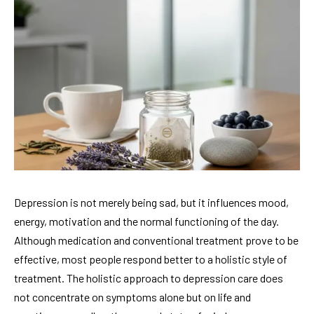
Depression is not merely being sad, but it influences mood,
energy, motivation and the normal functioning of the day.
Although medication and conventional treatment prove to be
effective, most people respond better to a holistic style of
treatment. The holistic approach to depression care does
not concentrate on symptoms alone but on life and