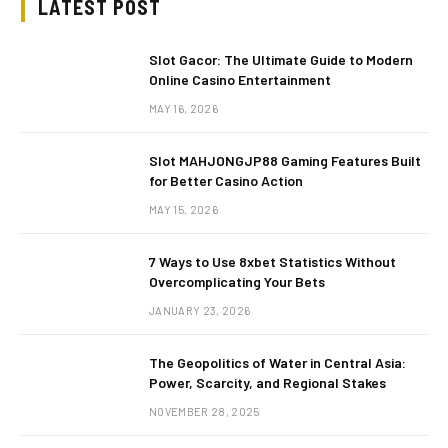
LATEST POST
Slot Gacor: The Ultimate Guide to Modern
Online Casino Entertainment
MAY 16, 2026
Slot MAHJONGJP88 Gaming Features Built
for Better Casino Action
MAY 15, 2026
7 Ways to Use 8xbet Statistics Without
Overcomplicating Your Bets
JANUARY 23, 2026
The Geopolitics of Water in Central Asia:
Power, Scarcity, and Regional Stakes
NOVEMBER 28, 2025