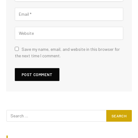
Save my name, email, and website in this browser for
the next time I comment.