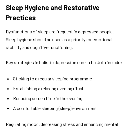
Sleep Hygiene and Restorative
Practices
Dysfunctions of sleep are frequent in depressed people.
Sleep hygiene should be used as a priority for emotional
stability and cognitive functioning.
Key strategies in holistic depression care in La Jolla include:
Sticking to a regular sleeping programme
Establishing a relaxing evening ritual
Reducing screen time in the evening
A comfortable sleeping (sleep) environment
Regulating mood, decreasing stress and enhancing mental