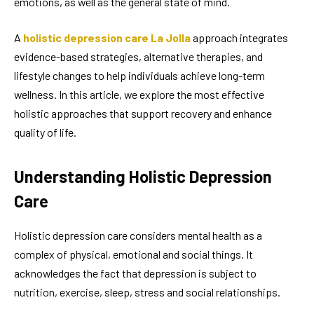
emotions, as well as the general state of mind.
A
holistic depression care La Jolla
approach integrates
evidence-based strategies, alternative therapies, and
lifestyle changes to help individuals achieve long-term
wellness. In this article, we explore the most effective
holistic approaches that support recovery and enhance
quality of life.
Understanding Holistic Depression
Care
Holistic depression care considers mental health as a
complex of physical, emotional and social things. It
acknowledges the fact that depression is subject to
nutrition, exercise, sleep, stress and social relationships.