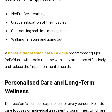
Meditative breathing
Gradual relaxation of the muscles
Goal setting and time management
Walking in nature and going out
A
holistic depression care La Jolla
programme equips
individuals with tools to cope with daily stressors effectively
and reduce the impact on mental health.
Personalised Care and Long-Term
Wellness
Depression is a unique experience for every person. Holistic
care focuses on individual treatment programmes, which are