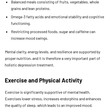
Balanced meals consisting of fruits, vegetables, whole
grains and lean proteins.
Omega-3 fatty acids and emotional stability and cognitive
functioning.
Restricting processed foods, sugar and caffeine can
increase mood swings.
Mental clarity, energy levels, and resilience are supported by
proper nutrition, and it is therefore a very important part of
holistic depression treatment.
Exercise and Physical Activity
Exercise is significantly supportive of mental health.
Exercises lower stress, increases endorphins and enhances
the quality of sleep, which leads to an improved mood.