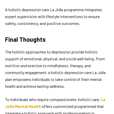
A holistic depression care La Jolla programme integrates
expert supervision with lifestyle interventions to ensure
safety, consistency, and positive outcomes.
Final Thoughts
The holistic approaches to depression provide holistic
support of emotional, physical, and social well-being. From
nutrition and exercise to mindfulness, therapy, and
community engagement, a holistic depression care La Jolla
plan empowers individuals to take control of their mental
health and achieve lasting wellness.
To individuals who require compassionate, holistic care,
La
Jolla Mental Health
offers customized programmed that
integrate a holistic approach with professionalism in