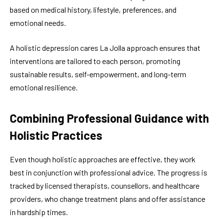
based on medical history, lifestyle, preferences, and
emotional needs.
A holistic depression cares La Jolla approach ensures that
interventions are tailored to each person, promoting
sustainable results, self-empowerment, and long-term
emotional resilience.
Combining Professional Guidance with
Holistic Practices
Even though holistic approaches are effective, they work
best in conjunction with professional advice. The progress is
tracked by licensed therapists, counsellors, and healthcare
providers, who change treatment plans and offer assistance
in hardship times.