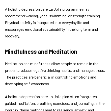
A holistic depression care La Jolla programme may
recommend walking, yoga, swimming, or strength training.
Physical activity is integrated into everyday life and
encourages emotional sustainability in the long term and
recovery.
Mindfulness and Meditation
Meditation and mindfulness allow people to remain in the
present, reduce negative thinking habits, and manage stress.
The practices are beneficial in controlling emotions and
developing self-awareness.
A holistic depression care La Jolla plan often integrates
guided meditation, breathing exercises, and journaling. In the
long run, these methods lead to resiliency, anxiety, and