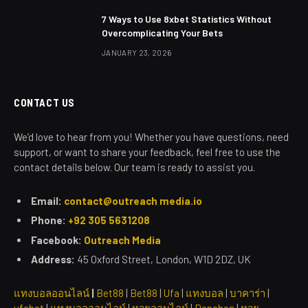
7 Ways to Use 8xbet Statistics Without
Overcomplicating Your Bets
JANUARY 23, 2026
CONTACT US
We’d love to hear from you! Whether you have questions, need
support, or want to share your feedback, feel free to use the
contact details below. Our team is ready to assist you.
Email:
contact@outreach media.io
Phone:
+92 305 5631208
Facebook:
Outreach Media
Address:
45 Oxford Street, London, W1D 2DZ, UK
แทงบอลออนไลน์
|
Bet88
|
Bet88
|
Ufa
|
แทงบอล
|
บาคาร่า
|