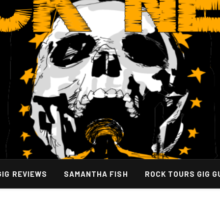
GIG REVIEWS
SAMANTHA FISH
ROCK TOURS GIG G