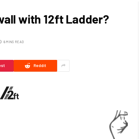
all with 12ft Ladder?
6 MINS READ
est
Reddit