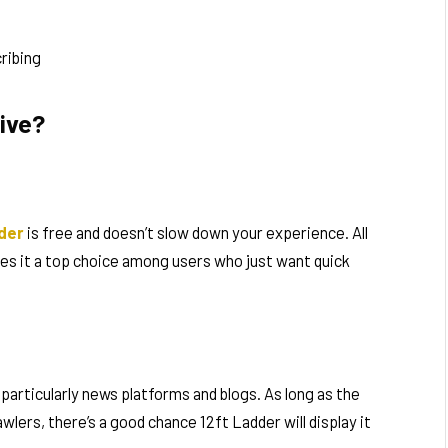
n
ribing
ive?
der
is free and doesn’t slow down your experience. All
makes it a top choice among users who just want quick
particularly news platforms and blogs. As long as the
wlers, there’s a good chance 12ft Ladder will display it