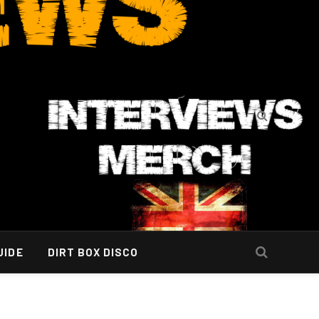
UIDE
DIRT BOX DISCO