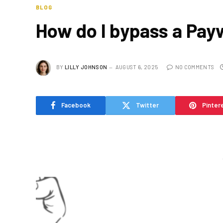
BLOG
How do I bypass a Payw
BY
LILLY JOHNSON
AUGUST 6, 2025
NO COMMENTS
Facebook
Twitter
Pinter