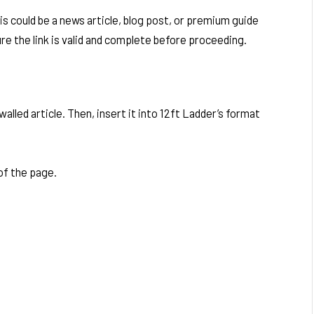
is could be a news article, blog post, or premium guide
ure the link is valid and complete before proceeding.
walled article. Then, insert it into 12ft Ladder’s format
 of the page.