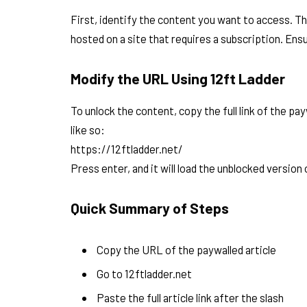
First, identify the content you want to access. Th
hosted on a site that requires a subscription. Ens
Modify the URL Using 12ft Ladder
To unlock the content, copy the full link of the pay
like so:
https://12ftladder.net/
Press enter, and it will load the unblocked version
Quick Summary of Steps
Copy the URL of the paywalled article
Go to 12ftladder.net
Paste the full article link after the slash