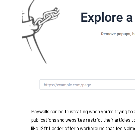
Paywalls can be frustrating when you’re trying to
publications and websites restrict their articles t
like 12ft Ladder offer a workaround that feels almo