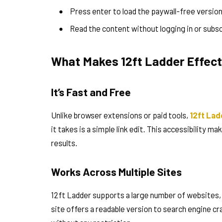
Press enter to load the paywall-free versio
Read the content without logging in or subsc
What Makes 12ft Ladder Effect
It’s Fast and Free
Unlike browser extensions or paid tools,
12ft Lad
it takes is a simple link edit. This accessibility 
results.
Works Across Multiple Sites
12ft Ladder supports a large number of websites, 
site offers a readable version to search engine cra