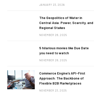
JANUARY 23, 2026
The Geopolitics of Water in
Central Asia: Power, Scarcity, and
Regional Stakes
NOVEMBER 28, 2025
5 hilarious movies like Due Date
you need to watch
NOVEMBER 28, 2025
Commerce Engine’s API-First
Approach: The Backbone of
Flexible B2B Marketplaces
NOVEMBER 23, 2025