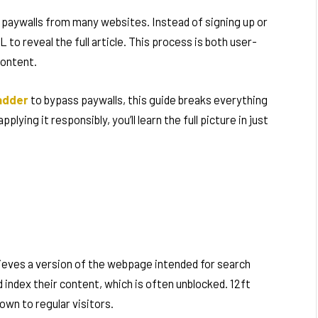
 paywalls from many websites. Instead of signing up or
to reveal the full article. This process is both user-
content.
adder
to bypass paywalls, this guide breaks everything
ing it responsibly, you’ll learn the full picture in just
trieves a version of the webpage intended for search
 index their content, which is often unblocked. 12ft
own to regular visitors.