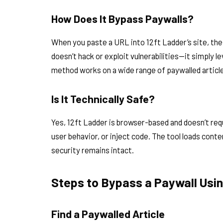
How Does It Bypass Paywalls?
When you paste a URL into 12ft Ladder’s site, the 
doesn’t hack or exploit vulnerabilities—it simply 
method works on a wide range of paywalled article
Is It Technically Safe?
Yes, 12ft Ladder is browser-based and doesn’t requi
user behavior, or inject code. The tool loads conte
security remains intact.
Steps to Bypass a Paywall Usin
Find a Paywalled Article