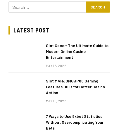
LATEST POST
Slot Gacor: The Ultimate Guide to
Modern Online Casino
Entertainment
MAY 16, 2026
Slot MAHJONGJP88 Gaming
Features Built for Better Casino
Action
MAY 15, 2026
7 Ways to Use 8xbet Statistics
Without Overcomplicating Your
Bets