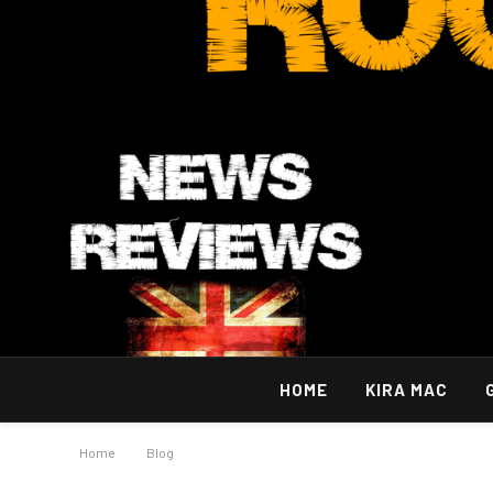
HOME
KIRA MAC
Home
»
Blog
»
How do I bypass a Paywall with 12ft Ladder?