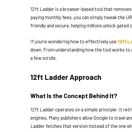
12ft Ladder is a browser-based tool that removes
paying monthly fees, you can simply tweak the URL 
friendly and secure, helping millions unlock gated 
If you’re wondering how to effectively use
12ft L
down. From understanding how the tool works to apply
a few scrolls.
12ft Ladder Approach
What Is the Concept Behind It?
12ft Ladder operates on a simple principle: it re
engines. Many publishers allow Google to crawl and
Ladder fetches that version instead of the one sh