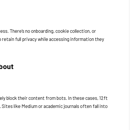
ess. There’s no onboarding, cookie collection, or
o retain full privacy while accessing information they
bout
y block their content from bots. In these cases, 12ft
 Sites like Medium or academic journals often fall into