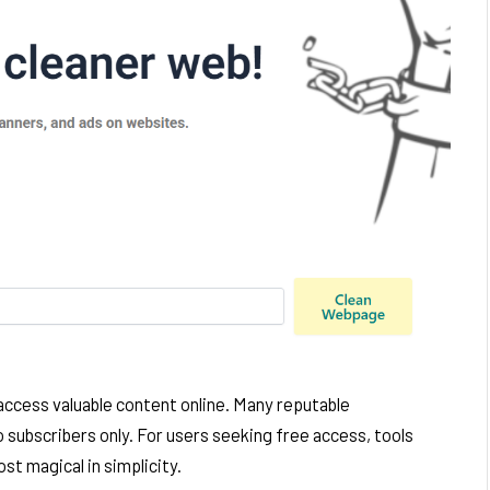
 access valuable content online. Many reputable
o subscribers only. For users seeking free access, tools
st magical in simplicity.