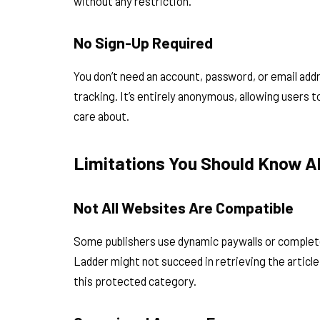
without any restriction.
No Sign-Up Required
You don’t need an account, password, or email addr
tracking. It’s entirely anonymous, allowing users t
care about.
Limitations You Should Know A
Not All Websites Are Compatible
Some publishers use dynamic paywalls or completel
Ladder might not succeed in retrieving the article.
this protected category.