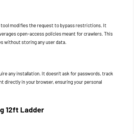
tool modifies the request to bypass restrictions. It
leverages open-access policies meant for crawlers. This
s without storing any user data.
re any installation. It doesn’t ask for passwords, track
nt directly in your browser, ensuring your personal
g 12ft Ladder