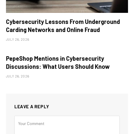
Cybersecurity Lessons From Underground
Carding Networks and Online Fraud
JULY 26, 2026
PepeShop Mentions in Cybersecurity
Discussions: What Users Should Know
JULY 26, 2026
LEAVE A REPLY