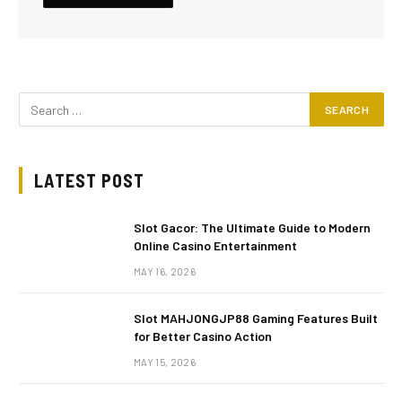
LATEST POST
Slot Gacor: The Ultimate Guide to Modern
Online Casino Entertainment
MAY 16, 2026
Slot MAHJONGJP88 Gaming Features Built
for Better Casino Action
MAY 15, 2026