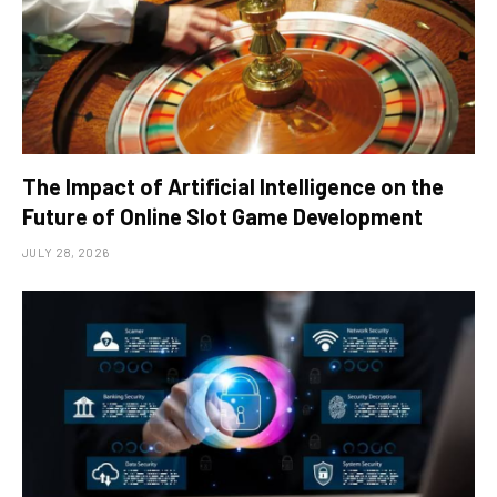
The Impact of Artificial Intelligence on the
Future of Online Slot Game Development
JULY 28, 2026