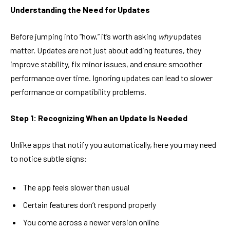
Understanding the Need for Updates
Before jumping into “how,” it’s worth asking
why
updates
matter. Updates are not just about adding features, they
improve stability, fix minor issues, and ensure smoother
performance over time. Ignoring updates can lead to slower
performance or compatibility problems.
Step 1: Recognizing When an Update Is Needed
Unlike apps that notify you automatically, here you may need
to notice subtle signs:
The app feels slower than usual
Certain features don’t respond properly
You come across a newer version online