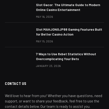
Slot Gacor: The Ultimate Guide to Modern
Online Casino Entertainment
MAY 16, 2026
Slot MAHJONGJP88 Gaming Features Built
for Better Casino Action
MAY 15, 2026
7 Ways to Use 8xbet Statistics Without
Overcomplicating Your Bets
JANUARY 23, 2026
CONTACT US
We’d love to hear from you! Whether you have questions, need
support, or want to share your feedback, feel free to use the
contact details below. Our team is ready to assist you.