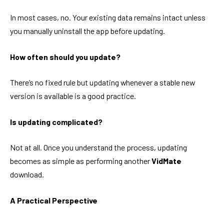
In most cases, no. Your existing data remains intact unless
you manually uninstall the app before updating.
How often should you update?
There’s no fixed rule but updating whenever a stable new
version is available is a good practice.
Is updating complicated?
Not at all. Once you understand the process, updating
becomes as simple as performing another
VidMate
download.
A Practical Perspective