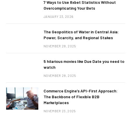
7 Ways to Use 8xbet Statistics Without
Overcomplicating Your Bets
JANUARY 23, 2026
The Geopolitics of Water in Central Asia:
Power, Scarcity, and Regional Stakes
NOVEMBER 28, 2025
5 hilarious movies like Due Date you need to
watch
NOVEMBER 28, 2025
Commerce Engine’s API-First Approach:
The Backbone of Flexible B2B
Marketplaces
NOVEMBER 23, 2025