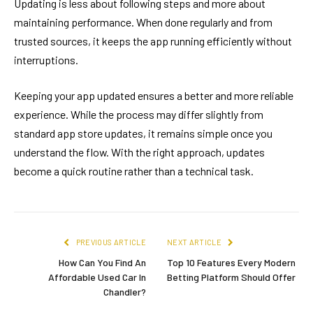
Updating is less about following steps and more about
maintaining performance. When done regularly and from
trusted sources, it keeps the app running efficiently without
interruptions.
Keeping your app updated ensures a better and more reliable
experience. While the process may differ slightly from
standard app store updates, it remains simple once you
understand the flow. With the right approach, updates
become a quick routine rather than a technical task.
PREVIOUS ARTICLE
NEXT ARTICLE
How Can You Find An
Top 10 Features Every Modern
Affordable Used Car In
Betting Platform Should Offer
Chandler?