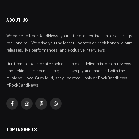
ABOUT US
Welcome to RockBandNews, your ultimate destination for all things
rock and roll. We bring you the latest updates on rock bands, album
releases, live performances, and exclusive interviews.
Our team of passionate rock enthusiasts delivers in-depth reviews
and behind-the-scenes insights to keep you connected with the
music you love. Stay loud, stay updated – only at RockBandNews.
#RockBandNews
Facebook
Instagram
Pinterest
WhatsApp
TOP INSIGHTS