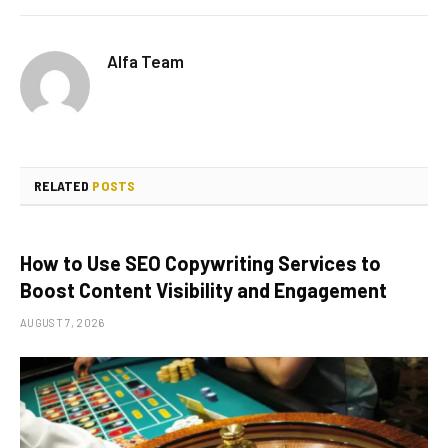
Alfa Team
RELATED
POSTS
How to Use SEO Copywriting Services to
Boost Content Visibility and Engagement
AUGUST 7, 2026