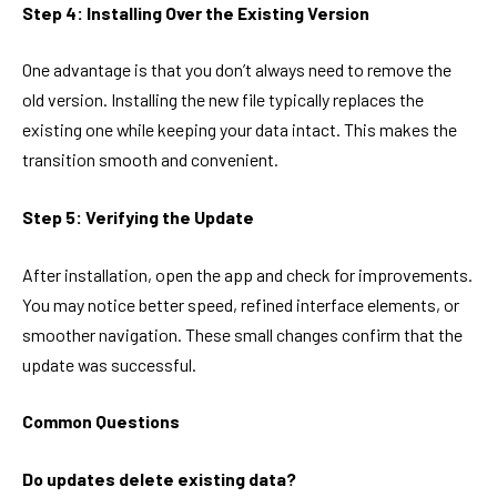
Step 4: Installing Over the Existing Version
One advantage is that you don’t always need to remove the
old version. Installing the new file typically replaces the
existing one while keeping your data intact. This makes the
transition smooth and convenient.
Step 5: Verifying the Update
After installation, open the app and check for improvements.
You may notice better speed, refined interface elements, or
smoother navigation. These small changes confirm that the
update was successful.
Common Questions
Do updates delete existing data?