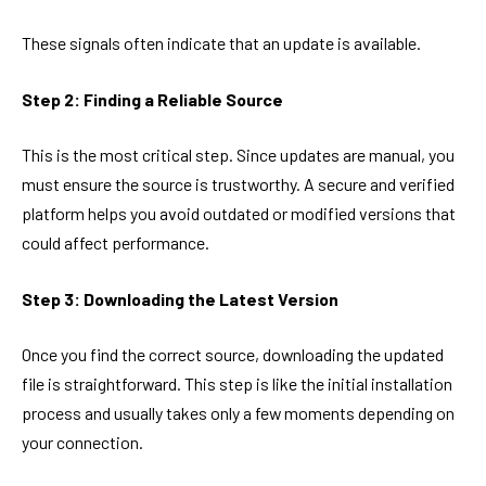
These signals often indicate that an update is available.
Step 2: Finding a Reliable Source
This is the most critical step. Since updates are manual, you
must ensure the source is trustworthy. A secure and verified
platform helps you avoid outdated or modified versions that
could affect performance.
Step 3: Downloading the Latest Version
Once you find the correct source, downloading the updated
file is straightforward. This step is like the initial installation
process and usually takes only a few moments depending on
your connection.