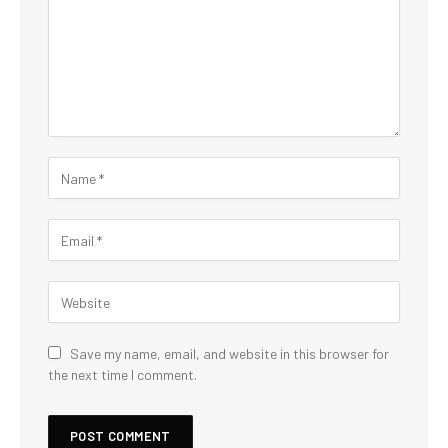
Save my name, email, and website in this browser for
the next time I comment.