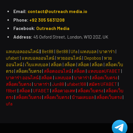
Email:
contact@outreach media.io
Phone:
+92 305 5631208
Facebook:
Outreach Media
Address:
45 Oxford Street, London, W1D 2DZ, UK
แทงบอลออนไลน์
|
Bet88
|
Bet88
|
Ufa
|
แทงบอล
|
บาคาร่า
|
ufabet
|
แทงบอลออนไลน์
|
หวยออนไลน์
|
Depobos
|
หวย
ออนไลน์
|
เว็บแทงบอล
|
สล็อต
|
สล็อต
|
สล็อต
|
สล็อต
|
สล็อตเว็บ
ตรง
|
สล็อตเว็บตรง
|
สล็อตออนไลน์
|
สล็อต
|
แทงบอลUFABET
|
บาคาร่า ออนไลน์
|
สล็อต
|
แทงบอล
|
บาคาร่า
|
สล็อตเว็บตรง
|
สล็อตเว็บตรง
|
บาคาร่า
|
Jun88
|
ufabet168
|
สมัคร UFABET
|
f8bet
|
สล็อต
|
UFABET
|
สล็อตวอเลท
|
สล็อตเว็บตรง
|
สล็อตเว็บ
ตรง
|
สล็อตเว็บตรง
|
สล็อตเว็บตรง
|
บ้านผลบอล
|
สล็อตเว็บตรง
|
ufa