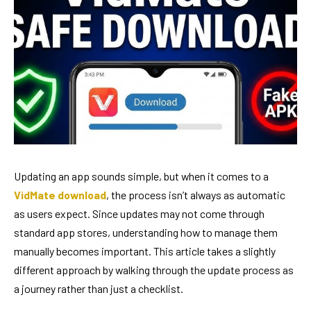
Updating an app sounds simple, but when it comes to a
VidMate download
, the process isn’t always as automatic
as users expect. Since updates may not come through
standard app stores, understanding how to manage them
manually becomes important. This article takes a slightly
different approach by walking through the update process as
a journey rather than just a checklist.