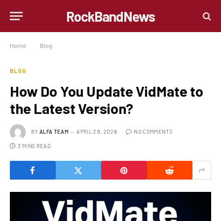
RockBandNews
Home
»
Blog
»
How Do You Update VidMate to the Latest Version?
BLOG
How Do You Update VidMate to
the Latest Version?
BY
ALFA TEAM
APRIL 29, 2026
NO COMMENTS
3 MINS READ