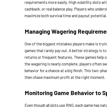
requirements more easily. High volatility slots w
cashback, or real balance play. Players who unders
maximize both survival time and payout potential.
Managing Wagering Requiremen
One of the biggest mistakes players make is tryin
games that rarely pay out. A better strategy is t
returns or frequent features. These games help 
the wagering is nearly complete, players often swi
behavior for a chance at a big finish. This two-ph
then chase maximum profit at the right moment.
Monitoring Game Behavior to S
Even though all slots use RNG, each game has nat