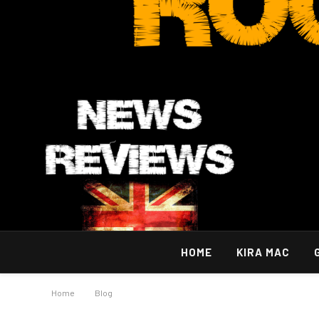
HOME
KIRA MAC
Home
»
Blog
»
How to Combine Bonuses and Slot Gacor for Ma