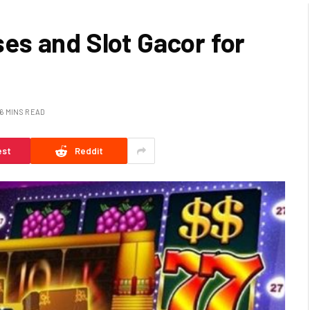
s and Slot Gacor for
6 MINS READ
est
Reddit