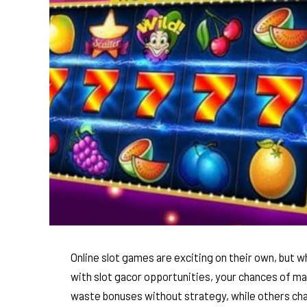
Online slot games are exciting on their own, but
with slot gacor opportunities, your chances of mak
waste bonuses without strategy, while others ch