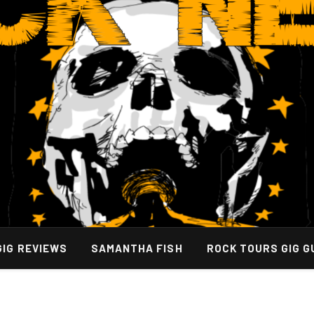
GIG REVIEWS
SAMANTHA FISH
ROCK TOURS GIG G
ximum Profits