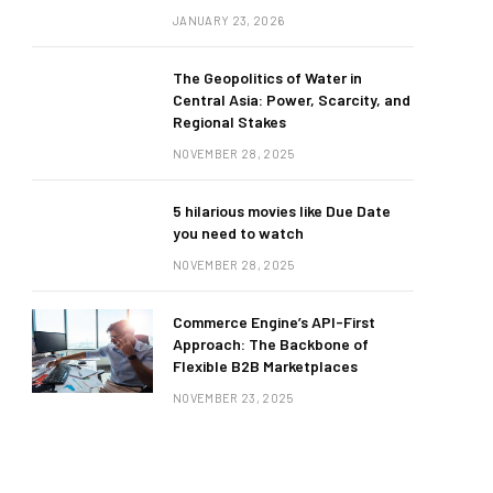
JANUARY 23, 2026
The Geopolitics of Water in
Central Asia: Power, Scarcity, and
Regional Stakes
NOVEMBER 28, 2025
5 hilarious movies like Due Date
you need to watch
NOVEMBER 28, 2025
Commerce Engine’s API-First
Approach: The Backbone of
Flexible B2B Marketplaces
NOVEMBER 23, 2025