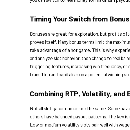
Timing Your Switch from Bonus
Bonuses are great for exploration, but profits of
proves itself. Many bonus terms limit the maximum 
take advantage of a hot game. This is why experie
and analyze slot behavior, then change to real bal
triggering features, increasing win frequency, or
transition and capitalize on a potential winning st
Combining RTP, Volatility, and
Not all slot gacor games are the same. Some have
others have balanced payout patterns. The key is 
Low or medium volatility slots pair well with wa