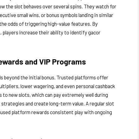
ow the slot behaves over several spins. They watch for
cutive small wins, or bonus symbols landing in similar
the odds of triggering high-value features. By
layers increase their ability to identify gacor
Rewards and VIP Programs
 beyond the initial bonus. Trusted platforms offer
ultipliers, lower wagering, and even personal cashback
 to new slots, which can pay extremely well during
 strategies and create long-term value. A regular slot
cused platform rewards consistent play with ongoing