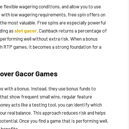
 flexible wagering conditions, and allow you to use
with low wagering requirements, free spin offers on
the most valuable. Free spins are especially powerful
ding as
slot gacor
. Cashback returns a percentage of
is performing well without extra risk. When a bonus
igh RTP games, it becomes a strong foundation for a
cover Gacor Games
s with a bonus. Instead, they use bonus funds to
 that show frequent small wins, regular feature
oney acts like a testing tool, you can identify which
ur real balance. This approach reduces risk and helps
potential. Once you find a game that is performing well,
 benefits.