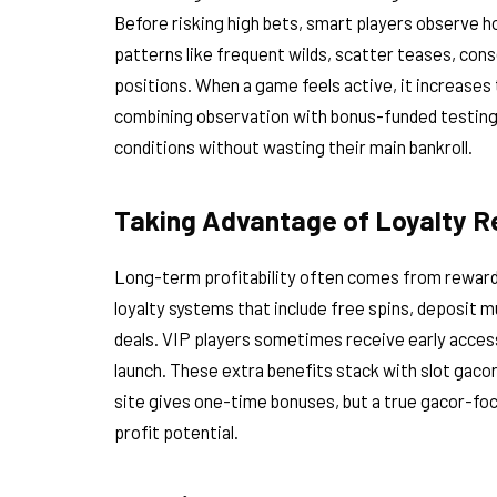
Before risking high bets, smart players observe h
patterns like frequent wilds, scatter teases, conse
positions. When a game feels active, it increases 
combining observation with bonus-funded testing, p
conditions without wasting their main bankroll.
Taking Advantage of Loyalty 
Long-term profitability often comes from rewards
loyalty systems that include free spins, deposit m
deals. VIP players sometimes receive early access
launch. These extra benefits stack with slot gacor
site gives one-time bonuses, but a true gacor-fo
profit potential.