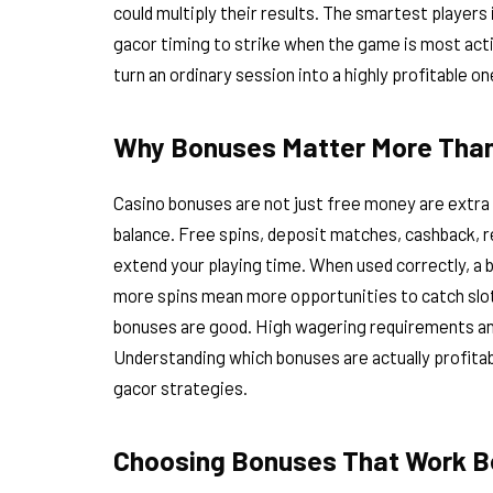
could multiply their results. The smartest player
gacor timing to strike when the game is most ac
turn an ordinary session into a highly profitable on
Why Bonuses Matter More Than
Casino bonuses are not just free money are extra 
balance. Free spins, deposit matches, cashback, re
extend your playing time. When used correctly, a 
more spins mean more opportunities to catch slot
bonuses are good. High wagering requirements and
Understanding which bonuses are actually profitabl
gacor strategies.
Choosing Bonuses That Work Be