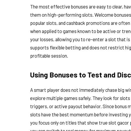
The most effective bonuses are easy to clear, have
them on high-performing slots. Welcome bonuses 
popular slots, and cashback promotions are often 
when applied to games known to be active or tren
your losses, allowing you to re-enter a slot that 
supports flexible betting and does not restrict h
profitable session.
Using Bonuses to Test and Dis
A smart player does not immediately chase big win
explore multiple games safely. They look for slots
triggers, or active payout behavior. Since bonus m
slots have the best momentum before investing yo
you focus only on titles that show true slot gacor 
you can switch to real money for maximum payout