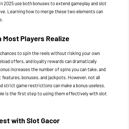
s in 2025 use both bonuses to extend gameplay and slot
tive. Learning how to merge these two elements can
e.
 Most Players Realize
chances to spin the reels without risking your own
load offers, and loyalty rewards can dramatically
bonus increases the number of spins you can take, and
 features, bonuses, and jackpots. However, not all
 strict game restrictions can make a bonus useless.
e is the first step to using them effectively with slot
st with Slot Gacor