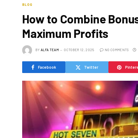
BLOG
How to Combine Bonuse
Maximum Profits
BY
ALFA TEAM
OCTOBER 12, 2025
NO COMMENTS
Facebook
Twitter
Pinter