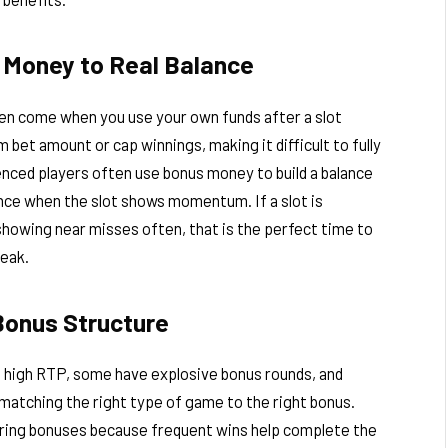
 Money to Real Balance
ten come when you use your own funds after a slot
bet amount or cap winnings, making it difficult to fully
nced players often use bonus money to build a balance
ance when the slot shows momentum. If a slot is
 showing near misses often, that is the perfect time to
reak.
 Bonus Structure
 high RTP, some have explosive bonus rounds, and
matching the right type of game to the right bonus.
gering bonuses because frequent wins help complete the