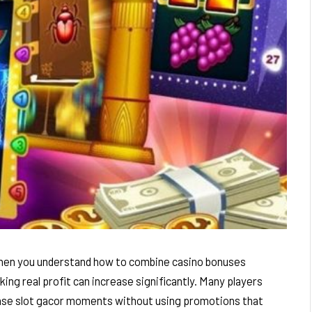
 when you understand how to combine casino bonuses
ing real profit can increase significantly. Many players
ase slot gacor moments without using promotions that