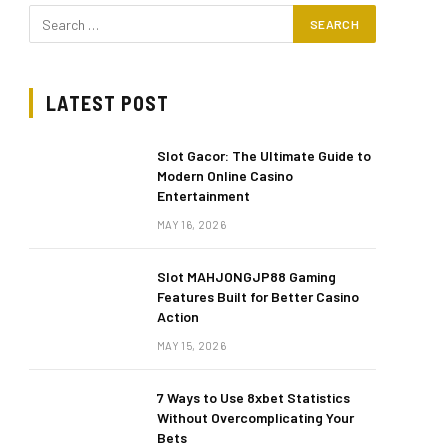
LATEST POST
Slot Gacor: The Ultimate Guide to
Modern Online Casino
Entertainment
MAY 16, 2026
Slot MAHJONGJP88 Gaming
Features Built for Better Casino
Action
MAY 15, 2026
7 Ways to Use 8xbet Statistics
Without Overcomplicating Your
Bets