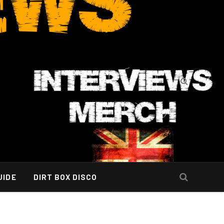
UIDE
DIRT BOX DISCO