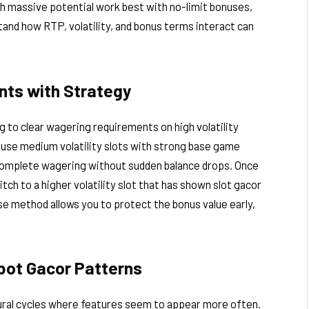
ith massive potential work best with no-limit bonuses,
tand how RTP, volatility, and bonus terms interact can
ts with Strategy
g to clear wagering requirements on high volatility
o use medium volatility slots with strong base game
complete wagering without sudden balance drops. Once
tch to a higher volatility slot that has shown slot gacor
ase method allows you to protect the bonus value early,
pot Gacor Patterns
ural cycles where features seem to appear more often.