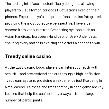
The betting interface is scientifically designed, allowing
players to visually monitor odds fluctuations even on their
phones. Expert analysis and predictions are also integrated,
providing the most objective perspective. Players can
choose from various attractive betting options such as
Asian Handicap, European Handicap, or Over/Under bets,
ensuring every match is exciting and offers a chance to win.
Trendy online casino
At the Lu88 casino lobby, players can interact directly with
beautiful and professional dealers through a high-definition
livestream system, providing an experience just like being in
a real casino. Fairness and transparency in each game are key
factors that help the casino lobby always attract a large
number of participants.