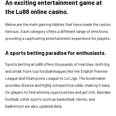
An exciting entertainment game at
the Lu88 online casino.
Below are the main gaming lobbies that have made the casino
famous. Each category offers a different range of emotions,
providing a captivating entertainment experience for players.
A sports betting paradise for enthusiasts.
Sports betting at lu88 offers thousands of matches, both big
and small, from top football leagues like the English Premier
League and Champions League to La Liga. The bookmaker
provides diverse and highly competitive odds, making it easy
for players to find winning opportunities and get rich. Besides
football, other sports such as basketball, tennis, and
badminton are also updated daily.