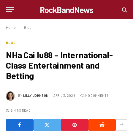
RockBandNews
Home
»
Blog
»
NHa Cai lu88 – International-Class Entertainment and Betting
BLOG
NHa Cai lu88 – International-
Class Entertainment and
Betting
BY
LILLY JOHNSON
APRIL 3, 2026
NO COMMENTS
5 MINS READ