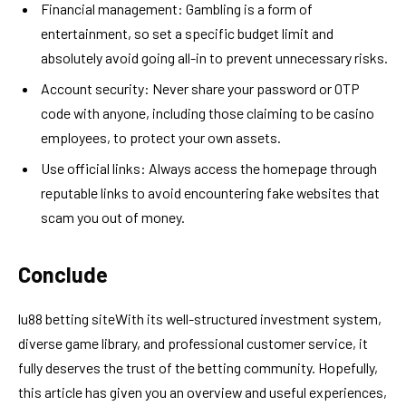
Financial management: Gambling is a form of
entertainment, so set a specific budget limit and
absolutely avoid going all-in to prevent unnecessary risks.
Account security: Never share your password or OTP
code with anyone, including those claiming to be casino
employees, to protect your own assets.
Use official links: Always access the homepage through
reputable links to avoid encountering fake websites that
scam you out of money.
Conclude
lu88 betting siteWith its well-structured investment system,
diverse game library, and professional customer service, it
fully deserves the trust of the betting community. Hopefully,
this article has given you an overview and useful experiences,