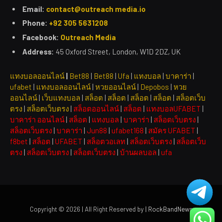
Email:
contact@outreach media.io
Phone:
+92 305 5631208
Facebook:
Outreach Media
Address:
45 Oxford Street, London, W1D 2DZ, UK
แทงบอลออนไลน์
|
Bet88
|
Bet88
|
Ufa
|
แทงบอล
|
บาคาร่า
|
ufabet
|
แทงบอลออนไลน์
|
หวยออนไลน์
|
Depobos
|
หวย
ออนไลน์
|
เว็บแทงบอล
|
สล็อต
|
สล็อต
|
สล็อต
|
สล็อต
|
สล็อตเว็บ
ตรง
|
สล็อตเว็บตรง
|
สล็อตออนไลน์
|
สล็อต
|
แทงบอลUFABET
|
บาคาร่า ออนไลน์
|
สล็อต
|
แทงบอล
|
บาคาร่า
|
สล็อตเว็บตรง
|
สล็อตเว็บตรง
|
บาคาร่า
|
Jun88
|
ufabet168
|
สมัคร UFABET
|
f8bet
|
สล็อต
|
UFABET
|
สล็อตวอเลท
|
สล็อตเว็บตรง
|
สล็อตเว็บ
ตรง
|
สล็อตเว็บตรง
|
สล็อตเว็บตรง
|
บ้านผลบอล
|
ufa
Copyright © 2026 | All Right Reserved by
| RockBandNews