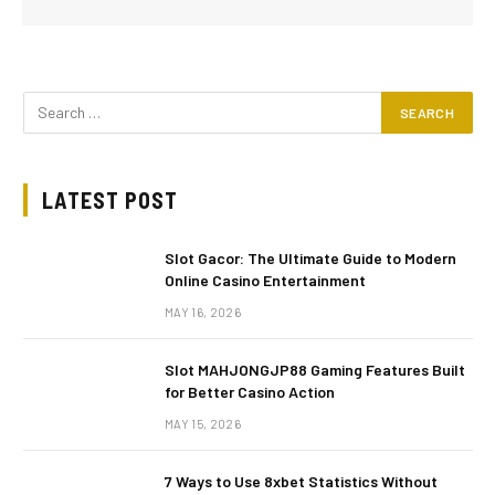
LATEST POST
Slot Gacor: The Ultimate Guide to Modern
Online Casino Entertainment
MAY 16, 2026
Slot MAHJONGJP88 Gaming Features Built
for Better Casino Action
MAY 15, 2026
7 Ways to Use 8xbet Statistics Without