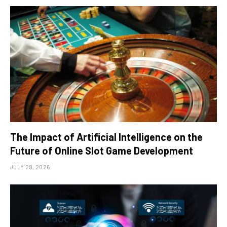
The Impact of Artificial Intelligence on the
Future of Online Slot Game Development
JULY 28, 2026