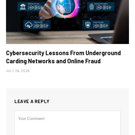
Cybersecurity Lessons From Underground
Carding Networks and Online Fraud
JULY 26, 2026
LEAVE A REPLY