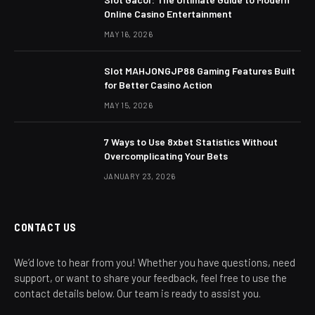
Online Casino Entertainment
MAY 16, 2026
Slot MAHJONGJP88 Gaming Features Built
for Better Casino Action
MAY 15, 2026
7 Ways to Use 8xbet Statistics Without
Overcomplicating Your Bets
JANUARY 23, 2026
CONTACT US
We’d love to hear from you! Whether you have questions, need
support, or want to share your feedback, feel free to use the
contact details below. Our team is ready to assist you.