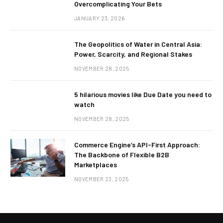
Overcomplicating Your Bets
JANUARY 23, 2026
The Geopolitics of Water in Central Asia:
Power, Scarcity, and Regional Stakes
NOVEMBER 28, 2025
5 hilarious movies like Due Date you need to
watch
NOVEMBER 28, 2025
Commerce Engine’s API-First Approach:
The Backbone of Flexible B2B
Marketplaces
NOVEMBER 23, 2025