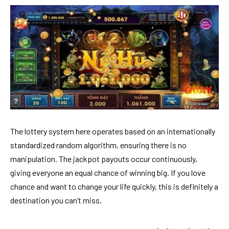
The lottery system here operates based on an internationally
standardized random algorithm, ensuring there is no
manipulation. The jackpot payouts occur continuously,
giving everyone an equal chance of winning big. If you love
chance and want to change your life quickly, this is definitely a
destination you can’t miss.