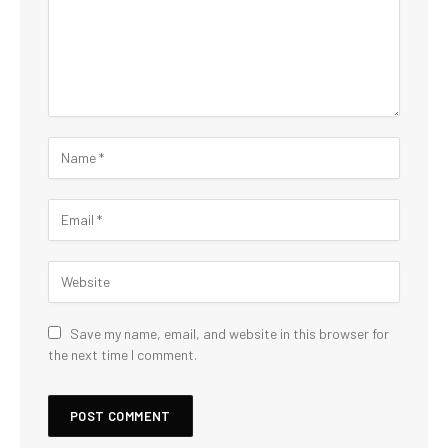
Save my name, email, and website in this browser for
the next time I comment.