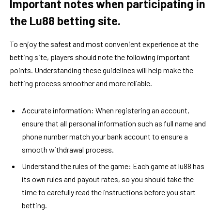
Important notes when participating in
the Lu88 betting site.
To enjoy the safest and most convenient experience at the
betting site, players should note the following important
points. Understanding these guidelines will help make the
betting process smoother and more reliable.
Accurate information: When registering an account,
ensure that all personal information such as full name and
phone number match your bank account to ensure a
smooth withdrawal process.
Understand the rules of the game: Each game at lu88 has
its own rules and payout rates, so you should take the
time to carefully read the instructions before you start
betting.