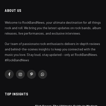
ABOUT US
Welcome to RockBandNews, your ultimate destination for all things
rock and roll. We bring you the latest updates on rock bands, album
releases, live performances, and exclusive interviews.
Our team of passionate rock enthusiasts delivers in-depth reviews
and behind-the-scenes insights to keep you connected with the
music you love. Stay loud, stay updated – only at RockBandNews.
#RockBandNews
Facebook
Instagram
Pinterest
WhatsApp
TOP INSIGHTS
Slot Gacor: The Ultimate Guide to Modern