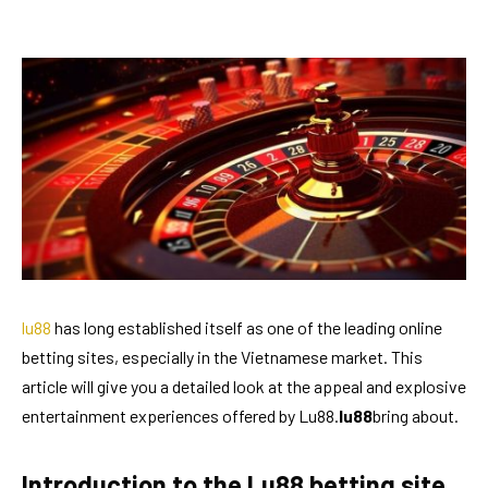
lu88
has long established itself as one of the leading online
betting sites, especially in the Vietnamese market. This
article will give you a detailed look at the appeal and explosive
entertainment experiences offered by Lu88.
lu88
bring about.
Introduction to the Lu88 betting site