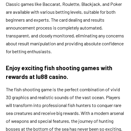
Classic games like Baccarat, Roulette, Blackjack, and Poker
are available with various betting levels, suitable for both
beginners and experts. The card dealing and results
announcement process is completely automated,
transparent, and closely monitored, eliminating any concerns
about result manipulation and providing absolute confidence
for betting enthusiasts.
Enjoy exciting fish shooting games with
rewards at lu88 casino.
The fish shooting game is the perfect combination of vivid
3D graphics and realistic sounds of the vast ocean. Players
will transform into professional fish hunters to conquer rare
sea creatures and receive big rewards. With a modern arsenal
of weapons and special features, the journey of hunting
bosses at the bottom of the sea has never been so exciting.