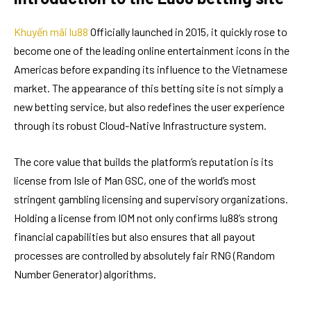
Khuyến mãi lu88
Officially launched in 2015, it quickly rose to
become one of the leading online entertainment icons in the
Americas before expanding its influence to the Vietnamese
market. The appearance of this betting site is not simply a
new betting service, but also redefines the user experience
through its robust Cloud-Native Infrastructure system.
The core value that builds the platform’s reputation is its
license from Isle of Man GSC, one of the world’s most
stringent gambling licensing and supervisory organizations.
Holding a license from IOM not only confirms lu88’s strong
financial capabilities but also ensures that all payout
processes are controlled by absolutely fair RNG (Random
Number Generator) algorithms.