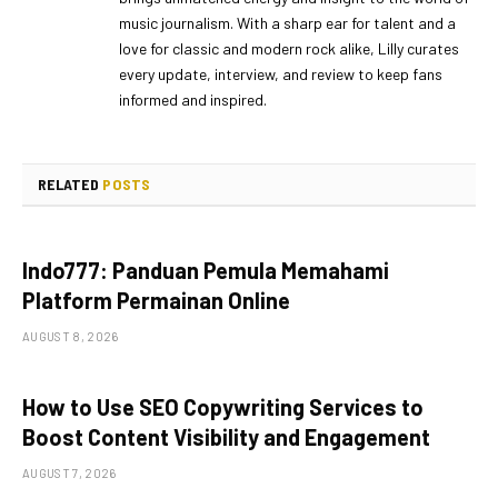
music journalism. With a sharp ear for talent and a
love for classic and modern rock alike, Lilly curates
every update, interview, and review to keep fans
informed and inspired.
RELATED
POSTS
Indo777: Panduan Pemula Memahami
Platform Permainan Online
AUGUST 8, 2026
How to Use SEO Copywriting Services to
Boost Content Visibility and Engagement
AUGUST 7, 2026