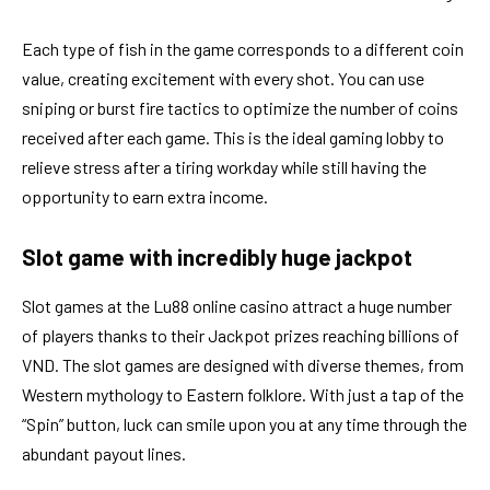
Each type of fish in the game corresponds to a different coin
value, creating excitement with every shot. You can use
sniping or burst fire tactics to optimize the number of coins
received after each game. This is the ideal gaming lobby to
relieve stress after a tiring workday while still having the
opportunity to earn extra income.
Slot game with incredibly huge jackpot
Slot games at the Lu88 online casino attract a huge number
of players thanks to their Jackpot prizes reaching billions of
VND. The slot games are designed with diverse themes, from
Western mythology to Eastern folklore. With just a tap of the
“Spin” button, luck can smile upon you at any time through the
abundant payout lines.