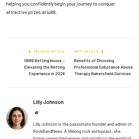
helping you confidently begin your journey to conquer
attractive prizes at lu88.
PREVIOUS ARTICLE
NEXT ARTICLE
VB88 Betting House –
Benefits of Choosing
Elevating the Betting
Professional Substance Abuse
Experience in 2026
Therapy Bakersfield Services
Lilly Johnson
Website
Lilly Johnson is the passionate founder and admin of
RockBandNews. A lifelong rock enthusiast, she
brings unmatched energy and insight to the world of