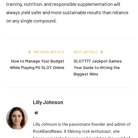
training, nutrition, and responsible supplementation will
always yield safer and more sustainable results than reliance
on any single compound.
PREVIOUS ARTICLE
NEXT ARTICLE
How to Manage Your Budget
SLOT777 Jackpot Games:
While Playing PG SLOT Online
Your Guide to Hitting the
Biggest Wins
Lilly Johnson
Website
Lilly Johnson is the passionate founder and admin of
RockBandNews. A lifelong rock enthusiast, she