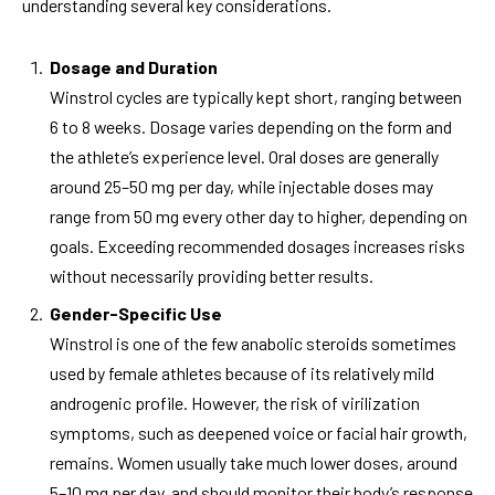
understanding several key considerations.
Dosage and Duration
Winstrol cycles are typically kept short, ranging between
6 to 8 weeks. Dosage varies depending on the form and
the athlete’s experience level. Oral doses are generally
around 25–50 mg per day, while injectable doses may
range from 50 mg every other day to higher, depending on
goals. Exceeding recommended dosages increases risks
without necessarily providing better results.
Gender-Specific Use
Winstrol is one of the few anabolic steroids sometimes
used by female athletes because of its relatively mild
androgenic profile. However, the risk of virilization
symptoms, such as deepened voice or facial hair growth,
remains. Women usually take much lower doses, around
5–10 mg per day, and should monitor their body’s response