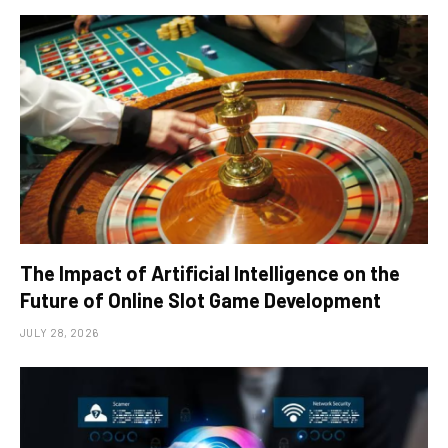
The Impact of Artificial Intelligence on the
Future of Online Slot Game Development
JULY 28, 2026