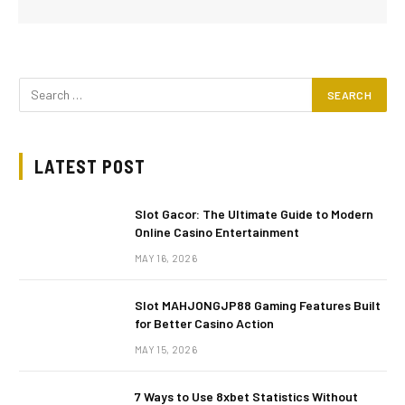
LATEST POST
Slot Gacor: The Ultimate Guide to Modern
Online Casino Entertainment
MAY 16, 2026
Slot MAHJONGJP88 Gaming Features Built
for Better Casino Action
MAY 15, 2026
7 Ways to Use 8xbet Statistics Without