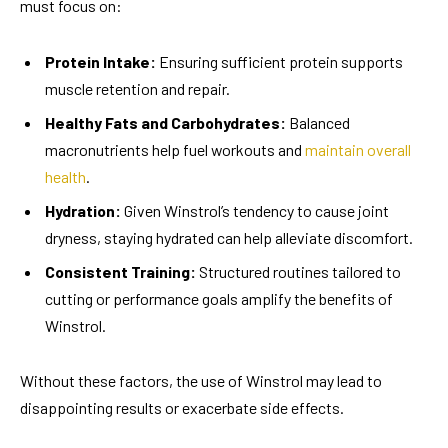
must focus on:
Protein Intake:
Ensuring sufficient protein supports
muscle retention and repair.
Healthy Fats and Carbohydrates:
Balanced
macronutrients help fuel workouts and
maintain overall
health
.
Hydration:
Given Winstrol’s tendency to cause joint
dryness, staying hydrated can help alleviate discomfort.
Consistent Training:
Structured routines tailored to
cutting or performance goals amplify the benefits of
Winstrol.
Without these factors, the use of Winstrol may lead to
disappointing results or exacerbate side effects.