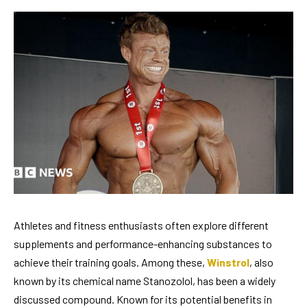
Athletes and fitness enthusiasts often explore different
supplements and performance-enhancing substances to
achieve their training goals. Among these,
Winstrol
, also
known by its chemical name Stanozolol, has been a widely
discussed compound. Known for its potential benefits in