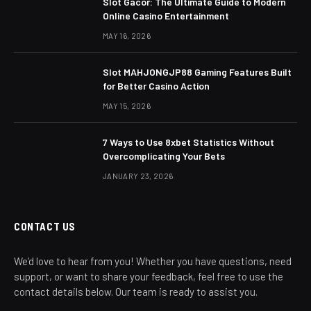
Slot Gacor: The Ultimate Guide to Modern
Online Casino Entertainment
MAY 16, 2026
Slot MAHJONGJP88 Gaming Features Built
for Better Casino Action
MAY 15, 2026
7 Ways to Use 8xbet Statistics Without
Overcomplicating Your Bets
JANUARY 23, 2026
CONTACT US
We’d love to hear from you! Whether you have questions, need
support, or want to share your feedback, feel free to use the
contact details below. Our team is ready to assist you.