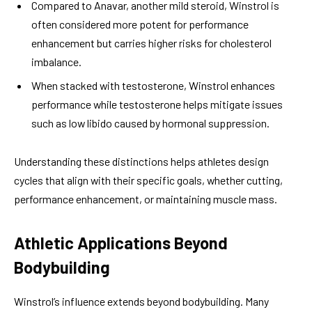
Compared to Anavar, another mild steroid, Winstrol is
often considered more potent for performance
enhancement but carries higher risks for cholesterol
imbalance.
When stacked with testosterone, Winstrol enhances
performance while testosterone helps mitigate issues
such as low libido caused by hormonal suppression.
Understanding these distinctions helps athletes design
cycles that align with their specific goals, whether cutting,
performance enhancement, or maintaining muscle mass.
Athletic Applications Beyond
Bodybuilding
Winstrol’s influence extends beyond bodybuilding. Many