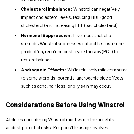
Cholesterol Imbalance:
Winstrol can negatively
impact cholesterol levels, reducing HDL (good
cholesterol) and increasing LDL (bad cholesterol).
Hormonal Suppression:
Like most anabolic
steroids, Winstrol suppresses natural testosterone
production, requiring post-cycle therapy (PCT) to
restore balance.
Androgenic Effects:
While relatively mild compared
to some steroids, potential androgenic side effects
such as acne, hair loss, or oily skin may occur.
Considerations Before Using Winstrol
Athletes considering Winstrol must weigh the benefits
against potential risks. Responsible usage involves