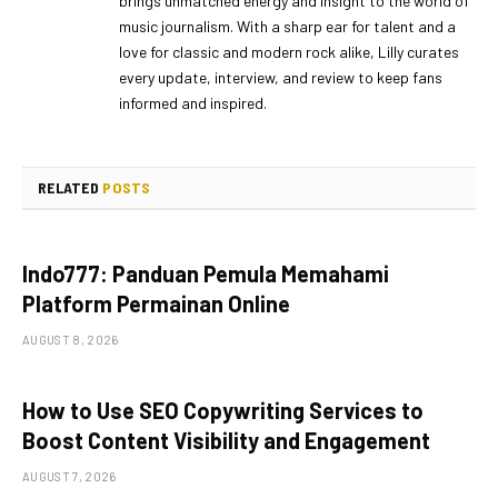
brings unmatched energy and insight to the world of
music journalism. With a sharp ear for talent and a
love for classic and modern rock alike, Lilly curates
every update, interview, and review to keep fans
informed and inspired.
RELATED
POSTS
Indo777: Panduan Pemula Memahami
Platform Permainan Online
AUGUST 8, 2026
How to Use SEO Copywriting Services to
Boost Content Visibility and Engagement
AUGUST 7, 2026