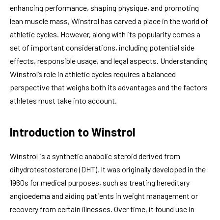
enhancing performance, shaping physique, and promoting
lean muscle mass, Winstrol has carved a place in the world of
athletic cycles. However, along with its popularity comes a
set of important considerations, including potential side
effects, responsible usage, and legal aspects. Understanding
Winstrol’s role in athletic cycles requires a balanced
perspective that weighs both its advantages and the factors
athletes must take into account.
Introduction to Winstrol
Winstrol is a synthetic anabolic steroid derived from
dihydrotestosterone (DHT). It was originally developed in the
1960s for medical purposes, such as treating hereditary
angioedema and aiding patients in weight management or
recovery from certain illnesses. Over time, it found use in