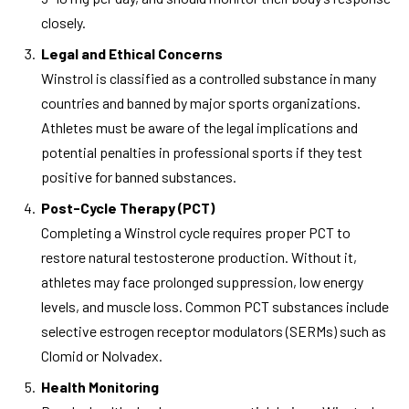
closely.
Legal and Ethical Concerns
Winstrol is classified as a controlled substance in many
countries and banned by major sports organizations.
Athletes must be aware of the legal implications and
potential penalties in professional sports if they test
positive for banned substances.
Post-Cycle Therapy (PCT)
Completing a Winstrol cycle requires proper PCT to
restore natural testosterone production. Without it,
athletes may face prolonged suppression, low energy
levels, and muscle loss. Common PCT substances include
selective estrogen receptor modulators (SERMs) such as
Clomid or Nolvadex.
Health Monitoring