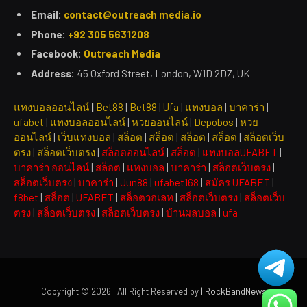
Email:
contact@outreach media.io
Phone:
+92 305 5631208
Facebook:
Outreach Media
Address:
45 Oxford Street, London, W1D 2DZ, UK
แทงบอลออนไลน์
|
Bet88
|
Bet88
|
Ufa
|
แทงบอล
|
บาคาร่า
|
ufabet
|
แทงบอลออนไลน์
|
หวยออนไลน์
|
Depobos
|
หวย
ออนไลน์
|
เว็บแทงบอล
|
สล็อต
|
สล็อต
|
สล็อต
|
สล็อต
|
สล็อตเว็บ
ตรง
|
สล็อตเว็บตรง
|
สล็อตออนไลน์
|
สล็อต
|
แทงบอลUFABET
|
บาคาร่า ออนไลน์
|
สล็อต
|
แทงบอล
|
บาคาร่า
|
สล็อตเว็บตรง
|
สล็อตเว็บตรง
|
บาคาร่า
|
Jun88
|
ufabet168
|
สมัคร UFABET
|
f8bet
|
สล็อต
|
UFABET
|
สล็อตวอเลท
|
สล็อตเว็บตรง
|
สล็อตเว็บ
ตรง
|
สล็อตเว็บตรง
|
สล็อตเว็บตรง
|
บ้านผลบอล
|
ufa
Copyright © 2026 | All Right Reserved by
| RockBandNews