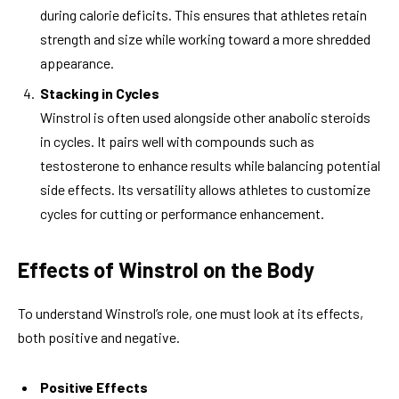
during calorie deficits. This ensures that athletes retain
strength and size while working toward a more shredded
appearance.
Stacking in Cycles
Winstrol is often used alongside other anabolic steroids
in cycles. It pairs well with compounds such as
testosterone to enhance results while balancing potential
side effects. Its versatility allows athletes to customize
cycles for cutting or performance enhancement.
Effects of Winstrol on the Body
To understand Winstrol’s role, one must look at its effects,
both positive and negative.
Positive Effects