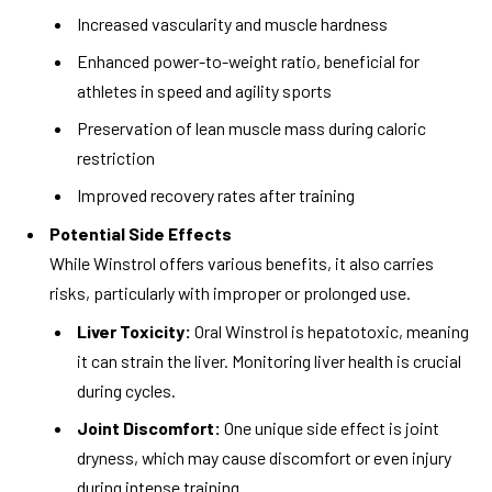
Increased vascularity and muscle hardness
Enhanced power-to-weight ratio, beneficial for
athletes in speed and agility sports
Preservation of lean muscle mass during caloric
restriction
Improved recovery rates after training
Potential Side Effects
While Winstrol offers various benefits, it also carries
risks, particularly with improper or prolonged use.
Liver Toxicity:
Oral Winstrol is hepatotoxic, meaning
it can strain the liver. Monitoring liver health is crucial
during cycles.
Joint Discomfort:
One unique side effect is joint
dryness, which may cause discomfort or even injury
during intense training.