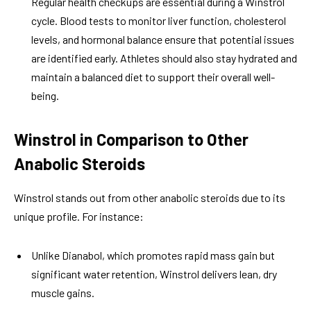
Regular health checkups are essential during a Winstrol
cycle. Blood tests to monitor liver function, cholesterol
levels, and hormonal balance ensure that potential issues
are identified early. Athletes should also stay hydrated and
maintain a balanced diet to support their overall well-
being.
Winstrol in Comparison to Other
Anabolic Steroids
Winstrol stands out from other anabolic steroids due to its
unique profile. For instance:
Unlike Dianabol, which promotes rapid mass gain but
significant water retention, Winstrol delivers lean, dry
muscle gains.