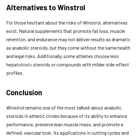
Alternatives to Winstrol
For those hesitant about the risks of Winstrol, alternatives
exist. Natural supplements that promote fat loss, muscle
retention, and endurance may not deliver results as dramatic
as anabolic steroids, but they come without the same health
and legal risks. Additionally, some athletes choose less
hepatotoxic steroids or compounds with milder side-effect
profiles.
Conclusion
Winstrol remains one of the most talked-about anabolic
steroids in athletic circles because of its ability to enhance
performance, preserve lean muscle mass, and promote a
defined, vascular look. Its applications in cutting cycles and