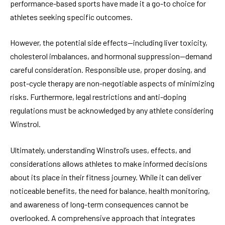
performance-based sports have made it a go-to choice for
athletes seeking specific outcomes.
However, the potential side effects—including liver toxicity,
cholesterol imbalances, and hormonal suppression—demand
careful consideration. Responsible use, proper dosing, and
post-cycle therapy are non-negotiable aspects of minimizing
risks. Furthermore, legal restrictions and anti-doping
regulations must be acknowledged by any athlete considering
Winstrol.
Ultimately, understanding Winstrol’s uses, effects, and
considerations allows athletes to make informed decisions
about its place in their fitness journey. While it can deliver
noticeable benefits, the need for balance, health monitoring,
and awareness of long-term consequences cannot be
overlooked. A comprehensive approach that integrates