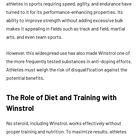
athletes in sports requiring speed, agility, and endurance have
turned to it for its performance-enhancing properties. Its
ability to improve strength without adding excessive bulk
makes it appealing in fields such as track and field, martial
arts, and even team sports.
However, this widespread use has also made Winstrol one of
the more frequently tested substances in anti-doping efforts.
Athletes must weigh the risk of disqualification against the
potential benefits.
The Role of Diet and Training with
Winstrol
No steroid, including Winstrol, works effectively without
proper training and nutrition. To maximize results, athletes