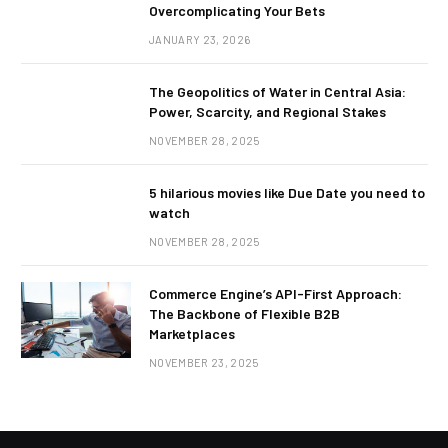
Overcomplicating Your Bets
JANUARY 23, 2026
The Geopolitics of Water in Central Asia:
Power, Scarcity, and Regional Stakes
NOVEMBER 28, 2025
5 hilarious movies like Due Date you need to
watch
NOVEMBER 28, 2025
Commerce Engine’s API-First Approach:
The Backbone of Flexible B2B
Marketplaces
NOVEMBER 23, 2025