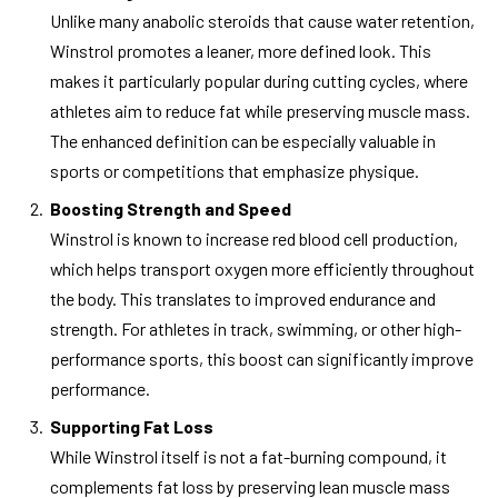
Unlike many anabolic steroids that cause water retention,
Winstrol promotes a leaner, more defined look. This
makes it particularly popular during cutting cycles, where
athletes aim to reduce fat while preserving muscle mass.
The enhanced definition can be especially valuable in
sports or competitions that emphasize physique.
Boosting Strength and Speed
Winstrol is known to increase red blood cell production,
which helps transport oxygen more efficiently throughout
the body. This translates to improved endurance and
strength. For athletes in track, swimming, or other high-
performance sports, this boost can significantly improve
performance.
Supporting Fat Loss
While Winstrol itself is not a fat-burning compound, it
complements fat loss by preserving lean muscle mass