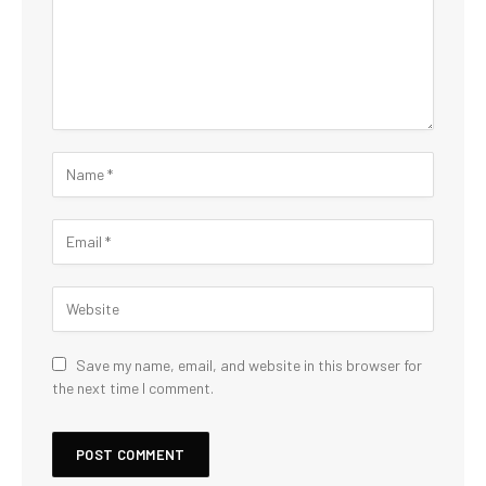
Save my name, email, and website in this browser for
the next time I comment.