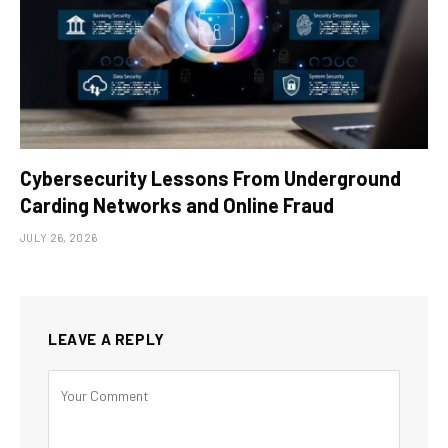
Cybersecurity Lessons From Underground
Carding Networks and Online Fraud
JULY 26, 2026
LEAVE A REPLY