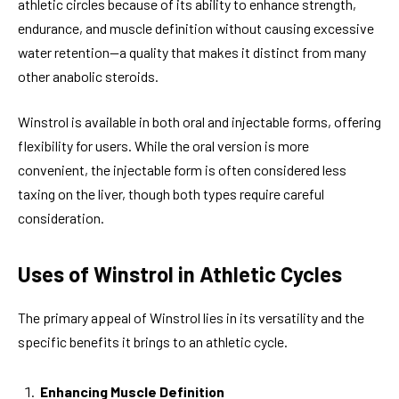
athletic circles because of its ability to enhance strength,
endurance, and muscle definition without causing excessive
water retention—a quality that makes it distinct from many
other anabolic steroids.
Winstrol is available in both oral and injectable forms, offering
flexibility for users. While the oral version is more
convenient, the injectable form is often considered less
taxing on the liver, though both types require careful
consideration.
Uses of Winstrol in Athletic Cycles
The primary appeal of Winstrol lies in its versatility and the
specific benefits it brings to an athletic cycle.
Enhancing Muscle Definition