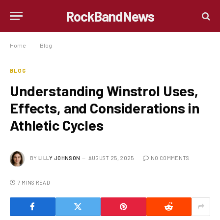
RockBandNews
Home
»
Blog
»
Understanding Winstrol Uses, Effects, and Considerations in Athletic Cycles
BLOG
Understanding Winstrol Uses,
Effects, and Considerations in
Athletic Cycles
BY
LILLY JOHNSON
AUGUST 25, 2025
NO COMMENTS
7 MINS READ