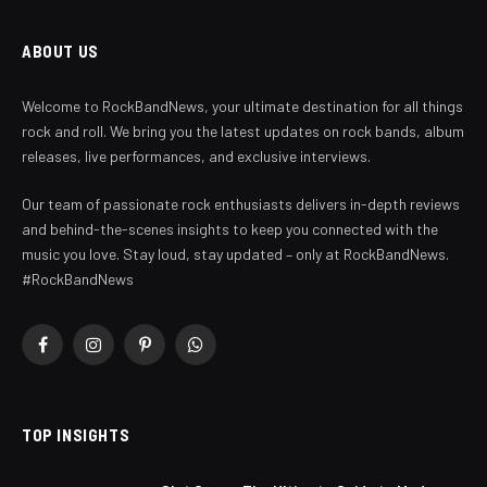
ABOUT US
Welcome to RockBandNews, your ultimate destination for all things
rock and roll. We bring you the latest updates on rock bands, album
releases, live performances, and exclusive interviews.
Our team of passionate rock enthusiasts delivers in-depth reviews
and behind-the-scenes insights to keep you connected with the
music you love. Stay loud, stay updated – only at RockBandNews.
#RockBandNews
Facebook
Instagram
Pinterest
WhatsApp
TOP INSIGHTS