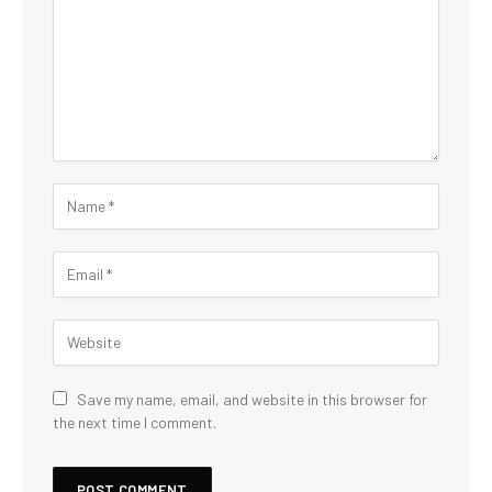
Save my name, email, and website in this browser for
the next time I comment.