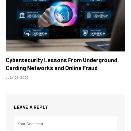
Cybersecurity Lessons From Underground
Carding Networks and Online Fraud
JULY 26, 2026
LEAVE A REPLY