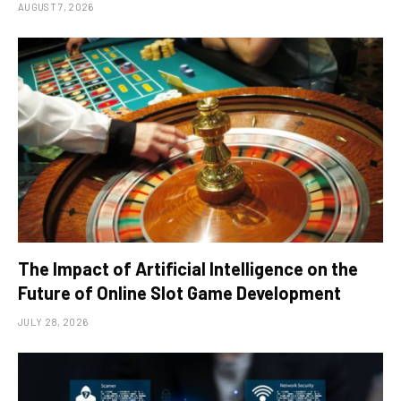
AUGUST 7, 2026
The Impact of Artificial Intelligence on the
Future of Online Slot Game Development
JULY 28, 2026