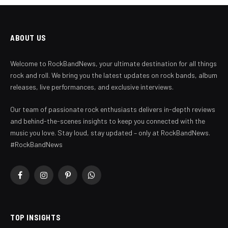
ABOUT US
Welcome to RockBandNews, your ultimate destination for all things
rock and roll. We bring you the latest updates on rock bands, album
releases, live performances, and exclusive interviews.
Our team of passionate rock enthusiasts delivers in-depth reviews
and behind-the-scenes insights to keep you connected with the
music you love. Stay loud, stay updated – only at RockBandNews.
#RockBandNews
Facebook
Instagram
Pinterest
WhatsApp
TOP INSIGHTS