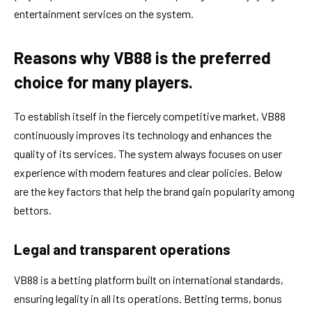
entertainment services on the system.
Reasons why VB88 is the preferred
choice for many players.
To establish itself in the fiercely competitive market, VB88
continuously improves its technology and enhances the
quality of its services. The system always focuses on user
experience with modern features and clear policies. Below
are the key factors that help the brand gain popularity among
bettors.
Legal and transparent operations
VB88 is a betting platform built on international standards,
ensuring legality in all its operations. Betting terms, bonus