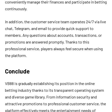
conveniently manage their finances and participate in betting
continuously.
In addition, the customer service team operates 24/7 via live
chat, Telegram, and email to provide quick support to
members. Any questions about accounts, transactions, or
promotions are answered promptly. Thanks to this
professional service, players always feel secure when using
the platform.
Conclude
VB88 is gradually establishing its position in the online
betting industry thanks to its transparent operating system
and diverse game library. From information security and
attractive promotions to professional customer service, the
platform effectively meets the entertainment needs of