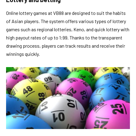
Online lottery games at VB88 are designed to suit the habits
of Asian players. The system offers various types of lottery
games such as regional lotteries, Keno, and quick lottery with
high payout rates of up to 1:99. Thanks to the transparent
drawing process, players can track results and receive their
winnings quickly.