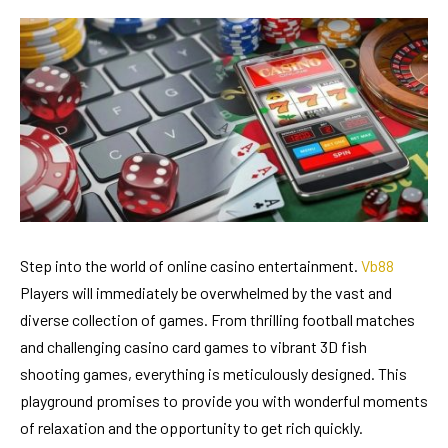
Step into the world of online casino entertainment.
Vb88
Players will immediately be overwhelmed by the vast and
diverse collection of games. From thrilling football matches
and challenging casino card games to vibrant 3D fish
shooting games, everything is meticulously designed. This
playground promises to provide you with wonderful moments
of relaxation and the opportunity to get rich quickly.