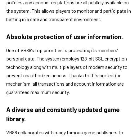
policies, and account regulations are all publicly available on
the system. This allows players to monitor and participate in
betting in a safe and transparent environment.
Absolute protection of user information.
One of VB88’s top priorities is protecting its members’
personal data. The system employs 128-bit SSL encryption
technology along with multiple layers of modern security to
prevent unauthorized access. Thanks to this protection
mechanism, all transactions and account information are
guaranteed maximum security.
A diverse and constantly updated game
library.
VB88 collaborates with many famous game publishers to