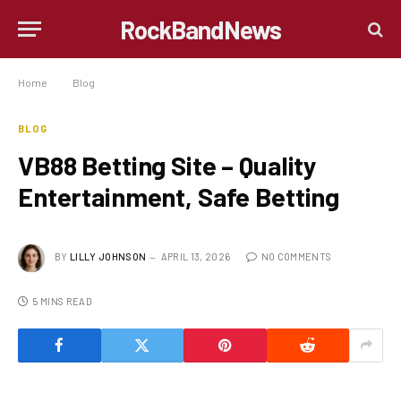
RockBandNews
Home
»
Blog
»
VB88 Betting Site – Quality Entertainment, Safe Betting
BLOG
VB88 Betting Site – Quality
Entertainment, Safe Betting
BY
LILLY JOHNSON
APRIL 13, 2026
NO COMMENTS
5 MINS READ