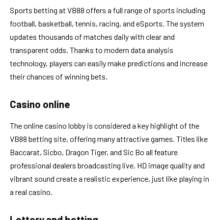
Sports betting at VB88 offers a full range of sports including
football, basketball, tennis, racing, and eSports. The system
updates thousands of matches daily with clear and
transparent odds. Thanks to modern data analysis
technology, players can easily make predictions and increase
their chances of winning bets.
Casino online
The online casino lobby is considered a key highlight of the
VB88 betting site, offering many attractive games. Titles like
Baccarat, Sicbo, Dragon Tiger, and Sic Bo all feature
professional dealers broadcasting live. HD image quality and
vibrant sound create a realistic experience, just like playing in
a real casino.
Lottery and betting