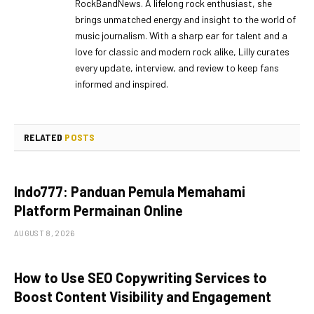
RockBandNews. A lifelong rock enthusiast, she
brings unmatched energy and insight to the world of
music journalism. With a sharp ear for talent and a
love for classic and modern rock alike, Lilly curates
every update, interview, and review to keep fans
informed and inspired.
RELATED
POSTS
Indo777: Panduan Pemula Memahami
Platform Permainan Online
AUGUST 8, 2026
How to Use SEO Copywriting Services to
Boost Content Visibility and Engagement