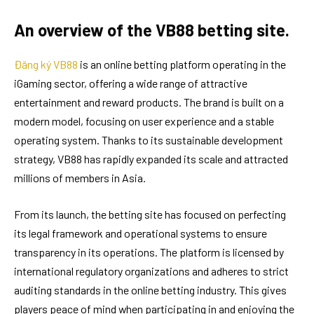
An overview of the VB88 betting site.
Đăng ký VB88
is an online betting platform operating in the
iGaming sector, offering a wide range of attractive
entertainment and reward products. The brand is built on a
modern model, focusing on user experience and a stable
operating system. Thanks to its sustainable development
strategy, VB88 has rapidly expanded its scale and attracted
millions of members in Asia.
From its launch, the betting site has focused on perfecting
its legal framework and operational systems to ensure
transparency in its operations. The platform is licensed by
international regulatory organizations and adheres to strict
auditing standards in the online betting industry. This gives
players peace of mind when participating in and enjoying the