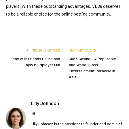
players. With these outstanding advantages, VB88 deserves
to be a reliable choice for the online betting community.
PREVIOUS ARTICLE
NEXT ARTICLE
Play with Friends Online and
Ku88 Casino – A Reputable
Enjoy Multiplayer Fun
and World-Class
Entertainment Paradise in
Asia
Lilly Johnson
Website
Lilly Johnson is the passionate founder and admin of