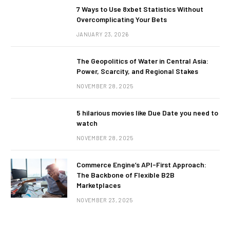
7 Ways to Use 8xbet Statistics Without
Overcomplicating Your Bets
JANUARY 23, 2026
The Geopolitics of Water in Central Asia:
Power, Scarcity, and Regional Stakes
NOVEMBER 28, 2025
5 hilarious movies like Due Date you need to
watch
NOVEMBER 28, 2025
Commerce Engine’s API-First Approach:
The Backbone of Flexible B2B
Marketplaces
NOVEMBER 23, 2025