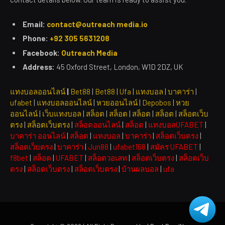
Email:
contact@outreach media.io
Phone:
+92 305 5631208
Facebook:
Outreach Media
Address:
45 Oxford Street, London, W1D 2DZ, UK
แทงบอลออนไลน์
|
Bet88
|
Bet88
|
Ufa
|
แทงบอล
|
บาคาร่า
|
ufabet
|
แทงบอลออนไลน์
|
หวยออนไลน์
|
Depobos
|
หวย
ออนไลน์
|
เว็บแทงบอล
|
สล็อต
|
สล็อต
|
สล็อต
|
สล็อต
|
สล็อตเว็บ
ตรง
|
สล็อตเว็บตรง
|
สล็อตออนไลน์
|
สล็อต
|
แทงบอลUFABET
|
บาคาร่า ออนไลน์
|
สล็อต
|
แทงบอล
|
บาคาร่า
|
สล็อตเว็บตรง
|
สล็อตเว็บตรง
|
บาคาร่า
|
Jun88
|
ufabet168
|
สมัคร UFABET
|
f8bet
|
สล็อต
|
UFABET
|
สล็อตวอเลท
|
สล็อตเว็บตรง
|
สล็อตเว็บ
ตรง
|
สล็อตเว็บตรง
|
สล็อตเว็บตรง
|
บ้านผลบอล
|
ufa