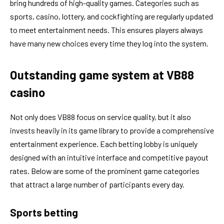
bring hundreds of high-quality games. Categories such as
sports, casino, lottery, and cockfighting are regularly updated
to meet entertainment needs. This ensures players always
have many new choices every time they log into the system.
Outstanding game system at VB88
casino
Not only does VB88 focus on service quality, but it also
invests heavily in its game library to provide a comprehensive
entertainment experience. Each betting lobby is uniquely
designed with an intuitive interface and competitive payout
rates. Below are some of the prominent game categories
that attract a large number of participants every day.
Sports betting