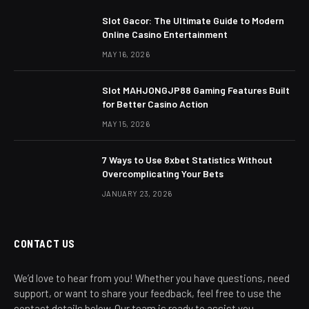
Slot Gacor: The Ultimate Guide to Modern
Online Casino Entertainment
MAY 16, 2026
Slot MAHJONGJP88 Gaming Features Built
for Better Casino Action
MAY 15, 2026
7 Ways to Use 8xbet Statistics Without
Overcomplicating Your Bets
JANUARY 23, 2026
CONTACT US
We’d love to hear from you! Whether you have questions, need
support, or want to share your feedback, feel free to use the
contact details below. Our team is ready to assist you.