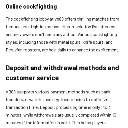
Online cockfighting
The cockfighting lobby at vb88 offers thrilling matches from
famous cockfighting arenas. High-resolution live streams
ensure viewers don’t miss any action. Various cockfighting
styles, including those with metal spurs, knife spurs, and
Peruvian roosters, are held daily to enhance the excitement.
Deposit and withdrawal methods and
customer service
VB88 supports various payment methods such as bank
transfers, e-wallets, and cryptocurrencies to optimize
transaction time. Deposit processing time is only 1 to 3
minutes, while withdrawals are usually completed within 10
minutes if the information is valid. This helps players