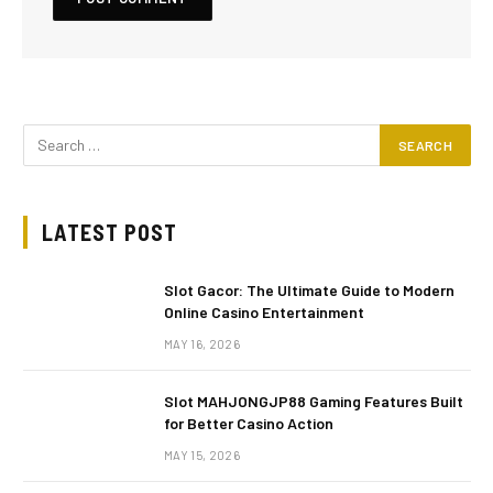
LATEST POST
Slot Gacor: The Ultimate Guide to Modern
Online Casino Entertainment
MAY 16, 2026
Slot MAHJONGJP88 Gaming Features Built
for Better Casino Action
MAY 15, 2026