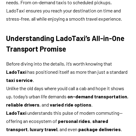
needs. From on-demand taxis to scheduled pickups,
LadoTaxi ensures you reach your destination on time and
stress-free, all while enjoying a smooth travel experience.
Understanding LadoTaxi’s All-in-One
Transport Promise
Before diving into the details, it’s worth knowing that
LadoTaxi
has positioned itself as more than just a standard
taxi service
.
Unlike the old days where you’d call a cab and hope it shows
up, today’s urban life demands
on-demand transportation
,
reliable drivers
, and
varied ride options
.
LadoTaxi
understands this pulse of modern commuting—
offering an ecosystem of
personal rides
,
shared
transport
,
luxury travel
, and even
package deliveries
.