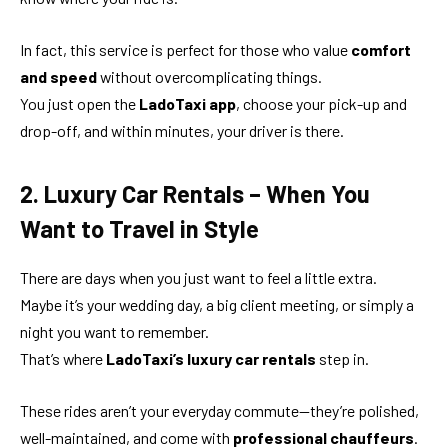
In fact, this service is perfect for those who value
comfort
and speed
without overcomplicating things.
You just open the
LadoTaxi app
, choose your pick-up and
drop-off, and within minutes, your driver is there.
2. Luxury Car Rentals – When You
Want to Travel in Style
There are days when you just want to feel a little extra.
Maybe it’s your wedding day, a big client meeting, or simply a
night you want to remember.
That’s where
LadoTaxi’s luxury car rentals
step in.
These rides aren’t your everyday commute—they’re polished,
well-maintained, and come with
professional chauffeurs
.