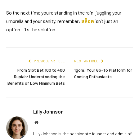
So the next time you’re standing in the rain, juggling your
umbrella and your sanity, remember:
สล็อต
isn’t just an
option—it’s the solution.
PREVIOUS ARTICLE
NEXT ARTICLE
From Slot Bet 100 to 400
1gom: Your Go-To Platform for
Rupiah: Understanding the
Gaming Enthusiasts
Benefits of Low Minimum Bets
Lilly Johnson
Website
Lilly Johnson is the passionate founder and admin of