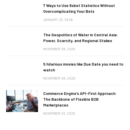
7 Ways to Use 8xbet Statistics Without
Overcomplicating Your Bets
JANUARY 23, 2026
The Geopolitics of Water in Central Asia:
Power, Scarcity, and Regional Stakes
NOVEMBER 28, 2025
5 hilarious movies like Due Date you need to
watch
NOVEMBER 28, 2025
Commerce Engine’s API-First Approach:
The Backbone of Flexible B2B
Marketplaces
NOVEMBER 23, 2025