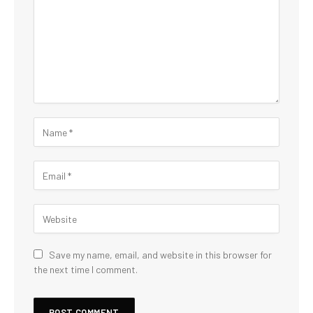
Save my name, email, and website in this browser for
the next time I comment.