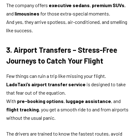
The company offers
executive sedans
,
premium SUVs
,
and
limousines
for those extra-special moments.
And yes, they arrive spotless, air-conditioned, and smelling
like success.
3. Airport Transfers – Stress-Free
Journeys to Catch Your Flight
Few things can ruin a trip like missing your flight.
LadoTaxi’s airport transfer service
is designed to take
that fear out of the equation.
With
pre-booking options
,
luggage assistance
, and
flight tracking
, you get a smooth ride to and from airports
without the usual panic.
The drivers are trained to know the fastest routes, avoid