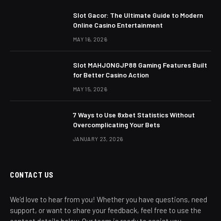
Slot Gacor: The Ultimate Guide to Modern
Online Casino Entertainment
MAY 16, 2026
Slot MAHJONGJP88 Gaming Features Built
for Better Casino Action
MAY 15, 2026
7 Ways to Use 8xbet Statistics Without
Overcomplicating Your Bets
JANUARY 23, 2026
CONTACT US
We’d love to hear from you! Whether you have questions, need
support, or want to share your feedback, feel free to use the