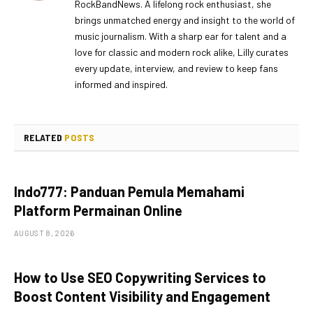
RockBandNews. A lifelong rock enthusiast, she
brings unmatched energy and insight to the world of
music journalism. With a sharp ear for talent and a
love for classic and modern rock alike, Lilly curates
every update, interview, and review to keep fans
informed and inspired.
RELATED
POSTS
Indo777: Panduan Pemula Memahami
Platform Permainan Online
AUGUST 8, 2026
How to Use SEO Copywriting Services to
Boost Content Visibility and Engagement