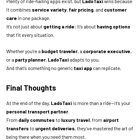
Plenty of ride-hailing apps exist, but
LadoTaxi
wins because
it combines
service variety
,
fair pricing
, and
customer
care
in one package.
It’s not just about
getting a ride
; it’s about
having options
that fit every situation.
Whether you’re a
budget traveler
, a
corporate executive
,
or a
party planner
,
LadoTaxi
adapts to you.
And that’s something no generic
taxi app
can replicate.
Final Thoughts
At the end of the day,
LadoTaxi
is more than a ride—it’s your
personal transport partner
.
From
daily commutes
to
luxury travel
, from
airport
transfers
to
urgent deliveries
, they’ve mastered the art of
being there when you need them most.