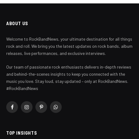
ABOUT US
Welcome to RockBandNews, your ultimate destination for all things
rock and roll. We bring you the latest updates on rock bands, album
releases, live performances, and exclusive interviews.
Our team of passionate rock enthusiasts delivers in-depth reviews
and behind-the-scenes insights to keep you connected with the
music you love. Stay loud, stay updated – only at RockBandNews.
#RockBandNews
Facebook
Instagram
Pinterest
WhatsApp
TOP INSIGHTS