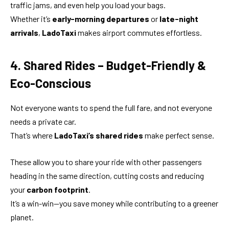
traffic jams, and even help you load your bags.
Whether it’s
early-morning departures
or
late-night
arrivals
,
LadoTaxi
makes airport commutes effortless.
4. Shared Rides – Budget-Friendly &
Eco-Conscious
Not everyone wants to spend the full fare, and not everyone
needs a private car.
That’s where
LadoTaxi’s shared rides
make perfect sense.
These allow you to share your ride with other passengers
heading in the same direction, cutting costs and reducing
your
carbon footprint
.
It’s a win-win—you save money while contributing to a greener
planet.