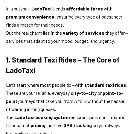
In a nutshell,
LadoTaxi
blends
affordable fares
with
premium convenience
, ensuring every type of passenger
finds a match for their needs.
But the real charm lies in the
variety of services
they offer—
services that adapt to your mood, budget, and urgency.
1. Standard Taxi Rides – The Core of
LadoTaxi
Let’s start where most people do—with
standard taxi rides
.
These are your reliable, everyday
city-to-city
or
point-to-
point
journeys that take you from A to B without the hassle
of waiting in long queues.
The
LadoTaxi booking system
ensures quick confirmation,
transparent
pricing
, and live
GPS tracking
so you always
know where your ride is.