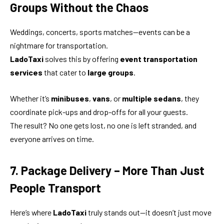
Groups Without the Chaos
Weddings, concerts, sports matches—events can be a
nightmare for transportation.
LadoTaxi
solves this by offering
event transportation
services
that cater to
large groups
.
Whether it’s
minibuses
,
vans
, or
multiple sedans
, they
coordinate pick-ups and drop-offs for all your guests.
The result? No one gets lost, no one is left stranded, and
everyone arrives on time.
7. Package Delivery – More Than Just
People Transport
Here’s where
LadoTaxi
truly stands out—it doesn’t just move