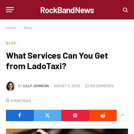
RockBandNews
Home
»
Blog
»
What Services Can You Get from LadoTaxi?
BLOG
What Services Can You Get
from LadoTaxi?
BY
LILLY JOHNSON
AUGUST 11, 2025
NO COMMENTS
5 MINS READ