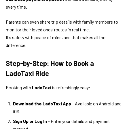
every time.
Parents can even share trip details with family members to
monitor their loved ones’ routes in real time.
It’s safety with peace of mind, and that makes all the
difference.
Step-by-Step: How to Book a
LadoTaxi Ride
Booking with
LadoTaxi
is refreshingly easy:
Download the LadoTaxi App
– Available on Android and
iOS.
Sign Up or Log In
– Enter your details and payment
method.