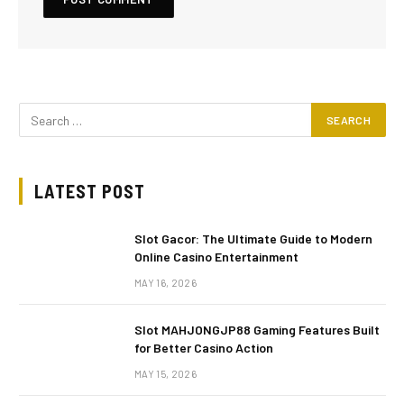
LATEST POST
Slot Gacor: The Ultimate Guide to Modern
Online Casino Entertainment
MAY 16, 2026
Slot MAHJONGJP88 Gaming Features Built
for Better Casino Action
MAY 15, 2026