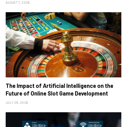
AUGUST 7, 2026
The Impact of Artificial Intelligence on the
Future of Online Slot Game Development
JULY 28, 2026