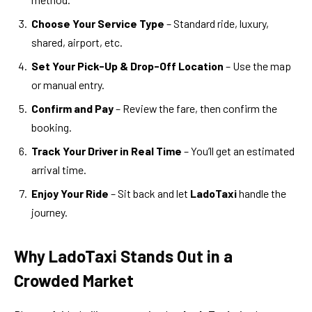
Choose Your Service Type
– Standard ride, luxury,
shared, airport, etc.
Set Your Pick-Up & Drop-Off Location
– Use the map
or manual entry.
Confirm and Pay
– Review the fare, then confirm the
booking.
Track Your Driver in Real Time
– You’ll get an estimated
arrival time.
Enjoy Your Ride
– Sit back and let
LadoTaxi
handle the
journey.
Why LadoTaxi Stands Out in a
Crowded Market