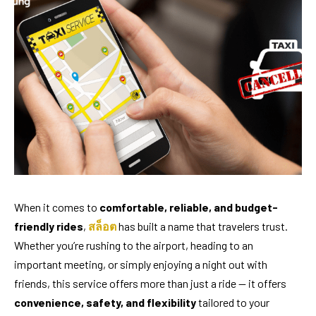
When it comes to
comfortable, reliable, and budget-
friendly rides
,
สล็อต
has built a name that travelers trust.
Whether you’re rushing to the airport, heading to an
important meeting, or simply enjoying a night out with
friends, this service offers more than just a ride — it offers
convenience, safety, and flexibility
tailored to your