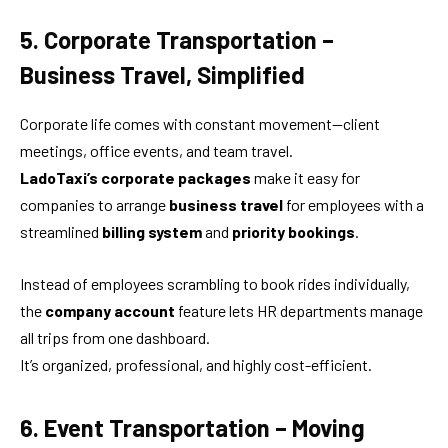
5. Corporate Transportation –
Business Travel, Simplified
Corporate life comes with constant movement—client
meetings, office events, and team travel.
LadoTaxi’s corporate packages
make it easy for
companies to arrange
business travel
for employees with a
streamlined
billing system
and
priority bookings
.
Instead of employees scrambling to book rides individually,
the
company account
feature lets HR departments manage
all trips from one dashboard.
It’s organized, professional, and highly cost-efficient.
6. Event Transportation – Moving