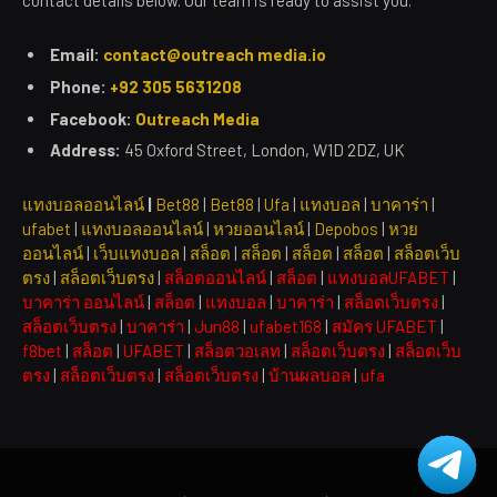
contact details below. Our team is ready to assist you.
Email:
contact@outreach media.io
Phone:
+92 305 5631208
Facebook:
Outreach Media
Address:
45 Oxford Street, London, W1D 2DZ, UK
แทงบอลออนไลน์
|
Bet88
|
Bet88
|
Ufa
|
แทงบอล
|
บาคาร่า
|
ufabet
|
แทงบอลออนไลน์
|
หวยออนไลน์
|
Depobos
|
หวย
ออนไลน์
|
เว็บแทงบอล
|
สล็อต
|
สล็อต
|
สล็อต
|
สล็อต
|
สล็อตเว็บ
ตรง
|
สล็อตเว็บตรง
|
สล็อตออนไลน์
|
สล็อต
|
แทงบอลUFABET
|
บาคาร่า ออนไลน์
|
สล็อต
|
แทงบอล
|
บาคาร่า
|
สล็อตเว็บตรง
|
สล็อตเว็บตรง
|
บาคาร่า
|
Jun88
|
ufabet168
|
สมัคร UFABET
|
f8bet
|
สล็อต
|
UFABET
|
สล็อตวอเลท
|
สล็อตเว็บตรง
|
สล็อตเว็บ
ตรง
|
สล็อตเว็บตรง
|
สล็อตเว็บตรง
|
บ้านผลบอล
|
ufa