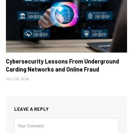
Cybersecurity Lessons From Underground
Carding Networks and Online Fraud
JULY 26, 2026
LEAVE A REPLY