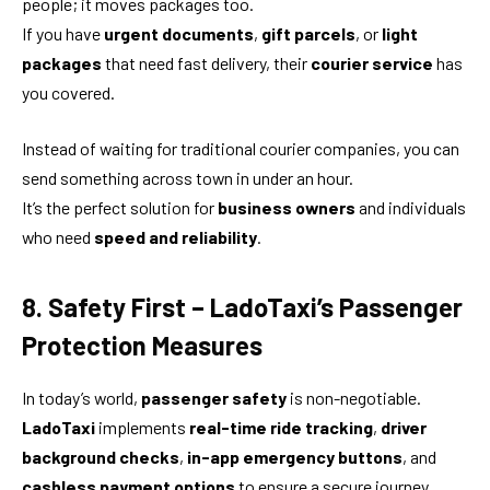
people; it moves packages too.
If you have
urgent documents
,
gift parcels
, or
light
packages
that need fast delivery, their
courier service
has
you covered.
Instead of waiting for traditional courier companies, you can
send something across town in under an hour.
It’s the perfect solution for
business owners
and individuals
who need
speed and reliability
.
8. Safety First – LadoTaxi’s Passenger
Protection Measures
In today’s world,
passenger safety
is non-negotiable.
LadoTaxi
implements
real-time ride tracking
,
driver
background checks
,
in-app emergency buttons
, and
cashless payment options
to ensure a secure journey