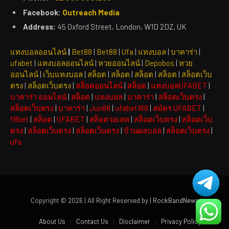
Facebook:
Outreach Media
Address:
45 Oxford Street, London, W1D 2DZ, UK
แทงบอลออนไลน์
|
Bet88
|
Bet88
|
Ufa
|
แทงบอล
|
บาคาร่า
|
ufabet
|
แทงบอลออนไลน์
|
หวยออนไลน์
|
Depobos
|
หวย
ออนไลน์
|
เว็บแทงบอล
|
สล็อต
|
สล็อต
|
สล็อต
|
สล็อต
|
สล็อตเว็บ
ตรง
|
สล็อตเว็บตรง
|
สล็อตออนไลน์
|
สล็อต
|
แทงบอลUFABET
|
บาคาร่า ออนไลน์
|
สล็อต
|
แทงบอล
|
บาคาร่า
|
สล็อตเว็บตรง
|
สล็อตเว็บตรง
|
บาคาร่า
|
Jun88
|
ufabet168
|
สมัคร UFABET
|
f8bet
|
สล็อต
|
UFABET
|
สล็อตวอเลท
|
สล็อตเว็บตรง
|
สล็อตเว็บ
ตรง
|
สล็อตเว็บตรง
|
สล็อตเว็บตรง
|
บ้านผลบอล
|
สล็อตเว็บตรง
|
ufa
Copyright © 2026 | All Right Reserved by
| RockBandNews
About Us
Contact Us
Disclaimer
Privacy Policy