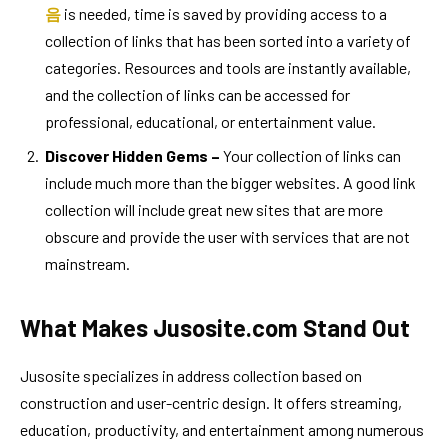
음
is needed, time is saved by providing access to a
collection of links that has been sorted into a variety of
categories. Resources and tools are instantly available,
and the collection of links can be accessed for
professional, educational, or entertainment value.
Discover Hidden Gems –
Your collection of links can
include much more than the bigger websites. A good link
collection will include great new sites that are more
obscure and provide the user with services that are not
mainstream.
What Makes Jusosite.com Stand Out
Jusosite specializes in address collection based on
construction and user-centric design. It offers streaming,
education, productivity, and entertainment among numerous