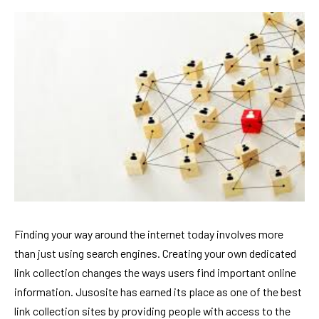
Finding your way around the internet today involves more
than just using search engines. Creating your own dedicated
link collection changes the ways users find important online
information. Jusosite has earned its place as one of the best
link collection sites by providing people with access to the