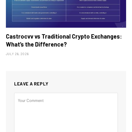
Castrocvv vs Traditional Crypto Exchanges:
What’s the Difference?
JULY 26, 2026
LEAVE A REPLY