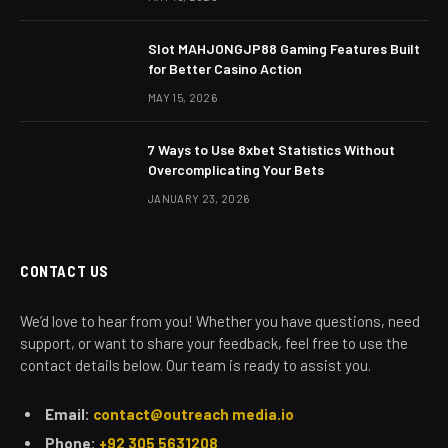
Slot MAHJONGJP88 Gaming Features Built
for Better Casino Action
MAY 15, 2026
7 Ways to Use 8xbet Statistics Without
Overcomplicating Your Bets
JANUARY 23, 2026
CONTACT US
We’d love to hear from you! Whether you have questions, need
support, or want to share your feedback, feel free to use the
contact details below. Our team is ready to assist you.
Email:
contact@outreach media.io
Phone:
+92 305 5631208