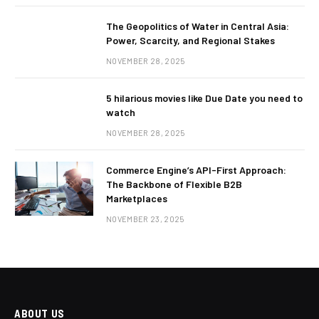
The Geopolitics of Water in Central Asia:
Power, Scarcity, and Regional Stakes
NOVEMBER 28, 2025
5 hilarious movies like Due Date you need to
watch
NOVEMBER 28, 2025
Commerce Engine’s API-First Approach:
The Backbone of Flexible B2B
Marketplaces
NOVEMBER 23, 2025
ABOUT US