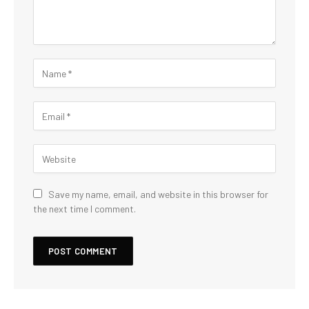
Save my name, email, and website in this browser for
the next time I comment.