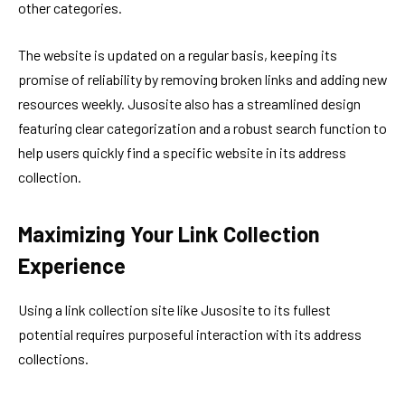
other categories.
The website is updated on a regular basis, keeping its
promise of reliability by removing broken links and adding new
resources weekly. Jusosite also has a streamlined design
featuring clear categorization and a robust search function to
help users quickly find a specific website in its address
collection.
Maximizing Your Link Collection
Experience
Using a link collection site like Jusosite to its fullest
potential requires purposeful interaction with its address
collections.