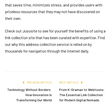
that saves time, minimizes stress, and provides users with
priceless resources that they may not have discovered on
their own.
Check out Jusosite to see for yourself the benefits of using a
link collection site that has been curated with expertise. Find
out why this address collection service is relied on by
thousands for navigation through the internet daily.
PREVIOUS ARTICLE
NEXT ARTICLE
Technology Without Borders:
From K-Dramas to Webtoons:
How Innovation Is
The Essential Link Collection
Transforming Our World
for Modern Digital Nomads