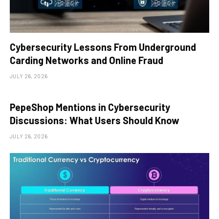
Cybersecurity Lessons From Underground
Carding Networks and Online Fraud
JULY 26, 2026
PepeShop Mentions in Cybersecurity
Discussions: What Users Should Know
JULY 26, 2026