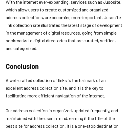
With the internet ever-expanding, services such as Jusosite,
which allow users to create customized and organized
address collections, are becoming more important. Jusosite
link collection site illustrates the latest stage of development
in the management of digital resources, going from simple
bookmarks to digital directories that are curated, verified,
and categorized.
Conclusion
A well-crafted collection of links is the hallmark of an
excellent address collection site, and it is the key to
facilitating more efficient navigation of the internet.
Our address collection is organized, updated frequently, and
maintained with the user in mind, earning it the title of the
best site for address collection. It is a one-stop destination