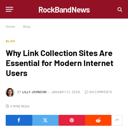
RockBandNews
Home
»
Blog
»
Why Link Collection Sites Are Essential for Modern Internet Users
BLOG
Why Link Collection Sites Are
Essential for Modern Internet
Users
BY
LILLY JOHNSON
JANUARY 21, 2026
NO COMMENTS
3 MINS READ