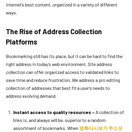
internet’s best content, organized in a variety of different
ways.
The Rise of Address Collection
Platforms
Bookmarking still has its place, but it can be hard to find the
right address in today’s web environment. Site address
collection can offer organized access to validated links to
save time and reduce frustration. We address a pro editing
collection of addresses that best fit a user’s needs to
address evolving demand.
Instant access to quality resources –
A collection of
links is, and always will be, superior to a random
assortment of bookmarks. When
영화다시보기 주소모