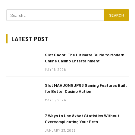
LATEST POST
Slot Gacor: The Ultimate Guide to Modern
Online Casino Entertainment
MAY 16, 2026
Slot MAHJONGJP88 Gaming Features Built
for Better Casino Action
MAY 15, 2026
7 Ways to Use 8xbet Statistics Without
Overcomplicating Your Bets
JANUARY 23, 2026