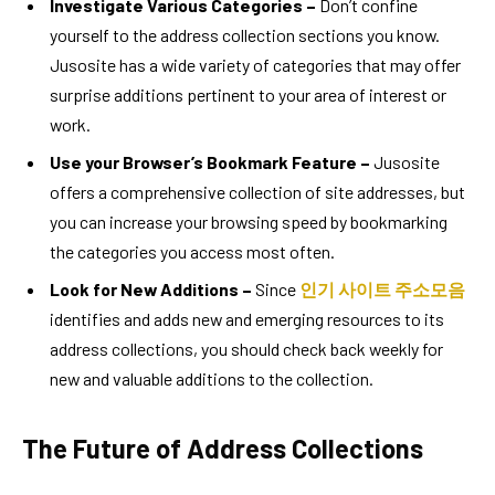
Investigate Various Categories –
Don’t confine
yourself to the address collection sections you know.
Jusosite has a wide variety of categories that may offer
surprise additions pertinent to your area of interest or
work.
Use your Browser’s Bookmark Feature –
Jusosite
offers a comprehensive collection of site addresses, but
you can increase your browsing speed by bookmarking
the categories you access most often.
Look for New Additions –
Since
인기 사이트 주소모음
identifies and adds new and emerging resources to its
address collections, you should check back weekly for
new and valuable additions to the collection.
The Future of Address Collections