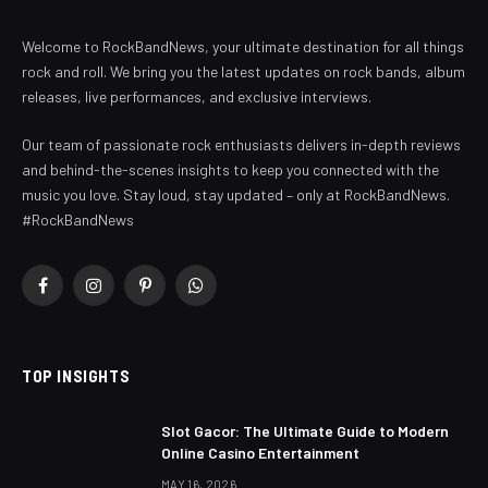
Welcome to RockBandNews, your ultimate destination for all things
rock and roll. We bring you the latest updates on rock bands, album
releases, live performances, and exclusive interviews.
Our team of passionate rock enthusiasts delivers in-depth reviews
and behind-the-scenes insights to keep you connected with the
music you love. Stay loud, stay updated – only at RockBandNews.
#RockBandNews
Facebook
Instagram
Pinterest
WhatsApp
TOP INSIGHTS
Slot Gacor: The Ultimate Guide to Modern
Online Casino Entertainment
MAY 16, 2026