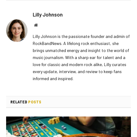
Lilly Johnson
Website
Lilly Johnson is the passionate founder and admin of
RockBandNews. A lifelong rock enthusiast, she
brings unmatched energy and insight to the world of
music journalism. With a sharp ear for talent and a
love for classic and modern rock alike, Lilly curates
every update, interview, and review to keep fans
informed and inspired.
RELATED
POSTS