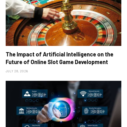
The Impact of Artificial Intelligence on the
Future of Online Slot Game Development
JULY 28, 2026