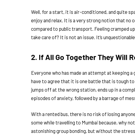
Well, for a start, it is air-conditioned, and quite spa
enjoy and relax. It is a very strong notion that no
compared to public transport. Feeling cramped up
take care of? It is not an issue. It’s unquestiona
2. If All Go Together They Will 
Everyone who has made an attempt at keeping a gro
have to agree that it is one battle that is tough 
jumps off at the wrong station, ends up in a comp
episodes of anxiety, followed by a barrage of m
With a rented bus, there is no risk of losing anyone
some while travelling to Mumbai because, why not? 
astonishing group bonding, but without the stres