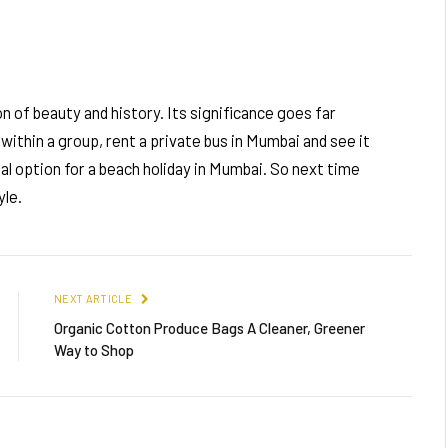
on of beauty and history. Its significance goes far
within a group, rent a private bus in Mumbai and see it
eal option for a beach holiday in Mumbai. So next time
yle.
NEXT ARTICLE
Organic Cotton Produce Bags A Cleaner, Greener
Way to Shop