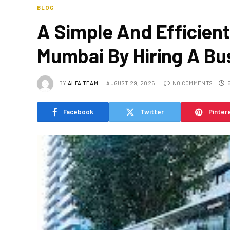
BLOG
A Simple And Efficient
Mumbai By Hiring A Bu
BY
ALFA TEAM
AUGUST 29, 2025
NO COMMENTS
Facebook
Twitter
Pinter