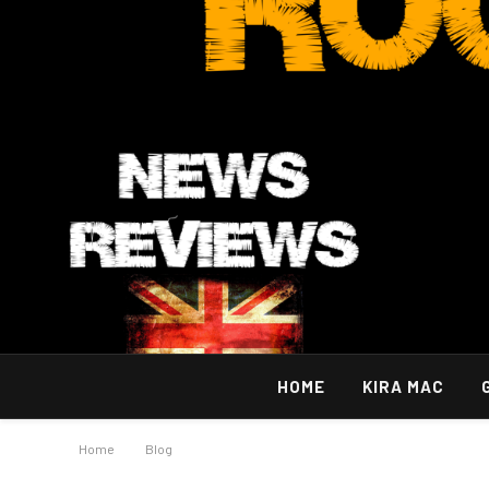
HOME
KIRA MAC
Home
»
Blog
»
A Simple And Efficient Way Of Exploring Mumbai 