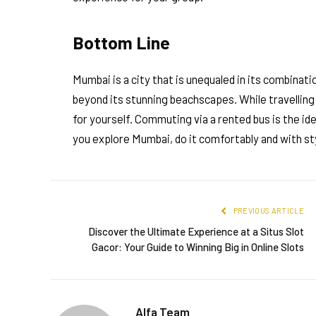
Bottom Line
Mumbai is a city that is unequaled in its combinati
beyond its stunning beachscapes. While travelling 
for yourself. Commuting via a rented bus is the id
you explore Mumbai, do it comfortably and with st
PREVIOUS ARTICLE
Discover the Ultimate Experience at a Situs Slot
Gacor: Your Guide to Winning Big in Online Slots
Alfa Team