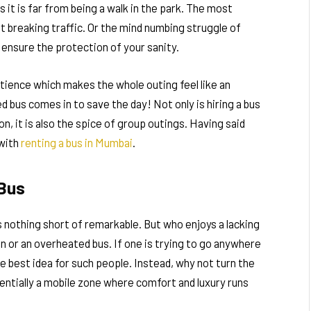
ps it is far from being a walk in the park. The most
 breaking traffic. Or the mind numbing struggle of
t ensure the protection of your sanity.
tience which makes the whole outing feel like an
d bus comes in to save the day! Not only is hiring a bus
n, it is also the spice of group outings. Having said
 with
renting a bus in Mumbai
.
 Bus
s nothing short of remarkable. But who enjoys a lacking
in or an overheated bus. If one is trying to go anywhere
the best idea for such people. Instead, why not turn the
sentially a mobile zone where comfort and luxury runs