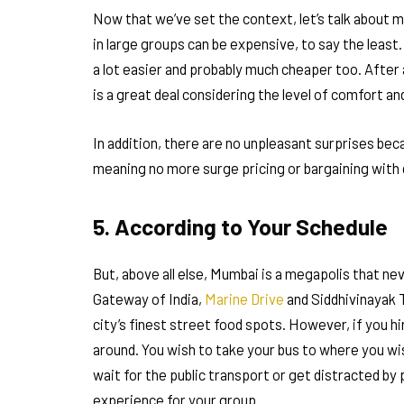
Now that we’ve set the context, let’s talk about m
in large groups can be expensive, to say the least. 
a lot easier and probably much cheaper too. After a
is a great deal considering the level of comfort a
In addition, there are no unpleasant surprises beca
meaning no more surge pricing or bargaining with
5. According to Your Schedule
But, above all else, Mumbai is a megapolis that ne
Gateway of India,
Marine Drive
and Siddhivinayak Te
city’s finest street food spots. However, if you h
around. You wish to take your bus to where you wis
wait for the public transport or get distracted by 
experience for your group.