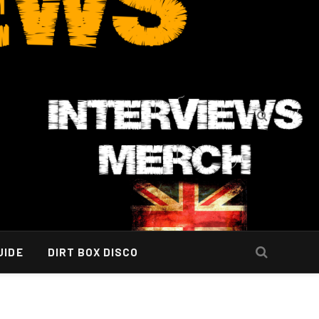
UIDE
DIRT BOX DISCO