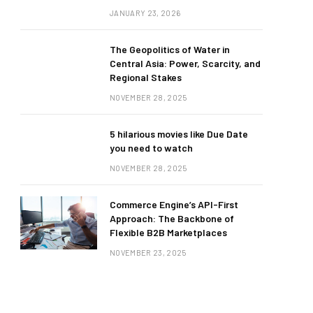
JANUARY 23, 2026
The Geopolitics of Water in
Central Asia: Power, Scarcity, and
Regional Stakes
NOVEMBER 28, 2025
5 hilarious movies like Due Date
you need to watch
NOVEMBER 28, 2025
Commerce Engine’s API-First
Approach: The Backbone of
Flexible B2B Marketplaces
NOVEMBER 23, 2025