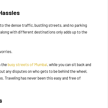
 Hassles
to the dense traffic, bustling streets, and no parking
along with different destinations only adds up to the
worries.
h the
busy streets of Mumbai
, while you can sit back and
bout any disputes on who gets to be behind the wheel,
s. Traveling has never been this easy and free of
s