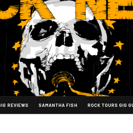
GIG REVIEWS
SAMANTHA FISH
ROCK TOURS GIG G
By Hiring A Bus