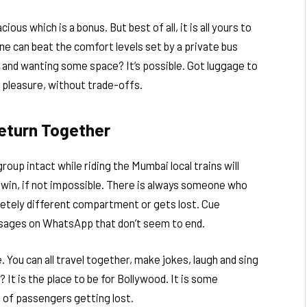
cious which is a bonus. But best of all, it is all yours to
 one can beat the comfort levels set by a private bus
 and wanting some space? It’s possible. Got luggage to
ble pleasure, without trade-offs.
Return Together
up intact while riding the Mumbai local trains will
to win, if not impossible. There is always someone who
letely different compartment or gets lost. Cue
essages on WhatsApp that don’t seem to end.
. You can all travel together, make jokes, laugh and sing
It is the place to be for Bollywood. It is some
s of passengers getting lost.