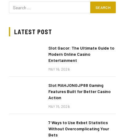
LATEST POST
Slot Gacor: The Ultimate Guide to
Modern Online Casino
Entertainment
MAY 16, 2026
Slot MAHJONGJP88 Gaming
Features Built for Better Casino
Action
MAY 15, 2026
7 Ways to Use 8xbet Statistics
Without Overcomplicating Your
Bets