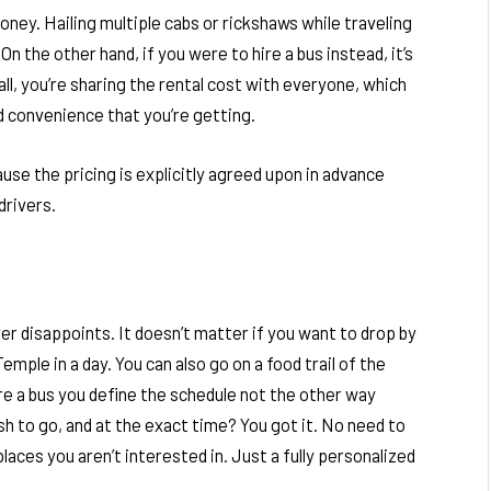
oney. Hailing multiple cabs or rickshaws while traveling
On the other hand, if you were to hire a bus instead, it’s
ll, you’re sharing the rental cost with everyone, which
nd convenience that you’re getting.
use the pricing is explicitly agreed upon in advance
 drivers.
ver disappoints. It doesn’t matter if you want to drop by
mple in a day. You can also go on a food trail of the
ire a bus you define the schedule not the other way
h to go, and at the exact time? You got it. No need to
places you aren’t interested in. Just a fully personalized