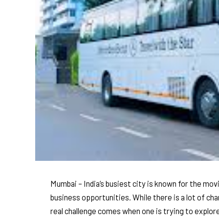
Mumbai – India’s busiest city is known for the mov
business opportunities. While there is a lot of ch
real challenge comes when one is trying to explore