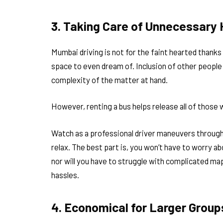
3. Taking Care of Unnecessary
Mumbai driving is not for the faint hearted thanks 
space to even dream of. Inclusion of other people 
complexity of the matter at hand.
However, renting a bus helps release all of those 
Watch as a professional driver maneuvers throug
relax. The best part is, you won’t have to worry a
nor will you have to struggle with complicated map
hassles.
4. Economical for Larger Group