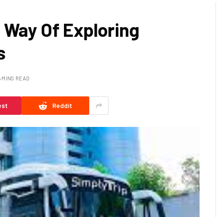
 Way Of Exploring
s
5 MINS READ
est
Reddit