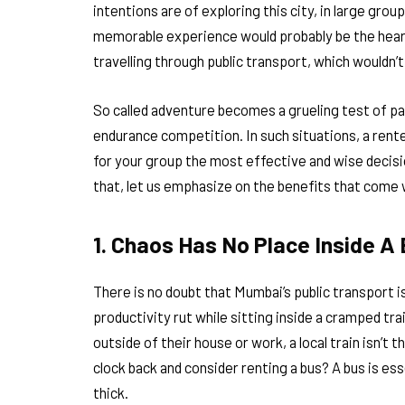
intentions are of exploring this city, in large grou
memorable experience would probably be the heart
travelling through public transport, which wouldn’
So called adventure becomes a grueling test of pa
endurance competition. In such situations, a rente
for your group the most effective and wise decisio
that, let us emphasize on the benefits that come
1. Chaos Has No Place Inside A
There is no doubt that Mumbai’s public transport i
productivity rut while sitting inside a cramped tra
outside of their house or work, a local train isn’t 
clock back and consider renting a bus? A bus is es
thick.