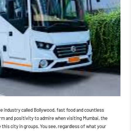
ie industry called Bollywood, fast food and countless
arm and positivity to admire when visiting Mumbai, the
 this city in groups. You see, regardless of what your