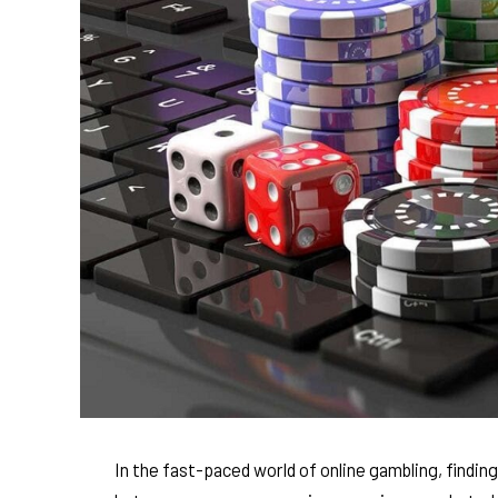
In the fast-paced world of online gambling, findin