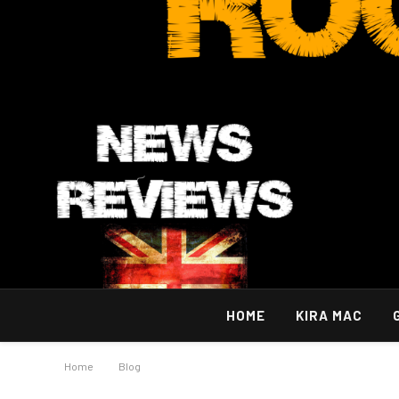
HOME
KIRA MAC
Home
»
Blog
»
Discover the Ultimate Experience at a Situs Slot 