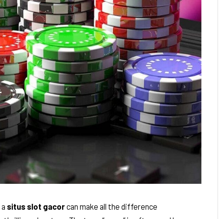
g a
situs slot gacor
can make all the difference