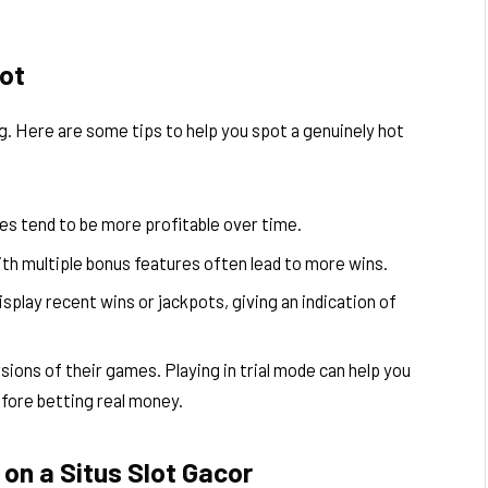
lot
ing. Here are some tips to help you spot a genuinely hot
s tend to be more profitable over time.
th multiple bonus features often lead to more wins.
play recent wins or jackpots, giving an indication of
ions of their games. Playing in trial mode can help you
fore betting real money.
on a Situs Slot Gacor