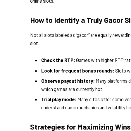
online slots.
How to Identify a Truly Gacor S
Not all slots labeled as “gacor” are equally reward
slot:
Check the RTP:
Games with higher RTP rate
Look for frequent bonus rounds:
Slots wi
Observe payout history:
Many platforms dis
which games are currently hot.
Trial play mode:
Many sites offer demo vers
understand game mechanics and volatility be
Strategies for Maximizing Wins 