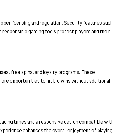
per licensing and regulation. Security features such
 responsible gaming tools protect players and their
ses, free spins, and loyalty programs. These
ore opportunities to hit big wins without additional
 loading times and a responsive design compatible with
xperience enhances the overall enjoyment of playing