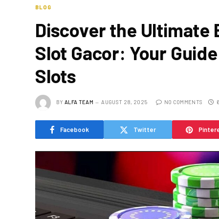
BLOG
Discover the Ultimate 
Slot Gacor: Your Guide 
Slots
BY
ALFA TEAM
AUGUST 28, 2025
NO COMMENTS
Facebook
Twitter
Pinter