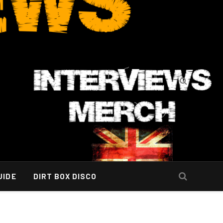
UIDE
DIRT BOX DISCO