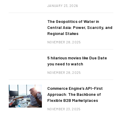
JANUARY 23, 2026
The Geopolitics of Water in
Central Asia: Power, Scarcity, and
Regional Stakes
NOVEMBER 28, 2025
5 hilarious movies like Due Date
you need to watch
NOVEMBER 28, 2025
Commerce Engine’s API-First
Approach: The Backbone of
Flexible B2B Marketplaces
NOVEMBER 23, 2025