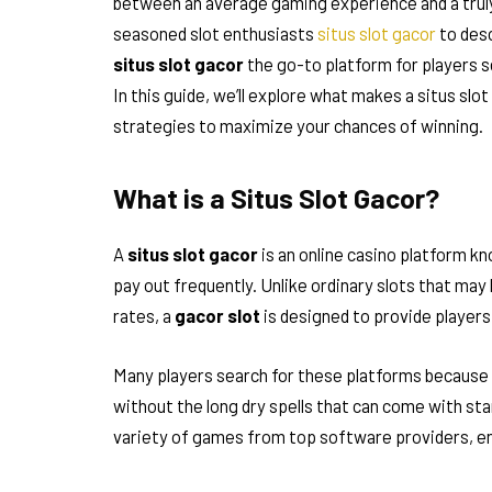
between an average gaming experience and a truly 
seasoned slot enthusiasts
situs slot gacor
to desc
situs slot gacor
the go-to platform for players s
In this guide, we’ll explore what makes a situs slo
strategies to maximize your chances of winning.
What is a Situs Slot Gacor?
A
situs slot gacor
is an online casino platform k
pay out frequently. Unlike ordinary slots that may
rates, a
gacor slot
is designed to provide players
Many players search for these platforms because t
without the long dry spells that can come with st
variety of games from top software providers, en