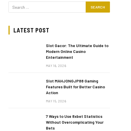
LATEST POST
Slot Gacor: The Ultimate Guide to
Modern Online Casino
Entertainment
MAY 16, 2026
Slot MAHJONGJP88 Gaming
Features Built for Better Casino
Action
MAY 15, 2026
7 Ways to Use 8xbet Statistics
Without Overcomplicating Your
Bets