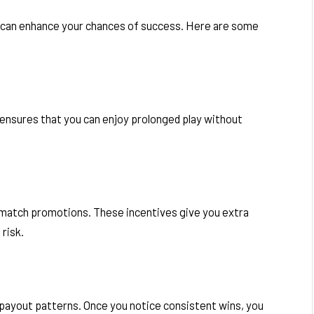
y can enhance your chances of success. Here are some
s ensures that you can enjoy prolonged play without
 match promotions. These incentives give you extra
 risk.
’s payout patterns. Once you notice consistent wins, you