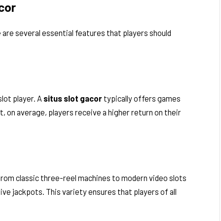
cor
e are several essential features that players should
slot player. A
situs slot gacor
typically offers games
, on average, players receive a higher return on their
 from classic three-reel machines to modern video slots
ve jackpots. This variety ensures that players of all