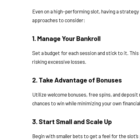
Even on a high-performing slot, having a strateg
approaches to consider:
1. Manage Your Bankroll
Set a budget for each session and stick to it. Thi
risking excessive losses.
2. Take Advantage of Bonuses
Utilize welcome bonuses, free spins, and deposit
chances to win while minimizing your own financial
3. Start Small and Scale Up
Begin with smaller bets to get a feel for the slot