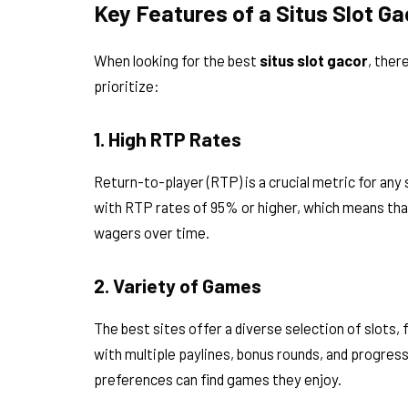
Key Features of a Situs Slot Ga
When looking for the best
situs slot gacor
, ther
prioritize:
1. High RTP Rates
Return-to-player (RTP) is a crucial metric for any 
with RTP rates of 95% or higher, which means that
wagers over time.
2. Variety of Games
The best sites offer a diverse selection of slots,
with multiple paylines, bonus rounds, and progressi
preferences can find games they enjoy.