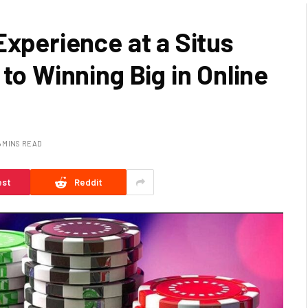
Experience at a Situs
to Winning Big in Online
6 MINS READ
est
Reddit