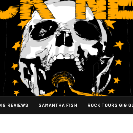
GIG REVIEWS
SAMANTHA FISH
ROCK TOURS GIG G
Gacor: Your Guide to Winning Big in Online Slots