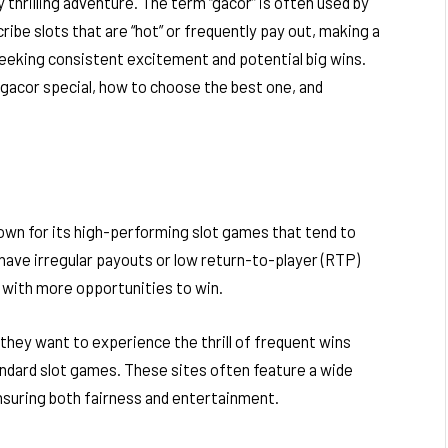
thrilling adventure. The term “gacor” is often used by
ribe slots that are “hot” or frequently pay out, making a
eeking consistent excitement and potential big wins.
t gacor special, how to choose the best one, and
nown for its high-performing slot games that tend to
 have irregular payouts or low return-to-player (RTP)
 with more opportunities to win.
hey want to experience the thrill of frequent wins
andard slot games. These sites often feature a wide
suring both fairness and entertainment.