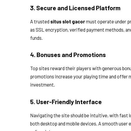
3. Secure and Licensed Platform
A trusted
situs slot gacor
must operate under pro
as SSL encryption, verified payment methods, and
funds.
4. Bonuses and Promotions
Top sites reward their players with generous bonu
promotions increase your playing time and offer m
investment.
5. User-Friendly Interface
Navigating the site should be intuitive, with fast
both desktop and mobile devices. A smooth user e