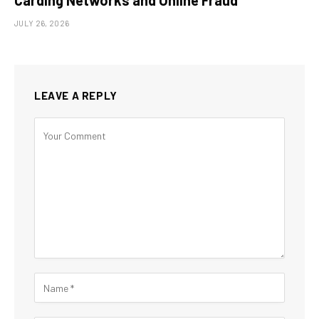
Carding Networks and Online Fraud
JULY 26, 2026
LEAVE A REPLY