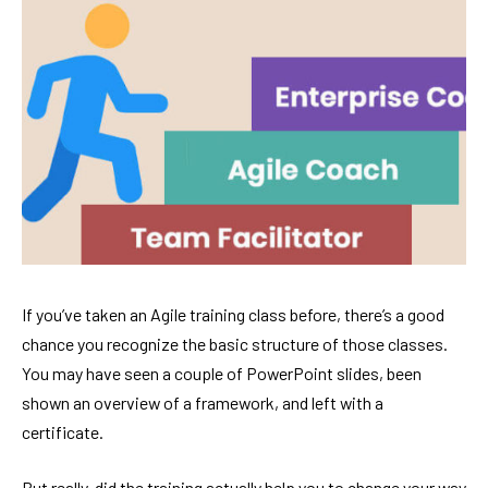
If you’ve taken an Agile training class before, there’s a good
chance you recognize the basic structure of those classes.
You may have seen a couple of PowerPoint slides, been
shown an overview of a framework, and left with a
certificate.
But really, did the training actually help you to change your way