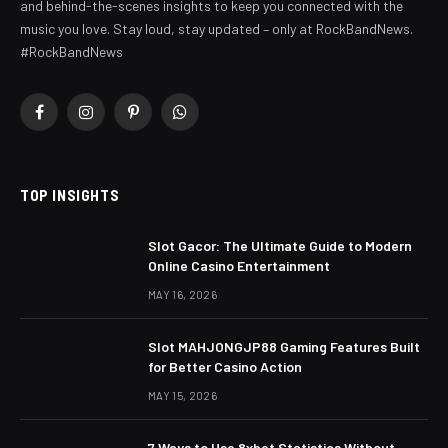
and behind-the-scenes insights to keep you connected with the
music you love. Stay loud, stay updated – only at RockBandNews.
#RockBandNews
Facebook
Instagram
Pinterest
WhatsApp
TOP INSIGHTS
Slot Gacor: The Ultimate Guide to Modern
Online Casino Entertainment
MAY 16, 2026
Slot MAHJONGJP88 Gaming Features Built
for Better Casino Action
MAY 15, 2026
7 Ways to Use 8xbet Statistics Without