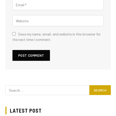
Save my name, email, and website in this browser for
the next time I comment.
LATEST POST