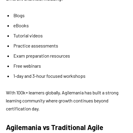
Blogs
eBooks
Tutorial videos
Practice assessments
Exam preparation resources
Free webinars
1-day and 3-hour focused workshops
With 100k+ learners globally, Agilemania has built a strong
learning community where growth continues beyond
certification day.
Agilemania vs Traditional Agile