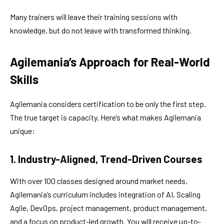
Many trainers will leave their training sessions with
knowledge, but do not leave with transformed thinking.
Agilemania’s Approach for Real-World
Skills
Agilemania considers certification to be only the first step.
The true target is capacity. Here’s what makes Agilemania
unique:
1. Industry-Aligned, Trend-Driven Courses
With over 100 classes designed around market needs,
Agilemania’s curriculum includes integration of AI, Scaling
Agile, DevOps, project management, product management,
and a focus on product-led growth. You will receive up-to-