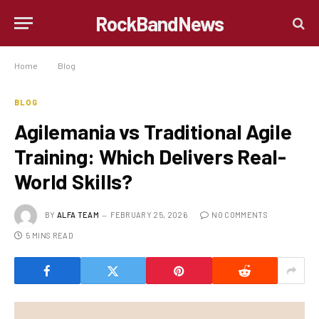
RockBandNews
Home
»
Blog
»
Agilemania vs Traditional Agile Training: Which Delivers Real-World Skills?
BLOG
Agilemania vs Traditional Agile
Training: Which Delivers Real-
World Skills?
BY
ALFA TEAM
FEBRUARY 25, 2026
NO COMMENTS
5 MINS READ