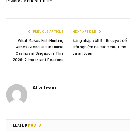
towards a bright future!
PREVIOUS ARTICLE
NEXT ARTICLE
What Makes Fish Hunting
Đăng nhập vb88 – Bí quyết để
Games Stand Out in Online
trải nghiệm cá cược mượt mà
Casinos in Singapore This
và an toàn
2026: 7 Important Reasons
Alfa Team
RELATED
POSTS