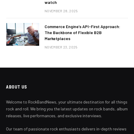
watch
NOVEMBER 28, 2025
Commerce Engine’s API-First Approach:
The Backbone of Flexible B2B
Marketplaces
NOVEMBER 23, 2025
ABOUT US
Welcome to RockBandNews, your ultimate destination for all things
rock and roll. We bring you the latest updates on rock bands, album
releases, live performances, and exclusive interviews.
Our team of passionate rock enthusiasts delivers in-depth reviews