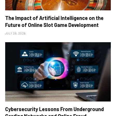
The Impact of Artificial Intelligence on the
Future of Online Slot Game Development
JULY 28, 2026
Cybersecurity Lessons From Underground