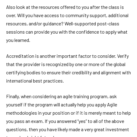
Also look at the resources offered to you after the class is
over. Will you have access to community support, additional
resources, and/or guidance? Well-supported post-class
sessions can provide you with the confidence to apply what
you learned.
Accreditation is another important factor to consider. Verify
that the provider is recognized by one or more of the global
certifying bodies to ensure their credibility and alignment with
international best practices.
Finally, when considering an agile training program, ask
yourself if the program will actually help you apply Agile
methodologies in your position or if it is merely meant to help
you pass an exam. If you answered “yes” to all of the above
questions, then you have likely made a very great investment