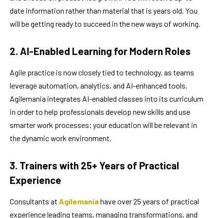
date information rather than material that is years old. You
will be getting ready to succeed in the new ways of working.
2. AI-Enabled Learning for Modern Roles
Agile practice is now closely tied to technology, as teams
leverage automation, analytics, and AI-enhanced tools.
Agilemania integrates AI-enabled classes into its curriculum
in order to help professionals develop new skills and use
smarter work processes; your education will be relevant in
the dynamic work environment.
3. Trainers with 25+ Years of Practical
Experience
Consultants at
Agilemania
have over 25 years of practical
experience leading teams, managing transformations, and