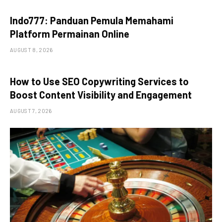
Indo777: Panduan Pemula Memahami
Platform Permainan Online
AUGUST 8, 2026
How to Use SEO Copywriting Services to
Boost Content Visibility and Engagement
AUGUST 7, 2026