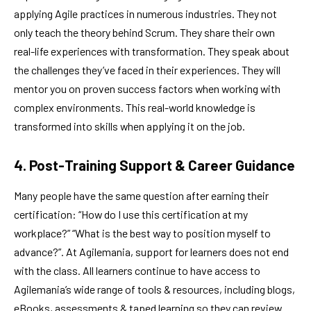
applying Agile practices in numerous industries. They not
only teach the theory behind Scrum. They share their own
real-life experiences with transformation. They speak about
the challenges they’ve faced in their experiences. They will
mentor you on proven success factors when working with
complex environments. This real-world knowledge is
transformed into skills when applying it on the job.
4. Post-Training Support & Career Guidance
Many people have the same question after earning their
certification: “How do I use this certification at my
workplace?” “What is the best way to position myself to
advance?”. At Agilemania, support for learners does not end
with the class. All learners continue to have access to
Agilemania’s wide range of tools & resources, including blogs,
eBooks, assessments & taped learning so they can review