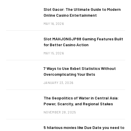
Slot Gacor: The Ultimate Guide to Modern
Online Casino Entertainment
MAY 16, 2026
Slot MAHJONGJP88 Gaming Features Built
for Better Casino Action
MAY 15, 2026
7 Ways to Use 8xbet Statistics Without
Overcomplicating Your Bets
JANUARY 23, 2026
The Geopolitics of Water in Central Asia:
Power, Scarcity, and Regional Stakes
NOVEMBER 28, 2025
5 hilarious movies like Due Date you need to