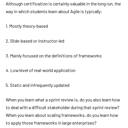
Although certification is certainly valuable in the long run, the
way in which students learn about Agile is typically:
1. Mostly theory-based
2. Slide-based or instructor-led
3. Mainly focused on the definitions of frameworks
4. Low level of real-world application
5. Static and infrequently updated
When you learn what a sprint review is, do you also learn how
to deal with a difficult stakeholder during that sprint review?
When you learn about scaling frameworks, do you learn how
to apply those frameworks in large enterprises?