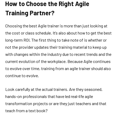
How to Choose the Right Agile
Training Partner?
Choosing the best Agile trainer is more than just looking at
the cost or class schedule. It’s also about how to get the best
long-term ROI. The first thing to take note of is whether or
not the provider updates their training material to keep up
with changes within the industry due to recent trends and the
current evolution of the workplace. Because Agile continues
to evolve over time, training from an agile trainer should also
continue to evolve.
Look carefully at the actual trainers. Are they seasoned,
hands-on professionals that have led real-life agile
transformation projects or are they just teachers and that
teach from a text book?