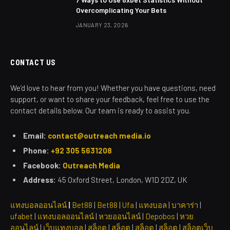
Overcomplicating Your Bets
JANUARY 23, 2026
CONTACT US
We’d love to hear from you! Whether you have questions, need
support, or want to share your feedback, feel free to use the
contact details below. Our team is ready to assist you.
Email:
contact@outreach media.io
Phone:
+92 305 5631208
Facebook:
Outreach Media
Address:
45 Oxford Street, London, W1D 2DZ, UK
แทงบอลออนไลน์
|
Bet88
|
Bet88
|
Ufa
|
แทงบอล
|
บาคาร่า
|
ufabet
|
แทงบอลออนไลน์
|
หวยออนไลน์
|
Depobos
|
หวย
ออนไลน์
|
เว็บแทงบอล
|
สล็อต
|
สล็อต
|
สล็อต
|
สล็อต
|
สล็อตเว็บ