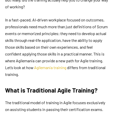
of working?
In a fast-paced, AI-driven workplace focused on outcomes,
professionals need much more than just definitions of Scrum
events or memorized principles; they need to develop actual
skills through real-life application, have the ability to apply
those skills based on their own experiences, and feel
confident applying those skills in a practical manner. This is
where Agilemania can provide a new path for Agile training.
Let’s look at how
Agilemania training
differs from traditional
training.
What is Traditional Agile Training?
The traditional model of training in Agile focuses exclusively
on assisting students in passing their certification exams.