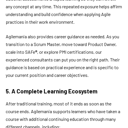
any concept at any time. This repeated exposure helps affirm
understanding and build confidence when applying Agile
practices in their work environment.
Agilemania also provides career guidance as needed. As you
transition to a Scrum Master, move toward Product Owner,
scale into SAFe®, or explore PMI certifications, our
experienced consultants can put you on the right path. Their
guidance is based on practical experience and is specific to
your current position and career objectives.
5. A Complete Learning Ecosystem
After traditional training, most of it ends as soon as the
course ends. Agilemania supports learners who have taken a
course with additional continuing education through many
different channels, including: