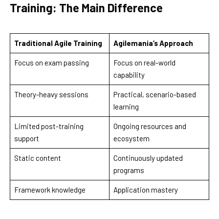
Training: The Main Difference
Traditional Agile Training
Agilemania’s Approach
Focus on exam passing
Focus on real-world
capability
Theory-heavy sessions
Practical, scenario-based
learning
Limited post-training
Ongoing resources and
support
ecosystem
Static content
Continuously updated
programs
Framework knowledge
Application mastery