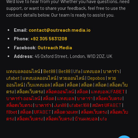
We’d love to hear from you! Whether you have questions, need
support, or want to share your feedback, feel free to use the
contact details below. Our team is ready to assist you.
Email:
contact@outreach media.io
Phone:
+92 305 5631208
Facebook:
Outreach Media
Address:
45 Oxford Street, London, W1D 2DZ, UK
แทงบอลออนไลน์
|
Bet88
|
Bet88
|
Ufa
|
แทงบอล
|
บาคาร่า
|
ufabet
|
แทงบอลออนไลน์
|
หวยออนไลน์
|
Depobos
|
หวย
ออนไลน์
|
เว็บแทงบอล
|
สล็อต
|
สล็อต
|
สล็อต
|
สล็อต
|
สล็อตเว็บ
ตรง
|
สล็อตเว็บตรง
|
สล็อตออนไลน์
|
สล็อต
|
แทงบอลUFABET
|
บาคาร่า ออนไลน์
|
สล็อต
|
แทงบอล
|
บาคาร่า
|
สล็อตเว็บตรง
|
สล็อตเว็บตรง
|
บาคาร่า
|
Jun88
|
ufabet168
|
สมัคร UFABET
|
f8bet
|
สล็อต
|
UFABET
|
สล็อตวอเลท
|
สล็อตเว็บตรง
|
สล็อตเว็บ
ตรง
|
สล็อตเว็บตรง
|
สล็อตเว็บตรง
|
บ้านผลบอล
|
ufa