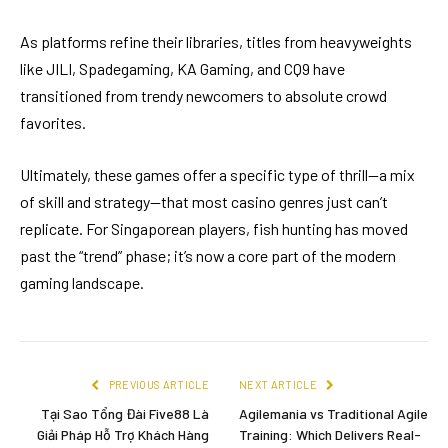
As platforms refine their libraries, titles from heavyweights
like JILI, Spadegaming, KA Gaming, and CQ9 have
transitioned from trendy newcomers to absolute crowd
favorites.
Ultimately, these games offer a specific type of thrill—a mix
of skill and strategy—that most casino genres just can’t
replicate. For Singaporean players, fish hunting has moved
past the “trend” phase; it’s now a core part of the modern
gaming landscape.
PREVIOUS ARTICLE
NEXT ARTICLE
Tại Sao Tổng Đài Five88 Là
Agilemania vs Traditional Agile
Giải Pháp Hỗ Trợ Khách Hàng
Training: Which Delivers Real-