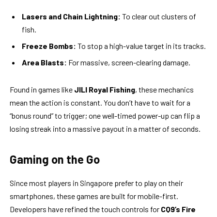
Lasers and Chain Lightning:
To clear out clusters of
fish.
Freeze Bombs:
To stop a high-value target in its tracks.
Area Blasts:
For massive, screen-clearing damage.
Found in games like
JILI Royal Fishing
, these mechanics
mean the action is constant. You don’t have to wait for a
“bonus round” to trigger; one well-timed power-up can flip a
losing streak into a massive payout in a matter of seconds.
Gaming on the Go
Since most players in Singapore prefer to play on their
smartphones, these games are built for mobile-first.
Developers have refined the touch controls for
CQ9’s Fire