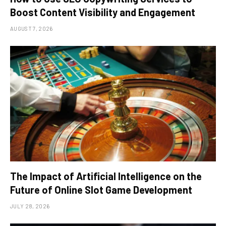
Boost Content Visibility and Engagement
AUGUST 7, 2026
The Impact of Artificial Intelligence on the
Future of Online Slot Game Development
JULY 28, 2026