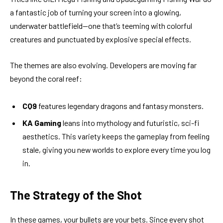
a fantastic job of turning your screen into a glowing,
underwater battlefield—one that’s teeming with colorful
creatures and punctuated by explosive special effects.
The themes are also evolving. Developers are moving far
beyond the coral reef:
CQ9
features legendary dragons and fantasy monsters.
KA Gaming
leans into mythology and futuristic, sci-fi
aesthetics. This variety keeps the gameplay from feeling
stale, giving you new worlds to explore every time you log
in.
The Strategy of the Shot
In these games, your bullets are your bets. Since every shot