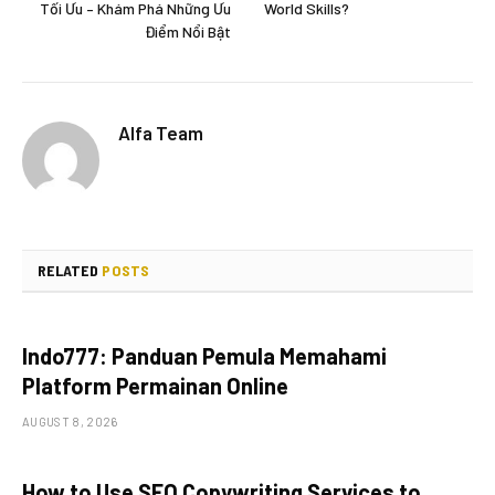
Tối Ưu – Khám Phá Những Ưu
World Skills?
Điểm Nổi Bật
Alfa Team
RELATED
POSTS
Indo777: Panduan Pemula Memahami
Platform Permainan Online
AUGUST 8, 2026
How to Use SEO Copywriting Services to