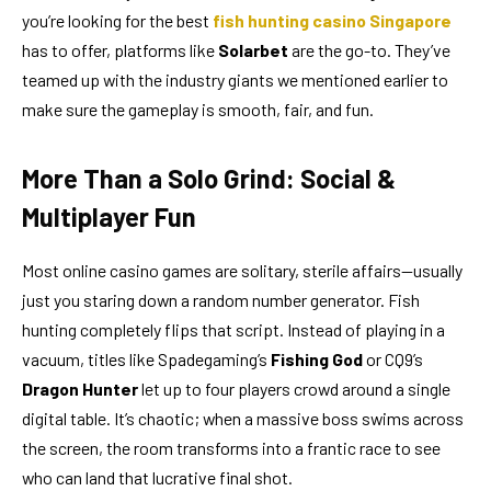
you’re looking for the best
fish hunting casino Singapore
has to offer, platforms like
Solarbet
are the go-to. They’ve
teamed up with the industry giants we mentioned earlier to
make sure the gameplay is smooth, fair, and fun.
More Than a Solo Grind: Social &
Multiplayer Fun
Most online casino games are solitary, sterile affairs—usually
just you staring down a random number generator. Fish
hunting completely flips that script. Instead of playing in a
vacuum, titles like Spadegaming’s
Fishing God
or CQ9’s
Dragon Hunter
let up to four players crowd around a single
digital table. It’s chaotic; when a massive boss swims across
the screen, the room transforms into a frantic race to see
who can land that lucrative final shot.