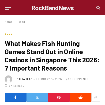
RockBandNews
Home
»
Blog
»
What Makes Fish Hunting Games Stand Out in Online Casinos in Singapore This 2026: 7 Important Reasons
BLOG
What Makes Fish Hunting
Games Stand Out in Online
Casinos in Singapore This 2026:
7 Important Reasons
BY
ALFA TEAM
FEBRUARY 24, 2026
NO COMMENTS
5 MINS READ