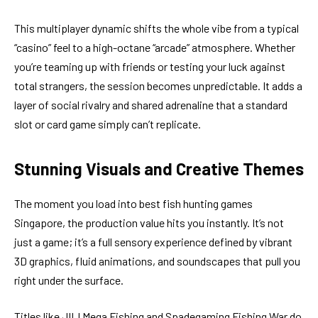
This multiplayer dynamic shifts the whole vibe from a typical
“casino” feel to a high-octane “arcade” atmosphere. Whether
you’re teaming up with friends or testing your luck against
total strangers, the session becomes unpredictable. It adds a
layer of social rivalry and shared adrenaline that a standard
slot or card game simply can’t replicate.
Stunning Visuals and Creative Themes
The moment you load into best fish hunting games
Singapore, the production value hits you instantly. It’s not
just a game; it’s a full sensory experience defined by vibrant
3D graphics, fluid animations, and soundscapes that pull you
right under the surface.
Titles like JILI Mega Fishing and Spadegaming Fishing War do