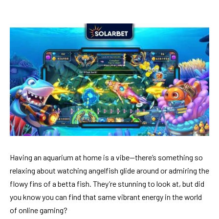
Having an aquarium at home is a vibe—there’s something so
relaxing about watching angelfish glide around or admiring the
flowy fins of a betta fish. They’re stunning to look at, but did
you know you can find that same vibrant energy in the world
of online gaming?