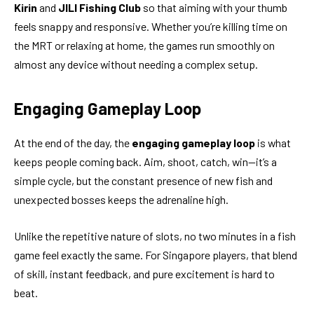
Kirin
and
JILI Fishing Club
so that aiming with your thumb
feels snappy and responsive. Whether you’re killing time on
the MRT or relaxing at home, the games run smoothly on
almost any device without needing a complex setup.
Engaging Gameplay Loop
At the end of the day, the
engaging gameplay loop
is what
keeps people coming back. Aim, shoot, catch, win—it’s a
simple cycle, but the constant presence of new fish and
unexpected bosses keeps the adrenaline high.
Unlike the repetitive nature of slots, no two minutes in a fish
game feel exactly the same. For Singapore players, that blend
of skill, instant feedback, and pure excitement is hard to
beat.