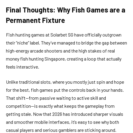
Final Thoughts: Why Fish Games are a
Permanent Fixture
Fish hunting games at Solarbet SG have officially outgrown
their “niche” label. They’ve managed to bridge the gap between
high-energy arcade shooters and the high stakes of real
money fish hunting Singapore, creating a loop that actually
feels interactive.
Unlike traditional slots, where you mostly just spin and hope
for the best, fish games put the controls back in your hands.
That shift—from passive waiting to active skill and
competition—is exactly what keeps the gameplay from
getting stale. Now that 2026 has introduced sharper visuals
and smoother mobile interfaces, it’s easy to see why both
casual players and serious gamblers are sticking around.