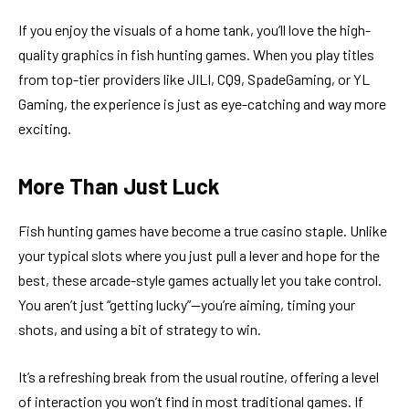
If you enjoy the visuals of a home tank, you’ll love the high-
quality graphics in fish hunting games. When you play titles
from top-tier providers like JILI, CQ9, SpadeGaming, or YL
Gaming, the experience is just as eye-catching and way more
exciting.
More Than Just Luck
Fish hunting games have become a true casino staple. Unlike
your typical slots where you just pull a lever and hope for the
best, these arcade-style games actually let you take control.
You aren’t just “getting lucky”—you’re aiming, timing your
shots, and using a bit of strategy to win.
It’s a refreshing break from the usual routine, offering a level
of interaction you won’t find in most traditional games. If