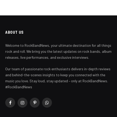
ABOUT US
Welcome to RockBandNews, your ultimate destination for all things
rock and roll. We bring you the latest updates on rock bands, album
releases, live performances, and exclusive interviews.
Our team of passionate rock enthusiasts delivers in-depth reviews
and behind-the-scenes insights to keep you connected with the
music you love. Stay loud, stay updated – only at RockBandNews.
#RockBandNews
Facebook
Instagram
Pinterest
WhatsApp