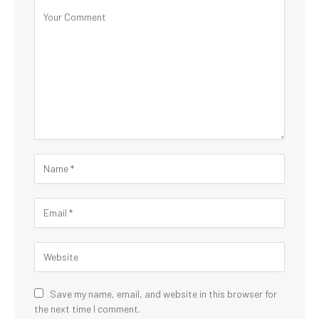
Save my name, email, and website in this browser for
the next time I comment.