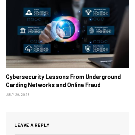
Cybersecurity Lessons From Underground
Carding Networks and Online Fraud
JULY 26, 2026
LEAVE A REPLY