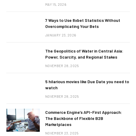
MAY 15, 2026
7 Ways to Use 8xbet Statistics Without
Overcomplicating Your Bets
JANUARY 23, 2026
The Geopolitics of Water in Central Asia:
Power, Scarcity, and Regional Stakes
NOVEMBER 28, 2025
5 hilarious movies like Due Date you need to
watch
NOVEMBER 28, 2025
Commerce Engine’s API-First Approach:
The Backbone of Flexible B2B
Marketplaces
NOVEMBER 23, 2025