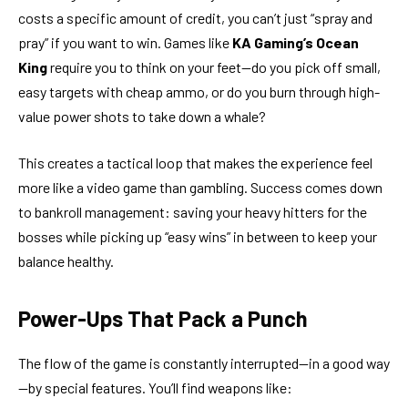
costs a specific amount of credit, you can’t just “spray and
pray” if you want to win. Games like
KA Gaming’s Ocean
King
require you to think on your feet—do you pick off small,
easy targets with cheap ammo, or do you burn through high-
value power shots to take down a whale?
This creates a tactical loop that makes the experience feel
more like a video game than gambling. Success comes down
to bankroll management: saving your heavy hitters for the
bosses while picking up “easy wins” in between to keep your
balance healthy.
Power-Ups That Pack a Punch
The flow of the game is constantly interrupted—in a good way
—by special features. You’ll find weapons like: