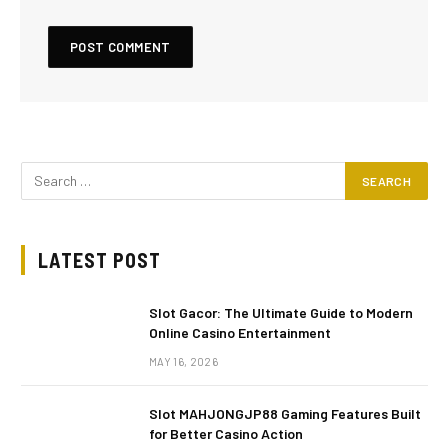
LATEST POST
Slot Gacor: The Ultimate Guide to Modern
Online Casino Entertainment
MAY 16, 2026
Slot MAHJONGJP88 Gaming Features Built
for Better Casino Action