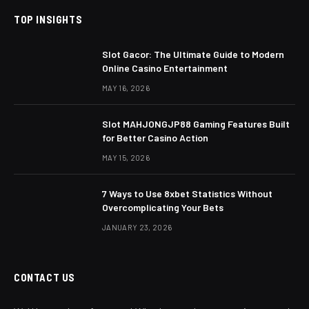
TOP INSIGHTS
Slot Gacor: The Ultimate Guide to Modern
Online Casino Entertainment
MAY 16, 2026
Slot MAHJONGJP88 Gaming Features Built
for Better Casino Action
MAY 15, 2026
7 Ways to Use 8xbet Statistics Without
Overcomplicating Your Bets
JANUARY 23, 2026
CONTACT US