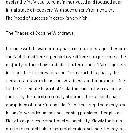
assist the individual to remain motivated and focused at an
initial stage of recovery. With such an environment, the
likelihood of success in detox is very high.
The Phases of Cocaine Withdrawal.
Cocaine withdrawal normally has a number of stages. Despite
the fact that different people have different experiences, the
majority of them have a similar pattern. The initial stage sets
in soon after the previous cocaine use. At this phase, the
person can have exhaustion, weariness, and annoyance. Due
to the immediate loss of stimulation caused by cocaine by
the brain, the mood can easily plummet. The second phase
comprises of more intense desire of the drug. There may also
be anxiety, restlessness and sleeping problems. People are
likely to experience emotional vulnerability. Slowly the brain
starts to reestablish its natural chemical balance. Energy is