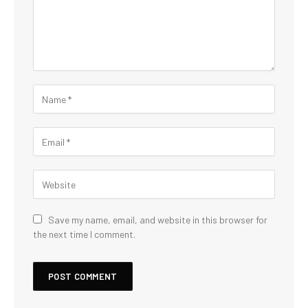
Save my name, email, and website in this browser for
the next time I comment.