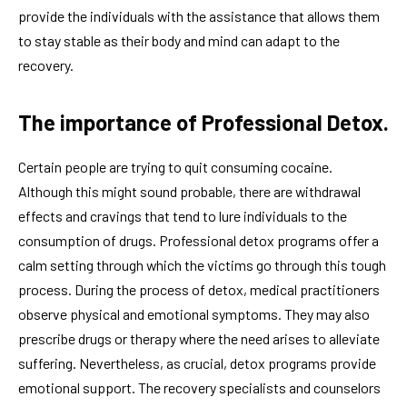
provide the individuals with the assistance that allows them
to stay stable as their body and mind can adapt to the
recovery.
The importance of Professional Detox.
Certain people are trying to quit consuming cocaine.
Although this might sound probable, there are withdrawal
effects and cravings that tend to lure individuals to the
consumption of drugs. Professional detox programs offer a
calm setting through which the victims go through this tough
process. During the process of detox, medical practitioners
observe physical and emotional symptoms. They may also
prescribe drugs or therapy where the need arises to alleviate
suffering. Nevertheless, as crucial, detox programs provide
emotional support. The recovery specialists and counselors