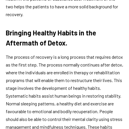
two helps the patients to have a more solid background for
recovery.
Bringing Healthy Habits in the
Aftermath of Detox.
The process of recovery is a long process that requires detox
as the first step. The process normally continues after detox,
where the individuals are enrolled in therapy or rehabilitation
programs that will enable them to restructure their lives. This
stage involves the development of healthy habits.
Systematic habits assist human beings in restoring stability.
Normal sleeping patterns, a healthy diet and exercise are
favourable to emotional and bodily recuperation. People
should also be able to control their mental clarity using stress
management and mindfulness techniques. These habits