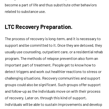
become a part of life and thus substitute other behaviors
related to substance use.
LTC Recovery Preparation.
The process of recovery is long-term, and it is necessary to
support and be committed to it. Once they are detoxed, they
usually use counseling, outpatient care, or a residential rehab
program. The methods of relapse prevention also form an
important part of treatment. People get to know how to
detect triggers and work out healthier reactions to stress or
challenging situations. Recovery communities and support
groups could also be significant. Such groups offer support
and follow-up as the individuals move on with their process
of recovery. Later on, through this kind of support,
individuals will be able to sustain improvements and develop