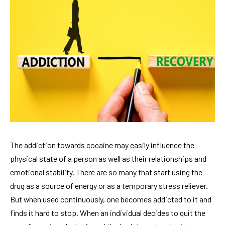
The addiction towards cocaine may easily influence the
physical state of a person as well as their relationships and
emotional stability. There are so many that start using the
drug as a source of energy or as a temporary stress reliever.
But when used continuously, one becomes addicted to it and
finds it hard to stop. When an individual decides to quit the