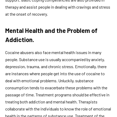
therapy and assist people in dealing with cravings and stress
at the onset of recovery.
Mental Health and the Problem of
Addiction.
Cocaine abusers also face mental health issues in many
people. Substance use is usually accompanied by anxiety,
depression, trauma, and chronic stress. Emotionally, there
are instances where people get into the use of cocaine to
deal with emotional problems. Unluckily, substance
consumption tends to exacerbate these problems with the
passage of time. Treatment programs should be effective in
treating both addiction and mental health. Therapists
collaborate with the individuals to know the role of emotional
health in the patterns of substance use. Treatment of the