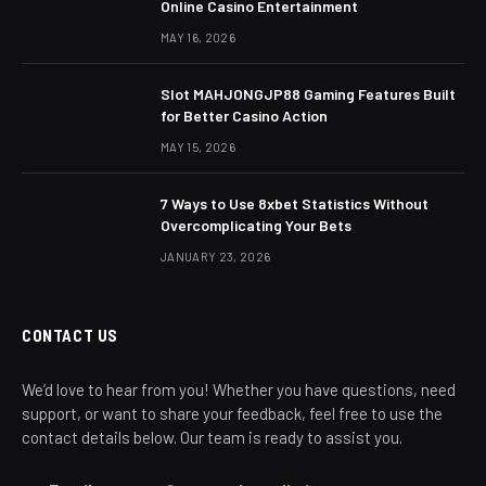
Online Casino Entertainment
MAY 16, 2026
Slot MAHJONGJP88 Gaming Features Built
for Better Casino Action
MAY 15, 2026
7 Ways to Use 8xbet Statistics Without
Overcomplicating Your Bets
JANUARY 23, 2026
CONTACT US
We’d love to hear from you! Whether you have questions, need
support, or want to share your feedback, feel free to use the
contact details below. Our team is ready to assist you.