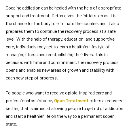
Cocaine addiction can be healed with the help of appropriate
support and treatment. Detox gives the initial step as it is
the chance for the body to eliminate the cocaine, and it also
prepares them to continue the recovery process at a safe
level. With the help of therapy, education, and supportive
care, individuals may get to learn a healthier lifestyle of
managing stress and reestablishing their lives. This is
because, with time and commitment, the recovery process
opens and enables new areas of growth and stability with
each new step of progress.
To people who want to receive opioid-inspired care and
professional assistance,
Opus Treatment
offers a recovery
setting that is aimed at allowing people to get rid of addiction
and start a healthier life on the way to a permanent sober
state.