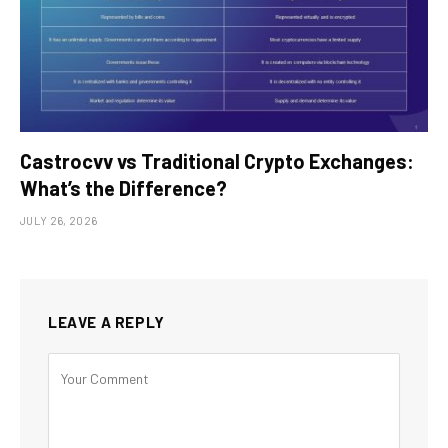
Castrocvv vs Traditional Crypto Exchanges:
What’s the Difference?
JULY 26, 2026
LEAVE A REPLY