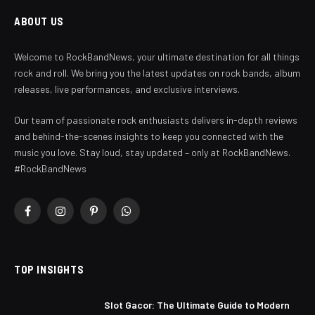
ABOUT US
Welcome to RockBandNews, your ultimate destination for all things
rock and roll. We bring you the latest updates on rock bands, album
releases, live performances, and exclusive interviews.
Our team of passionate rock enthusiasts delivers in-depth reviews
and behind-the-scenes insights to keep you connected with the
music you love. Stay loud, stay updated – only at RockBandNews.
#RockBandNews
Facebook
Instagram
Pinterest
WhatsApp
TOP INSIGHTS
Slot Gacor: The Ultimate Guide to Modern