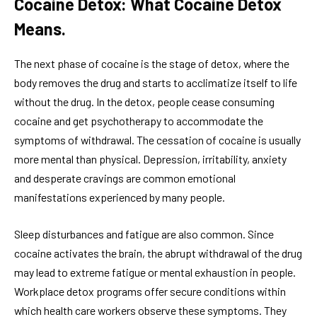
Cocaine Detox: What Cocaine Detox
Means.
The next phase of cocaine is the stage of detox, where the
body removes the drug and starts to acclimatize itself to life
without the drug. In the detox, people cease consuming
cocaine and get psychotherapy to accommodate the
symptoms of withdrawal. The cessation of cocaine is usually
more mental than physical. Depression, irritability, anxiety
and desperate cravings are common emotional
manifestations experienced by many people.
Sleep disturbances and fatigue are also common. Since
cocaine activates the brain, the abrupt withdrawal of the drug
may lead to extreme fatigue or mental exhaustion in people.
Workplace detox programs offer secure conditions within
which health care workers observe these symptoms. They