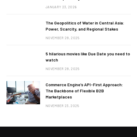
JANUARY 23, 2026
The Geopolitics of Water in Central Asia:
Power, Scarcity, and Regional Stakes
NOVEMBER 28, 2025
5 hilarious movies like Due Date you need to
watch
NOVEMBER 28, 2025
Commerce Engine’s API-First Approach:
The Backbone of Flexible B2B
Marketplaces
NOVEMBER 23, 2025