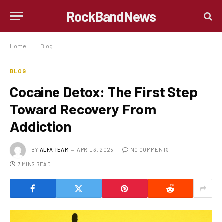
RockBandNews
Home
»
Blog
»
Cocaine Detox: The First Step Toward Recovery From Addiction
BLOG
Cocaine Detox: The First Step
Toward Recovery From
Addiction
BY
ALFA TEAM
APRIL 3, 2026
NO COMMENTS
7 MINS READ