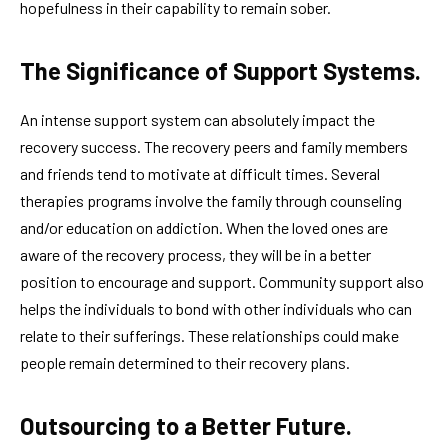
hopefulness in their capability to remain sober.
The Significance of Support Systems.
An intense support system can absolutely impact the
recovery success. The recovery peers and family members
and friends tend to motivate at difficult times. Several
therapies programs involve the family through counseling
and/or education on addiction. When the loved ones are
aware of the recovery process, they will be in a better
position to encourage and support. Community support also
helps the individuals to bond with other individuals who can
relate to their sufferings. These relationships could make
people remain determined to their recovery plans.
Outsourcing to a Better Future.