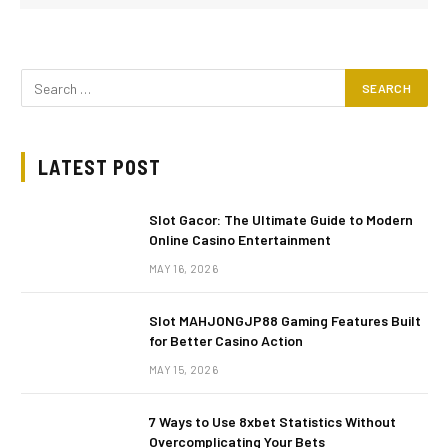
LATEST POST
Slot Gacor: The Ultimate Guide to Modern
Online Casino Entertainment
MAY 16, 2026
Slot MAHJONGJP88 Gaming Features Built
for Better Casino Action
MAY 15, 2026
7 Ways to Use 8xbet Statistics Without
Overcomplicating Your Bets