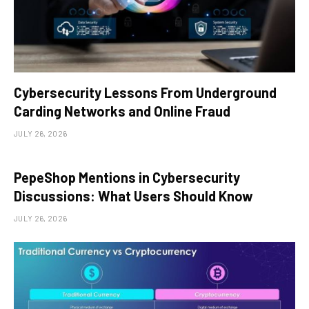
Cybersecurity Lessons From Underground
Carding Networks and Online Fraud
JULY 26, 2026
PepeShop Mentions in Cybersecurity
Discussions: What Users Should Know
JULY 26, 2026