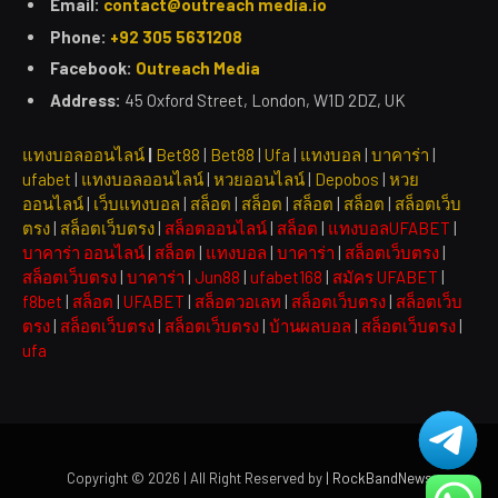
Email:
contact@outreach media.io
Phone:
+92 305 5631208
Facebook:
Outreach Media
Address:
45 Oxford Street, London, W1D 2DZ, UK
แทงบอลออนไลน์
|
Bet88
|
Bet88
|
Ufa
|
แทงบอล
|
บาคาร่า
|
ufabet
|
แทงบอลออนไลน์
|
หวยออนไลน์
|
Depobos
|
หวย
ออนไลน์
|
เว็บแทงบอล
|
สล็อต
|
สล็อต
|
สล็อต
|
สล็อต
|
สล็อตเว็บ
ตรง
|
สล็อตเว็บตรง
|
สล็อตออนไลน์
|
สล็อต
|
แทงบอลUFABET
|
บาคาร่า ออนไลน์
|
สล็อต
|
แทงบอล
|
บาคาร่า
|
สล็อตเว็บตรง
|
สล็อตเว็บตรง
|
บาคาร่า
|
Jun88
|
ufabet168
|
สมัคร UFABET
|
f8bet
|
สล็อต
|
UFABET
|
สล็อตวอเลท
|
สล็อตเว็บตรง
|
สล็อตเว็บ
ตรง
|
สล็อตเว็บตรง
|
สล็อตเว็บตรง
|
บ้านผลบอล
|
สล็อตเว็บตรง
|
ufa
Copyright © 2026 | All Right Reserved by
| RockBandNews