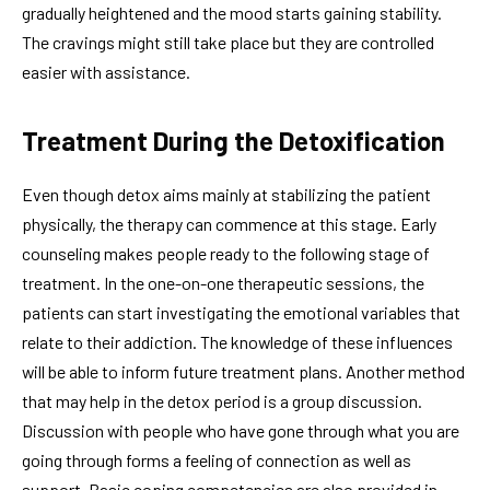
gradually heightened and the mood starts gaining stability.
The cravings might still take place but they are controlled
easier with assistance.
Treatment During the Detoxification
Even though detox aims mainly at stabilizing the patient
physically, the therapy can commence at this stage. Early
counseling makes people ready to the following stage of
treatment. In the one-on-one therapeutic sessions, the
patients can start investigating the emotional variables that
relate to their addiction. The knowledge of these influences
will be able to inform future treatment plans. Another method
that may help in the detox period is a group discussion.
Discussion with people who have gone through what you are
going through forms a feeling of connection as well as
support. Basic coping competencies are also provided in