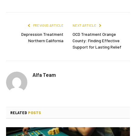
PREVIOUS ARTICLE
NEXT ARTICLE
Depression Treatment
OCD Treatment Orange
Northern California
County: Finding Effective
Support for Lasting Relief
Alfa Team
RELATED
POSTS