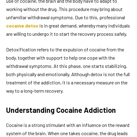
use of cocaine, the brain and the body have to adapt to
working without the drug. This procedure may bring about
unfamiliar withdrawal symptoms. Due to this, professional
cocaine detox
is in great demand, whereby many individuals
are willing to undergo it to start the recovery process safely.
Detoxification refers to the expulsion of cocaine from the
body, together with support to help one cope with the
withdrawal symptoms. At this phase, one starts stabilizing,
both physically and emotionally. Although detox is not the full
treatment of the addiction, it is a necessary measure on the
way to a long-term recovery.
Understanding Cocaine Addiction
Cocaine is a strong stimulant with an influence on the reward
system of the brain. When one takes cocaine, the drug leads