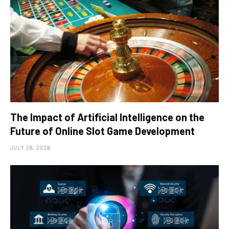
The Impact of Artificial Intelligence on the
Future of Online Slot Game Development
JULY 28, 2026