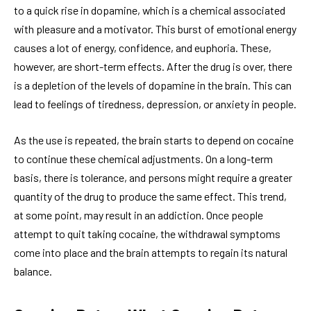
to a quick rise in dopamine, which is a chemical associated
with pleasure and a motivator. This burst of emotional energy
causes a lot of energy, confidence, and euphoria. These,
however, are short-term effects. After the drug is over, there
is a depletion of the levels of dopamine in the brain. This can
lead to feelings of tiredness, depression, or anxiety in people.
As the use is repeated, the brain starts to depend on cocaine
to continue these chemical adjustments. On a long-term
basis, there is tolerance, and persons might require a greater
quantity of the drug to produce the same effect. This trend,
at some point, may result in an addiction. Once people
attempt to quit taking cocaine, the withdrawal symptoms
come into place and the brain attempts to regain its natural
balance.