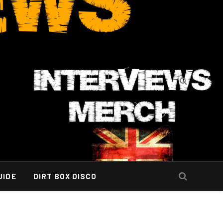
UIDE
DIRT BOX DISCO