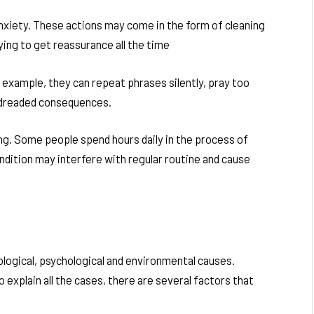
anxiety. These actions may come in the form of cleaning
ying to get reassurance all the time
 example, they can repeat phrases silently, pray too
d dreaded consequences.
. Some people spend hours daily in the process of
ondition may interfere with regular routine and cause
ological, psychological and environmental causes.
 explain all the cases, there are several factors that