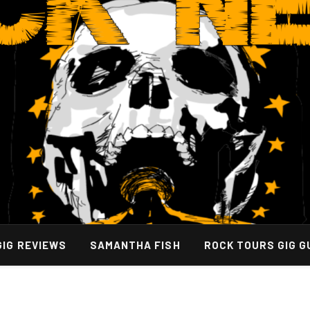
GIG REVIEWS
SAMANTHA FISH
ROCK TOURS GIG G
Support for Lasting Relief