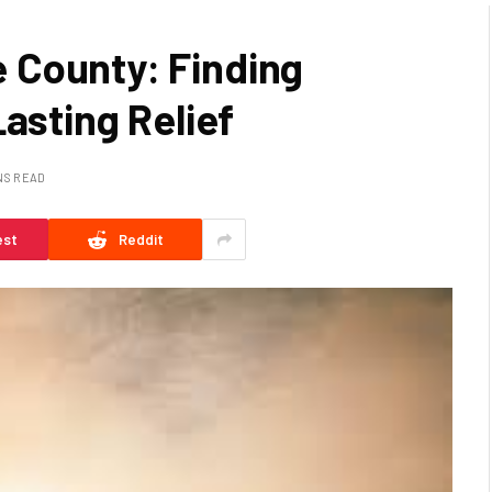
 County: Finding
Lasting Relief
NS READ
est
Reddit