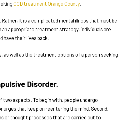
eeking
OCD treatment Orange County
.
 Rather, it is a complicated mental illness that must be
 an appropriate treatment strategy, individuals are
d have their lives back.
, as well as the treatment options of a person seeking
pulsive Disorder.
f two aspects. To begin with, people undergo
or urges that keep on reentering the mind. Second,
s or thought processes that are carried out to