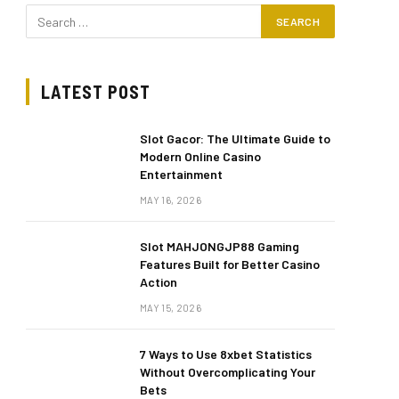
LATEST POST
Slot Gacor: The Ultimate Guide to
Modern Online Casino
Entertainment
MAY 16, 2026
Slot MAHJONGJP88 Gaming
Features Built for Better Casino
Action
MAY 15, 2026
7 Ways to Use 8xbet Statistics
Without Overcomplicating Your
Bets