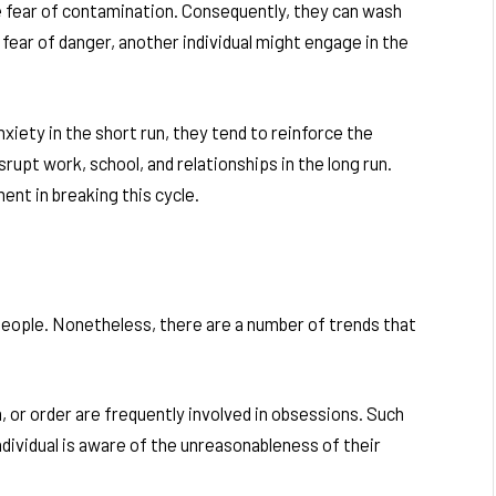
e fear of contamination. Consequently, they can wash
fear of danger, another individual might engage in the
nxiety in the short run, they tend to reinforce the
upt work, school, and relationships in the long run.
ent in breaking this cycle.
eople. Nonetheless, there are a number of trends that
 or order are frequently involved in obsessions. Such
dividual is aware of the unreasonableness of their