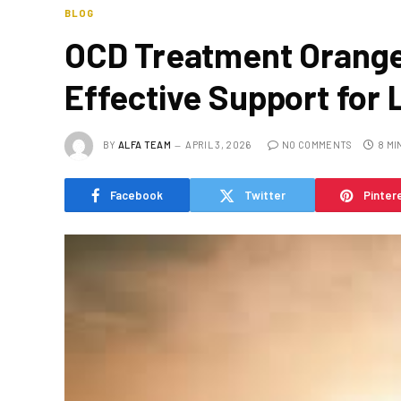
BLOG
OCD Treatment Orange
Effective Support for 
BY
ALFA TEAM
APRIL 3, 2026
NO COMMENTS
8 MI
Facebook
Twitter
Pinter