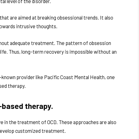
al level of the disorder.
at are aimed at breaking obsessional trends. It also
 towards intrusive thoughts.
hout adequate treatment. The pattern of obsession
ife. Thus, long-term recovery is impossible without an
-known provider like Pacific Coast Mental Health, one
sed therapy.
-based therapy.
e in the treatment of OCD. These approaches are also
 develop customized treatment.