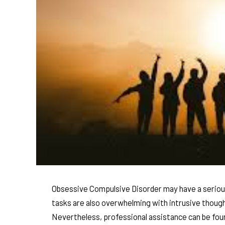
Obsessive Compulsive Disorder may have a serious 
tasks are also overwhelming with intrusive though
Nevertheless, professional assistance can be foun