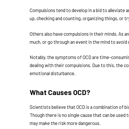
Compulsions tend to develop in a bid to alleviate 
up, checking and counting, organizing things, or tr
Others also have compulsions in their minds. As an
much, or go through an event in the mind to avoi
Notably, the symptoms of OCD are time-consuming
dealing with their compulsions. Due to this, the c
emotional disturbance.
What Causes OCD?
Scientists believe that OCD is a combination of bi
Though there is no single cause that can be used to
may make the risk more dangerous.