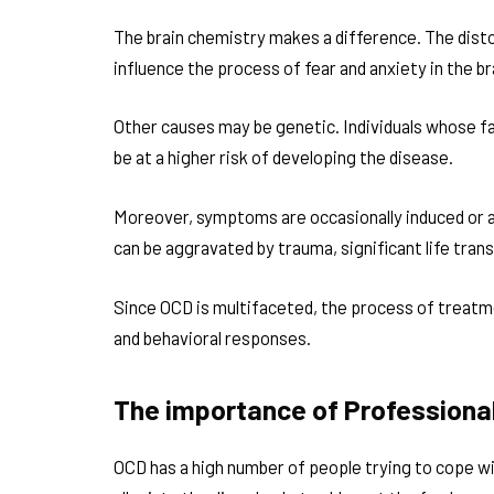
The brain chemistry makes a difference. The disto
influence the process of fear and anxiety in the br
Other causes may be genetic. Individuals whose f
be at a higher risk of developing the disease.
Moreover, symptoms are occasionally induced or a
can be aggravated by trauma, significant life tran
Since OCD is multifaceted, the process of treatme
and behavioral responses.
The importance of Professiona
OCD has a high number of people trying to cope w