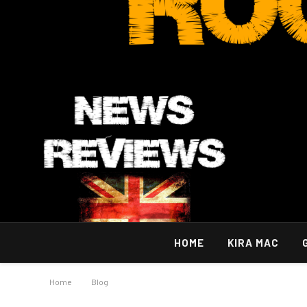
HOME
KIRA MAC
Home
»
Blog
»
OCD Treatment Orange County: Finding Effective 