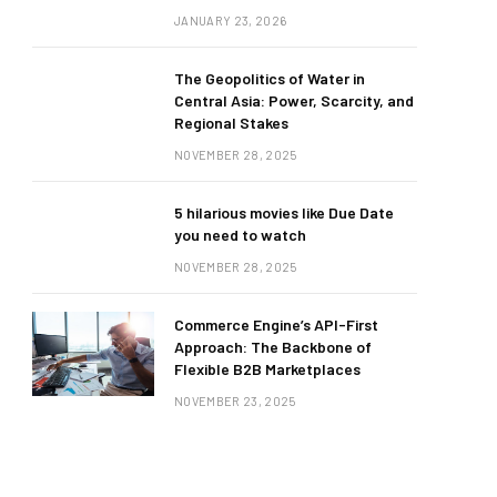
JANUARY 23, 2026
The Geopolitics of Water in
Central Asia: Power, Scarcity, and
Regional Stakes
NOVEMBER 28, 2025
5 hilarious movies like Due Date
you need to watch
NOVEMBER 28, 2025
Commerce Engine’s API-First
Approach: The Backbone of
Flexible B2B Marketplaces
NOVEMBER 23, 2025