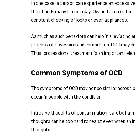
In one case, a person can experience an excessiv
their hands many times a day. Owing to a constant 
constant checking of locks or even appliances.
As much as such behaviors can help in alleviating a
process of obsession and compulsion. OCD may disr
Thus, professional treatment is an important elem
Common Symptoms of OCD
The symptoms of OCD may not be similar across p
occur in people with the condition.
Intrusive thoughts of contamination, safety, harm,
thoughts can be too hard to resist even when an in
thoughts.