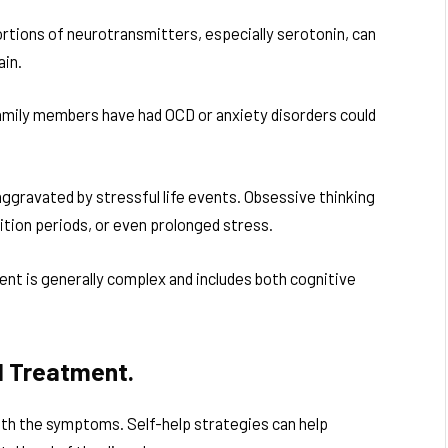
rtions of neurotransmitters, especially serotonin, can
ain.
amily members have had OCD or anxiety disorders could
ggravated by stressful life events. Obsessive thinking
sition periods, or even prolonged stress.
nt is generally complex and includes both cognitive
l Treatment.
ith the symptoms. Self-help strategies can help