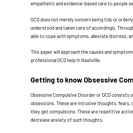
empathetic and evidence-based care to people s
OCD does not merely concern being tidy or orderly.
understood and taken care of accordingly. Through
able to cope with symptoms, alleviate distress, an
This paper will approach the causes and symptoms
professional OCD help in Nashville.
Getting to know Obsessive Com
Obsessive Compulsive Disorder or OCD consists o
obsessions. These are intrusive thoughts, fears, 
they get compulsions. These are repetitive action
decrease anxiety of such thoughts.