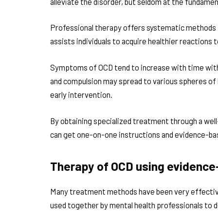
alleviate the disorder, but seldom at the fundament
Professional therapy offers systematic methods th
assists individuals to acquire healthier reactions
Symptoms of OCD tend to increase with time wit
and compulsion may spread to various spheres of l
early intervention.
By obtaining specialized treatment through a well
can get one-on-one instructions and evidence-ba
Therapy of OCD using evidence
Many treatment methods have been very effectiv
used together by mental health professionals to