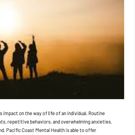
impact on the way of life of an individual. Routine
ts, repetitive behaviors, and overwhelming anxieties.
d. Pacific Coast Mental Health is able to offer