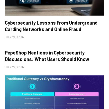
Cybersecurity Lessons From Underground
Carding Networks and Online Fraud
JULY 26, 2026
PepeShop Mentions in Cybersecurity
Discussions: What Users Should Know
JULY 26, 2026