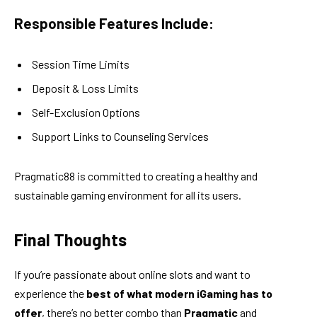
Responsible Features Include:
Session Time Limits
Deposit & Loss Limits
Self-Exclusion Options
Support Links to Counseling Services
Pragmatic88 is committed to creating a healthy and
sustainable gaming environment for all its users.
Final Thoughts
If you’re passionate about online slots and want to
experience the
best of what modern iGaming has to
offer
, there’s no better combo than
Pragmatic
and