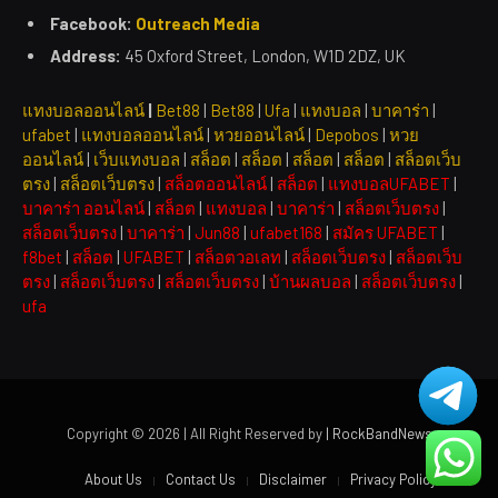
Facebook:
Outreach Media
Address:
45 Oxford Street, London, W1D 2DZ, UK
แทงบอลออนไลน์
|
Bet88
|
Bet88
|
Ufa
|
แทงบอล
|
บาคาร่า
|
ufabet
|
แทงบอลออนไลน์
|
หวยออนไลน์
|
Depobos
|
หวย
ออนไลน์
|
เว็บแทงบอล
|
สล็อต
|
สล็อต
|
สล็อต
|
สล็อต
|
สล็อตเว็บ
ตรง
|
สล็อตเว็บตรง
|
สล็อตออนไลน์
|
สล็อต
|
แทงบอลUFABET
|
บาคาร่า ออนไลน์
|
สล็อต
|
แทงบอล
|
บาคาร่า
|
สล็อตเว็บตรง
|
สล็อตเว็บตรง
|
บาคาร่า
|
Jun88
|
ufabet168
|
สมัคร UFABET
|
f8bet
|
สล็อต
|
UFABET
|
สล็อตวอเลท
|
สล็อตเว็บตรง
|
สล็อตเว็บ
ตรง
|
สล็อตเว็บตรง
|
สล็อตเว็บตรง
|
บ้านผลบอล
|
สล็อตเว็บตรง
|
ufa
Copyright © 2026 | All Right Reserved by
| RockBandNews
About Us
Contact Us
Disclaimer
Privacy Policy