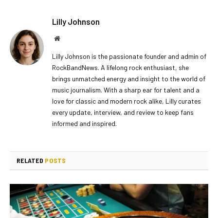
Lilly Johnson
Website
Lilly Johnson is the passionate founder and admin of
RockBandNews. A lifelong rock enthusiast, she
brings unmatched energy and insight to the world of
music journalism. With a sharp ear for talent and a
love for classic and modern rock alike, Lilly curates
every update, interview, and review to keep fans
informed and inspired.
RELATED
POSTS