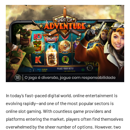
In today’s fast-paced digital world, online entertainment is
evolving rapidly—and one of the most popular sectors is
online slot gaming. With countless game providers and
platforms entering the market, players often find themselves
overwhelmed by the sheer number of options. However, two