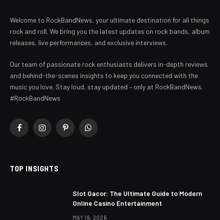
Welcome to RockBandNews, your ultimate destination for all things
rock and roll. We bring you the latest updates on rock bands, album
releases, live performances, and exclusive interviews.
Our team of passionate rock enthusiasts delivers in-depth reviews
and behind-the-scenes insights to keep you connected with the
music you love. Stay loud, stay updated – only at RockBandNews.
#RockBandNews
Facebook
Instagram
Pinterest
WhatsApp
TOP INSIGHTS
Slot Gacor: The Ultimate Guide to Modern
Online Casino Entertainment
MAY 16, 2026