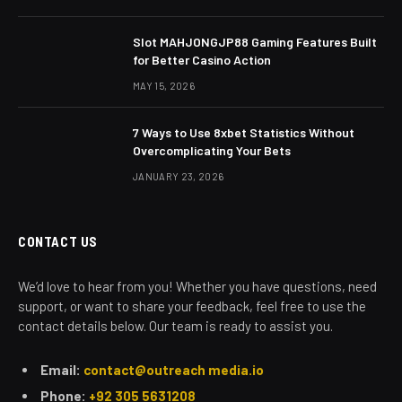
Slot MAHJONGJP88 Gaming Features Built
for Better Casino Action
MAY 15, 2026
7 Ways to Use 8xbet Statistics Without
Overcomplicating Your Bets
JANUARY 23, 2026
CONTACT US
We’d love to hear from you! Whether you have questions, need
support, or want to share your feedback, feel free to use the
contact details below. Our team is ready to assist you.
Email:
contact@outreach media.io
Phone:
+92 305 5631208