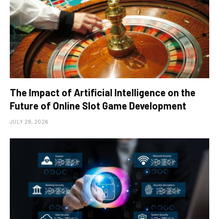
The Impact of Artificial Intelligence on the
Future of Online Slot Game Development
JULY 28, 2026