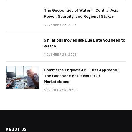
The Geopolitics of Water in Central Asia:
Power, Scarcity, and Regional Stakes
NOVEMBER 28, 2025
5 hilarious movies like Due Date you need to
watch
NOVEMBER 28, 2025
Commerce Engine’s API-First Approach:
The Backbone of Flexible B2B
Marketplaces
NOVEMBER 23, 2025
ABOUT US