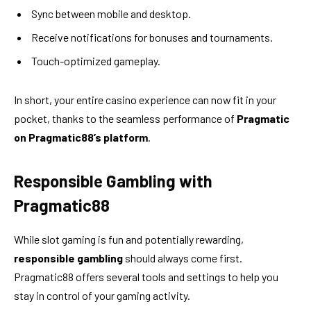
Sync between mobile and desktop.
Receive notifications for bonuses and tournaments.
Touch-optimized gameplay.
In short, your entire casino experience can now fit in your
pocket, thanks to the seamless performance of
Pragmatic
on Pragmatic88’s platform
.
Responsible Gambling with
Pragmatic88
While slot gaming is fun and potentially rewarding,
responsible gambling
should always come first.
Pragmatic88 offers several tools and settings to help you
stay in control of your gaming activity.