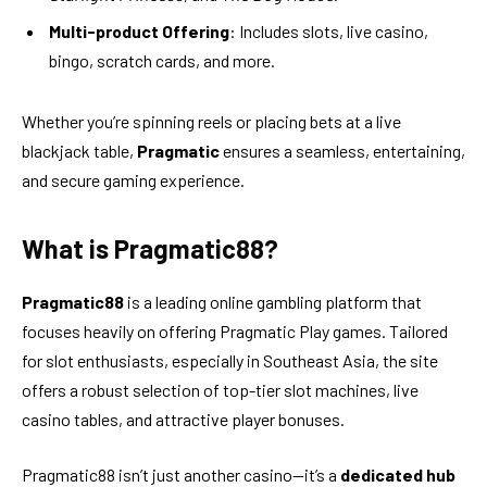
Multi-product Offering
: Includes slots, live casino,
bingo, scratch cards, and more.
Whether you’re spinning reels or placing bets at a live
blackjack table,
Pragmatic
ensures a seamless, entertaining,
and secure gaming experience.
What is Pragmatic88?
Pragmatic88
is a leading online gambling platform that
focuses heavily on offering Pragmatic Play games. Tailored
for slot enthusiasts, especially in Southeast Asia, the site
offers a robust selection of top-tier slot machines, live
casino tables, and attractive player bonuses.
Pragmatic88 isn’t just another casino—it’s a
dedicated hub