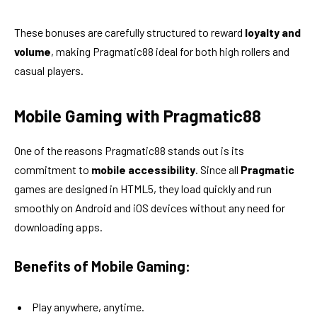
These bonuses are carefully structured to reward
loyalty and
volume
, making Pragmatic88 ideal for both high rollers and
casual players.
Mobile Gaming with Pragmatic88
One of the reasons Pragmatic88 stands out is its
commitment to
mobile accessibility
. Since all
Pragmatic
games are designed in HTML5, they load quickly and run
smoothly on Android and iOS devices without any need for
downloading apps.
Benefits of Mobile Gaming:
Play anywhere, anytime.