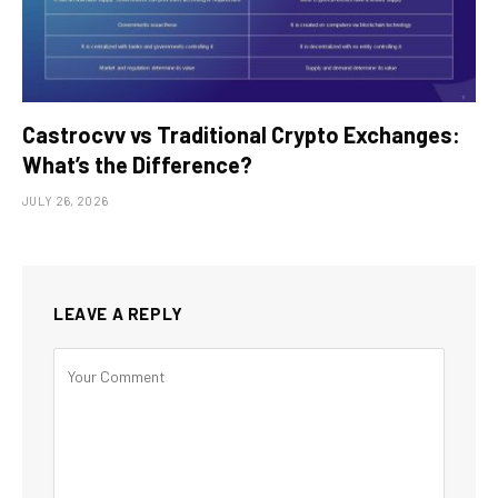
Castrocvv vs Traditional Crypto Exchanges:
What’s the Difference?
JULY 26, 2026
LEAVE A REPLY