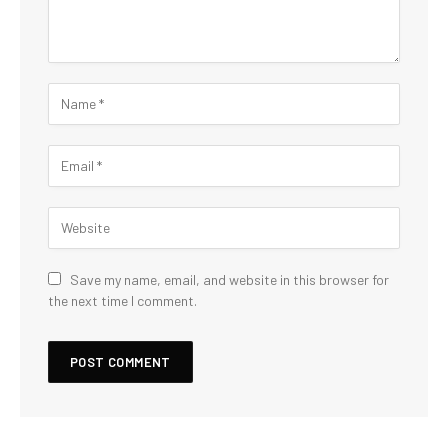
Save my name, email, and website in this browser for
the next time I comment.