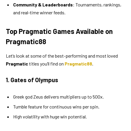
Community & Leaderboards
: Tournaments, rankings,
and real-time winner feeds.
Top Pragmatic Games Available on
Pragmatic88
Let’s look at some of the best-performing and most loved
Pragmatic
titles you’ll find on
Pragmatic88
.
1. Gates of Olympus
Greek god Zeus delivers multipliers up to 500x.
Tumble feature for continuous wins per spin.
High volatility with huge win potential.