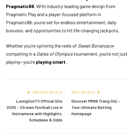
Pragmatic88
. With industry-leading game design from
Pragmatic Play and a player-focused platform in
Pragmatic88, you’re set for endless entertainment, daily
bonuses, and opportunities to hit life-changing jackpots.
Whether you’re spinning the reels of
Sweet Bonanza
or
competing in a
Gates of Olympus
tournament, you’re not just
playing—you’re
playing smart
.
PREVIOUS ARTICLE
NEXT ARTICLE
LuongSonTV Official Site
Discover MM99 Trang Chủ –
2025 – Stream Football Live in
Your Ultimate Betting
Vietnamese with Highlights,
Homepage
Schedules & Odds