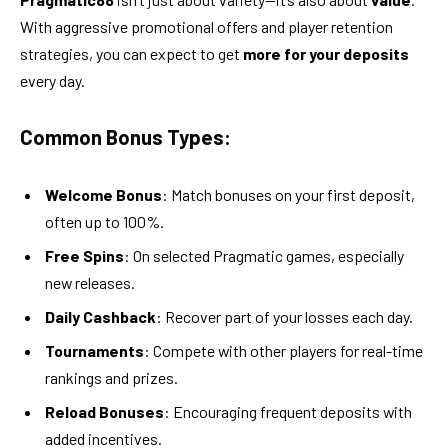
With aggressive promotional offers and player retention
strategies, you can expect to get
more for your deposits
every day.
Common Bonus Types:
Welcome Bonus
: Match bonuses on your first deposit,
often up to 100%.
Free Spins
: On selected Pragmatic games, especially
new releases.
Daily Cashback
: Recover part of your losses each day.
Tournaments
: Compete with other players for real-time
rankings and prizes.
Reload Bonuses
: Encouraging frequent deposits with
added incentives.