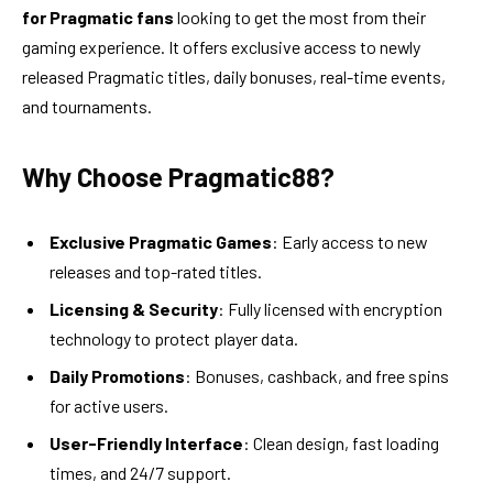
for Pragmatic fans
looking to get the most from their
gaming experience. It offers exclusive access to newly
released Pragmatic titles, daily bonuses, real-time events,
and tournaments.
Why Choose Pragmatic88?
Exclusive Pragmatic Games
: Early access to new
releases and top-rated titles.
Licensing & Security
: Fully licensed with encryption
technology to protect player data.
Daily Promotions
: Bonuses, cashback, and free spins
for active users.
User-Friendly Interface
: Clean design, fast loading
times, and 24/7 support.