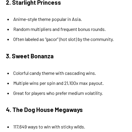
2. Starlight Princess
Anime-style theme popular in Asia.
Random multipliers and frequent bonus rounds.
Often labeled as “gacor” (hot slot) by the community.
3. Sweet Bonanza
Colorful candy theme with cascading wins.
Multiple wins per spin and 21,100x max payout.
Great for players who prefer medium volatility.
4. The Dog House Megaways
117,649 ways to win with sticky wilds.