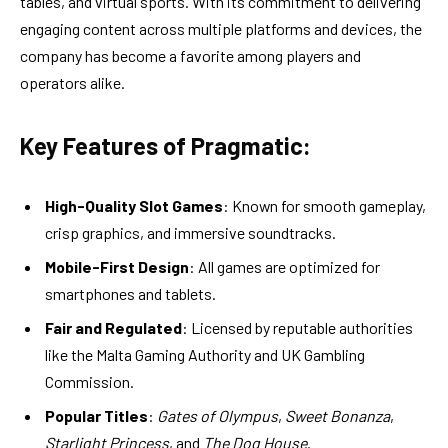
tables, and virtual sports. With its commitment to delivering
engaging content across multiple platforms and devices, the
company has become a favorite among players and
operators alike.
Key Features of Pragmatic:
High-Quality Slot Games
: Known for smooth gameplay,
crisp graphics, and immersive soundtracks.
Mobile-First Design
: All games are optimized for
smartphones and tablets.
Fair and Regulated
: Licensed by reputable authorities
like the Malta Gaming Authority and UK Gambling
Commission.
Popular Titles
:
Gates of Olympus
,
Sweet Bonanza
,
Starlight Princess
, and
The Dog House
.