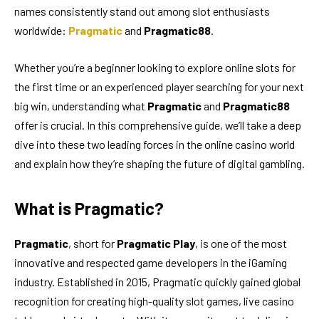
names consistently stand out among slot enthusiasts
worldwide:
Pragmatic
and
Pragmatic88
.
Whether you’re a beginner looking to explore online slots for
the first time or an experienced player searching for your next
big win, understanding what
Pragmatic
and
Pragmatic88
offer is crucial. In this comprehensive guide, we’ll take a deep
dive into these two leading forces in the online casino world
and explain how they’re shaping the future of digital gambling.
What is Pragmatic?
Pragmatic
, short for
Pragmatic Play
, is one of the most
innovative and respected game developers in the iGaming
industry. Established in 2015, Pragmatic quickly gained global
recognition for creating high-quality slot games, live casino