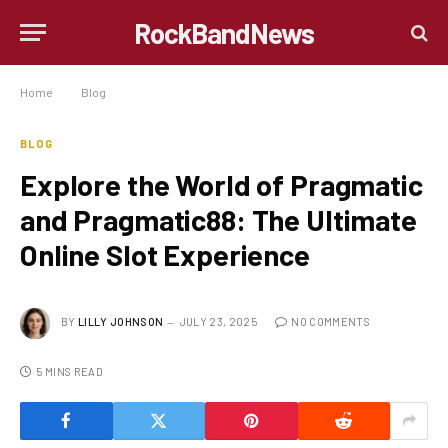
RockBandNews
Home
»
Blog
»
Explore the World of Pragmatic and Pragmatic88: The Ultimate Online Slot Experience
BLOG
Explore the World of Pragmatic
and Pragmatic88: The Ultimate
Online Slot Experience
BY
LILLY JOHNSON
JULY 23, 2025
NO COMMENTS
5 MINS READ