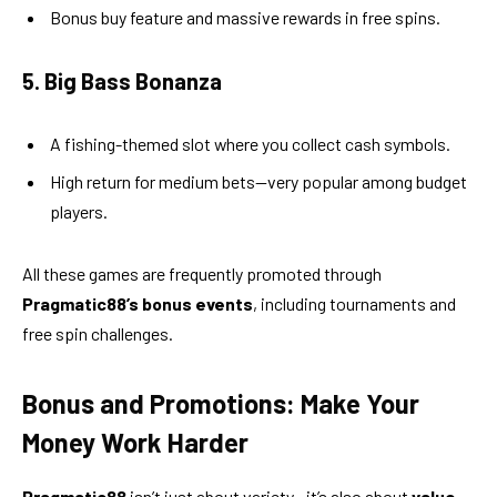
Bonus buy feature and massive rewards in free spins.
5. Big Bass Bonanza
A fishing-themed slot where you collect cash symbols.
High return for medium bets—very popular among budget
players.
All these games are frequently promoted through
Pragmatic88’s bonus events
, including tournaments and
free spin challenges.
Bonus and Promotions: Make Your
Money Work Harder
Pragmatic88
isn’t just about variety—it’s also about
value
.