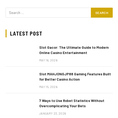
LATEST POST
Slot Gacor: The Ultimate Guide to Modern
Online Casino Entertainment
MAY 16, 2026
Slot MAHJONGJP88 Gaming Features Built
for Better Casino Action
MAY 15, 2026
7 Ways to Use 8xbet Statistics Without
Overcomplicating Your Bets
JANUARY 23, 2026