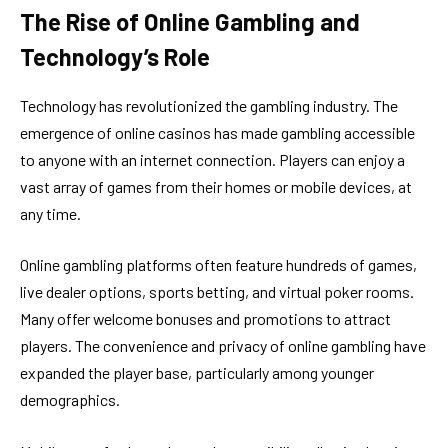
The Rise of Online Gambling and
Technology’s Role
Technology has revolutionized the gambling industry. The
emergence of online casinos has made gambling accessible
to anyone with an internet connection. Players can enjoy a
vast array of games from their homes or mobile devices, at
any time.
Online gambling platforms often feature hundreds of games,
live dealer options, sports betting, and virtual poker rooms.
Many offer welcome bonuses and promotions to attract
players. The convenience and privacy of online gambling have
expanded the player base, particularly among younger
demographics.