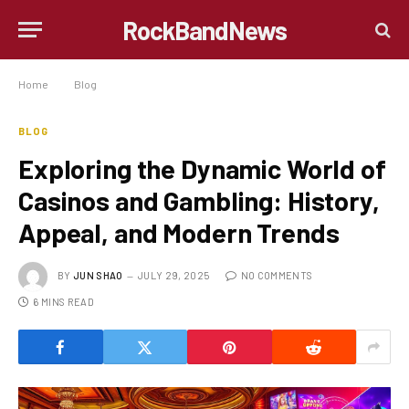
RockBandNews
Home
»
Blog
»
Exploring the Dynamic World of Casinos and Gambling: History, Appeal, and Modern Trends
BLOG
Exploring the Dynamic World of
Casinos and Gambling: History,
Appeal, and Modern Trends
BY
JUN SHAO
JULY 29, 2025
NO COMMENTS
6 MINS READ