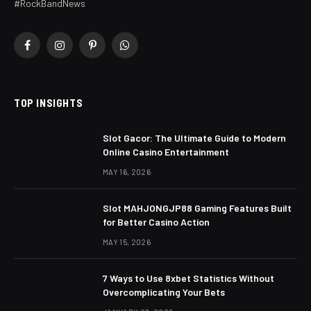
#RockBandNews
Facebook
Instagram
Pinterest
WhatsApp
TOP INSIGHTS
Slot Gacor: The Ultimate Guide to Modern
Online Casino Entertainment
MAY 16, 2026
Slot MAHJONGJP88 Gaming Features Built
for Better Casino Action
MAY 15, 2026
7 Ways to Use 8xbet Statistics Without
Overcomplicating Your Bets