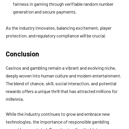
fairness in gaming through verifiable random number
generation and secure payments.
As the industry innovates, balancing excitement, player
protection, and regulatory compliance will be crucial.
Conclusion
Casinos and gambling remain a vibrant and evolving niche,
deeply woven into human culture and modern entertainment.
The blend of chance, skill, social interaction, and potential
rewards offers a unique thrill that has attracted millions for
millennia.
While the industry continues to grow and embrace new
technologies, the importance of responsible gambling