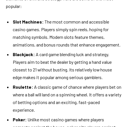
popular:
Slot Machines:
The most common and accessible
casino games. Players simply spin reels, hoping for
matching symbols. Modern slots feature themes,
animations, and bonus rounds that enhance engagement.
Blackjack:
A card game blending luck and strategy.
Players aim to beat the dealer by getting a hand value
closest to 21 without busting. Its relatively low house
edge makes it popular among serious gamblers.
Roulette:
A classic game of chance where players bet on
where a ball will land on a spinning wheel. It offers a variety
of betting options and an exciting, fast-paced
experience.
Poker:
Unlike most casino games where players