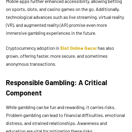
Mobile apps further enhanced accessibility, allowing betting
on sports, slots, and casino games on the go. Additionally,
technological advances such as live streaming, virtual reality
(VR), and augmented reality (AR) promise even more
immersive gambling experiences in the future.
Cryptocurrency adoption in
Slot Online Gacor
has also
grown, offering faster, more secure, and sometimes
anonymous transactions.
Responsible Gambling: A Critical
Component
While gambling can be fun and rewarding, it carries risks.
Problem gambling can lead to financial difficulties, emotional
distress, and strained relationships. Awareness and
education are vital for mitigating these risks.