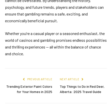
cannot be overstated. By understanding the history,
psychology, and future trends, players and stakeholders can
ensure that gambling remains a safe, exciting, and
economically beneficial pursuit.
Whether you’re a casual player or a seasoned enthusiast, the
world of casinos and gambling promises endless possibilities
and thrilling experiences — all within the balance of chance
and choice.
PREVIOUS ARTICLE
NEXT ARTICLE
Trending Exterior Paint Colors
Top Things to Do in Red Deer,
for Your Homes in 2025
Alberta: 2025 Travel Guide