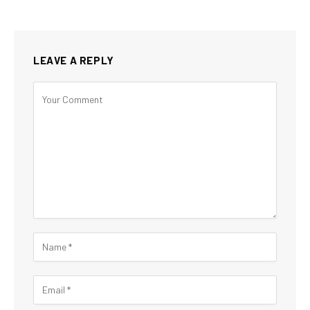
LEAVE A REPLY