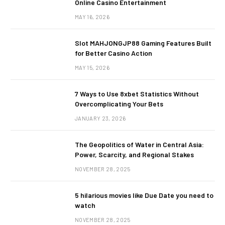
Online Casino Entertainment
MAY 16, 2026
Slot MAHJONGJP88 Gaming Features Built
for Better Casino Action
MAY 15, 2026
7 Ways to Use 8xbet Statistics Without
Overcomplicating Your Bets
JANUARY 23, 2026
The Geopolitics of Water in Central Asia:
Power, Scarcity, and Regional Stakes
NOVEMBER 28, 2025
5 hilarious movies like Due Date you need to
watch
NOVEMBER 28, 2025