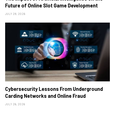
Future of Online Slot Game Development
JULY 28, 2026
Cybersecurity Lessons From Underground
Carding Networks and Online Fraud
JULY 26, 2026