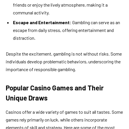
friends or enjoy the lively atmosphere, making it a
communal activity.
Escape and Entertainment:
Gambling can serve as an
escape from daily stress, offering entertainment and
distraction.
Despite the excitement, gambling is not without risks. Some
individuals develop problematic behaviors, underscoring the
importance of responsible gambling.
Popular Casino Games and Their
Unique Draws
Casinos offer a wide variety of games to suit all tastes. Some
games rely primarily on luck, while others incorporate
elements of skill and strategy. Here are some of the most