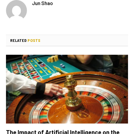
Jun Shao
RELATED
POSTS
The Impact of Artificial Intelligence on the