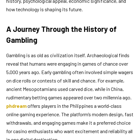
history, psychological appeal, economic significance, and
how technology is shaping its future.
A Journey Through the History of
Gambling
Gambling is as old as civilization itself. Archaeological finds
reveal that humans were engaging in games of chance over
5,000 years ago. Early gambling often involved simple wagers
on dice rolls or contests of skill and chance. For example,
ancient Mesopotamians used carved dice, while in China,
rudimentary betting games appeared over two millennia ago.
phdream
offers players in the Philippines a world-class
online gaming experience. The platform’s modern design, fast
withdrawals, and engaging games make it a preferred choice
for casino enthusiasts who want excitement and reliability all
in one digital destination.