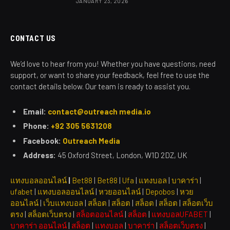
JANUARY 23, 2026
CONTACT US
We’d love to hear from you! Whether you have questions, need
support, or want to share your feedback, feel free to use the
contact details below. Our team is ready to assist you.
Email:
contact@outreach media.io
Phone:
+92 305 5631208
Facebook:
Outreach Media
Address:
45 Oxford Street, London, W1D 2DZ, UK
แทงบอลออนไลน์
|
Bet88
|
Bet88
|
Ufa
|
แทงบอล
|
บาคาร่า
|
ufabet
|
แทงบอลออนไลน์
|
หวยออนไลน์
|
Depobos
|
หวย
ออนไลน์
|
เว็บแทงบอล
|
สล็อต
|
สล็อต
|
สล็อต
|
สล็อต
|
สล็อตเว็บ
ตรง
|
สล็อตเว็บตรง
|
สล็อตออนไลน์
|
สล็อต
|
แทงบอลUFABET
|
บาคาร่า ออนไลน์
|
สล็อต
|
แทงบอล
|
บาคาร่า
|
สล็อตเว็บตรง
|