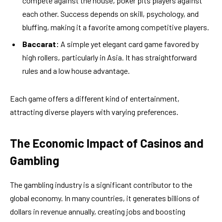
compete against the house, poker pits players against
each other. Success depends on skill, psychology, and
bluffing, making it a favorite among competitive players.
Baccarat:
A simple yet elegant card game favored by
high rollers, particularly in Asia. It has straightforward
rules and a low house advantage.
Each game offers a different kind of entertainment,
attracting diverse players with varying preferences.
The Economic Impact of Casinos and
Gambling
The gambling industry is a significant contributor to the
global economy. In many countries, it generates billions of
dollars in revenue annually, creating jobs and boosting