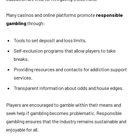
Many casinos and online platforms promote
responsible
gambling
through:
Tools to set deposit and loss limits.
Self-exclusion programs that allow players to take
breaks.
Providing resources and contacts for addiction support
services.
Transparent information about odds and house edges.
Players are encouraged to gamble within their means and
seek help if gambling becomes problematic. Responsible
gambling ensures that the industry remains sustainable and
enjoyable for all.