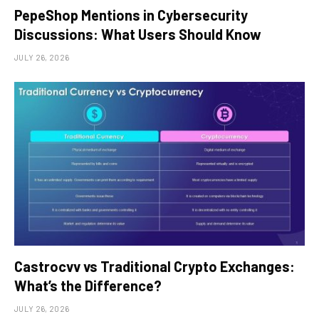
PepeShop Mentions in Cybersecurity
Discussions: What Users Should Know
JULY 26, 2026
Castrocvv vs Traditional Crypto Exchanges:
What’s the Difference?
JULY 26, 2026