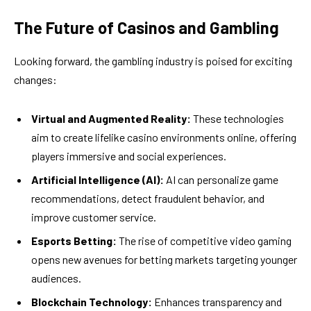
The Future of Casinos and Gambling
Looking forward, the gambling industry is poised for exciting
changes:
Virtual and Augmented Reality:
These technologies
aim to create lifelike casino environments online, offering
players immersive and social experiences.
Artificial Intelligence (AI):
AI can personalize game
recommendations, detect fraudulent behavior, and
improve customer service.
Esports Betting:
The rise of competitive video gaming
opens new avenues for betting markets targeting younger
audiences.
Blockchain Technology:
Enhances transparency and