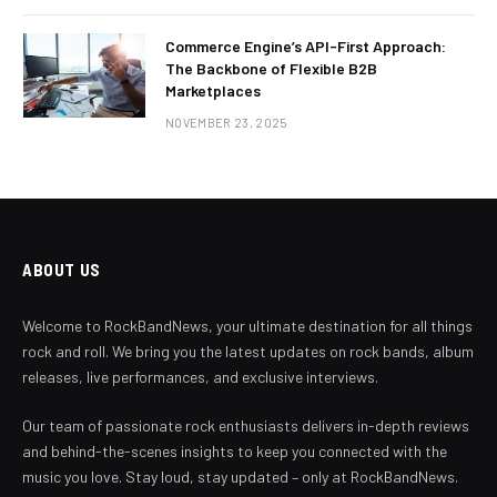
Commerce Engine’s API-First Approach:
The Backbone of Flexible B2B
Marketplaces
NOVEMBER 23, 2025
ABOUT US
Welcome to RockBandNews, your ultimate destination for all things
rock and roll. We bring you the latest updates on rock bands, album
releases, live performances, and exclusive interviews.
Our team of passionate rock enthusiasts delivers in-depth reviews
and behind-the-scenes insights to keep you connected with the
music you love. Stay loud, stay updated – only at RockBandNews.