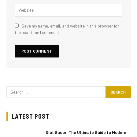
Save my name, email, and website in this browser for
the next time I comment.
LATEST POST
Slot Gacor: The Ultimate Guide to Modern