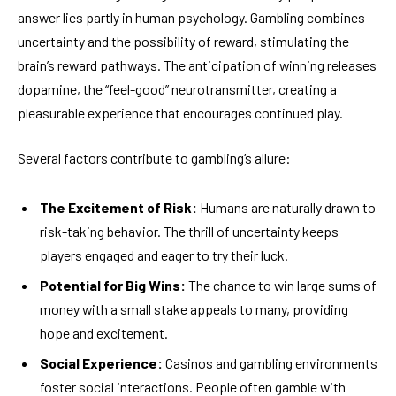
answer lies partly in human psychology. Gambling combines
uncertainty and the possibility of reward, stimulating the
brain’s reward pathways. The anticipation of winning releases
dopamine, the “feel-good” neurotransmitter, creating a
pleasurable experience that encourages continued play.
Several factors contribute to gambling’s allure:
The Excitement of Risk:
Humans are naturally drawn to
risk-taking behavior. The thrill of uncertainty keeps
players engaged and eager to try their luck.
Potential for Big Wins:
The chance to win large sums of
money with a small stake appeals to many, providing
hope and excitement.
Social Experience:
Casinos and gambling environments
foster social interactions. People often gamble with