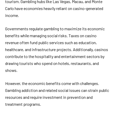
tourism. Gambling hubs like Las Vegas, Macau, and Monte
Carlo have economies heavily reliant on casino-generated
income.
Governments regulate gambling to maximize its economic
benefits while managing social risks. Taxes on casino
revenue often fund public services such as education,
healthcare, and infrastructure projects. Additionally, casinos
contribute to the hospitality and entertainment sectors by
drawing tourists who spend on hotels, restaurants, and
shows.
However, the economic benefits come with challenges.
Gambling addiction and related social issues can strain public
resources and require investment in prevention and
treatment programs.