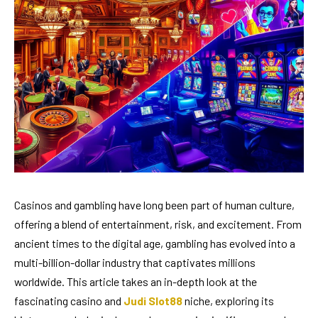
Casinos and gambling have long been part of human culture,
offering a blend of entertainment, risk, and excitement. From
ancient times to the digital age, gambling has evolved into a
multi-billion-dollar industry that captivates millions
worldwide. This article takes an in-depth look at the
fascinating casino and
Judi Slot88
niche, exploring its