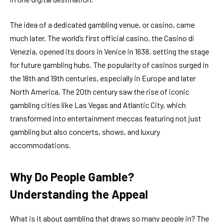
The idea of a dedicated gambling venue, or casino, came
much later. The world’s first official casino, the Casino di
Venezia, opened its doors in Venice in 1638, setting the stage
for future gambling hubs. The popularity of casinos surged in
the 18th and 19th centuries, especially in Europe and later
North America. The 20th century saw the rise of iconic
gambling cities like Las Vegas and Atlantic City, which
transformed into entertainment meccas featuring not just
gambling but also concerts, shows, and luxury
accommodations.
Why Do People Gamble?
Understanding the Appeal
What is it about gambling that draws so many people in? The