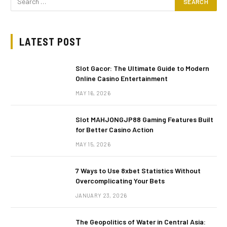
LATEST POST
Slot Gacor: The Ultimate Guide to Modern
Online Casino Entertainment
MAY 16, 2026
Slot MAHJONGJP88 Gaming Features Built
for Better Casino Action
MAY 15, 2026
7 Ways to Use 8xbet Statistics Without
Overcomplicating Your Bets
JANUARY 23, 2026
The Geopolitics of Water in Central Asia: