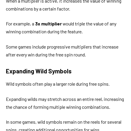
When a multiplier is active, it increases the value of winning
combinations by a certain factor.
For example, a
3x multiplier
would triple the value of any
winning combination during the feature.
Some games include progressive multipliers that increase
after every win during the free spin round.
Expanding Wild Symbols
Wild symbols often play a larger role during free spins.
Expanding wilds may stretch across an entire reel, increasing
the chance of forming multiple winning combinations.
In some games, wild symbols remain on the reels for several
spins, creating additional opportunities for wins.