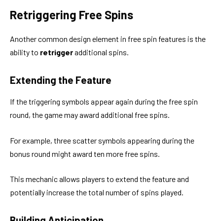
Retriggering Free Spins
Another common design element in free spin features is the
ability to
retrigger
additional spins.
Extending the Feature
If the triggering symbols appear again during the free spin
round, the game may award additional free spins.
For example, three scatter symbols appearing during the
bonus round might award ten more free spins.
This mechanic allows players to extend the feature and
potentially increase the total number of spins played.
Building Anticipation