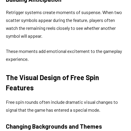
Retrigger systems create moments of suspense. When two
scatter symbols appear during the feature, players often
watch the remaining reels closely to see whether another
symbol will appear.
These moments add emotional excitement to the gameplay
experience.
The Visual Design of Free Spin
Features
Free spin rounds often include dramatic visual changes to
signal that the game has entered a special mode.
Changing Backgrounds and Themes