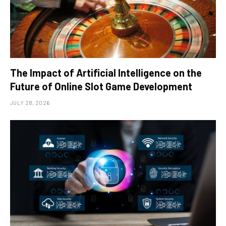
The Impact of Artificial Intelligence on the
Future of Online Slot Game Development
JULY 28, 2026