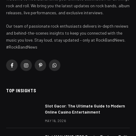
rock and roll. We bring you the latest updates on rock bands, album
releases, live performances, and exclusive interviews.
Our team of passionate rock enthusiasts delivers in-depth reviews
and behind-the-scenes insights to keep you connected with the
music you love. Stay loud, stay updated – only at RockBandNews.
#RockBandNews
Facebook
Instagram
Pinterest
WhatsApp
TOP INSIGHTS
Slot Gacor: The Ultimate Guide to Modern
Online Casino Entertainment
MAY 16, 2026