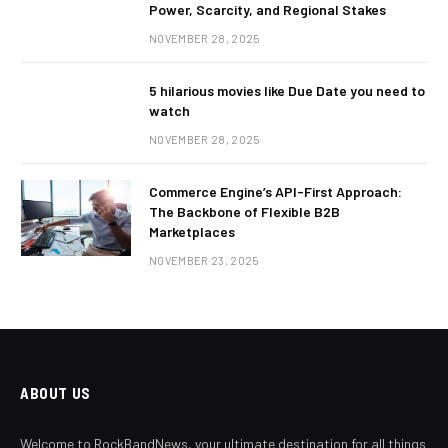
Power, Scarcity, and Regional Stakes
NOVEMBER 28, 2025
5 hilarious movies like Due Date you need to
watch
NOVEMBER 28, 2025
Commerce Engine’s API-First Approach:
The Backbone of Flexible B2B
Marketplaces
NOVEMBER 23, 2025
ABOUT US
Welcome to RockBandNews, your ultimate destination for all things