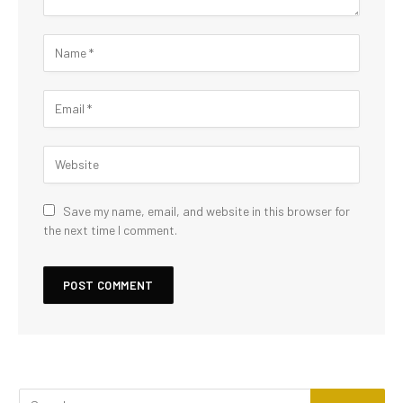
Save my name, email, and website in this browser for
the next time I comment.