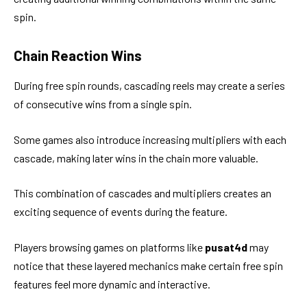
spin.
Chain Reaction Wins
During free spin rounds, cascading reels may create a series
of consecutive wins from a single spin.
Some games also introduce increasing multipliers with each
cascade, making later wins in the chain more valuable.
This combination of cascades and multipliers creates an
exciting sequence of events during the feature.
Players browsing games on platforms like
pusat4d
may
notice that these layered mechanics make certain free spin
features feel more dynamic and interactive.