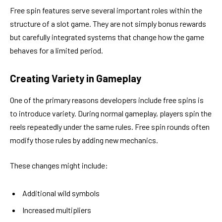
Free spin features serve several important roles within the
structure of a slot game. They are not simply bonus rewards
but carefully integrated systems that change how the game
behaves for a limited period.
Creating Variety in Gameplay
One of the primary reasons developers include free spins is
to introduce variety. During normal gameplay, players spin the
reels repeatedly under the same rules. Free spin rounds often
modify those rules by adding new mechanics.
These changes might include:
Additional wild symbols
Increased multipliers