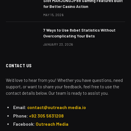
Slot MAHJONGJP88 Gaming Features Built
for Better Casino Action
MAY 15, 2026
7 Ways to Use 8xbet Statistics Without
Overcomplicating Your Bets
JANUARY 23, 2026
CONTACT US
We’d love to hear from you! Whether you have questions, need
support, or want to share your feedback, feel free to use the
contact details below. Our team is ready to assist you.
Email:
contact@outreach media.io
Phone:
+92 305 5631208
Facebook:
Outreach Media