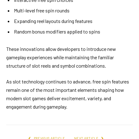
Multi-level free spin rounds
Expanding reel layouts during features
Random bonus modifiers applied to spins
These innovations allow developers to introduce new
gameplay experiences while maintaining the familiar
structure of slot reels and symbol combinations.
As slot technology continues to advance, free spin features
remain one of the most important elements shaping how
modern slot games deliver excitement, variety, and
engagement during gameplay.
PREVIOUS ARTICLE
NEXT ARTICLE