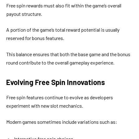
Free spin rewards must also fit within the game’s overall
payout structure.
A portion of the game’s total reward potential is usually
reserved for bonus features.
This balance ensures that both the base game and the bonus
round contribute to the overall gameplay experience.
Evolving Free Spin Innovations
Free spin features continue to evolve as developers
experiment with new slot mechanics.
Modern games sometimes include variations such as:
Interactive free spin choices