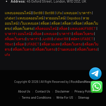
Address:
45 Oxford Street, London, W1D 2DZ, UK
แทงบอลออนไลน์
|
Bet88
|
Bet88
|
Ufa
|
แทงบอล
|
บาคาร่า
|
ufabet
|
แทงบอลออนไลน์
|
หวยออนไลน์
|
Depobos
|
หวย
ออนไลน์
|
เว็บแทงบอล
|
สล็อต
|
สล็อต
|
สล็อต
|
สล็อต
|
สล็อตเว็บ
ตรง
|
สล็อตเว็บตรง
|
สล็อตออนไลน์
|
สล็อต
|
แทงบอลUFABET
|
บาคาร่า ออนไลน์
|
สล็อต
|
แทงบอล
|
บาคาร่า
|
สล็อตเว็บตรง
|
สล็อตเว็บตรง
|
บาคาร่า
|
Jun88
|
ufabet168
|
สมัคร UFABET
|
f8bet
|
สล็อต
|
UFABET
|
สล็อตวอเลท
|
สล็อตเว็บตรง
|
สล็อตเว็บ
ตรง
|
สล็อตเว็บตรง
|
สล็อตเว็บตรง
|
บ้านผลบอล
|
สล็อตเว็บตรง
|
ufa
Copyright © 2026 | All Right Reserved by
| RockBandNews
About Us
Contact Us
Disclaimer
Privacy Policy
Terms and Conditions
Write For US
Sitemap