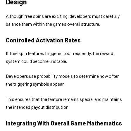
Design
Although free spins are exciting, developers must carefully
balance them within the game’s overall structure.
Controlled Activation Rates
If free spin features triggered too frequently, the reward
system could become unstable.
Developers use probability models to determine how often
the triggering symbols appear.
This ensures that the feature remains special and maintains
the intended payout distribution.
Integrating With Overall Game Mathematics