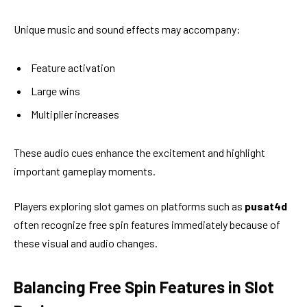
Unique music and sound effects may accompany:
Feature activation
Large wins
Multiplier increases
These audio cues enhance the excitement and highlight
important gameplay moments.
Players exploring slot games on platforms such as
pusat4d
often recognize free spin features immediately because of
these visual and audio changes.
Balancing Free Spin Features in Slot