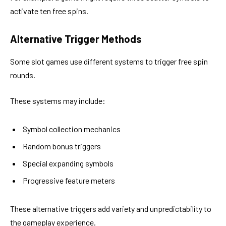
activate ten free spins.
Alternative Trigger Methods
Some slot games use different systems to trigger free spin
rounds.
These systems may include:
Symbol collection mechanics
Random bonus triggers
Special expanding symbols
Progressive feature meters
These alternative triggers add variety and unpredictability to
the gameplay experience.