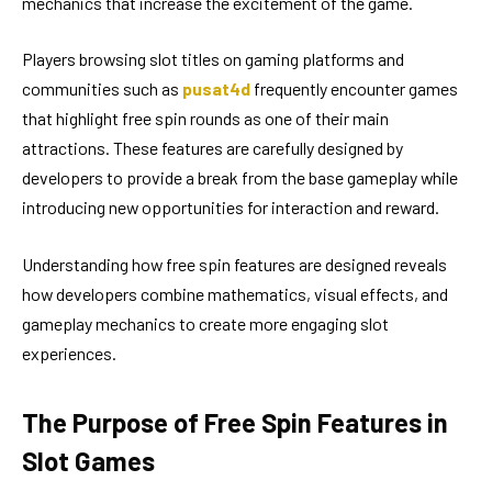
mechanics that increase the excitement of the game.
Players browsing slot titles on gaming platforms and
communities such as
pusat4d
frequently encounter games
that highlight free spin rounds as one of their main
attractions. These features are carefully designed by
developers to provide a break from the base gameplay while
introducing new opportunities for interaction and reward.
Understanding how free spin features are designed reveals
how developers combine mathematics, visual effects, and
gameplay mechanics to create more engaging slot
experiences.
The Purpose of Free Spin Features in
Slot Games