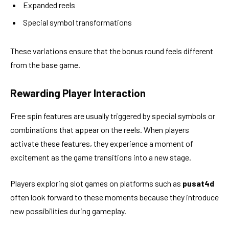
Expanded reels
Special symbol transformations
These variations ensure that the bonus round feels different
from the base game.
Rewarding Player Interaction
Free spin features are usually triggered by special symbols or
combinations that appear on the reels. When players
activate these features, they experience a moment of
excitement as the game transitions into a new stage.
Players exploring slot games on platforms such as
pusat4d
often look forward to these moments because they introduce
new possibilities during gameplay.