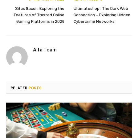
Situs Gacor: Exploring the
Ultimateshop: The Dark Web
Features of Trusted Online
Connection – Exploring Hidden
Gaming Platforms in 2026
Cybercrime Networks
Alfa Team
RELATED
POSTS