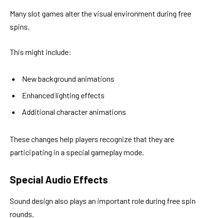
Many slot games alter the visual environment during free
spins.
This might include:
New background animations
Enhanced lighting effects
Additional character animations
These changes help players recognize that they are
participating in a special gameplay mode.
Special Audio Effects
Sound design also plays an important role during free spin
rounds.