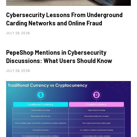
Cybersecurity Lessons From Underground
Carding Networks and Online Fraud
JULY 26, 2026
PepeShop Mentions in Cybersecurity
Discussions: What Users Should Know
JULY 26, 2026