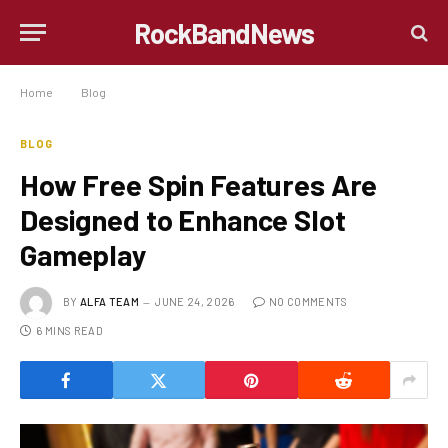
RockBandNews
Home
»
Blog
»
How Free Spin Features Are Designed to Enhance Slot Gameplay
BLOG
How Free Spin Features Are
Designed to Enhance Slot
Gameplay
BY
ALFA TEAM
JUNE 24, 2026
NO COMMENTS
6 MINS READ