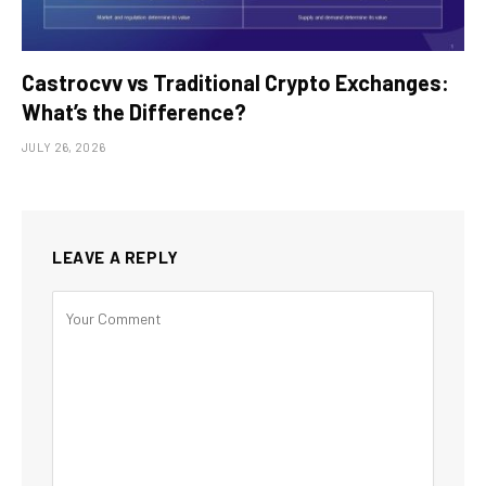
Castrocvv vs Traditional Crypto Exchanges:
What’s the Difference?
JULY 26, 2026
LEAVE A REPLY