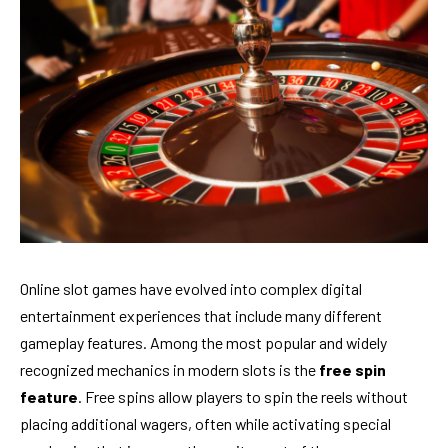
Online slot games have evolved into complex digital
entertainment experiences that include many different
gameplay features. Among the most popular and widely
recognized mechanics in modern slots is the
free spin
feature
. Free spins allow players to spin the reels without
placing additional wagers, often while activating special