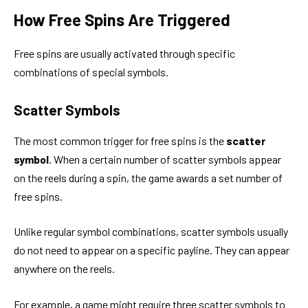
How Free Spins Are Triggered
Free spins are usually activated through specific
combinations of special symbols.
Scatter Symbols
The most common trigger for free spins is the
scatter
symbol
. When a certain number of scatter symbols appear
on the reels during a spin, the game awards a set number of
free spins.
Unlike regular symbol combinations, scatter symbols usually
do not need to appear on a specific payline. They can appear
anywhere on the reels.
For example, a game might require three scatter symbols to