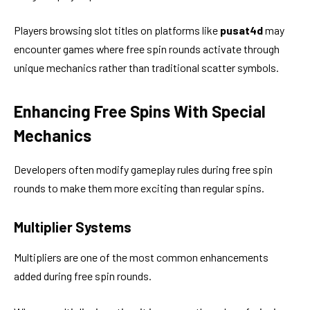
Players browsing slot titles on platforms like
pusat4d
may
encounter games where free spin rounds activate through
unique mechanics rather than traditional scatter symbols.
Enhancing Free Spins With Special
Mechanics
Developers often modify gameplay rules during free spin
rounds to make them more exciting than regular spins.
Multiplier Systems
Multipliers are one of the most common enhancements
added during free spin rounds.