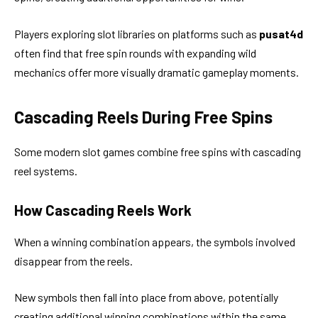
Players exploring slot libraries on platforms such as
pusat4d
often find that free spin rounds with expanding wild
mechanics offer more visually dramatic gameplay moments.
Cascading Reels During Free Spins
Some modern slot games combine free spins with cascading
reel systems.
How Cascading Reels Work
When a winning combination appears, the symbols involved
disappear from the reels.
New symbols then fall into place from above, potentially
creating additional winning combinations within the same