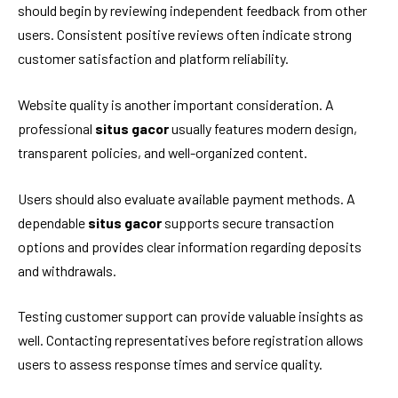
should begin by reviewing independent feedback from other
users. Consistent positive reviews often indicate strong
customer satisfaction and platform reliability.
Website quality is another important consideration. A
professional
situs gacor
usually features modern design,
transparent policies, and well-organized content.
Users should also evaluate available payment methods. A
dependable
situs gacor
supports secure transaction
options and provides clear information regarding deposits
and withdrawals.
Testing customer support can provide valuable insights as
well. Contacting representatives before registration allows
users to assess response times and service quality.