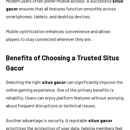
Modern users often prefer mobile access. A successful
situs
gacor
ensures that all features function smoothly across
smartphones, tablets, and desktop devices.
Mobile optimization enhances convenience and allows
players to stay connected wherever they are.
Benefits of Choosing a Trusted Situs
Gacor
Selecting the right
situs gacor
can significantly improve the
online gaming experience. One of the primary benefits is
reliability. Users can enjoy platform features without worrying
about frequent disruptions or technical issues.
Another advantage is security. A reputable
situs gacor
prioritizes the protection of user data, helping members feel