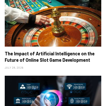
The Impact of Artificial Intelligence on the
Future of Online Slot Game Development
JULY 28, 2026