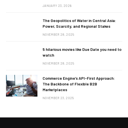
JANUARY 23, 2026
The Geopolitics of Water in Central Asia:
Power, Scarcity, and Regional Stakes
NOVEMBER 28, 2025
5 hilarious movies like Due Date you need to
watch
NOVEMBER 28, 2025
Commerce Engine’s API-First Approach:
The Backbone of Flexible B2B
Marketplaces
NOVEMBER 23, 2025