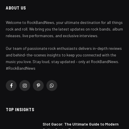
ABOUT US
Welcome to RockBandNews, your ultimate destination for all things
rock and roll. We bring you the latest updates on rock bands, album
releases, live performances, and exclusive interviews.
Our team of passionate rock enthusiasts delivers in-depth reviews
and behind-the-scenes insights to keep you connected with the
music you love. Stay loud, stay updated – only at RockBandNews.
#RockBandNews
Facebook
Instagram
Pinterest
WhatsApp
TOP INSIGHTS
Slot Gacor: The Ultimate Guide to Modern