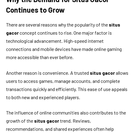
Continues to Grow
There are several reasons why the popularity of the
situs
gacor
concept continues to rise. One major factor is
technological advancement. High-speed internet
connections and mobile devices have made online gaming
more accessible than ever before.
Another reason is convenience. A trusted
situs gacor
allows
users to access games, manage accounts, and complete
transactions quickly and efficiently. This ease of use appeals
to both new and experienced players.
The influence of online communities also contributes to the
growth of the
situs gacor
trend. Reviews,
recommendations, and shared experiences often help