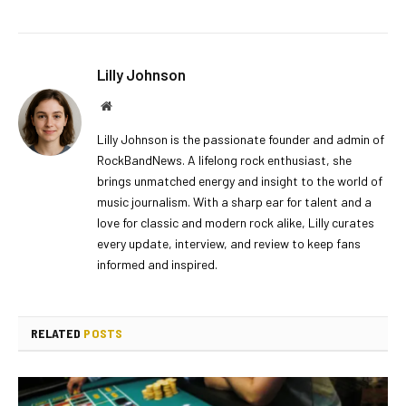
Lilly Johnson
Website
Lilly Johnson is the passionate founder and admin of
RockBandNews. A lifelong rock enthusiast, she
brings unmatched energy and insight to the world of
music journalism. With a sharp ear for talent and a
love for classic and modern rock alike, Lilly curates
every update, interview, and review to keep fans
informed and inspired.
RELATED
POSTS