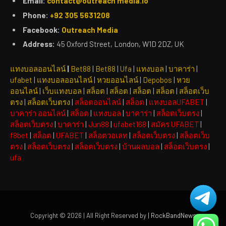
Email:
contact@outreach media.io
Phone:
+92 305 5631208
Facebook:
Outreach Media
Address:
45 Oxford Street, London, W1D 2DZ, UK
แทงบอลออนไลน์
|
Bet88
|
Bet88
|
Ufa
|
แทงบอล
|
บาคาร่า
|
ufabet
|
แทงบอลออนไลน์
|
หวยออนไลน์
|
Depobos
|
หวย
ออนไลน์
|
เว็บแทงบอล
|
สล็อต
|
สล็อต
|
สล็อต
|
สล็อต
|
สล็อตเว็บ
ตรง
|
สล็อตเว็บตรง
|
สล็อตออนไลน์
|
สล็อต
|
แทงบอลUFABET
|
บาคาร่า ออนไลน์
|
สล็อต
|
แทงบอล
|
บาคาร่า
|
สล็อตเว็บตรง
|
สล็อตเว็บตรง
|
บาคาร่า
|
Jun88
|
ufabet168
|
สมัคร UFABET
|
f8bet
|
สล็อต
|
UFABET
|
สล็อตวอเลท
|
สล็อตเว็บตรง
|
สล็อตเว็บ
ตรง
|
สล็อตเว็บตรง
|
สล็อตเว็บตรง
|
บ้านผลบอล
|
สล็อตเว็บตรง
|
ufa
Copyright © 2026 | All Right Reserved by
| RockBandNews