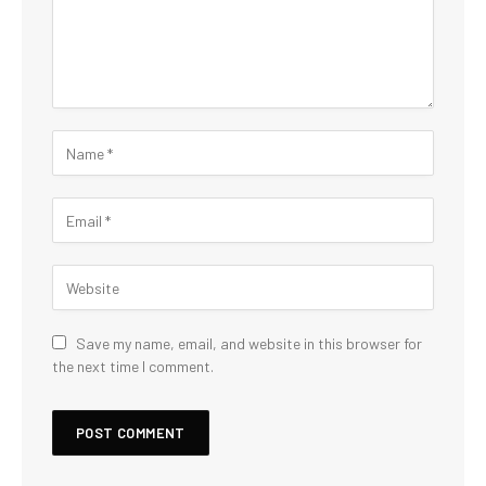
Save my name, email, and website in this browser for
the next time I comment.