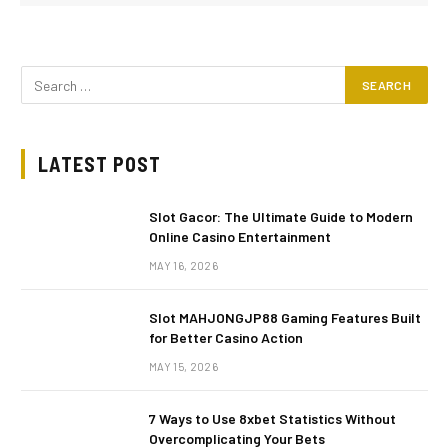
LATEST POST
Slot Gacor: The Ultimate Guide to Modern
Online Casino Entertainment
MAY 16, 2026
Slot MAHJONGJP88 Gaming Features Built
for Better Casino Action
MAY 15, 2026
7 Ways to Use 8xbet Statistics Without
Overcomplicating Your Bets