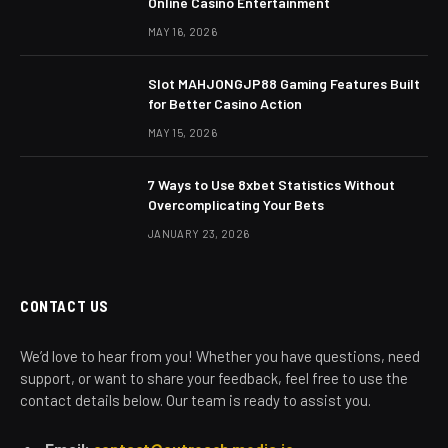
Online Casino Entertainment
MAY 16, 2026
Slot MAHJONGJP88 Gaming Features Built
for Better Casino Action
MAY 15, 2026
7 Ways to Use 8xbet Statistics Without
Overcomplicating Your Bets
JANUARY 23, 2026
CONTACT US
We’d love to hear from you! Whether you have questions, need
support, or want to share your feedback, feel free to use the
contact details below. Our team is ready to assist you.