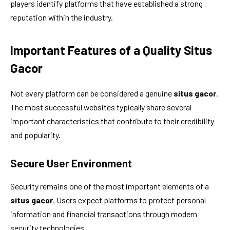
players identify platforms that have established a strong
reputation within the industry.
Important Features of a Quality Situs
Gacor
Not every platform can be considered a genuine
situs gacor
.
The most successful websites typically share several
important characteristics that contribute to their credibility
and popularity.
Secure User Environment
Security remains one of the most important elements of a
situs gacor
. Users expect platforms to protect personal
information and financial transactions through modern
security technologies.