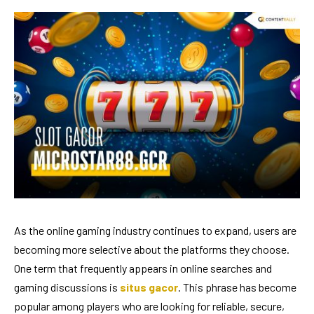
As the online gaming industry continues to expand, users are
becoming more selective about the platforms they choose.
One term that frequently appears in online searches and
gaming discussions is
situs gacor
. This phrase has become
popular among players who are looking for reliable, secure,