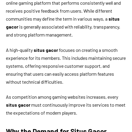
online gaming platform that performs consistently well and
receives positive feedback from users. While different
communities may define the term in various ways, a
situs
gacor
is generally associated with reliability, transparency,
and strong platform management.
A high-quality
situs gacor
focuses on creating a smooth
experience for its members. This includes maintaining secure
systems, offering responsive customer support, and
ensuring that users can easily access platform features
without technical difficulties.
As competition among gaming websites increases, every
situs gacor
must continuously improve its services to meet
the expectations of modern players.
Why the Demand for Situs Gacor