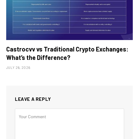
Castrocvv vs Traditional Crypto Exchanges:
What’s the Difference?
JULY 26, 2026
LEAVE A REPLY