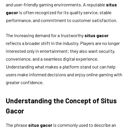
and user-friendly gaming environments. A reputable
situs
gacor
is often recognized for its quality service, stable
performance, and commitment to customer satisfaction.
The increasing demand for a trustworthy
situs gacor
reflects a broader shift in the industry. Players are no longer
interested only in entertainment; they also want security,
convenience, and a seamless digital experience.
Understanding what makes a platform stand out can help
users make informed decisions and enjoy online gaming with
greater confidence.
Understanding the Concept of Situs
Gacor
The phrase
situs gacor
is commonly used to describe an