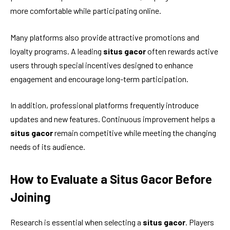
more comfortable while participating online.
Many platforms also provide attractive promotions and
loyalty programs. A leading
situs gacor
often rewards active
users through special incentives designed to enhance
engagement and encourage long-term participation.
In addition, professional platforms frequently introduce
updates and new features. Continuous improvement helps a
situs gacor
remain competitive while meeting the changing
needs of its audience.
How to Evaluate a Situs Gacor Before
Joining
Research is essential when selecting a
situs gacor
. Players