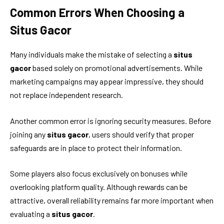
Common Errors When Choosing a
Situs Gacor
Many individuals make the mistake of selecting a
situs
gacor
based solely on promotional advertisements. While
marketing campaigns may appear impressive, they should
not replace independent research.
Another common error is ignoring security measures. Before
joining any
situs gacor
, users should verify that proper
safeguards are in place to protect their information.
Some players also focus exclusively on bonuses while
overlooking platform quality. Although rewards can be
attractive, overall reliability remains far more important when
evaluating a
situs gacor
.