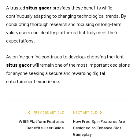
A trusted
situs gacor
provides these benefits while
continuously adapting to changing technological trends. By
conducting thorough research and focusing on long-term
value, users can identify platforms that truly meet their
expectations.
As online gaming continues to develop, choosing the right
situs gacor
will remain one of the most important decisions
for anyone seeking a secure and rewarding digital
entertainment experience.
PREVIOUS ARTICLE
NEXT ARTICLE
W188 Platform Features
How Free Spin Features Are
Benefits User Guide
Designed to Enhance Slot
Gameplay