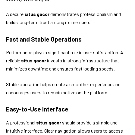
A secure
situs gacor
demonstrates professionalism and
builds long-term trust among its members.
Fast and Stable Operations
Performance plays a significant role in user satisfaction. A
reliable
situs gacor
invests in strong infrastructure that
minimizes downtime and ensures fast loading speeds.
Stable operation helps create a smoother experience and
encourages users to remain active on the platform.
Easy-to-Use Interface
A professional
situs gacor
should provide a simple and
intuitive interface. Clear navigation allows users to access