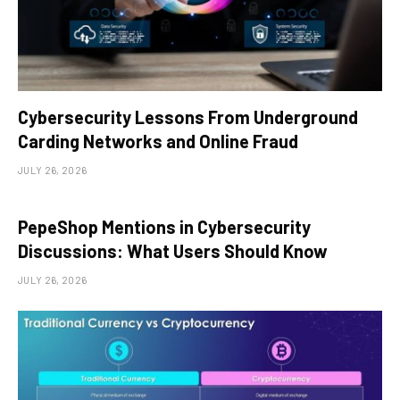
Cybersecurity Lessons From Underground
Carding Networks and Online Fraud
JULY 26, 2026
PepeShop Mentions in Cybersecurity
Discussions: What Users Should Know
JULY 26, 2026