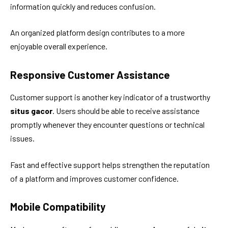
information quickly and reduces confusion.
An organized platform design contributes to a more
enjoyable overall experience.
Responsive Customer Assistance
Customer support is another key indicator of a trustworthy
situs gacor
. Users should be able to receive assistance
promptly whenever they encounter questions or technical
issues.
Fast and effective support helps strengthen the reputation
of a platform and improves customer confidence.
Mobile Compatibility