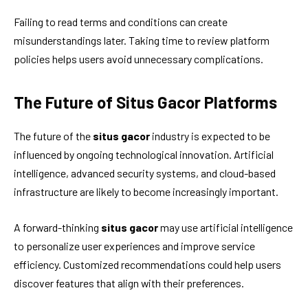
Failing to read terms and conditions can create
misunderstandings later. Taking time to review platform
policies helps users avoid unnecessary complications.
The Future of Situs Gacor Platforms
The future of the
situs gacor
industry is expected to be
influenced by ongoing technological innovation. Artificial
intelligence, advanced security systems, and cloud-based
infrastructure are likely to become increasingly important.
A forward-thinking
situs gacor
may use artificial intelligence
to personalize user experiences and improve service
efficiency. Customized recommendations could help users
discover features that align with their preferences.