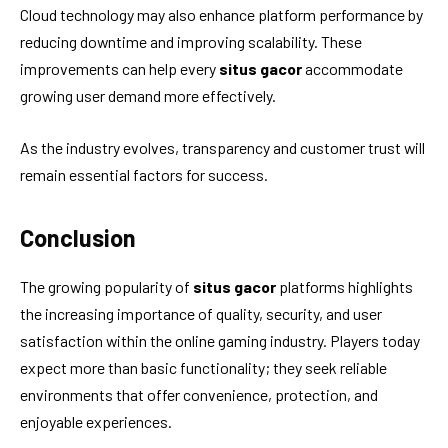
Cloud technology may also enhance platform performance by
reducing downtime and improving scalability. These
improvements can help every
situs gacor
accommodate
growing user demand more effectively.
As the industry evolves, transparency and customer trust will
remain essential factors for success.
Conclusion
The growing popularity of
situs gacor
platforms highlights
the increasing importance of quality, security, and user
satisfaction within the online gaming industry. Players today
expect more than basic functionality; they seek reliable
environments that offer convenience, protection, and
enjoyable experiences.