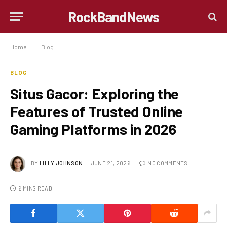
RockBandNews
Home
»
Blog
»
Situs Gacor: Exploring the Features of Trusted Online Gaming Platforms in 2026
BLOG
Situs Gacor: Exploring the
Features of Trusted Online
Gaming Platforms in 2026
BY
LILLY JOHNSON
JUNE 21, 2026
NO COMMENTS
6 MINS READ