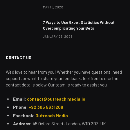
MAY 15, 2026
7 Ways to Use 8xbet Statistics Without
Overcomplicating Your Bets
JANUARY 23, 2026
CONTACT US
We’d love to hear from you! Whether you have questions, need
support, or want to share your feedback, feel free to use the
contact details below. Our team is ready to assist you.
Email:
contact@outreach media.io
Phone:
+92 305 5631208
Facebook:
Outreach Media
Address:
45 Oxford Street, London, W1D 2DZ, UK