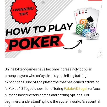
Online lottery games have become increasingly popular
among players who enjoy simple yet thrilling betting
experiences. One of the platforms that has gained attention
is Pakde4D Togel, known for offering
Pakde4D togel
various
number-based lottery games and betting options. For
beginners, understanding how the system works is essential