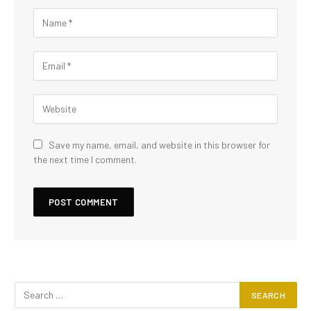
Save my name, email, and website in this browser for
the next time I comment.