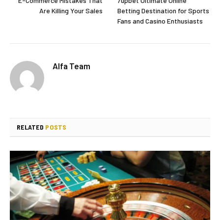
E-Commerce Mistakes That
7upbet Ultimate Online
Are Killing Your Sales
Betting Destination for Sports
Fans and Casino Enthusiasts
Alfa Team
RELATED
POSTS