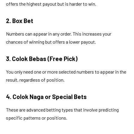
offers the highest payout but is harder to win.
2. Box Bet
Numbers can appear in any order. This increases your
chances of winning but offers a lower payout.
3. Colok Bebas (Free Pick)
You only need one or more selected numbers to appear in the
result, regardless of position.
4. Colok Naga or Special Bets
These are advanced betting types that involve predicting
specific patterns or positions.