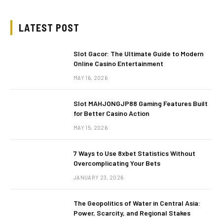
LATEST POST
Slot Gacor: The Ultimate Guide to Modern
Online Casino Entertainment
MAY 16, 2026
Slot MAHJONGJP88 Gaming Features Built
for Better Casino Action
MAY 15, 2026
7 Ways to Use 8xbet Statistics Without
Overcomplicating Your Bets
JANUARY 23, 2026
The Geopolitics of Water in Central Asia:
Power, Scarcity, and Regional Stakes