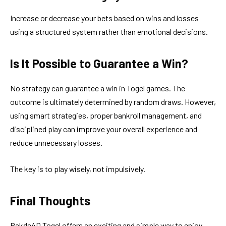
Increase or decrease your bets based on wins and losses
using a structured system rather than emotional decisions.
Is It Possible to Guarantee a Win?
No strategy can guarantee a win in Togel games. The
outcome is ultimately determined by random draws. However,
using smart strategies, proper bankroll management, and
disciplined play can improve your overall experience and
reduce unnecessary losses.
The key is to play wisely, not impulsively.
Final Thoughts
Pakde4D Togel offers an exciting and simple way to enjoy