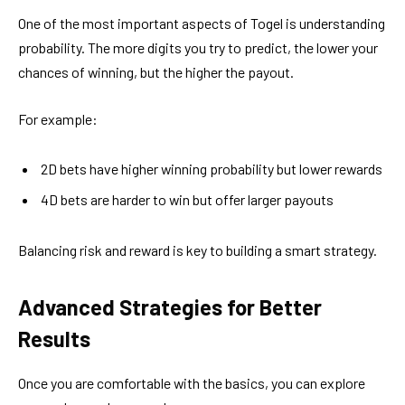
One of the most important aspects of Togel is understanding
probability. The more digits you try to predict, the lower your
chances of winning, but the higher the payout.
For example:
2D bets have higher winning probability but lower rewards
4D bets are harder to win but offer larger payouts
Balancing risk and reward is key to building a smart strategy.
Advanced Strategies for Better
Results
Once you are comfortable with the basics, you can explore