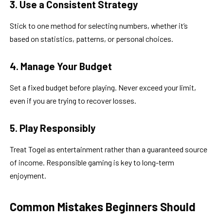
3. Use a Consistent Strategy
Stick to one method for selecting numbers, whether it’s
based on statistics, patterns, or personal choices.
4. Manage Your Budget
Set a fixed budget before playing. Never exceed your limit,
even if you are trying to recover losses.
5. Play Responsibly
Treat Togel as entertainment rather than a guaranteed source
of income. Responsible gaming is key to long-term
enjoyment.
Common Mistakes Beginners Should