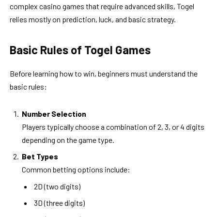
complex casino games that require advanced skills, Togel
relies mostly on prediction, luck, and basic strategy.
Basic Rules of Togel Games
Before learning how to win, beginners must understand the
basic rules:
Number Selection
Players typically choose a combination of 2, 3, or 4 digits
depending on the game type.
Bet Types
Common betting options include:
2D (two digits)
3D (three digits)