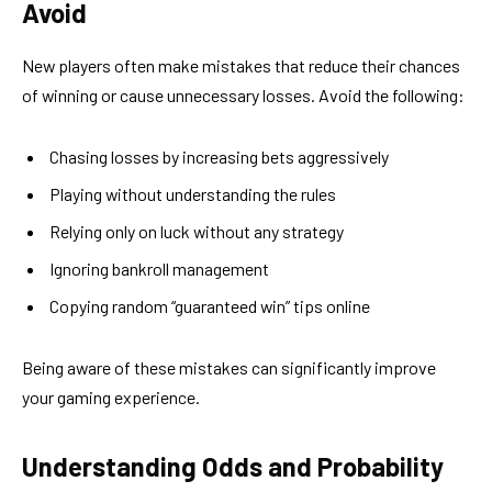
Avoid
New players often make mistakes that reduce their chances
of winning or cause unnecessary losses. Avoid the following:
Chasing losses by increasing bets aggressively
Playing without understanding the rules
Relying only on luck without any strategy
Ignoring bankroll management
Copying random “guaranteed win” tips online
Being aware of these mistakes can significantly improve
your gaming experience.
Understanding Odds and Probability