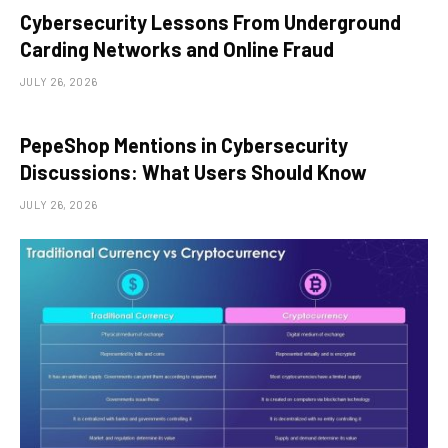
Cybersecurity Lessons From Underground
Carding Networks and Online Fraud
JULY 26, 2026
PepeShop Mentions in Cybersecurity
Discussions: What Users Should Know
JULY 26, 2026