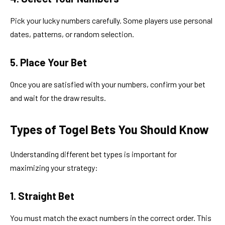
Pick your lucky numbers carefully. Some players use personal
dates, patterns, or random selection.
5. Place Your Bet
Once you are satisfied with your numbers, confirm your bet
and wait for the draw results.
Types of Togel Bets You Should Know
Understanding different bet types is important for
maximizing your strategy:
1. Straight Bet
You must match the exact numbers in the correct order. This