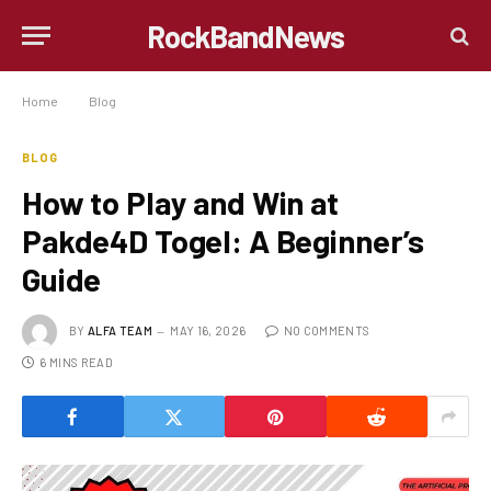
RockBandNews
Home
»
Blog
»
How to Play and Win at Pakde4D Togel: A Beginner’s Guide
BLOG
How to Play and Win at
Pakde4D Togel: A Beginner’s
Guide
BY
ALFA TEAM
MAY 16, 2026
NO COMMENTS
6 MINS READ