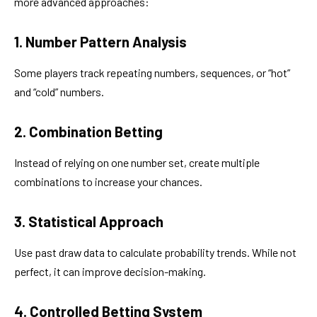
more advanced approaches:
1. Number Pattern Analysis
Some players track repeating numbers, sequences, or “hot”
and “cold” numbers.
2. Combination Betting
Instead of relying on one number set, create multiple
combinations to increase your chances.
3. Statistical Approach
Use past draw data to calculate probability trends. While not
perfect, it can improve decision-making.
4. Controlled Betting System