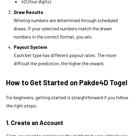
4D (four digits)
Draw Results
Winning numbers are determined through scheduled
draws. If your selected numbers match the drawn
numbers in the correct format, you win.
Payout System
Each bet type has different payout rates. The more
difficult the prediction, the higher the reward.
How to Get Started on Pakde4D Togel
For beginners, getting started is straightforward if you follow
the right steps:
1. Create an Account
First, you need to register on the platform by providing basic