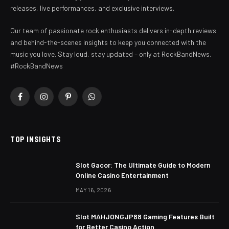
releases, live performances, and exclusive interviews.
Our team of passionate rock enthusiasts delivers in-depth reviews
and behind-the-scenes insights to keep you connected with the
music you love. Stay loud, stay updated – only at RockBandNews.
#RockBandNews
Facebook
Instagram
Pinterest
WhatsApp
TOP INSIGHTS
Slot Gacor: The Ultimate Guide to Modern
Online Casino Entertainment
MAY 16, 2026
Slot MAHJONGJP88 Gaming Features Built
for Better Casino Action