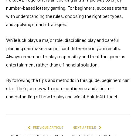
number-based lottery gaming. For beginners, success starts
with understanding the rules, choosing the right bet types,
and applying smart strategies.
While luck plays a major role, disciplined play and careful
planning can make a significant difference in your results.
Always remember to play responsibly and treat the game as
entertainment rather than a financial solution.
By following the tips and methods in this guide, beginners can
start their journey with more confidence and a better
understanding of how to play and win at Pakde4D Togel.
PREVIOUS ARTICLE
NEXT ARTICLE