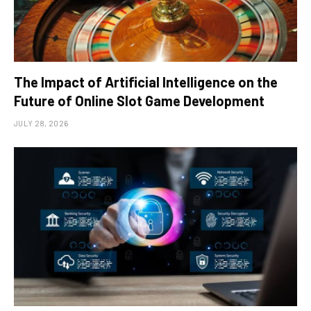
The Impact of Artificial Intelligence on the
Future of Online Slot Game Development
JULY 28, 2026