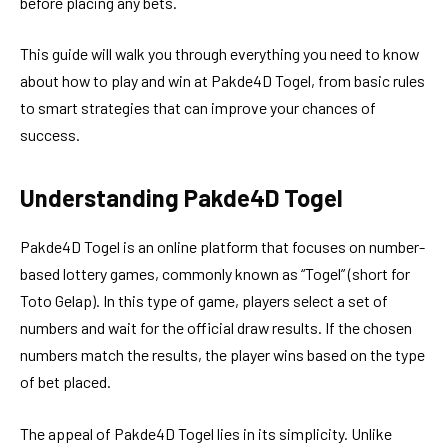
before placing any bets.
This guide will walk you through everything you need to know
about how to play and win at Pakde4D Togel, from basic rules
to smart strategies that can improve your chances of
success.
Understanding Pakde4D Togel
Pakde4D Togel is an online platform that focuses on number-
based lottery games, commonly known as “Togel” (short for
Toto Gelap). In this type of game, players select a set of
numbers and wait for the official draw results. If the chosen
numbers match the results, the player wins based on the type
of bet placed.
The appeal of Pakde4D Togel lies in its simplicity. Unlike