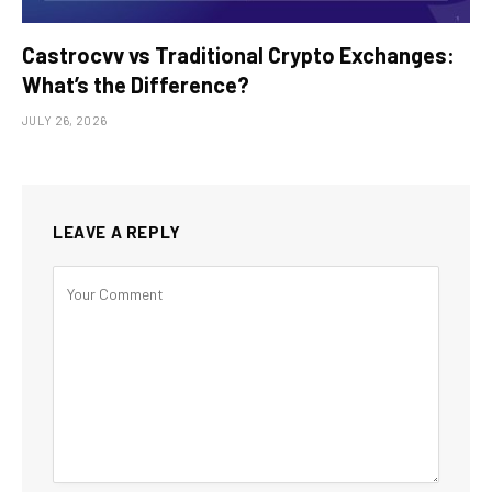
Castrocvv vs Traditional Crypto Exchanges:
What’s the Difference?
JULY 26, 2026
LEAVE A REPLY