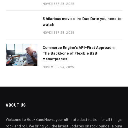
NOVEMBER 28, 2025
5 hilarious movies like Due Date you need to
watch
NOVEMBER 28, 2025
Commerce Engine’s API-First Approach:
The Backbone of Flexible B2B
Marketplaces
NOVEMBER 23, 2025
ABOUT US
Welcome to RockBandNews, your ultimate destination for all things
rock and roll. We bring you the latest updates on rock bands, album