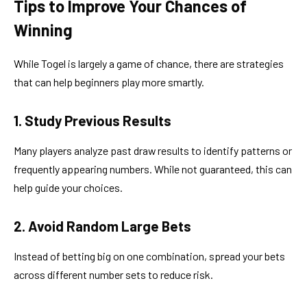
Tips to Improve Your Chances of
Winning
While Togel is largely a game of chance, there are strategies
that can help beginners play more smartly.
1. Study Previous Results
Many players analyze past draw results to identify patterns or
frequently appearing numbers. While not guaranteed, this can
help guide your choices.
2. Avoid Random Large Bets
Instead of betting big on one combination, spread your bets
across different number sets to reduce risk.