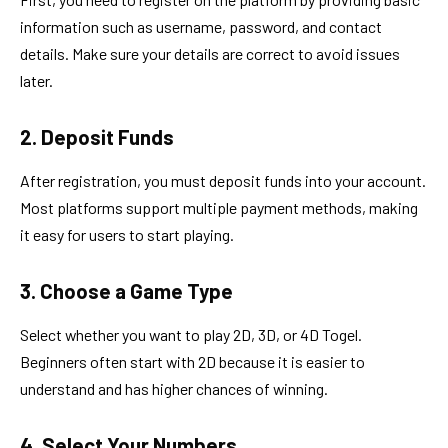
information such as username, password, and contact
details. Make sure your details are correct to avoid issues
later.
2. Deposit Funds
After registration, you must deposit funds into your account.
Most platforms support multiple payment methods, making
it easy for users to start playing.
3. Choose a Game Type
Select whether you want to play 2D, 3D, or 4D Togel.
Beginners often start with 2D because it is easier to
understand and has higher chances of winning.
4. Select Your Numbers