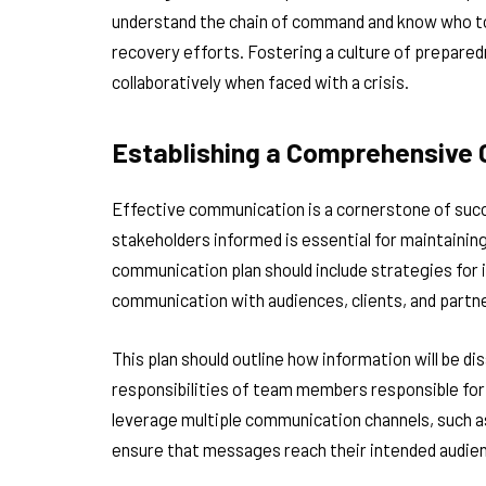
understand the chain of command and know who to c
recovery efforts. Fostering a culture of prepar
collaboratively when faced with a crisis.
Establishing a Comprehensive
Effective communication is a cornerstone of succe
stakeholders informed is essential for maintaini
communication plan should include strategies for 
communication with audiences, clients, and partn
This plan should outline how information will be di
responsibilities of team members responsible for 
leverage multiple communication channels, such as
ensure that messages reach their intended audie