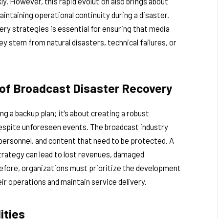
y. However, this rapid evolution also brings about
aintaining operational continuity during a disaster.
ry strategies is essential for ensuring that media
y stem from natural disasters, technical failures, or
of Broadcast Disaster Recovery
ng a backup plan; it’s about creating a robust
spite unforeseen events. The broadcast industry
 personnel, and content that need to be protected. A
trategy can lead to lost revenues, damaged
refore, organizations must prioritize the development
ir operations and maintain service delivery.
ities