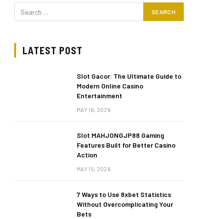
LATEST POST
Slot Gacor: The Ultimate Guide to
Modern Online Casino
Entertainment
MAY 16, 2026
Slot MAHJONGJP88 Gaming
Features Built for Better Casino
Action
MAY 15, 2026
7 Ways to Use 8xbet Statistics
Without Overcomplicating Your
Bets