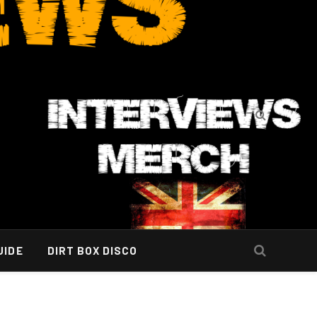
UIDE
DIRT BOX DISCO