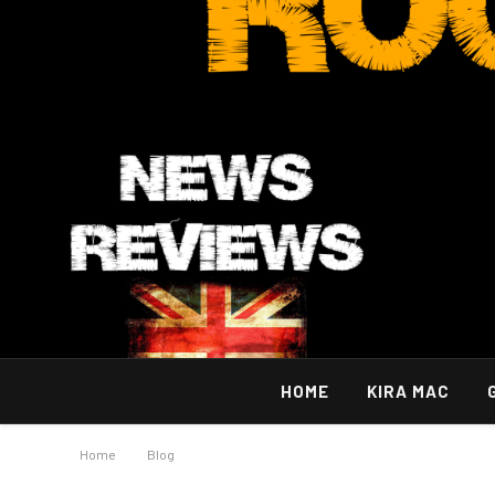
HOME
KIRA MAC
Home
»
Blog
»
Implementing Effective Broadcast Disaster Reco