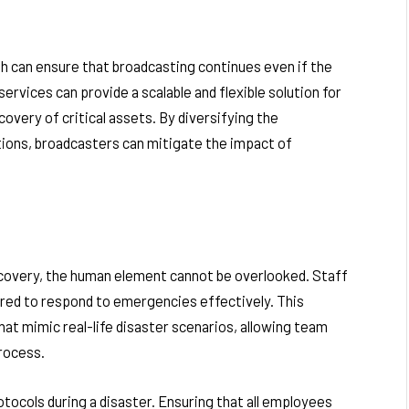
h can ensure that broadcasting continues even if the
services can provide a scalable and flexible solution for
covery of critical assets. By diversifying the
tions, broadcasters can mitigate the impact of
 recovery, the human element cannot be overlooked. Staff
red to respond to emergencies effectively. This
that mimic real-life disaster scenarios, allowing team
rocess.
ocols during a disaster. Ensuring that all employees