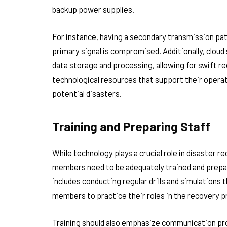
backup power supplies.
For instance, having a secondary transmission pat
primary signal is compromised. Additionally, cloud 
data storage and processing, allowing for swift re
technological resources that support their opera
potential disasters.
Training and Preparing Staff
While technology plays a crucial role in disaster
members need to be adequately trained and prepa
includes conducting regular drills and simulations 
members to practice their roles in the recovery p
Training should also emphasize communication prot