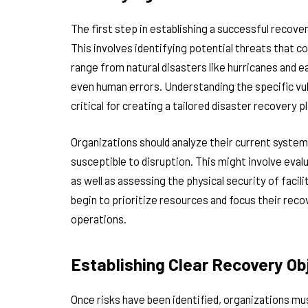
The first step in establishing a successful recov
This involves identifying potential threats that 
range from natural disasters like hurricanes and e
even human errors. Understanding the specific vuln
critical for creating a tailored disaster recovery pl
Organizations should analyze their current syste
susceptible to disruption. This might involve eva
as well as assessing the physical security of facil
begin to prioritize resources and focus their rec
operations.
Establishing Clear Recovery Ob
Once risks have been identified, organizations mu