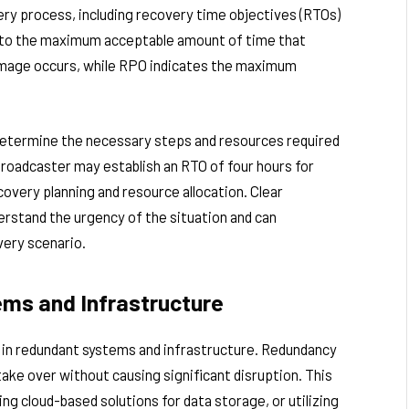
ry process, including recovery time objectives (RTOs)
s to the maximum acceptable amount of time that
damage occurs, while RPO indicates the maximum
determine the necessary steps and resources required
broadcaster may establish an RTO of four hours for
covery planning and resource allocation. Clear
erstand the urgency of the situation and can
very scenario.
ms and Infrastructure
t in redundant systems and infrastructure. Redundancy
ake over without causing significant disruption. This
ing cloud-based solutions for data storage, or utilizing