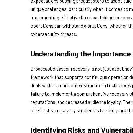
expectations pushing broadcasters to adapt quickl
unique challenges, particularly when it comes to m
Implementing effective broadcast disaster recove
operations can withstand disruptions, whether the
cybersecurity threats.
Understanding the Importance 
Broadcast disaster recovery is not just about havi
framework that supports continuous operation de
deals with significant investments in technology,
failure to implement a comprehensive recovery s
reputations, and decreased audience loyalty. The
of effective recovery strategies to safeguard the
Identifying Risks and Vulnerabil