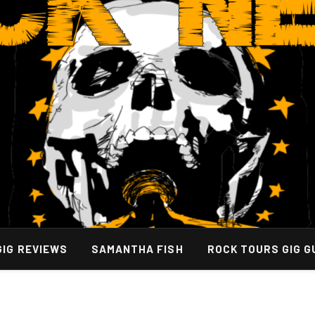
GIG REVIEWS
SAMANTHA FISH
ROCK TOURS GIG G
very Strategies for Resilient Media Operations