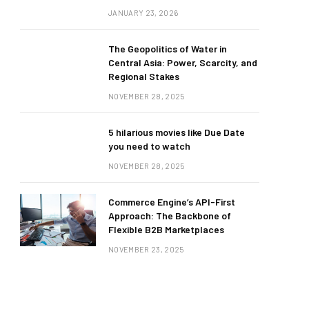
JANUARY 23, 2026
The Geopolitics of Water in
Central Asia: Power, Scarcity, and
Regional Stakes
NOVEMBER 28, 2025
5 hilarious movies like Due Date
you need to watch
NOVEMBER 28, 2025
Commerce Engine’s API-First
Approach: The Backbone of
Flexible B2B Marketplaces
NOVEMBER 23, 2025