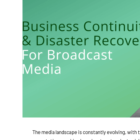
The media landscape is constantly evolving, with