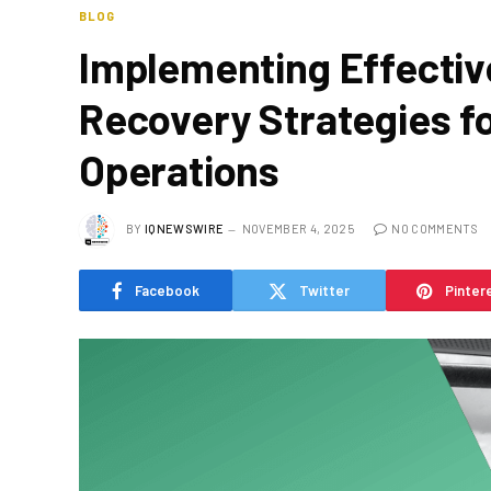
BLOG
Implementing Effectiv
Recovery Strategies fo
Operations
BY
IQNEWSWIRE
NOVEMBER 4, 2025
NO COMMENTS
Facebook
Twitter
Pinter