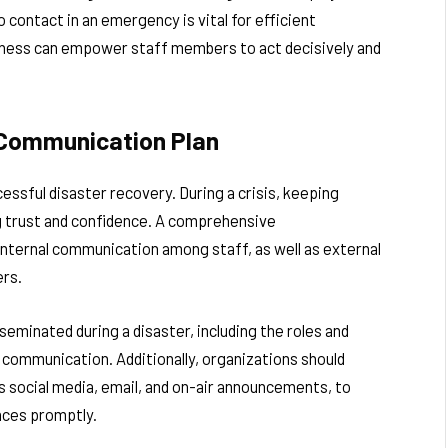
ontact in an emergency is vital for efficient
edness can empower staff members to act decisively and
 Communication Plan
ssful disaster recovery. During a crisis, keeping
ng trust and confidence. A comprehensive
internal communication among staff, as well as external
ers.
sseminated during a disaster, including the roles and
communication. Additionally, organizations should
 social media, email, and on-air announcements, to
nces promptly.