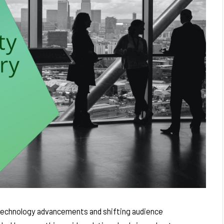
 technology advancements and shifting audience