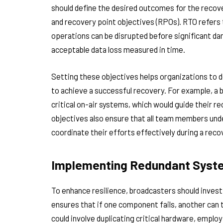
should define the desired outcomes for the recove
and recovery point objectives (RPOs). RTO refer
operations can be disrupted before significant 
acceptable data loss measured in time.
Setting these objectives helps organizations to 
to achieve a successful recovery. For example, a 
critical on-air systems, which would guide their re
objectives also ensure that all team members und
coordinate their efforts effectively during a reco
Implementing Redundant Syste
To enhance resilience, broadcasters should inves
ensures that if one component fails, another can t
could involve duplicating critical hardware, employ