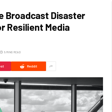
e Broadcast Disaster
r Resilient Media
5 MINS READ
est
Reddit