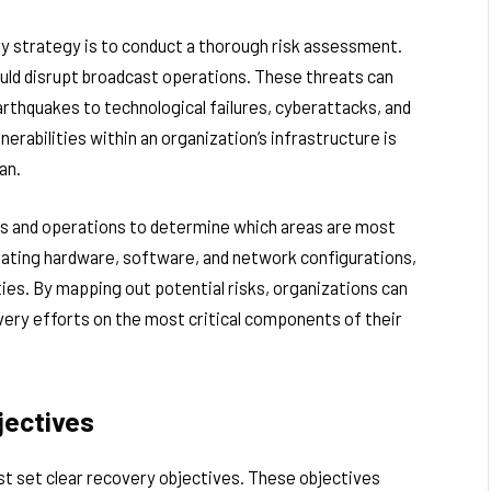
ery strategy is to conduct a thorough risk assessment.
could disrupt broadcast operations. These threats can
arthquakes to technological failures, cyberattacks, and
erabilities within an organization’s infrastructure is
an.
ms and operations to determine which areas are most
luating hardware, software, and network configurations,
ities. By mapping out potential risks, organizations can
overy efforts on the most critical components of their
jectives
st set clear recovery objectives. These objectives