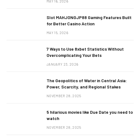
MAY 16, 2026
Slot MAHJONGJP88 Gaming Features Built
for Better Casino Action
MAY 15, 2026
7 Ways to Use 8xbet Statistics Without
Overcomplicating Your Bets
JANUARY 23, 2026
The Geopolitics of Water in Central Asia:
Power, Scarcity, and Regional Stakes
NOVEMBER 28, 2025
5 hilarious movies like Due Date you need to
watch
NOVEMBER 28, 2025