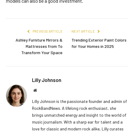
models can also be a good investment.
PREVIOUS ARTICLE
NEXT ARTICLE
Ashley Furniture Mirrors &
Trending Exterior Paint Colors
Mattresses from To
for Your Homes in 2025
Transform Your Space
Lilly Johnson
Website
Lilly Johnson is the passionate founder and admin of
RockBandNews. A lifelong rock enthusiast, she
brings unmatched energy and insight to the world of
music journalism. With a sharp ear for talent and a
love for classic and modern rock alike, Lilly curates