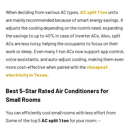
When deciding from various AC types,
AC split 1 ton
units
are mainly recommended because of smart energy savings. It
adjusts the cooling depending on the room’s need, expanding
the savings to up to 40% in case of inverter ACs. Also, split
ACs are less noisy, helping the occupants to focus on their
work or sleep. Even many 1-ton ACs now support app control,
voice assistants, and auto-adjust cooling, making them even
more cost-effective when paired with the
cheapest
electricity in Texas
.
Best 5-Star Rated Air Conditioners for
Small Rooms
You can efficiently cool small rooms with less effort from
Some of the top 5
AC split 1 ton
for your room: –