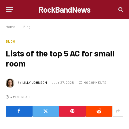
RockBandNews
Home
»
Blog
»
Lists of the top 5 AC for small room
BLOG
Lists of the top 5 AC for small
room
BY
LILLY JOHNSON
JULY 27, 2025
NO COMMENTS
4 MINS READ