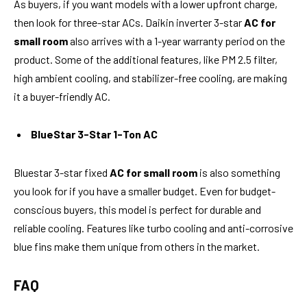
As buyers, if you want models with a lower upfront charge,
then look for three-star ACs. Daikin inverter 3-star
AC for
small room
also arrives with a 1-year warranty period on the
product. Some of the additional features, like PM 2.5 filter,
high ambient cooling, and stabilizer-free cooling, are making
it a buyer-friendly AC.
BlueStar 3-Star 1-Ton AC
Bluestar 3-star fixed
AC for small room
is also something
you look for if you have a smaller budget. Even for budget-
conscious buyers, this model is perfect for durable and
reliable cooling. Features like turbo cooling and anti-corrosive
blue fins make them unique from others in the market.
FAQ