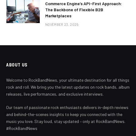
Commerce Engine’s API-First Approach:
The Backbone of Flexible B2B
Marketplaces
NOVEMBER 23, 2025
ABOUT US
Welcome to RockBandNews, your ultimate destination for all things
rock and roll. We bring you the latest updates on rock bands, album
releases, live performances, and exclusive interviews.
Our team of passionate rock enthusiasts delivers in-depth reviews
and behind-the-scenes insights to keep you connected with the
music you love. Stay loud, stay updated – only at RockBandNews.
#RockBandNews