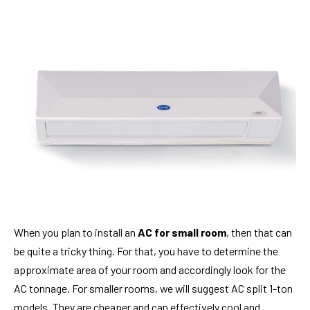
When you plan to install an
AC for small room
, then that can
be quite a tricky thing. For that, you have to determine the
approximate area of your room and accordingly look for the
AC tonnage. For smaller rooms, we will suggest AC split 1-ton
models. They are cheaper and can effectively cool and