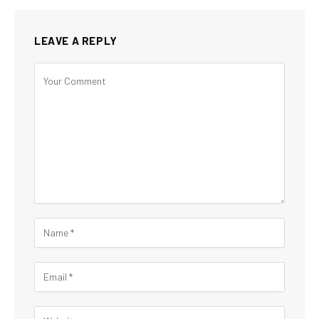
LEAVE A REPLY