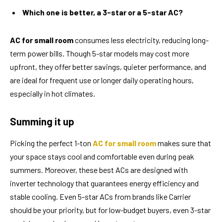
Which one is better, a 3-star or a 5-star AC?
AC for small room
consumes less electricity, reducing long-
term power bills. Though 5-star models may cost more
upfront, they offer better savings, quieter performance, and
are ideal for frequent use or longer daily operating hours,
especially in hot climates.
Summing it up
Picking the perfect 1-ton
AC for small room
makes sure that
your space stays cool and comfortable even during peak
summers. Moreover, these best ACs are designed with
inverter technology that guarantees energy efficiency and
stable cooling. Even 5-star ACs from brands like Carrier
should be your priority, but for low-budget buyers, even 3-star