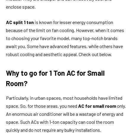
enclose space.
AC split 1 ton
is known for lesser energy consumption
because of the limit on fan cooling. However, when it comes
to choosing your favorite model, many top-notch brands
await you. Some have advanced features, while others have
robust cooling and aesthetic appeal. Check out below.
Why to go for 1 Ton AC for Small
Room?
Particularly, in urban spaces, most households have limited
space. So, for those areas, you need
AC for small room
only.
An enormous air conditioner will be a wastage of energy and
space. Such ACs with 1-ton capacity can cool the room
quickly and do not require any bulky installations.