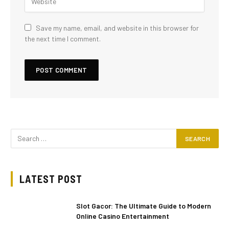
Save my name, email, and website in this browser for
the next time I comment.
LATEST POST
Slot Gacor: The Ultimate Guide to Modern
Online Casino Entertainment