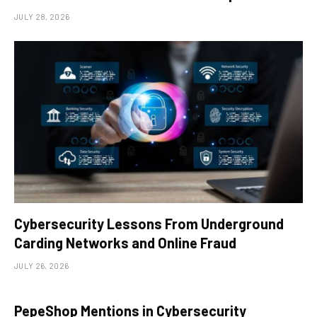
JULY 28, 2026
Cybersecurity Lessons From Underground
Carding Networks and Online Fraud
JULY 26, 2026
PepeShop Mentions in Cybersecurity