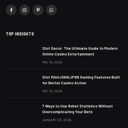
Facebook
Instagram
Pinterest
WhatsApp
TOP INSIGHTS
Slot Gacor: The Ultimate Guide to Modern
Online Casino Entertainment
MAY 16, 2026
Slot MAHJONGJP88 Gaming Features Built
for Better Casino Action
MAY 15, 2026
7 Ways to Use 8xbet Statistics Without
Overcomplicating Your Bets
JANUARY 23, 2026