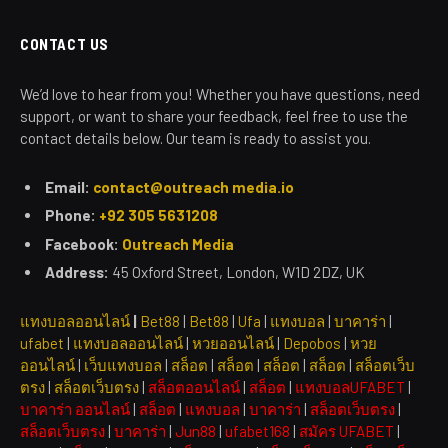
CONTACT US
We’d love to hear from you! Whether you have questions, need
support, or want to share your feedback, feel free to use the
contact details below. Our team is ready to assist you.
Email:
contact@outreach media.io
Phone:
+92 305 5631208
Facebook:
Outreach Media
Address:
45 Oxford Street, London, W1D 2DZ, UK
แทงบอลออนไลน์
|
Bet88
|
Bet88
|
Ufa
|
แทงบอล
|
บาคาร่า
|
ufabet
|
แทงบอลออนไลน์
|
หวยออนไลน์
|
Depobos
|
หวย
ออนไลน์
|
เว็บแทงบอล
|
สล็อต
|
สล็อต
|
สล็อต
|
สล็อต
|
สล็อตเว็บ
ตรง
|
สล็อตเว็บตรง
|
สล็อตออนไลน์
|
สล็อต
|
แทงบอลUFABET
|
บาคาร่า ออนไลน์
|
สล็อต
|
แทงบอล
|
บาคาร่า
|
สล็อตเว็บตรง
|
สล็อตเว็บตรง
|
บาคาร่า
|
Jun88
|
ufabet168
|
สมัคร UFABET
|