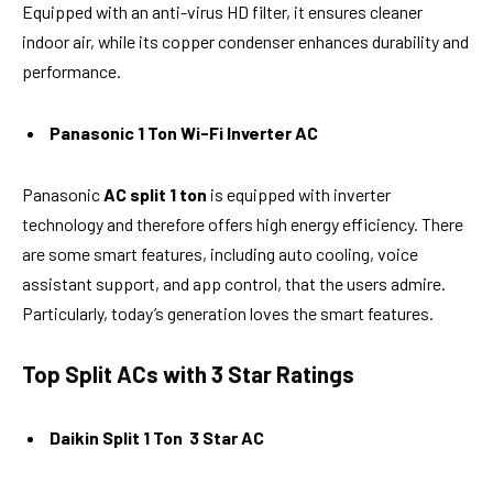
Equipped with an anti-virus HD filter, it ensures cleaner
indoor air, while its copper condenser enhances durability and
performance.
Panasonic 1 Ton Wi-Fi Inverter AC
Panasonic
AC split 1 ton
is equipped with inverter
technology and therefore offers high energy efficiency. There
are some smart features, including auto cooling, voice
assistant support, and app control, that the users admire.
Particularly, today’s generation loves the smart features.
Top Split ACs with 3 Star Ratings
Daikin Split 1 Ton 3 Star AC