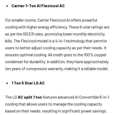
Carrier 1-Ton AI Flexicool AC
For smaller rooms, Carrier Flexicool AI offers powerful
cooling with higher energy efficiency. These 5-star ratings are
as per the ISEER rules, promising lower monthly electricity
bills. The Flexicool model is a 4-in-1 technology that permits
users to better adjust cooling capacity as per their needs. It
ensures optimal cooling. All credit goes to the 100% copper
condenser for durability. In addition, they have approximately
ten years of compressor warranty, making it a reliable model.
1 Ton 5 Star LG AC
The LG
AC split 1 ton
features advanced AI Convertible 6-in-1
cooling that allows users to manage the cooling capacity
based on their needs, resulting in significant power savings.