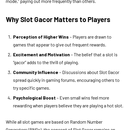
mode,” paying out more frequently than others.
Why Slot Gacor Matters to Players
Perception of Higher Wins
– Players are drawn to
games that appear to give out frequent rewards.
Excitement and Motivation
– The belief that a slot is
“gacor” adds to the thrill of playing.
Community Influence
– Discussions about Slot Gacor
spread quickly in gaming forums, encouraging others to
try specific games.
Psychological Boost
– Even small wins feel more
rewarding when players believe they are playing a hot slot.
While all slot games are based on Random Number
Generators (RNGs), the concept of Slot Gacor remains an