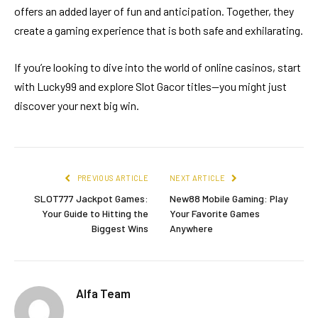
offers an added layer of fun and anticipation. Together, they
create a gaming experience that is both safe and exhilarating.
If you’re looking to dive into the world of online casinos, start
with Lucky99 and explore Slot Gacor titles—you might just
discover your next big win.
PREVIOUS ARTICLE
NEXT ARTICLE
SLOT777 Jackpot Games:
New88 Mobile Gaming: Play
Your Guide to Hitting the
Your Favorite Games
Biggest Wins
Anywhere
Alfa Team