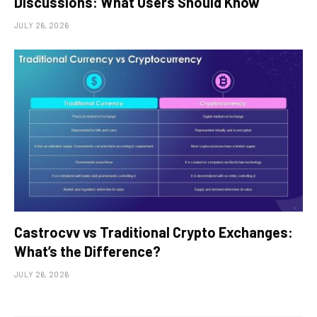
Discussions: What Users Should Know
JULY 26, 2026
Castrocvv vs Traditional Crypto Exchanges:
What’s the Difference?
JULY 26, 2026