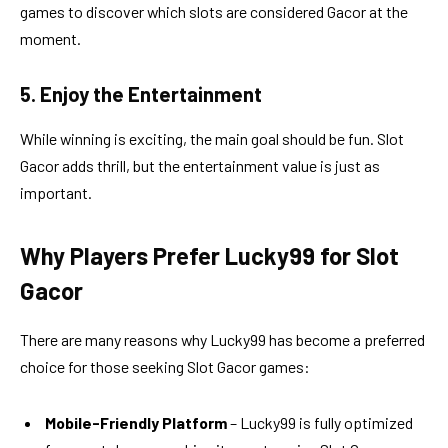
games to discover which slots are considered Gacor at the
moment.
5. Enjoy the Entertainment
While winning is exciting, the main goal should be fun. Slot
Gacor adds thrill, but the entertainment value is just as
important.
Why Players Prefer Lucky99 for Slot
Gacor
There are many reasons why Lucky99 has become a preferred
choice for those seeking Slot Gacor games:
Mobile-Friendly Platform
– Lucky99 is fully optimized