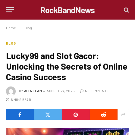
RockBandNews
Home
»
Blog
»
Lucky99 and Slot Gacor: Unlocking the Secrets of Online Casino Success
BLOG
Lucky99 and Slot Gacor:
Unlocking the Secrets of Online
Casino Success
BY
ALFA TEAM
AUGUST 27, 2025
NO COMMENTS
5 MINS READ