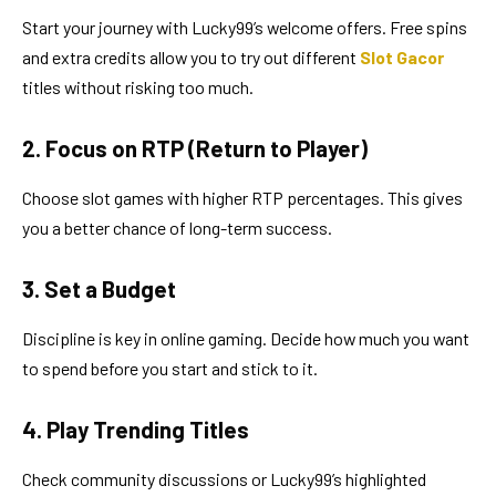
Start your journey with Lucky99’s welcome offers. Free spins
and extra credits allow you to try out different
Slot Gacor
titles without risking too much.
2. Focus on RTP (Return to Player)
Choose slot games with higher RTP percentages. This gives
you a better chance of long-term success.
3. Set a Budget
Discipline is key in online gaming. Decide how much you want
to spend before you start and stick to it.
4. Play Trending Titles
Check community discussions or Lucky99’s highlighted