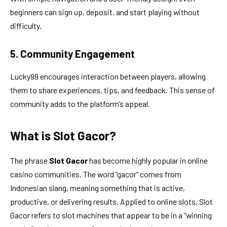
beginners can sign up, deposit, and start playing without
difficulty.
5. Community Engagement
Lucky99 encourages interaction between players, allowing
them to share experiences, tips, and feedback. This sense of
community adds to the platform’s appeal.
What is Slot Gacor?
The phrase
Slot Gacor
has become highly popular in online
casino communities. The word “gacor” comes from
Indonesian slang, meaning something that is active,
productive, or delivering results. Applied to online slots, Slot
Gacor refers to slot machines that appear to be in a “winning