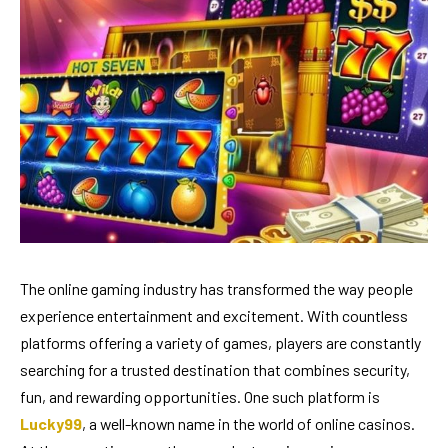
The online gaming industry has transformed the way people
experience entertainment and excitement. With countless
platforms offering a variety of games, players are constantly
searching for a trusted destination that combines security,
fun, and rewarding opportunities. One such platform is
Lucky99
, a well-known name in the world of online casinos.