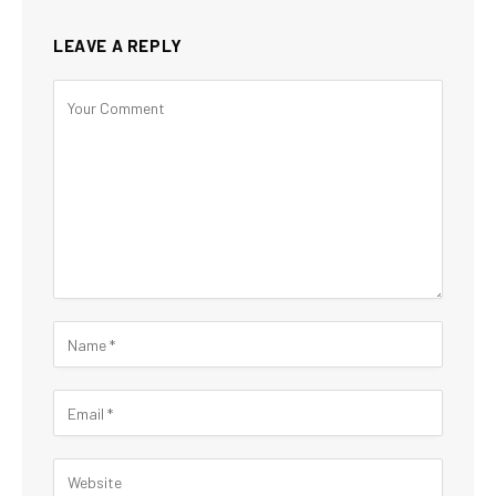
LEAVE A REPLY