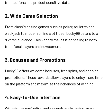
transactions and protect sensitive data.
2. Wide Game Selection
From classic casino games such as poker, roulette, and
blackjack to modern online slot titles, Lucky99 caters to a
diverse audience. This variety makes it appealing to both
traditional players and newcomers.
3. Bonuses and Promotions
Lucky99 offers welcome bonuses, free spins, and ongoing
promotions. These rewards allow players to enjoy more time
on the platform and maximize their chances of winning.
4. Easy-to-Use Interface
With simple navigation and a user-friendly design, even