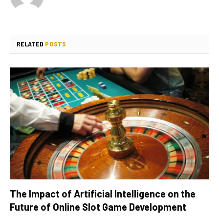
RELATED
POSTS
The Impact of Artificial Intelligence on the
Future of Online Slot Game Development