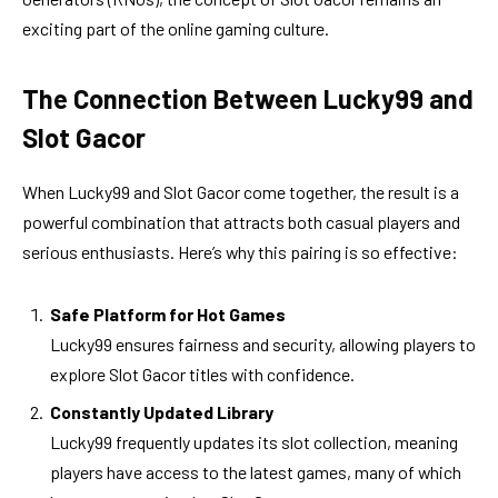
exciting part of the online gaming culture.
The Connection Between Lucky99 and
Slot Gacor
When Lucky99 and Slot Gacor come together, the result is a
powerful combination that attracts both casual players and
serious enthusiasts. Here’s why this pairing is so effective:
Safe Platform for Hot Games
Lucky99 ensures fairness and security, allowing players to
explore Slot Gacor titles with confidence.
Constantly Updated Library
Lucky99 frequently updates its slot collection, meaning
players have access to the latest games, many of which