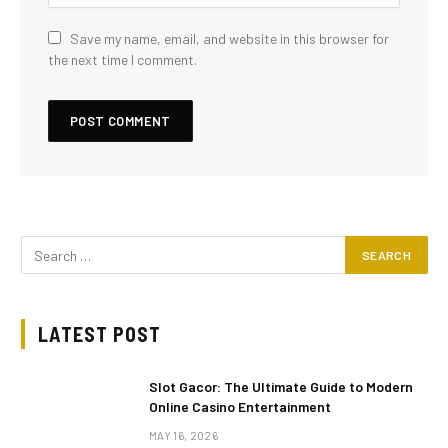
Save my name, email, and website in this browser for
the next time I comment.
LATEST POST
Slot Gacor: The Ultimate Guide to Modern
Online Casino Entertainment
MAY 16, 2026