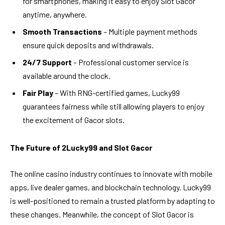
for smartphones, making it easy to enjoy Slot Gacor
anytime, anywhere.
Smooth Transactions
– Multiple payment methods
ensure quick deposits and withdrawals.
24/7 Support
– Professional customer service is
available around the clock.
Fair Play
– With RNG-certified games, Lucky99
guarantees fairness while still allowing players to enjoy
the excitement of Gacor slots.
The Future of 2Lucky99 and Slot Gacor
The online casino industry continues to innovate with mobile
apps, live dealer games, and blockchain technology. Lucky99
is well-positioned to remain a trusted platform by adapting to
these changes. Meanwhile, the concept of Slot Gacor is