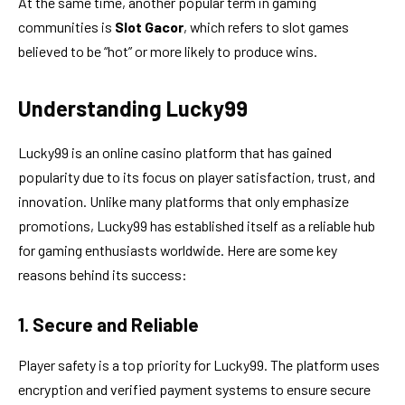
At the same time, another popular term in gaming
communities is
Slot Gacor
, which refers to slot games
believed to be “hot” or more likely to produce wins.
Understanding Lucky99
Lucky99 is an online casino platform that has gained
popularity due to its focus on player satisfaction, trust, and
innovation. Unlike many platforms that only emphasize
promotions, Lucky99 has established itself as a reliable hub
for gaming enthusiasts worldwide. Here are some key
reasons behind its success:
1. Secure and Reliable
Player safety is a top priority for Lucky99. The platform uses
encryption and verified payment systems to ensure secure