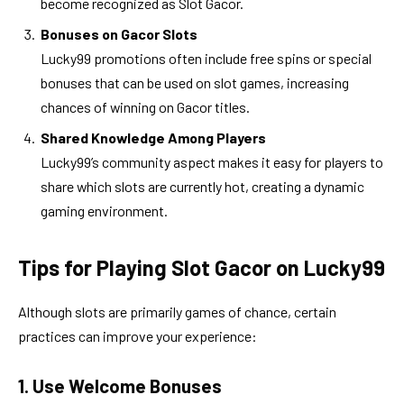
become recognized as Slot Gacor.
Bonuses on Gacor Slots
Lucky99 promotions often include free spins or special
bonuses that can be used on slot games, increasing
chances of winning on Gacor titles.
Shared Knowledge Among Players
Lucky99’s community aspect makes it easy for players to
share which slots are currently hot, creating a dynamic
gaming environment.
Tips for Playing Slot Gacor on Lucky99
Although slots are primarily games of chance, certain
practices can improve your experience:
1. Use Welcome Bonuses