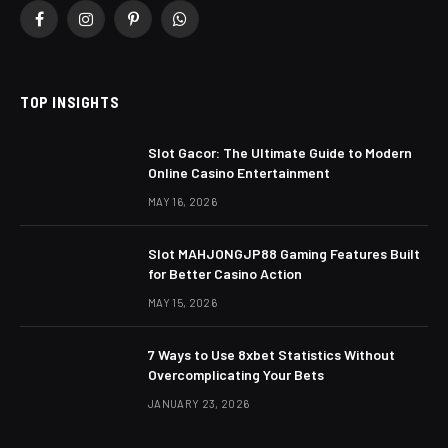
Facebook
Instagram
Pinterest
WhatsApp
TOP INSIGHTS
Slot Gacor: The Ultimate Guide to Modern
Online Casino Entertainment
MAY 16, 2026
Slot MAHJONGJP88 Gaming Features Built
for Better Casino Action
MAY 15, 2026
7 Ways to Use 8xbet Statistics Without
Overcomplicating Your Bets
JANUARY 23, 2026