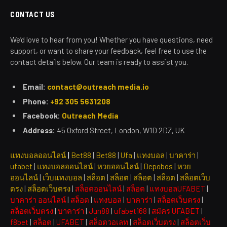
CONTACT US
We’d love to hear from you! Whether you have questions, need
support, or want to share your feedback, feel free to use the
contact details below. Our team is ready to assist you.
Email:
contact@outreach media.io
Phone:
+92 305 5631208
Facebook:
Outreach Media
Address:
45 Oxford Street, London, W1D 2DZ, UK
แทงบอลออนไลน์
|
Bet88
|
Bet88
|
Ufa
|
แทงบอล
|
บาคาร่า
|
ufabet
|
แทงบอลออนไลน์
|
หวยออนไลน์
|
Depobos
|
หวย
ออนไลน์
|
เว็บแทงบอล
|
สล็อต
|
สล็อต
|
สล็อต
|
สล็อต
|
สล็อตเว็บ
ตรง
|
สล็อตเว็บตรง
|
สล็อตออนไลน์
|
สล็อต
|
แทงบอลUFABET
|
บาคาร่า ออนไลน์
|
สล็อต
|
แทงบอล
|
บาคาร่า
|
สล็อตเว็บตรง
|
สล็อตเว็บตรง
|
บาคาร่า
|
Jun88
|
ufabet168
|
สมัคร UFABET
|
f8bet
|
สล็อต
|
UFABET
|
สล็อตวอเลท
|
สล็อตเว็บตรง
|
สล็อตเว็บ