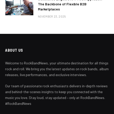
The Backbone of Flexible B2B
Marketplaces
NOVEMBER 23, 2025
ABOUT US
Welcome to RockBandNews, your ultimate destination for all things
rock and roll. We bring you the latest updates on rock bands, album
releases, live performances, and exclusive interviews.
Our team of passionate rock enthusiasts delivers in-depth reviews
and behind-the-scenes insights to keep you connected with the
music you love. Stay loud, stay updated – only at RockBandNews.
#RockBandNews