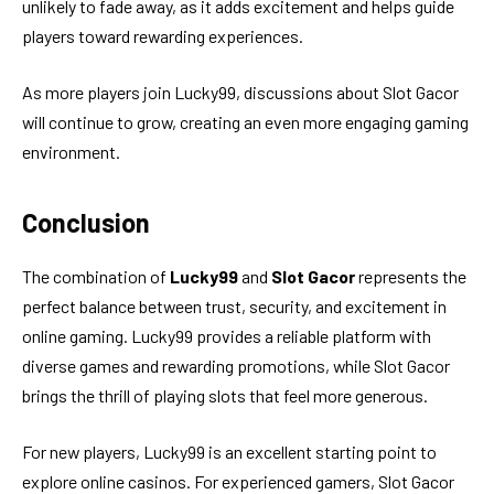
unlikely to fade away, as it adds excitement and helps guide
players toward rewarding experiences.
As more players join Lucky99, discussions about Slot Gacor
will continue to grow, creating an even more engaging gaming
environment.
Conclusion
The combination of
Lucky99
and
Slot Gacor
represents the
perfect balance between trust, security, and excitement in
online gaming. Lucky99 provides a reliable platform with
diverse games and rewarding promotions, while Slot Gacor
brings the thrill of playing slots that feel more generous.
For new players, Lucky99 is an excellent starting point to
explore online casinos. For experienced gamers, Slot Gacor