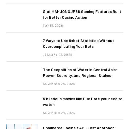
Slot MAHJONGJP88 Gaming Features Built
for Better Casino Action
MAY 15, 2026
7 Ways to Use 8xbet Statistics Without
Overcomplicating Your Bets
JANUARY 23, 2026
The Geopolitics of Water in Central Asia:
Power, Scarcity, and Regional Stakes
NOVEMBER 28, 2025
5 hilarious movies like Due Date you need to
watch
NOVEMBER 28, 2025
Commerce Engine’s API-First Approach: