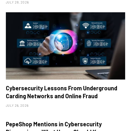
JULY 28, 2026
Cybersecurity Lessons From Underground
Carding Networks and Online Fraud
JULY 26, 2026
PepeShop Mentions in Cybersecurity