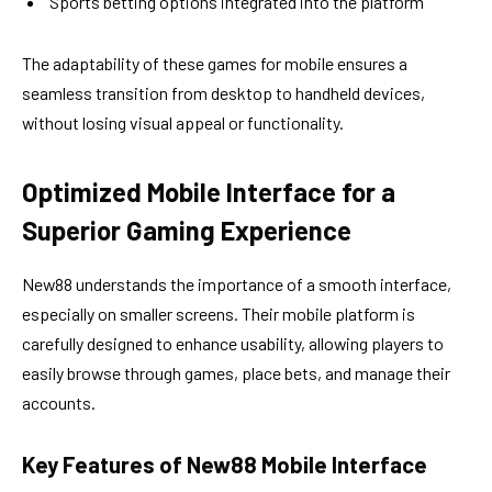
Sports betting options integrated into the platform
The adaptability of these games for mobile ensures a
seamless transition from desktop to handheld devices,
without losing visual appeal or functionality.
Optimized Mobile Interface for a
Superior Gaming Experience
New88 understands the importance of a smooth interface,
especially on smaller screens. Their mobile platform is
carefully designed to enhance usability, allowing players to
easily browse through games, place bets, and manage their
accounts.
Key Features of New88 Mobile Interface