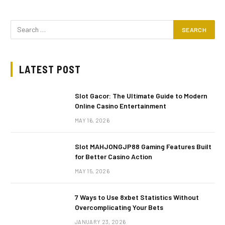
LATEST POST
Slot Gacor: The Ultimate Guide to Modern
Online Casino Entertainment
MAY 16, 2026
Slot MAHJONGJP88 Gaming Features Built
for Better Casino Action
MAY 15, 2026
7 Ways to Use 8xbet Statistics Without
Overcomplicating Your Bets
JANUARY 23, 2026