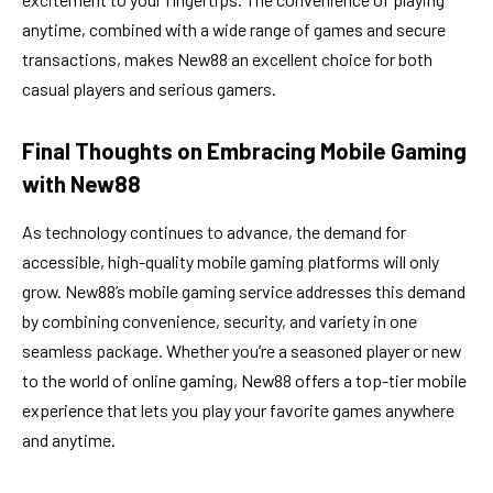
anytime, combined with a wide range of games and secure
transactions, makes New88 an excellent choice for both
casual players and serious gamers.
Final Thoughts on Embracing Mobile Gaming
with New88
As technology continues to advance, the demand for
accessible, high-quality mobile gaming platforms will only
grow. New88’s mobile gaming service addresses this demand
by combining convenience, security, and variety in one
seamless package. Whether you’re a seasoned player or new
to the world of online gaming, New88 offers a top-tier mobile
experience that lets you play your favorite games anywhere
and anytime.