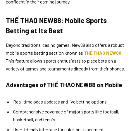
confident in their gaming journey.
THỂ THAO NEW88: Mobile Sports
Betting at Its Best
Beyond traditional casino games, New88 also offers a robust
mobile sports betting section known as
THỂ THAO NEW88
.
This feature allows sports enthusiasts to place bets on a
variety of games and tournaments directly from their phones.
Advantages of THỂ THAO NEW88 on Mobile
Real-time odds updates and live betting options
Comprehensive coverage of major sports like football,
basketball, and tennis
User-friendly interface for quick bet placement