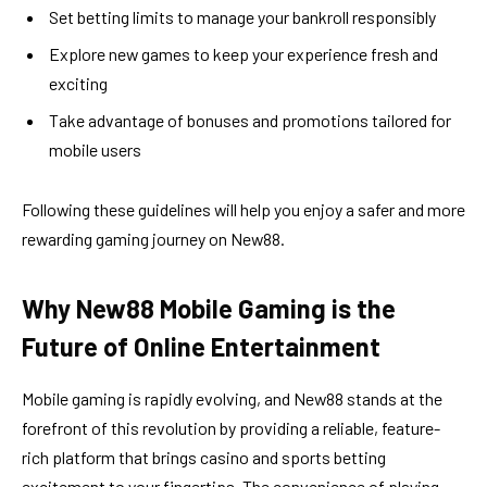
Set betting limits to manage your bankroll responsibly
Explore new games to keep your experience fresh and
exciting
Take advantage of bonuses and promotions tailored for
mobile users
Following these guidelines will help you enjoy a safer and more
rewarding gaming journey on New88.
Why New88 Mobile Gaming is the
Future of Online Entertainment
Mobile gaming is rapidly evolving, and New88 stands at the
forefront of this revolution by providing a reliable, feature-
rich platform that brings casino and sports betting
excitement to your fingertips. The convenience of playing