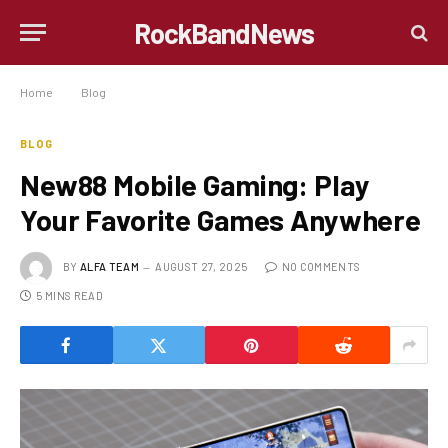
RockBandNews
Home
»
Blog
»
New88 Mobile Gaming: Play Your Favorite Games Anywhere
BLOG
New88 Mobile Gaming: Play
Your Favorite Games Anywhere
BY
ALFA TEAM
AUGUST 27, 2025
NO COMMENTS
5 MINS READ