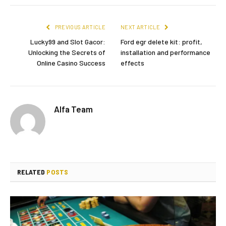
PREVIOUS ARTICLE
NEXT ARTICLE
Lucky99 and Slot Gacor:
Ford egr delete kit: profit,
Unlocking the Secrets of
installation and performance
Online Casino Success
effects
Alfa Team
RELATED
POSTS