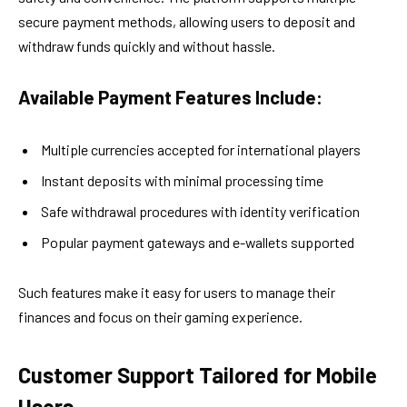
secure payment methods, allowing users to deposit and
withdraw funds quickly and without hassle.
Available Payment Features Include:
Multiple currencies accepted for international players
Instant deposits with minimal processing time
Safe withdrawal procedures with identity verification
Popular payment gateways and e-wallets supported
Such features make it easy for users to manage their
finances and focus on their gaming experience.
Customer Support Tailored for Mobile
Users