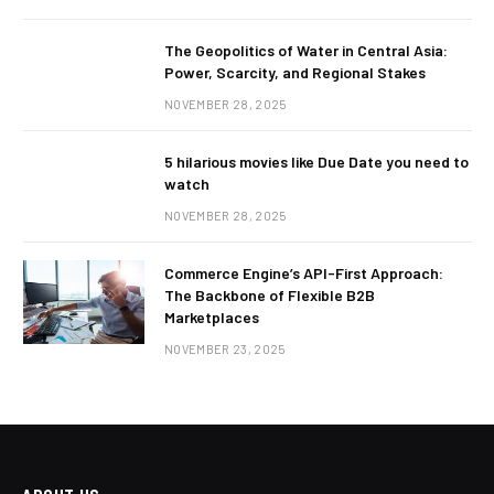
The Geopolitics of Water in Central Asia:
Power, Scarcity, and Regional Stakes
NOVEMBER 28, 2025
5 hilarious movies like Due Date you need to
watch
NOVEMBER 28, 2025
Commerce Engine’s API-First Approach:
The Backbone of Flexible B2B
Marketplaces
NOVEMBER 23, 2025