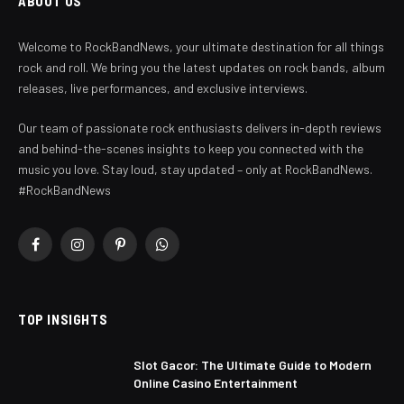
ABOUT US
Welcome to RockBandNews, your ultimate destination for all things
rock and roll. We bring you the latest updates on rock bands, album
releases, live performances, and exclusive interviews.
Our team of passionate rock enthusiasts delivers in-depth reviews
and behind-the-scenes insights to keep you connected with the
music you love. Stay loud, stay updated – only at RockBandNews.
#RockBandNews
Facebook
Instagram
Pinterest
WhatsApp
TOP INSIGHTS
Slot Gacor: The Ultimate Guide to Modern
Online Casino Entertainment