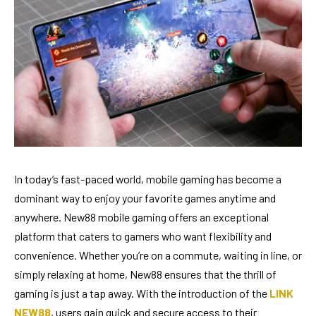
In today’s fast-paced world, mobile gaming has become a
dominant way to enjoy your favorite games anytime and
anywhere. New88 mobile gaming offers an exceptional
platform that caters to gamers who want flexibility and
convenience. Whether you’re on a commute, waiting in line, or
simply relaxing at home, New88 ensures that the thrill of
gaming is just a tap away. With the introduction of the
LINK
NEW88
, users gain quick and secure access to their