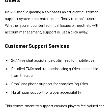
New88 mobile gaming also boasts an efficient customer
support system that caters specifically to mobile users.
Whether you encounter technical issues or need help with
account management, support is just a click away.
Customer Support Services:
24/7 live chat assistance optimized for mobile use
Detailed FAQs and troubleshooting guides accessible
from the app
Email and phone support for complex inquiries
Multilingual support for global accessibility
This commitment to support ensures players feel valued and