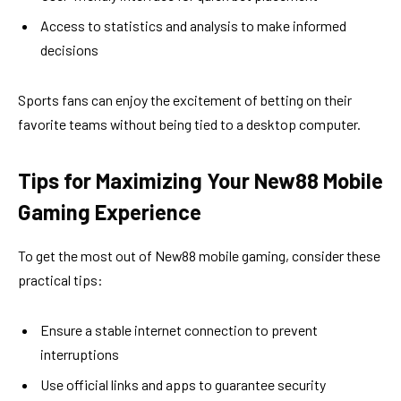
Access to statistics and analysis to make informed
decisions
Sports fans can enjoy the excitement of betting on their
favorite teams without being tied to a desktop computer.
Tips for Maximizing Your New88 Mobile
Gaming Experience
To get the most out of New88 mobile gaming, consider these
practical tips:
Ensure a stable internet connection to prevent
interruptions
Use official links and apps to guarantee security