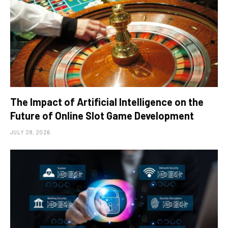
The Impact of Artificial Intelligence on the
Future of Online Slot Game Development
JULY 28, 2026