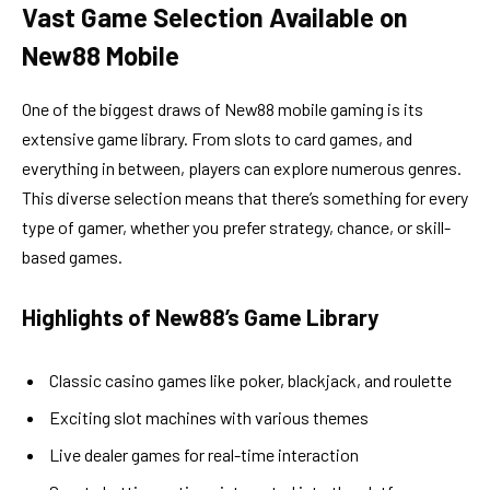
Vast Game Selection Available on
New88 Mobile
One of the biggest draws of New88 mobile gaming is its
extensive game library. From slots to card games, and
everything in between, players can explore numerous genres.
This diverse selection means that there’s something for every
type of gamer, whether you prefer strategy, chance, or skill-
based games.
Highlights of New88’s Game Library
Classic casino games like poker, blackjack, and roulette
Exciting slot machines with various themes
Live dealer games for real-time interaction