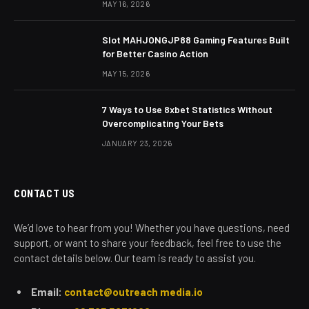
MAY 16, 2026
Slot MAHJONGJP88 Gaming Features Built
for Better Casino Action
MAY 15, 2026
7 Ways to Use 8xbet Statistics Without
Overcomplicating Your Bets
JANUARY 23, 2026
CONTACT US
We’d love to hear from you! Whether you have questions, need
support, or want to share your feedback, feel free to use the
contact details below. Our team is ready to assist you.
Email:
contact@outreach media.io