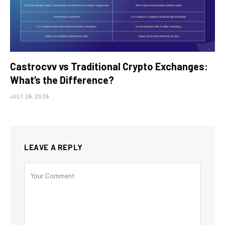
Castrocvv vs Traditional Crypto Exchanges:
What’s the Difference?
JULY 26, 2026
LEAVE A REPLY