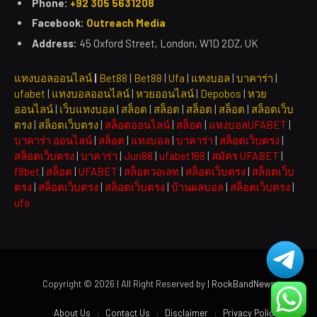
Phone:
+92 305 5631208
Facebook:
Outreach Media
Address:
45 Oxford Street, London, W1D 2DZ, UK
แทงบอลออนไลน์
|
Bet88
|
Bet88
|
Ufa
|
แทงบอล
|
บาคาร่า
|
ufabet
|
แทงบอลออนไลน์
|
หวยออนไลน์
|
Depobos
|
หวย
ออนไลน์
|
เว็บแทงบอล
|
สล็อต
|
สล็อต
|
สล็อต
|
สล็อต
|
สล็อตเว็บ
ตรง
|
สล็อตเว็บตรง
|
สล็อตออนไลน์
|
สล็อต
|
แทงบอลUFABET
|
บาคาร่า ออนไลน์
|
สล็อต
|
แทงบอล
|
บาคาร่า
|
สล็อตเว็บตรง
|
สล็อตเว็บตรง
|
บาคาร่า
|
Jun88
|
ufabet168
|
สมัคร UFABET
|
f8bet
|
สล็อต
|
UFABET
|
สล็อตวอเลท
|
สล็อตเว็บตรง
|
สล็อตเว็บ
ตรง
|
สล็อตเว็บตรง
|
สล็อตเว็บตรง
|
บ้านผลบอล
|
สล็อตเว็บตรง
|
ufa
Copyright © 2026 | All Right Reserved by
| RockBandNews
About Us
Contact Us
Disclaimer
Privacy Policy