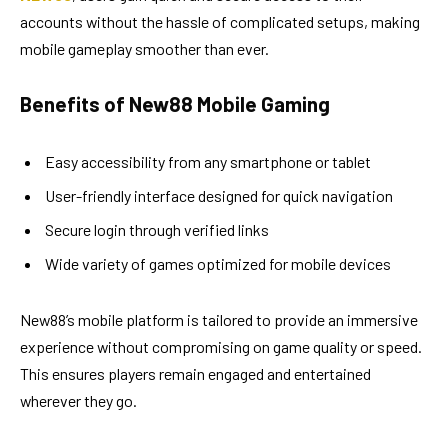
accounts without the hassle of complicated setups, making
mobile gameplay smoother than ever.
Benefits of New88 Mobile Gaming
Easy accessibility from any smartphone or tablet
User-friendly interface designed for quick navigation
Secure login through verified links
Wide variety of games optimized for mobile devices
New88’s mobile platform is tailored to provide an immersive
experience without compromising on game quality or speed.
This ensures players remain engaged and entertained
wherever they go.