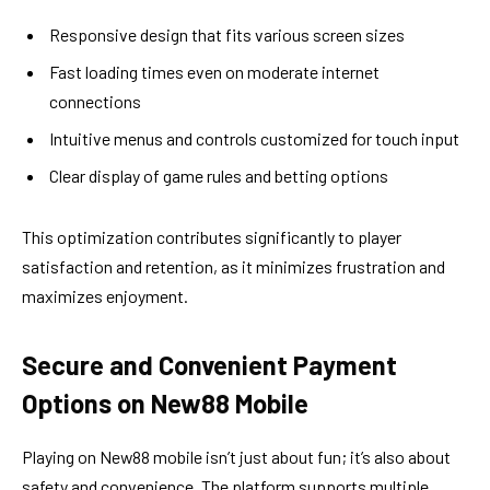
Responsive design that fits various screen sizes
Fast loading times even on moderate internet
connections
Intuitive menus and controls customized for touch input
Clear display of game rules and betting options
This optimization contributes significantly to player
satisfaction and retention, as it minimizes frustration and
maximizes enjoyment.
Secure and Convenient Payment
Options on New88 Mobile
Playing on New88 mobile isn’t just about fun; it’s also about
safety and convenience. The platform supports multiple