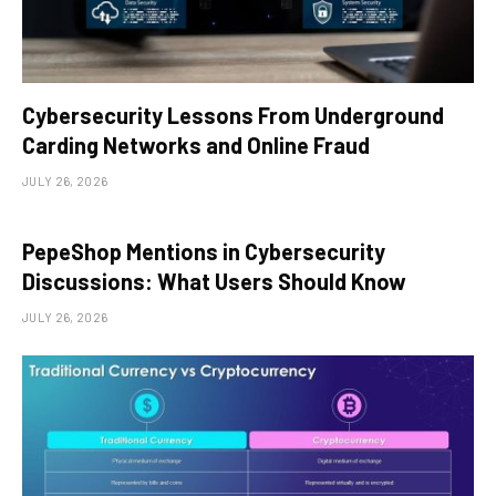
Cybersecurity Lessons From Underground
Carding Networks and Online Fraud
JULY 26, 2026
PepeShop Mentions in Cybersecurity
Discussions: What Users Should Know
JULY 26, 2026