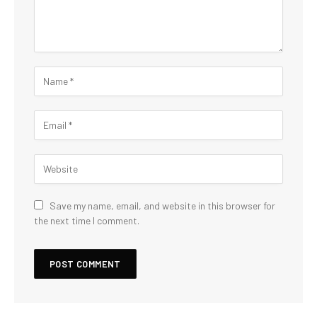
Save my name, email, and website in this browser for
the next time I comment.