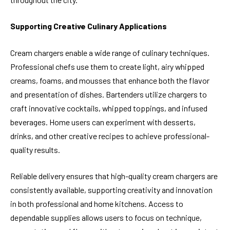
Supporting Creative Culinary Applications
Cream chargers enable a wide range of culinary techniques.
Professional chefs use them to create light, airy whipped
creams, foams, and mousses that enhance both the flavor
and presentation of dishes. Bartenders utilize chargers to
craft innovative cocktails, whipped toppings, and infused
beverages. Home users can experiment with desserts,
drinks, and other creative recipes to achieve professional-
quality results.
Reliable delivery ensures that high-quality cream chargers are
consistently available, supporting creativity and innovation
in both professional and home kitchens. Access to
dependable supplies allows users to focus on technique,