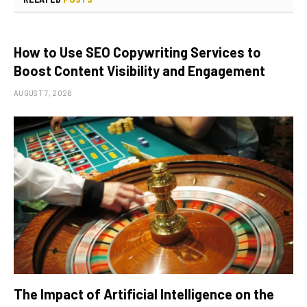
How to Use SEO Copywriting Services to
Boost Content Visibility and Engagement
AUGUST 7, 2026
The Impact of Artificial Intelligence on the