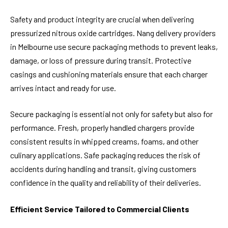
Safety and product integrity are crucial when delivering
pressurized nitrous oxide cartridges. Nang delivery providers
in Melbourne use secure packaging methods to prevent leaks,
damage, or loss of pressure during transit. Protective
casings and cushioning materials ensure that each charger
arrives intact and ready for use.
Secure packaging is essential not only for safety but also for
performance. Fresh, properly handled chargers provide
consistent results in whipped creams, foams, and other
culinary applications. Safe packaging reduces the risk of
accidents during handling and transit, giving customers
confidence in the quality and reliability of their deliveries.
Efficient Service Tailored to Commercial Clients