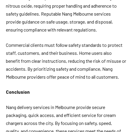
nitrous oxide, requiring proper handling and adherence to
safety guidelines. Reputable Nang Melbourne services
provide guidance on safe usage, storage, and disposal,
ensuring compliance with relevant regulations.
Commercial clients must follow safety standards to protect
staff, customers, and their business. Home users also
benefit from clear instructions, reducing the risk of misuse or
accidents. By prioritizing safety and compliance, Nang
Melbourne providers offer peace of mind to all customers.
Conclusion
Nang delivery services in Melbourne provide secure
packaging, quick access, and efficient service for cream
chargers across the city. By focusing on safety, speed,
quality, and convenience, these services meet the needs of