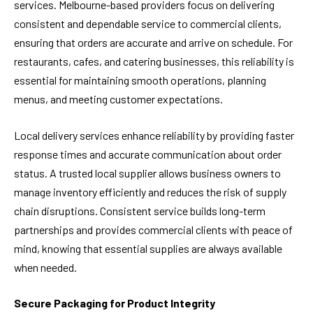
services. Melbourne-based providers focus on delivering
consistent and dependable service to commercial clients,
ensuring that orders are accurate and arrive on schedule. For
restaurants, cafes, and catering businesses, this reliability is
essential for maintaining smooth operations, planning
menus, and meeting customer expectations.
Local delivery services enhance reliability by providing faster
response times and accurate communication about order
status. A trusted local supplier allows business owners to
manage inventory efficiently and reduces the risk of supply
chain disruptions. Consistent service builds long-term
partnerships and provides commercial clients with peace of
mind, knowing that essential supplies are always available
when needed.
Secure Packaging for Product Integrity