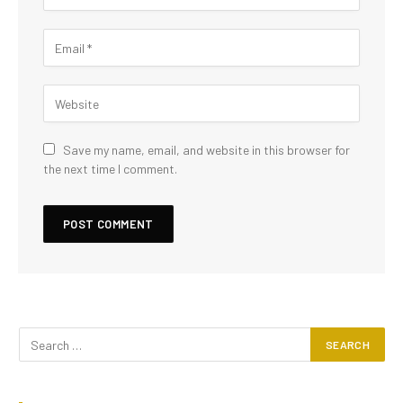
Save my name, email, and website in this browser for
the next time I comment.