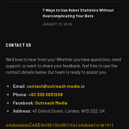
7 Ways to Use 8xbet Statistics Without
Overcomplicating Your Bets
JANUARY 23, 2026
CONTACT US
We’d love to hear from you! Whether you have questions, need
support, or want to share your feedback, feel free to use the
contact details below. Our team is ready to assist you.
Email:
contact@outreach media.io
Phone:
+92 305 5631208
Facebook:
Outreach Media
Address:
45 Oxford Street, London, W1D 2DZ, UK
แทงบอลออนไลน์
|
Bet88
|
Bet88
|
Ufa
|
แทงบอล
|
บาคาร่า
|