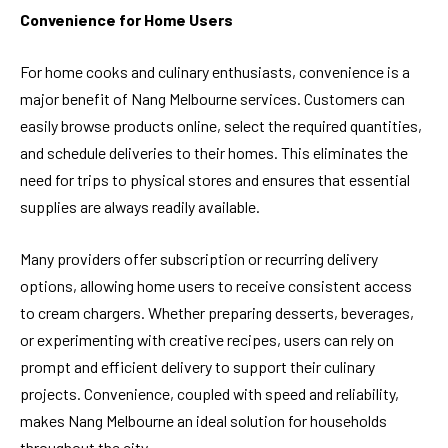
Convenience for Home Users
For home cooks and culinary enthusiasts, convenience is a
major benefit of Nang Melbourne services. Customers can
easily browse products online, select the required quantities,
and schedule deliveries to their homes. This eliminates the
need for trips to physical stores and ensures that essential
supplies are always readily available.
Many providers offer subscription or recurring delivery
options, allowing home users to receive consistent access
to cream chargers. Whether preparing desserts, beverages,
or experimenting with creative recipes, users can rely on
prompt and efficient delivery to support their culinary
projects. Convenience, coupled with speed and reliability,
makes Nang Melbourne an ideal solution for households
throughout the city.