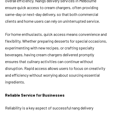
overall efficiency. Nangs delivery services in Melbourne
ensure quick access to cream chargers, often providing
same-day or next-day delivery, so that both commercial
clients and home users can rely on uninterrupted service.
For home enthusiasts, quick access means convenience and
flexibility. Whether preparing desserts for special occasions,
experimenting with new recipes, or crafting specialty
beverages, having cream chargers delivered promptly
ensures that culinary activities can continue without
disruption. Rapid access allows users to focus on creativity
and efficiency without worrying about sourcing essential
ingredients.
Reliable Service for Businesses
Reliability is a key aspect of successful nang delivery