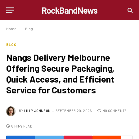
RockBandNews
Home
»
Blog
»
Nangs Delivery Melbourne Offering Secure Packaging, Quick Access, and Efficient Service for Customers
BLOG
Nangs Delivery Melbourne
Offering Secure Packaging,
Quick Access, and Efficient
Service for Customers
BY
LILLY JOHNSON
SEPTEMBER 20, 2025
NO COMMENTS
8 MINS READ