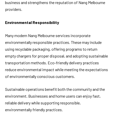
business and strengthens the reputation of Nang Melbourne
providers.
Environmental Responsibility
Many modern Nang Melbourne services incorporate
environmentally responsible practices. These may include
using recyclable packaging, offering programs to return
empty chargers for proper disposal, and adopting sustainable
transportation methods. Eco-friendly delivery practices
reduce environmental impact while meeting the expectations
of environmentally conscious customers.
Sustainable operations benefit both the community and the
environment. Businesses and home users can enjoy fast,
reliable delivery while supporting responsible,
environmentally friendly practices.