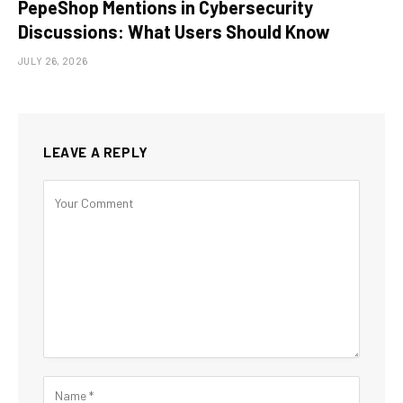
PepeShop Mentions in Cybersecurity
Discussions: What Users Should Know
JULY 26, 2026
LEAVE A REPLY