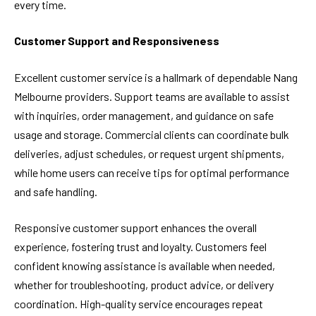
every time.
Customer Support and Responsiveness
Excellent customer service is a hallmark of dependable Nang
Melbourne providers. Support teams are available to assist
with inquiries, order management, and guidance on safe
usage and storage. Commercial clients can coordinate bulk
deliveries, adjust schedules, or request urgent shipments,
while home users can receive tips for optimal performance
and safe handling.
Responsive customer support enhances the overall
experience, fostering trust and loyalty. Customers feel
confident knowing assistance is available when needed,
whether for troubleshooting, product advice, or delivery
coordination. High-quality service encourages repeat