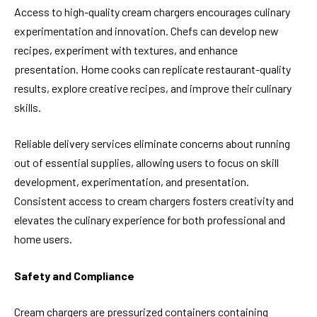
Access to high-quality cream chargers encourages culinary
experimentation and innovation. Chefs can develop new
recipes, experiment with textures, and enhance
presentation. Home cooks can replicate restaurant-quality
results, explore creative recipes, and improve their culinary
skills.
Reliable delivery services eliminate concerns about running
out of essential supplies, allowing users to focus on skill
development, experimentation, and presentation.
Consistent access to cream chargers fosters creativity and
elevates the culinary experience for both professional and
home users.
Safety and Compliance
Cream chargers are pressurized containers containing