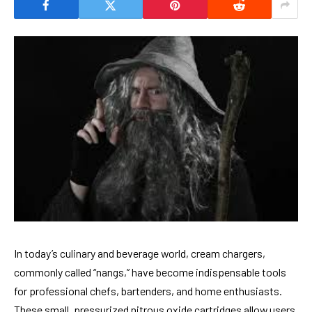
In today’s culinary and beverage world, cream chargers,
commonly called “nangs,” have become indispensable tools
for professional chefs, bartenders, and home enthusiasts.
These small, pressurized nitrous oxide cartridges allow users