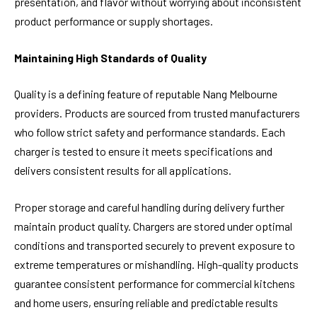
presentation, and flavor without worrying about inconsistent
product performance or supply shortages.
Maintaining High Standards of Quality
Quality is a defining feature of reputable Nang Melbourne
providers. Products are sourced from trusted manufacturers
who follow strict safety and performance standards. Each
charger is tested to ensure it meets specifications and
delivers consistent results for all applications.
Proper storage and careful handling during delivery further
maintain product quality. Chargers are stored under optimal
conditions and transported securely to prevent exposure to
extreme temperatures or mishandling. High-quality products
guarantee consistent performance for commercial kitchens
and home users, ensuring reliable and predictable results