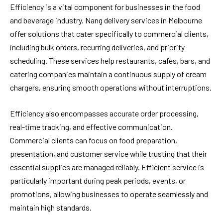
Efficiency is a vital component for businesses in the food
and beverage industry. Nang delivery services in Melbourne
offer solutions that cater specifically to commercial clients,
including bulk orders, recurring deliveries, and priority
scheduling. These services help restaurants, cafes, bars, and
catering companies maintain a continuous supply of cream
chargers, ensuring smooth operations without interruptions.
Efficiency also encompasses accurate order processing,
real-time tracking, and effective communication.
Commercial clients can focus on food preparation,
presentation, and customer service while trusting that their
essential supplies are managed reliably. Efficient service is
particularly important during peak periods, events, or
promotions, allowing businesses to operate seamlessly and
maintain high standards.