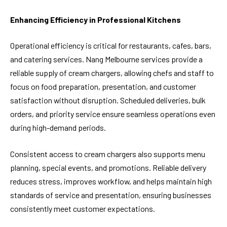
Enhancing Efficiency in Professional Kitchens
Operational efficiency is critical for restaurants, cafes, bars,
and catering services. Nang Melbourne services provide a
reliable supply of cream chargers, allowing chefs and staff to
focus on food preparation, presentation, and customer
satisfaction without disruption. Scheduled deliveries, bulk
orders, and priority service ensure seamless operations even
during high-demand periods.
Consistent access to cream chargers also supports menu
planning, special events, and promotions. Reliable delivery
reduces stress, improves workflow, and helps maintain high
standards of service and presentation, ensuring businesses
consistently meet customer expectations.