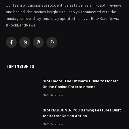
Our team of passionate rock enthusiasts delivers in-depth reviews
and behind-the-scenes insights to keep you connected with the
music you love. Stay loud, stay updated – only at RockBandNews.
#RockBandNews
Facebook
Instagram
Pinterest
WhatsApp
TOP INSIGHTS
Slot Gacor: The Ultimate Guide to Modern
Online Casino Entertainment
MAY 16, 2026
Slot MAHJONGJP88 Gaming Features Built
for Better Casino Action
MAY 15, 2026