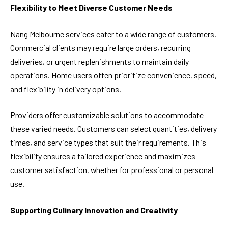
Flexibility to Meet Diverse Customer Needs
Nang Melbourne services cater to a wide range of customers.
Commercial clients may require large orders, recurring
deliveries, or urgent replenishments to maintain daily
operations. Home users often prioritize convenience, speed,
and flexibility in delivery options.
Providers offer customizable solutions to accommodate
these varied needs. Customers can select quantities, delivery
times, and service types that suit their requirements. This
flexibility ensures a tailored experience and maximizes
customer satisfaction, whether for professional or personal
use.
Supporting Culinary Innovation and Creativity