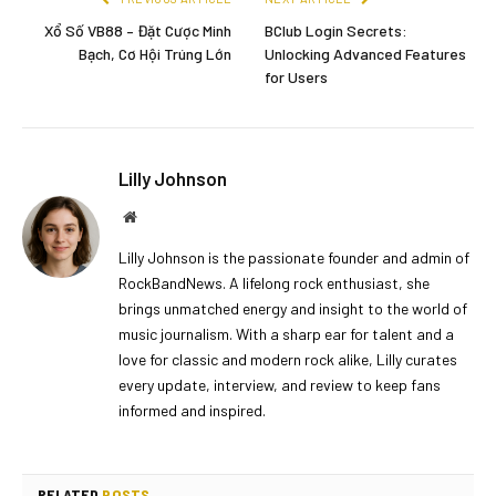
Xổ Số VB88 – Đặt Cược Minh
BClub Login Secrets:
Bạch, Cơ Hội Trúng Lớn
Unlocking Advanced Features
for Users
Lilly Johnson
Website
Lilly Johnson is the passionate founder and admin of
RockBandNews. A lifelong rock enthusiast, she
brings unmatched energy and insight to the world of
music journalism. With a sharp ear for talent and a
love for classic and modern rock alike, Lilly curates
every update, interview, and review to keep fans
informed and inspired.
RELATED
POSTS