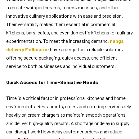
to create whipped creams, foams, mousses, and other
innovative culinary applications with ease and precision.
Their versatility makes them essential in commercial
kitchens, bars, cafes, and even domestic kitchens for culinary
experimentation. To meet the increasing demand,
nangs
delivery Melbourne
have emerged as a reliable solution,
offering secure packaging, quick access, and efficient
service to both businesses and individual customers.
Quick Access for Time-Sensitive Needs
Time is a critical factor in professional kitchens and home
environments. Restaurants, cafes, and catering services rely
heavily on cream chargers to maintain smooth operations
and deliver high-quality results. A shortage or delay in supply
can disrupt workflow, delay customer orders, and reduce