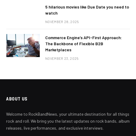
5 hilarious movies like Due Date you need to
watch
NOVEMBER 28, 2025
Commerce Engine’s API-First Approach:
The Backbone of Flexible B2B
Marketplaces
NOVEMBER 23, 2025
ABOUT US
Welcome to RockBandNews, your ultimate destination for all things
rock and roll. We bring you the latest updates on rock bands, album
releases, live performances, and exclusive interviews.