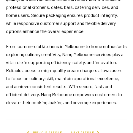
professional kitchens, cafes, bars, catering services, and
home users. Secure packaging ensures product integrity,
while responsive customer support and flexible delivery
options enhance the overall experience.
From commercial kitchens in Melbourne to home enthusiasts
exploring culinary creativity, Nang Melbourne services play a
vital role in supporting efficiency, safety, and innovation.
Reliable access to high-quality cream chargers allows users
to focus on culinary skill, maintain operational excellence,
and achieve consistent results. With secure, fast, and
efficient delivery, Nang Melbourne empowers customers to
elevate their cooking, baking, and beverage experiences.
PREVIOUS ARTICLE
NEXT ARTICLE