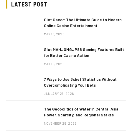
LATEST POST
Slot Gacor: The Ultimate Guide to Modern
Online Casino Entertainment
MAY 16, 2026
Slot MAHJONGJP88 Gaming Features Built
for Better Casino Action
MAY 15, 2026
7 Ways to Use 8xbet Statistics Without
Overcomplicating Your Bets
JANUARY 23, 2026
The Geopolitics of Water in Central Asia:
Power, Scarcity, and Regional Stakes
NOVEMBER 28, 2025