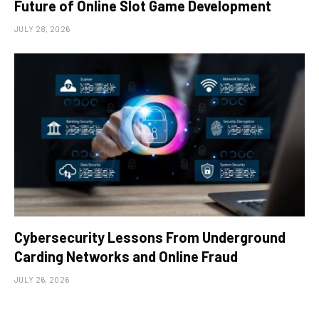
Future of Online Slot Game Development
JULY 28, 2026
Cybersecurity Lessons From Underground
Carding Networks and Online Fraud
JULY 26, 2026