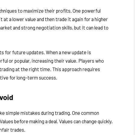
hniques to maximize their profits. One powerful
t at a lower value and then trade it again for a higher
rket and strong negotiation skills, but it can lead to
its for future updates. When a new update is
l or popular, increasing their value. Players who
trading at the right time. This approach requires
ective for long-term success.
void
ake simple mistakes during trading. One common
Values before making a deal. Values can change quickly,
nfair trades.