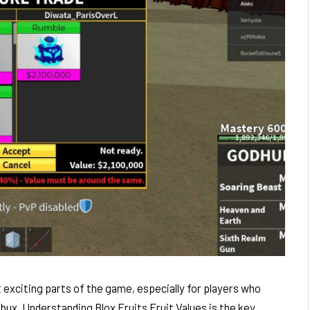
 exciting parts of the game, especially for players who
ux. Understanding Blox Fruits Fruit Values is the key