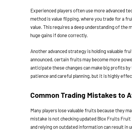
Experienced players often use more advanced tec
method is value flipping, where you trade for a frui
value. This requires a deep understanding of the ma
huge gains if done correctly.
Another advanced strategy is holding valuable fru
announced, certain fruits may become more powerfu
anticipate these changes can make big profits by 
patience and careful planning, but it is highly eff
Common Trading Mistakes to A
Many players lose valuable fruits because they m
mistake is not checking updated Blox Fruits Fruit 
and relying on outdated information can result in u