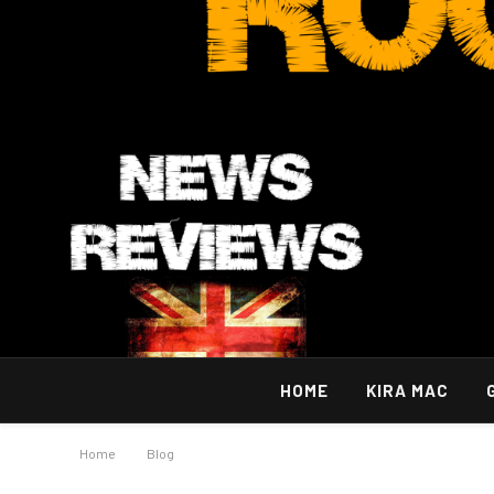
HOME
KIRA MAC
Home
»
Blog
»
Powerful Trading Methods with Blox Fruits Fruit 