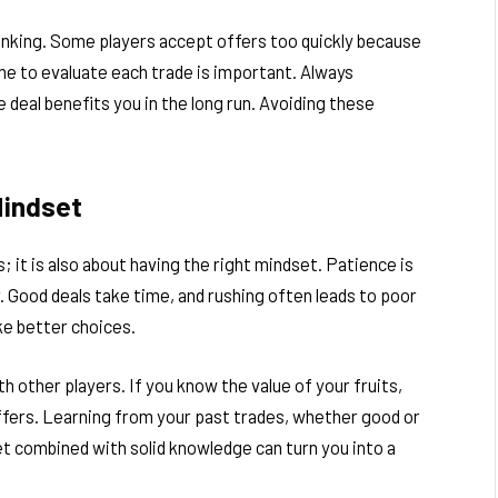
inking. Some players accept offers too quickly because
ime to evaluate each trade is important. Always
deal benefits you in the long run. Avoiding these
Mindset
; it is also about having the right mindset. Patience is
. Good deals take time, and rushing often leads to poor
ke better choices.
 other players. If you know the value of your fruits,
offers. Learning from your past trades, whether good or
t combined with solid knowledge can turn you into a