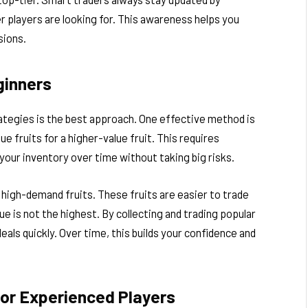
r players are looking for. This awareness helps you
sions.
ginners
rategies is the best approach. One effective method is
e fruits for a higher-value fruit. This requires
 your inventory over time without taking big risks.
 high-demand fruits. These fruits are easier to trade
e is not the highest. By collecting and trading popular
eals quickly. Over time, this builds your confidence and
or Experienced Players