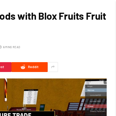
ds with Blox Fruits Fruit
6 MINS READ
est
Reddit