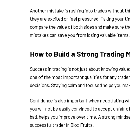
Another mistake is rushing into trades without th
they are excited or feel pressured. Taking your t
compare the value of both sides and make sure the 
mistakes can save you from losing valuable items.
How to Build a Strong Trading 
Success in trading is not just about knowing values
one of the most important qualities for any trader
decisions. Staying calm and focused helps you ma
Confidence is also important when negotiating with
you will not be easily convinced to accept unfair 
bad, helps you improve over time. A strong mindse
successful trader in Blox Fruits.