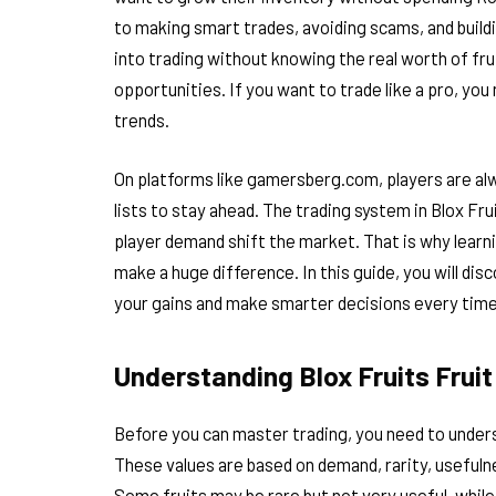
to making smart trades, avoiding scams, and build
into trading without knowing the real worth of frui
opportunities. If you want to trade like a pro, yo
trends.
On platforms like gamersberg.com, players are alw
lists to stay ahead. The trading system in Blox Fru
player demand shift the market. That is why learni
make a huge difference. In this guide, you will d
your gains and make smarter decisions every time
Understanding Blox Fruits Frui
Before you can master trading, you need to unde
These values are based on demand, rarity, usefulne
Some fruits may be rare but not very useful, whil