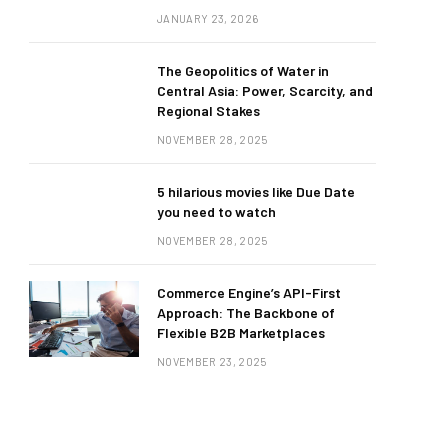
JANUARY 23, 2026
The Geopolitics of Water in
Central Asia: Power, Scarcity, and
Regional Stakes
NOVEMBER 28, 2025
5 hilarious movies like Due Date
you need to watch
NOVEMBER 28, 2025
Commerce Engine’s API-First
Approach: The Backbone of
Flexible B2B Marketplaces
NOVEMBER 23, 2025