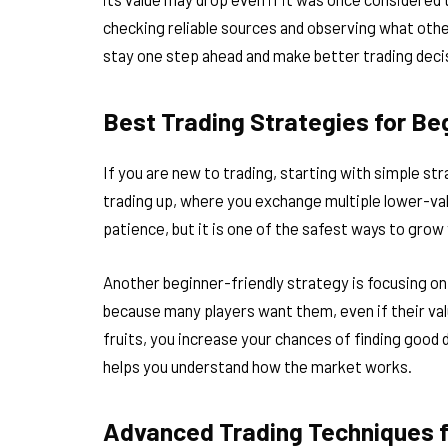
checking reliable sources and observing what othe
stay one step ahead and make better trading deci
Best Trading Strategies for Be
If you are new to trading, starting with simple st
trading up, where you exchange multiple lower-valu
patience, but it is one of the safest ways to grow
Another beginner-friendly strategy is focusing on
because many players want them, even if their valu
fruits, you increase your chances of finding good d
helps you understand how the market works.
Advanced Trading Techniques f