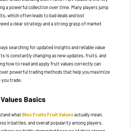
ing a powerful collection over time. Many players jump
ts, which often leads to bad deals and lost
u need a clear strategy and a strong grasp of market
ays searching for updated insights and reliable value
its is constantly changing as new updates, fruits, and
ng how to read and apply fruit values correctly can
iscover powerful trading methods that help you maximize
 you trade.
t Values Basics
rstand what
Blox Fruits Fruit Values
actually mean.
ss in battles, and overall popularity among players.
e others are highly demanded because of their strong