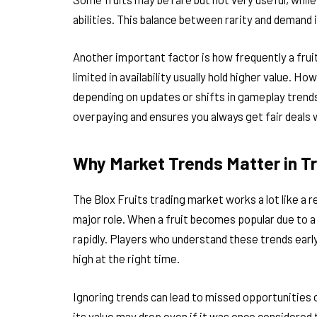
abilities. This balance between rarity and demand 
Another important factor is how frequently a fruit
limited in availability usually hold higher value. Ho
depending on updates or shifts in gameplay trend
overpaying and ensures you always get fair deals 
Why Market Trends Matter in T
The Blox Fruits trading market works a lot like a
major role. When a fruit becomes popular due to a
rapidly. Players who understand these trends earl
high at the right time.
Ignoring trends can lead to missed opportunities or
its value may drop even if it was once considered