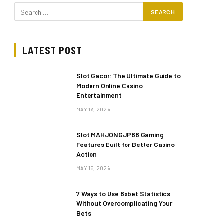
LATEST POST
Slot Gacor: The Ultimate Guide to
Modern Online Casino
Entertainment
MAY 16, 2026
Slot MAHJONGJP88 Gaming
Features Built for Better Casino
Action
MAY 15, 2026
7 Ways to Use 8xbet Statistics
Without Overcomplicating Your
Bets