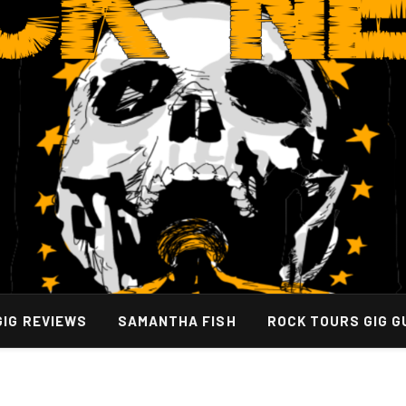
GIG REVIEWS
SAMANTHA FISH
ROCK TOURS GIG G
Values List