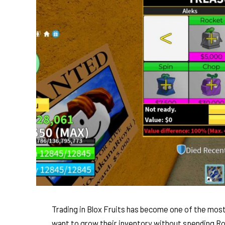
Trading in Blox Fruits has become one of the most
want to grow their inventory without spending Rob