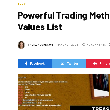
BLOG
Powerful Trading Metho
Values List
BY
LILLY JOHNSON
MARCH 27, 2026
NO COMMENTS
Facebook
Twitter
Pinter