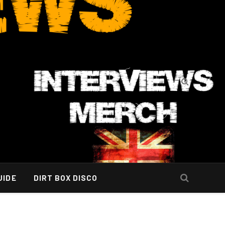
UIDE
DIRT BOX DISCO