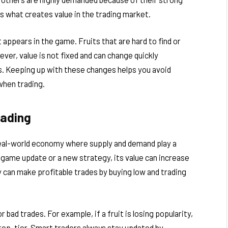
is what creates value in the trading market.
 appears in the game. Fruits that are hard to find or
wever, value is not fixed and can change quickly
s. Keeping up with these changes helps you avoid
when trading.
rading
 real-world economy where supply and demand play a
 game update or a new strategy, its value can increase
y can make profitable trades by buying low and trading
 bad trades. For example, if a fruit is losing popularity,
 top-tier. Smart traders always stay updated by