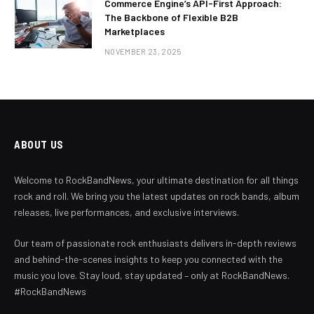
Commerce Engine’s API-First Approach:
The Backbone of Flexible B2B
Marketplaces
NOVEMBER 23, 2025
ABOUT US
Welcome to RockBandNews, your ultimate destination for all things
rock and roll. We bring you the latest updates on rock bands, album
releases, live performances, and exclusive interviews.
Our team of passionate rock enthusiasts delivers in-depth reviews
and behind-the-scenes insights to keep you connected with the
music you love. Stay loud, stay updated – only at RockBandNews.
#RockBandNews