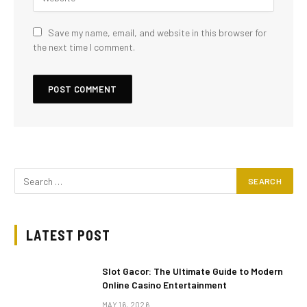
Save my name, email, and website in this browser for
the next time I comment.
LATEST POST
Slot Gacor: The Ultimate Guide to Modern
Online Casino Entertainment
MAY 16, 2026