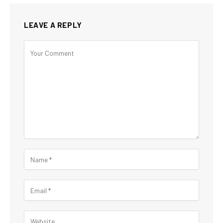
LEAVE A REPLY