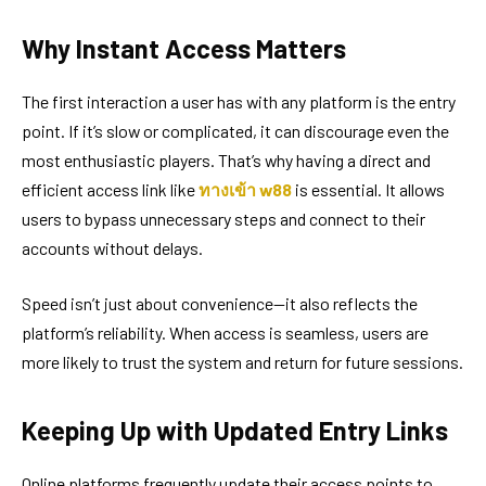
Why Instant Access Matters
The first interaction a user has with any platform is the entry
point. If it’s slow or complicated, it can discourage even the
most enthusiastic players. That’s why having a direct and
efficient access link like
ทางเข้า
w88
is essential. It allows
users to bypass unnecessary steps and connect to their
accounts without delays.
Speed isn’t just about convenience—it also reflects the
platform’s reliability. When access is seamless, users are
more likely to trust the system and return for future sessions.
Keeping Up with Updated Entry Links
Online platforms frequently update their access points to