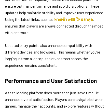
ensure optimal performance and avoid disruptions. These
updates help maintain stability and improve user experience.
Using the latest links, such as
ทางเข้า
w88
ใหม่ล่าสุด
,
ensures that players are always connected through the most
efficient route.
Updated entry points also enhance compatibility with
different devices and browsers. This means whether you’re
logging in from a laptop, tablet, or smartphone, the
experience remains consistent.
Performance and User Satisfaction
A fast-loading platform does more than just save time—it
enhances overall satisfaction. Players can navigate between
games, manage their accounts, and explore features without