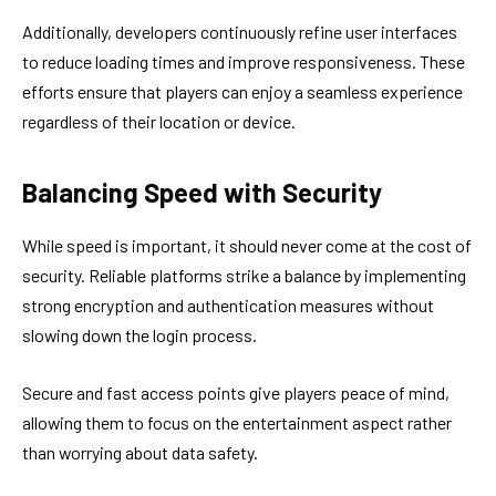
Additionally, developers continuously refine user interfaces
to reduce loading times and improve responsiveness. These
efforts ensure that players can enjoy a seamless experience
regardless of their location or device.
Balancing Speed with Security
While speed is important, it should never come at the cost of
security. Reliable platforms strike a balance by implementing
strong encryption and authentication measures without
slowing down the login process.
Secure and fast access points give players peace of mind,
allowing them to focus on the entertainment aspect rather
than worrying about data safety.