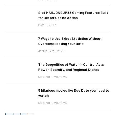
Slot MAHJONGJP88 Gaming Features Built
for Better Casino Action
MAY 15, 2026
7 Ways to Use 8xbet Statistics Without
Overcomplicating Your Bets
JANUARY 23, 2026
The Geopolitics of Water in Central Asia:
Power, Scarcity, and Regional Stakes
NOVEMBER 28, 2025
5 hilarious movies like Due Date you need to
watch
NOVEMBER 28, 2025