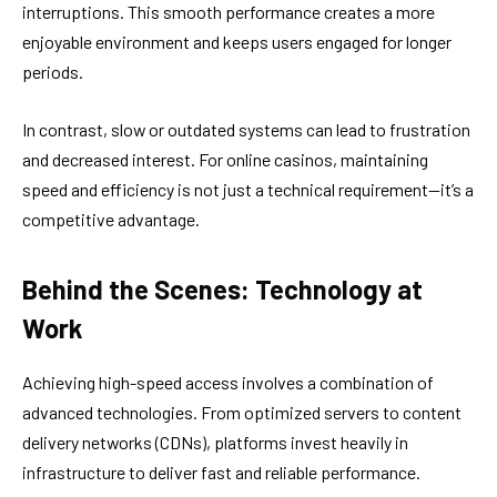
interruptions. This smooth performance creates a more
enjoyable environment and keeps users engaged for longer
periods.
In contrast, slow or outdated systems can lead to frustration
and decreased interest. For online casinos, maintaining
speed and efficiency is not just a technical requirement—it’s a
competitive advantage.
Behind the Scenes: Technology at
Work
Achieving high-speed access involves a combination of
advanced technologies. From optimized servers to content
delivery networks (CDNs), platforms invest heavily in
infrastructure to deliver fast and reliable performance.