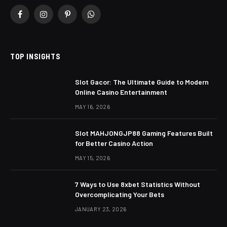
Facebook
Instagram
Pinterest
WhatsApp
TOP INSIGHTS
Slot Gacor: The Ultimate Guide to Modern
Online Casino Entertainment
MAY 16, 2026
Slot MAHJONGJP88 Gaming Features Built
for Better Casino Action
MAY 15, 2026
7 Ways to Use 8xbet Statistics Without
Overcomplicating Your Bets
JANUARY 23, 2026