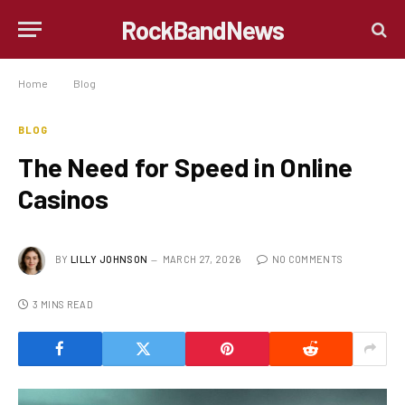
RockBandNews
Home
»
Blog
»
The Need for Speed in Online Casinos
BLOG
The Need for Speed in Online
Casinos
BY
LILLY JOHNSON
MARCH 27, 2026
NO COMMENTS
3 MINS READ