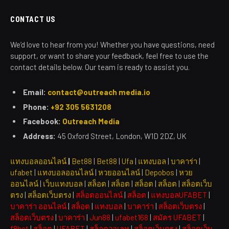
CONTACT US
We’d love to hear from you! Whether you have questions, need
support, or want to share your feedback, feel free to use the
contact details below. Our team is ready to assist you.
Email:
contact@outreach media.io
Phone:
+92 305 5631208
Facebook:
Outreach Media
Address:
45 Oxford Street, London, W1D 2DZ, UK
แทงบอลออนไลน์
|
Bet88
|
Bet88
|
Ufa
|
แทงบอล
|
บาคาร่า
|
ufabet
|
แทงบอลออนไลน์
|
หวยออนไลน์
|
Depobos
|
หวย
ออนไลน์
|
เว็บแทงบอล
|
สล็อต
|
สล็อต
|
สล็อต
|
สล็อต
|
สล็อตเว็บ
ตรง
|
สล็อตเว็บตรง
|
สล็อตออนไลน์
|
สล็อต
|
แทงบอลUFABET
|
บาคาร่า ออนไลน์
|
สล็อต
|
แทงบอล
|
บาคาร่า
|
สล็อตเว็บตรง
|
สล็อตเว็บตรง
|
บาคาร่า
|
Jun88
|
ufabet168
|
สมัคร UFABET
|
f8bet
|
สล็อต
|
UFABET
|
สล็อตวอเลท
|
สล็อตเว็บตรง
|
สล็อตเว็บ