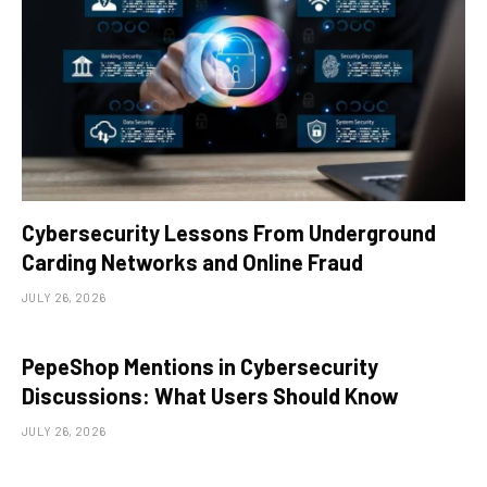
Cybersecurity Lessons From Underground
Carding Networks and Online Fraud
JULY 26, 2026
PepeShop Mentions in Cybersecurity
Discussions: What Users Should Know
JULY 26, 2026