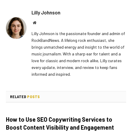
Lilly Johnson
Website
Lilly Johnson is the passionate founder and admin of
RockBandNews. A lifelong rock enthusiast, she
brings unmatched energy and insight to the world of
music journalism. With a sharp ear for talent and a
love for classic and modern rock alike, Lilly curates
every update, interview, and review to keep fans
informed and inspired.
RELATED
POSTS
How to Use SEO Copywriting Services to
Boost Content Visibility and Engagement