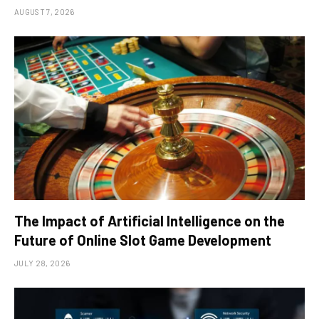
AUGUST 7, 2026
The Impact of Artificial Intelligence on the
Future of Online Slot Game Development
JULY 28, 2026