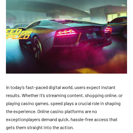
In today’s fast-paced digital world, users expect instant
results. Whether it’s streaming content, shopping online, or
playing casino games, speed plays a crucial role in shaping
the experience. Online casino platforms are no
exceptionplayers demand quick, hassle-free access that
gets them straight into the action.