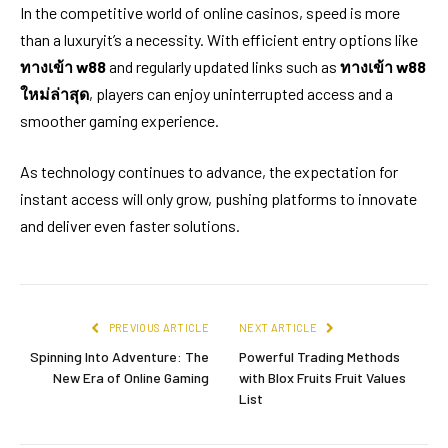
In the competitive world of online casinos, speed is more
than a luxuryit’s a necessity. With efficient entry options like
ทางเข้า
w88
and regularly updated links such as
ทางเข้า
w88
ใหม่ล่าสุด
, players can enjoy uninterrupted access and a
smoother gaming experience.
As technology continues to advance, the expectation for
instant access will only grow, pushing platforms to innovate
and deliver even faster solutions.
PREVIOUS ARTICLE
NEXT ARTICLE
Spinning Into Adventure: The
Powerful Trading Methods
New Era of Online Gaming
with Blox Fruits Fruit Values
List