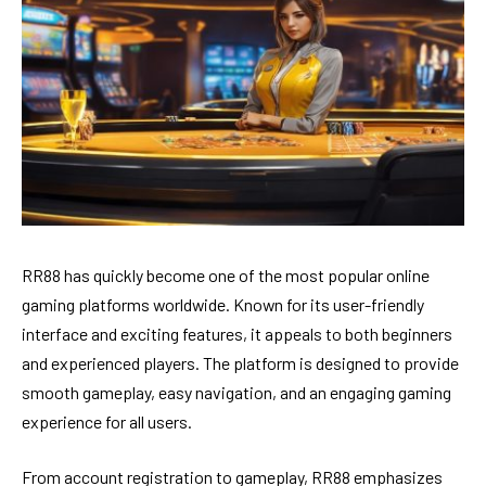
RR88 has quickly become one of the most popular online
gaming platforms worldwide. Known for its user-friendly
interface and exciting features, it appeals to both beginners
and experienced players. The platform is designed to provide
smooth gameplay, easy navigation, and an engaging gaming
experience for all users.
From account registration to gameplay, RR88 emphasizes