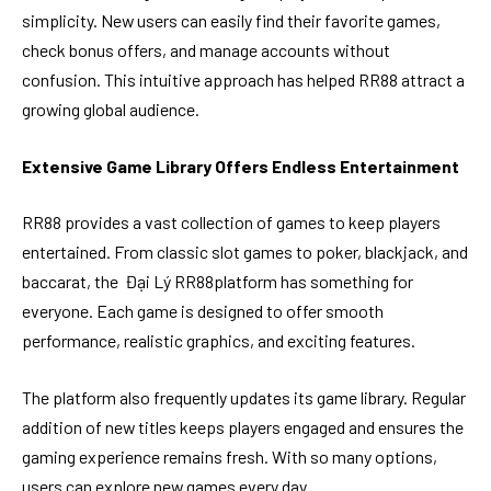
simplicity. New users can easily find their favorite games,
check bonus offers, and manage accounts without
confusion. This intuitive approach has helped RR88 attract a
growing global audience.
Extensive Game Library Offers Endless Entertainment
RR88 provides a vast collection of games to keep players
entertained. From classic slot games to poker, blackjack, and
baccarat, the Đại Lý RR88platform has something for
everyone. Each game is designed to offer smooth
performance, realistic graphics, and exciting features.
The platform also frequently updates its game library. Regular
addition of new titles keeps players engaged and ensures the
gaming experience remains fresh. With so many options,
users can explore new games every day.