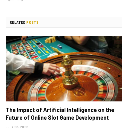
RELATED
POSTS
The Impact of Artificial Intelligence on the
Future of Online Slot Game Development
JULY 28, 2026