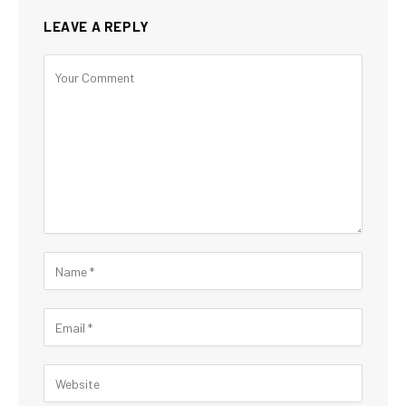
LEAVE A REPLY