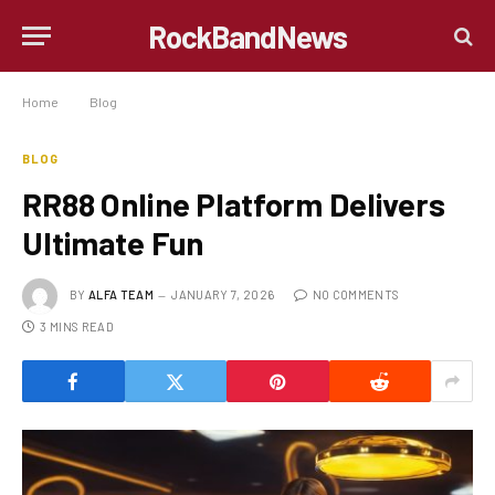
RockBandNews
Home
»
Blog
»
RR88 Online Platform Delivers Ultimate Fun
BLOG
RR88 Online Platform Delivers
Ultimate Fun
BY
ALFA TEAM
JANUARY 7, 2026
NO COMMENTS
3 MINS READ