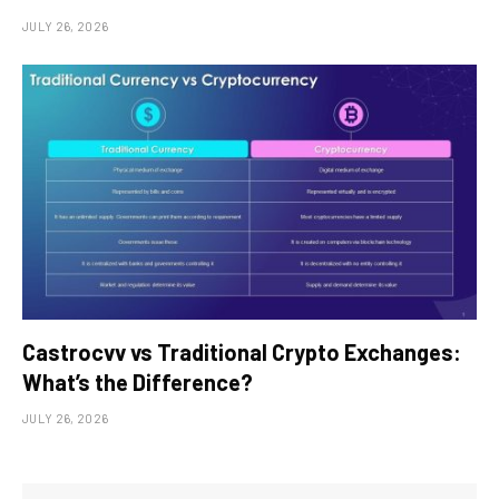
JULY 26, 2026
Castrocvv vs Traditional Crypto Exchanges:
What’s the Difference?
JULY 26, 2026