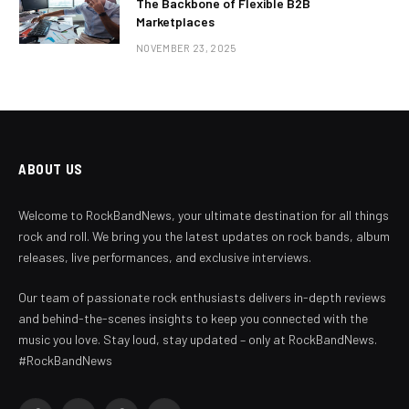
The Backbone of Flexible B2B
Marketplaces
NOVEMBER 23, 2025
ABOUT US
Welcome to RockBandNews, your ultimate destination for all things
rock and roll. We bring you the latest updates on rock bands, album
releases, live performances, and exclusive interviews.
Our team of passionate rock enthusiasts delivers in-depth reviews
and behind-the-scenes insights to keep you connected with the
music you love. Stay loud, stay updated – only at RockBandNews.
#RockBandNews