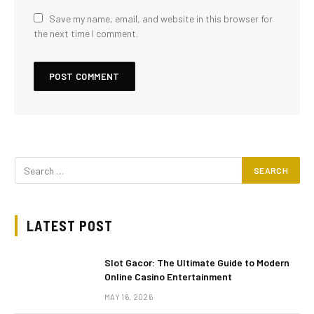
Save my name, email, and website in this browser for
the next time I comment.
LATEST POST
Slot Gacor: The Ultimate Guide to Modern
Online Casino Entertainment
MAY 16, 2026