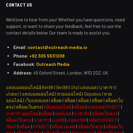
CONTACT US
We’d love to hear from you! Whether you have questions, need
support, or want to share your feedback, feel free to use the
contact details below. Our team is ready to assist you.
Email:
contact@outreach media.io
Phone:
+92 305 5631208
Facebook:
Outreach Media
Address:
45 Oxford Street, London, W1D 2DZ, UK
แทงบอลออนไลน์
|
Bet88
|
Bet88
|
Ufa
|
แทงบอล
|
บาคาร่า
|
ufabet
|
แทงบอลออนไลน์
|
หวยออนไลน์
|
Depobos
|
หวย
ออนไลน์
|
เว็บแทงบอล
|
สล็อต
|
สล็อต
|
สล็อต
|
สล็อต
|
สล็อตเว็บ
ตรง
|
สล็อตเว็บตรง
|
สล็อตออนไลน์
|
สล็อต
|
แทงบอลUFABET
|
บาคาร่า ออนไลน์
|
สล็อต
|
แทงบอล
|
บาคาร่า
|
สล็อตเว็บตรง
|
สล็อตเว็บตรง
|
บาคาร่า
|
Jun88
|
ufabet168
|
สมัคร UFABET
|
f8bet
|
สล็อต
|
UFABET
|
สล็อตวอเลท
|
สล็อตเว็บตรง
|
สล็อตเว็บ
ตรง
|
สล็อตเว็บตรง
|
สล็อตเว็บตรง
|
บ้านผลบอล
|
สล็อตเว็บตรง
|