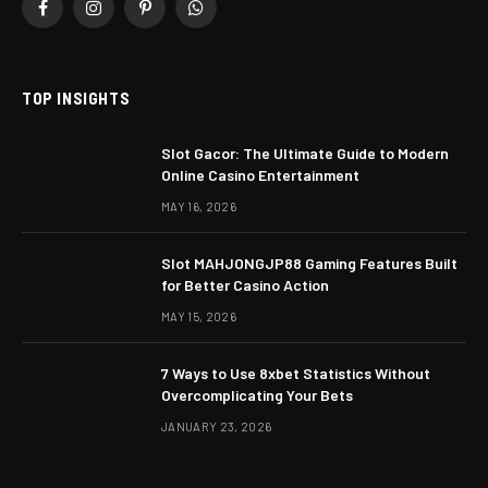
Facebook
Instagram
Pinterest
WhatsApp
TOP INSIGHTS
Slot Gacor: The Ultimate Guide to Modern
Online Casino Entertainment
MAY 16, 2026
Slot MAHJONGJP88 Gaming Features Built
for Better Casino Action
MAY 15, 2026
7 Ways to Use 8xbet Statistics Without
Overcomplicating Your Bets
JANUARY 23, 2026