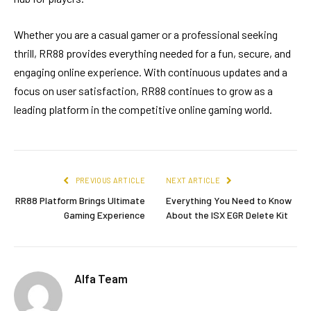
Whether you are a casual gamer or a professional seeking
thrill, RR88 provides everything needed for a fun, secure, and
engaging online experience. With continuous updates and a
focus on user satisfaction, RR88 continues to grow as a
leading platform in the competitive online gaming world.
PREVIOUS ARTICLE
NEXT ARTICLE
RR88 Platform Brings Ultimate
Everything You Need to Know
Gaming Experience
About the ISX EGR Delete Kit
Alfa Team