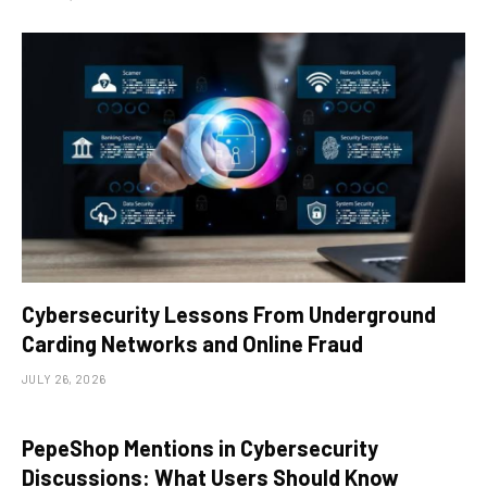
Cybersecurity Lessons From Underground
Carding Networks and Online Fraud
JULY 26, 2026
PepeShop Mentions in Cybersecurity
Discussions: What Users Should Know