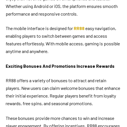
Whether using Android or iOS, the platform ensures smooth
performance and responsive controls.
The mobile interface is designed for
RR88
easy navigation,
enabling players to switch between games and access
features effortlessly. With mobile access, gaming is possible
anytime and anywhere.
Exciting Bonuses And Promotions Increase Rewards
RR88 offers a variety of bonuses to attract and retain
players. New users can claim welcome bonuses that enhance
their initial experience. Regular players benefit from loyalty
rewards, free spins, and seasonal promotions.
These bonuses provide more chances to win and increase
player engagement. By offering incentives, RR88 encourages