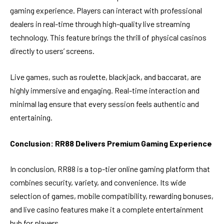
gaming experience. Players can interact with professional
dealers in real-time through high-quality live streaming
technology. This feature brings the thrill of physical casinos
directly to users’ screens.
Live games, such as roulette, blackjack, and baccarat, are
highly immersive and engaging. Real-time interaction and
minimal lag ensure that every session feels authentic and
entertaining.
Conclusion: RR88 Delivers Premium Gaming Experience
In conclusion, RR88 is a top-tier online gaming platform that
combines security, variety, and convenience. Its wide
selection of games, mobile compatibility, rewarding bonuses,
and live casino features make it a complete entertainment
hub for players.