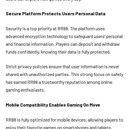
Secure Platform Protects Users Personal Data
Security is a top priority at RR88. The platform uses
advanced encryption technology to safeguard users’ personal
and financial information. Players can deposit and withdraw
funds confidently, knowing their data is fully protected.
Strict privacy policies ensure that user information is never
shared with unauthorized parties. This strong focus on safety
has earned RR88 a trustworthy reputation among online
gaming enthusiasts.
Mobile Compatibility Enables Gaming On Move
RR88 is fully optimized for mobile devices, allowing players to
enjoy their favorite games on smartphones and tablets.