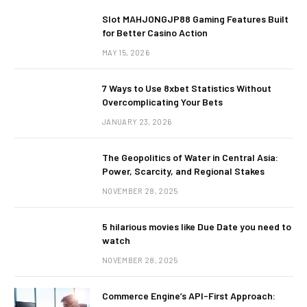
Slot MAHJONGJP88 Gaming Features Built
for Better Casino Action
MAY 15, 2026
7 Ways to Use 8xbet Statistics Without
Overcomplicating Your Bets
JANUARY 23, 2026
The Geopolitics of Water in Central Asia:
Power, Scarcity, and Regional Stakes
NOVEMBER 28, 2025
5 hilarious movies like Due Date you need to
watch
NOVEMBER 28, 2025
Commerce Engine’s API-First Approach: