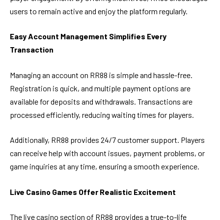
users to remain active and enjoy the platform regularly.
Easy Account Management Simplifies Every
Transaction
Managing an account on RR88 is simple and hassle-free.
Registration is quick, and multiple payment options are
available for deposits and withdrawals. Transactions are
processed efficiently, reducing waiting times for players.
Additionally, RR88 provides 24/7 customer support. Players
can receive help with account issues, payment problems, or
game inquiries at any time, ensuring a smooth experience.
Live Casino Games Offer Realistic Excitement
The live casino section of RR88 provides a true-to-life