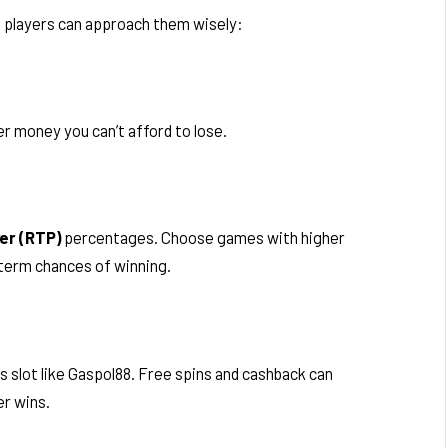
s players can approach them wisely:
r money you can’t afford to lose.
yer (RTP)
percentages. Choose games with higher
-term chances of winning.
s slot like Gaspol88. Free spins and cashback can
er wins.