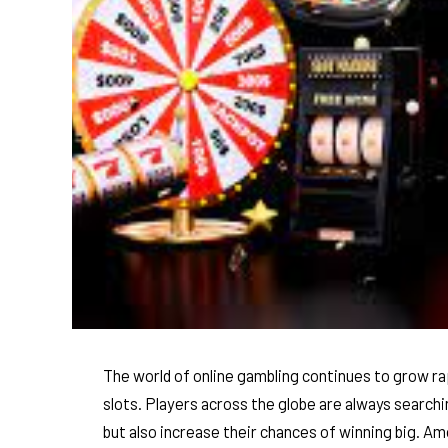
The world of online gambling continues to grow rap
slots. Players across the globe are always search
but also increase their chances of winning big. A