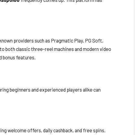
-known providers such as Pragmatic Play, PG Soft,
to both classic three-reel machines and modern video
nd bonus features.
uring beginners and experienced players alike can
ng welcome offers, daily cashback, and free spins.