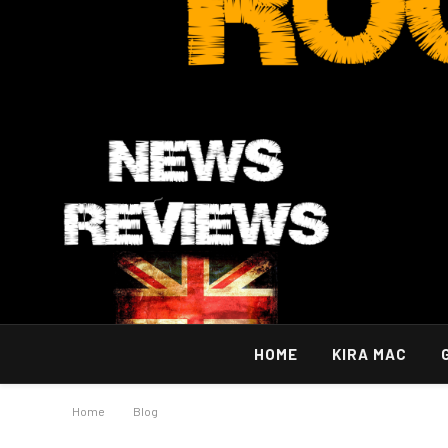
HOME
KIRA MAC
Home
»
Blog
»
Slot Gacor Hari Ini Gaspol88 and Situs Slot: A C