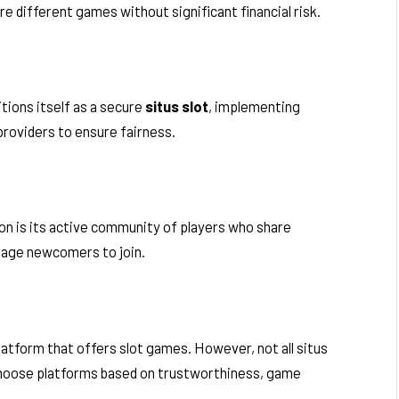
e different games without significant financial risk.
itions itself as a secure
situs slot
, implementing
roviders to ensure fairness.
on is its active community of players who share
ourage newcomers to join.
latform that offers slot games. However, not all situs
y choose platforms based on trustworthiness, game