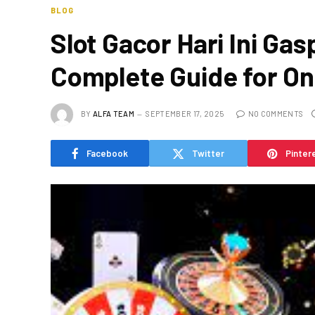
BLOG
Slot Gacor Hari Ini Gas
Complete Guide for Onl
BY
ALFA TEAM
SEPTEMBER 17, 2025
NO COMMENTS
Facebook
Twitter
Pinter