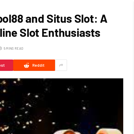
pol88 and Situs Slot: A
ine Slot Enthusiasts
5 MINS READ
est
Reddit