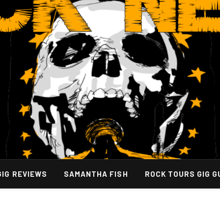
GIG REVIEWS
SAMANTHA FISH
ROCK TOURS GIG G
omplete Guide for Online Slot Enthusiasts