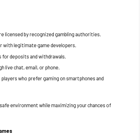
are licensed by recognized gambling authorities.
er with legitimate game developers.
 for deposits and withdrawals.
h live chat, email, or phone.
r players who prefer gaming on smartphones and
 a safe environment while maximizing your chances of
Games