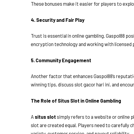
These bonuses make it easier for players to explor
4. Security and Fair Play
Trust is essential in online gambling. Gaspol88 pos
encryption technology and working with licensed p
5. Community Engagement
Another factor that enhances Gaspol88’s reputati
winning tips, discuss slot gacor hari ini, and enc
The Role of Situs Slot in Online Gambling
A
situs slot
simply refers to a website or online p
slot are created equal. Players need to carefull
variety, customer service, and payout reliability.