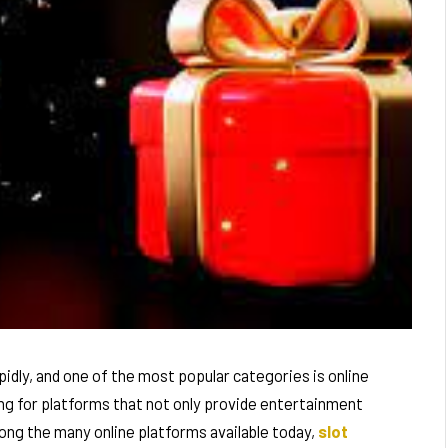
idly, and one of the most popular categories is online
ing for platforms that not only provide entertainment
mong the many online platforms available today,
slot