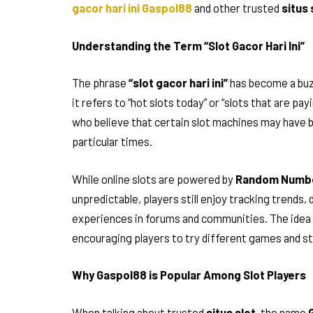
gacor hari ini Gaspol88
and other trusted
situs 
Understanding the Term “Slot Gacor Hari Ini”
The phrase
“slot gacor hari ini”
has become a buzz
it refers to “hot slots today” or “slots that are pa
who believe that certain slot machines may have 
particular times.
While online slots are powered by
Random Numbe
unpredictable, players still enjoy tracking trends,
experiences in forums and communities. The idea o
encouraging players to try different games and s
Why Gaspol88 is Popular Among Slot Players
When talking about trusted
situs slot
, the name