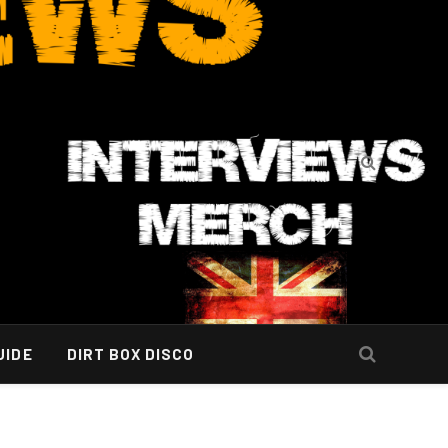
UIDE
DIRT BOX DISCO