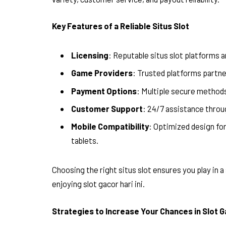
Key Features of a Reliable Situs Slot
Licensing
: Reputable situs slot platforms 
Game Providers
: Trusted platforms partn
Payment Options
: Multiple secure methods
Customer Support
: 24/7 assistance throug
Mobile Compatibility
: Optimized design fo
tablets.
Choosing the right situs slot ensures you play in
enjoying slot gacor hari ini.
Strategies to Increase Your Chances in Slot 