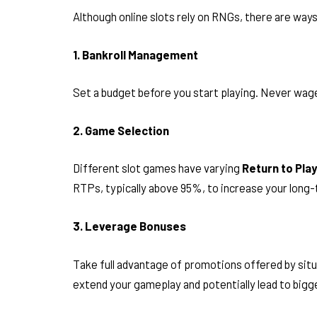
Although online slots rely on RNGs, there are way
1. Bankroll Management
Set a budget before you start playing. Never wage
2. Game Selection
Different slot games have varying
Return to Pla
RTPs, typically above 95%, to increase your long
3. Leverage Bonuses
Take full advantage of promotions offered by situ
extend your gameplay and potentially lead to bigg