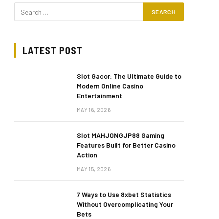
LATEST POST
Slot Gacor: The Ultimate Guide to
Modern Online Casino
Entertainment
MAY 16, 2026
Slot MAHJONGJP88 Gaming
Features Built for Better Casino
Action
MAY 15, 2026
7 Ways to Use 8xbet Statistics
Without Overcomplicating Your
Bets