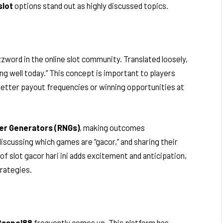
slot
options stand out as highly discussed topics.
word in the online slot community. Translated loosely,
ying well today.” This concept is important to players
better payout frequencies or winning opportunities at
r Generators (RNGs)
, making outcomes
 discussing which games are “gacor,” and sharing their
f slot gacor hari ini adds excitement and anticipation,
trategies.
Gaspol88
frequently comes up. This platform has