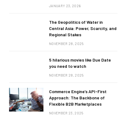
JANUARY 23, 2026
The Geopolitics of Water in
Central Asia: Power, Scarcity, and
Regional Stakes
NOVEMBER 28, 2025
5 hilarious movies like Due Date
you need to watch
NOVEMBER 28, 2025
Commerce Engine’s API-First
Approach: The Backbone of
Flexible B2B Marketplaces
NOVEMBER 23, 2025