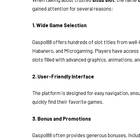
gained attention for several reasons:
1. Wide Game Selection
Gaspol88 offers hundreds of slot titles from well
Habanero, and Microgaming. Players have access 
slots filled with advanced graphics, animations, a
2. User-Friendly Interface
The platform is designed for easy navigation, ens
quickly find their favorite games.
3. Bonus and Promotions
Gaspol88 often provides generous bonuses, includi