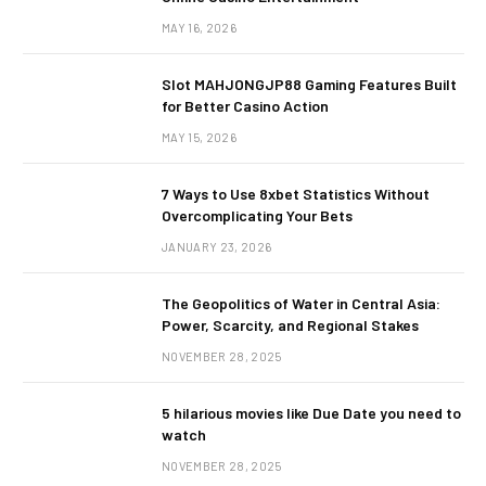
MAY 16, 2026
Slot MAHJONGJP88 Gaming Features Built
for Better Casino Action
MAY 15, 2026
7 Ways to Use 8xbet Statistics Without
Overcomplicating Your Bets
JANUARY 23, 2026
The Geopolitics of Water in Central Asia:
Power, Scarcity, and Regional Stakes
NOVEMBER 28, 2025
5 hilarious movies like Due Date you need to
watch
NOVEMBER 28, 2025