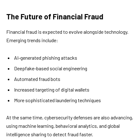
The Future of Financial Fraud
Financial fraud is expected to evolve alongside technology.
Emerging trends include:
AI-generated phishing attacks
Deepfake-based social engineering
Automated fraud bots
Increased targeting of digital wallets
More sophisticated laundering techniques
At the same time, cybersecurity defenses are also advancing,
using machine learning, behavioral analytics, and global
intelligence sharing to detect fraud faster.