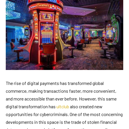
The rise of digital payments has transformed global
commerce, making transactions faster, more convenient,
and more accessible than ever before. However, this same
digital transformation has
ultclub
also created new
opportunities for cybercriminals. One of the most concerning
developments in this space is the trade of stolen financial