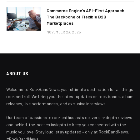
Commerce Engine’s API-First Approach:
The Backbone of Flexible B2B
Marketplaces
NOVEMBER 23, 2025
ABOUT US
Welcome to RockBandNews, your ultimate destination for all things
rock and roll. We bring you the latest updates on rock bands, album
releases, live performances, and exclusive interviews.
Our team of passionate rock enthusiasts delivers in-depth reviews
and behind-the-scenes insights to keep you connected with the
music you love. Stay loud, stay updated – only at RockBandNews.
#RockBandNews