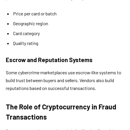
Price per card or batch
Geographic region
Card category
Quality rating
Escrow and Reputation Systems
Some cybercrime marketplaces use escrow-like systems to
build trust between buyers and sellers. Vendors also build
reputations based on successful transactions.
The Role of Cryptocurrency in Fraud
Transactions