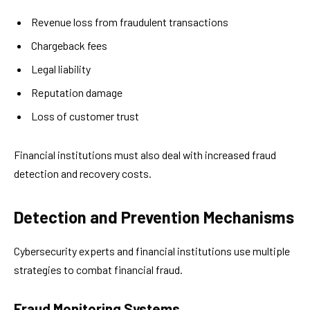
Revenue loss from fraudulent transactions
Chargeback fees
Legal liability
Reputation damage
Loss of customer trust
Financial institutions must also deal with increased fraud
detection and recovery costs.
Detection and Prevention Mechanisms
Cybersecurity experts and financial institutions use multiple
strategies to combat financial fraud.
Fraud Monitoring Systems