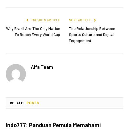
PREVIOUS ARTICLE
NEXT ARTICLE
Why Brazil Are The Only Nation
The Relationship Between
To Reach Every World Cup
Sports Culture and Digital
Engagement
Alfa Team
RELATED
POSTS
Indo777: Panduan Pemula Memahami