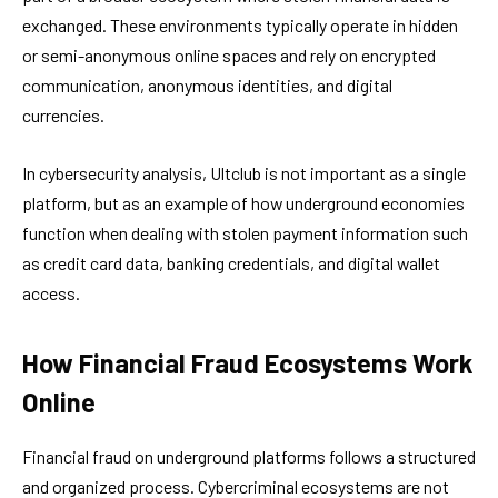
exchanged. These environments typically operate in hidden
or semi-anonymous online spaces and rely on encrypted
communication, anonymous identities, and digital
currencies.
In cybersecurity analysis, Ultclub is not important as a single
platform, but as an example of how underground economies
function when dealing with stolen payment information such
as credit card data, banking credentials, and digital wallet
access.
How Financial Fraud Ecosystems Work
Online
Financial fraud on underground platforms follows a structured
and organized process. Cybercriminal ecosystems are not