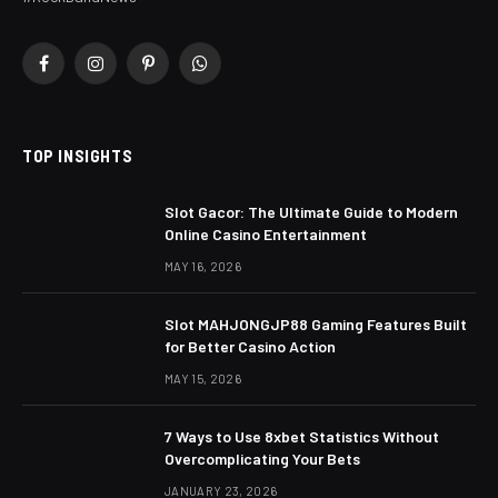
Facebook
Instagram
Pinterest
WhatsApp
TOP INSIGHTS
Slot Gacor: The Ultimate Guide to Modern
Online Casino Entertainment
MAY 16, 2026
Slot MAHJONGJP88 Gaming Features Built
for Better Casino Action
MAY 15, 2026
7 Ways to Use 8xbet Statistics Without
Overcomplicating Your Bets
JANUARY 23, 2026