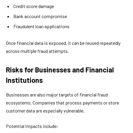
Credit score damage
Bank account compromise
Fraudulent loan applications
Once financial data is exposed, it can be reused repeatedly
across multiple fraud attempts.
Risks for Businesses and Financial
Institutions
Businesses are also major targets of financial fraud
ecosystems. Companies that process payments or store
customer data are especially vulnerable.
Potential impacts include: