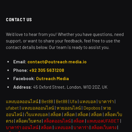
CONTACT US
We’d love to hear from you! Whether you have questions, need
support, or want to share your feedback, feel free to use the
contact details below. Our team is ready to assist you.
Email:
contact@outreach media.io
Phone:
+92 305 5631208
Facebook:
Outreach Media
Address:
45 Oxford Street, London, W1D 2DZ, UK
แทงบอลออนไลน์
|
Bet88
|
Bet88
|
Ufa
|
แทงบอล
|
บาคาร่า
|
ufabet
|
แทงบอลออนไลน์
|
หวยออนไลน์
|
Depobos
|
หวย
ออนไลน์
|
เว็บแทงบอล
|
สล็อต
|
สล็อต
|
สล็อต
|
สล็อต
|
สล็อตเว็บ
ตรง
|
สล็อตเว็บตรง
|
สล็อตออนไลน์
|
สล็อต
|
แทงบอลUFABET
|
บาคาร่า ออนไลน์
|
สล็อต
|
แทงบอล
|
บาคาร่า
|
สล็อตเว็บตรง
|