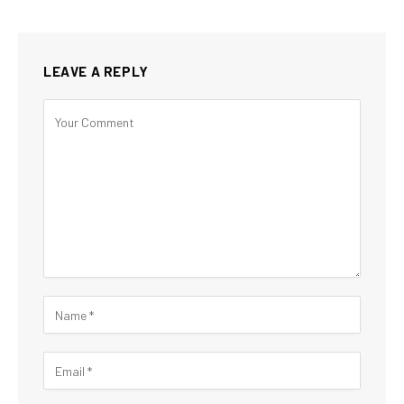
LEAVE A REPLY