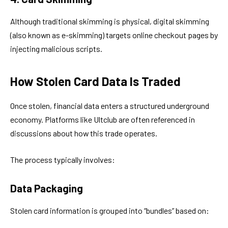
Although traditional skimming is physical, digital skimming
(also known as e-skimming) targets online checkout pages by
injecting malicious scripts.
How Stolen Card Data Is Traded
Once stolen, financial data enters a structured underground
economy. Platforms like Ultclub are often referenced in
discussions about how this trade operates.
The process typically involves:
Data Packaging
Stolen card information is grouped into “bundles” based on: