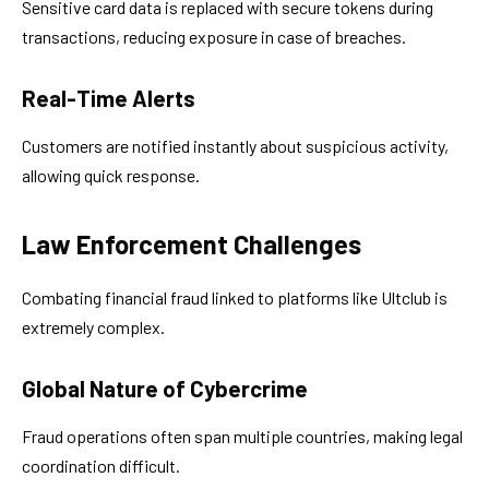
Sensitive card data is replaced with secure tokens during
transactions, reducing exposure in case of breaches.
Real-Time Alerts
Customers are notified instantly about suspicious activity,
allowing quick response.
Law Enforcement Challenges
Combating financial fraud linked to platforms like Ultclub is
extremely complex.
Global Nature of Cybercrime
Fraud operations often span multiple countries, making legal
coordination difficult.