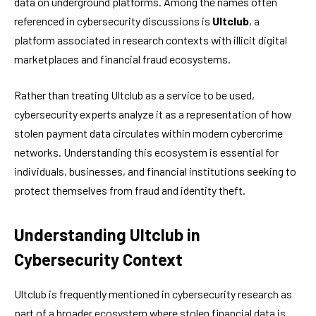
data on underground platforms. Among the names often
referenced in cybersecurity discussions is
Ultclub
, a
platform associated in research contexts with illicit digital
marketplaces and financial fraud ecosystems.
Rather than treating Ultclub as a service to be used,
cybersecurity experts analyze it as a representation of how
stolen payment data circulates within modern cybercrime
networks. Understanding this ecosystem is essential for
individuals, businesses, and financial institutions seeking to
protect themselves from fraud and identity theft.
Understanding Ultclub in
Cybersecurity Context
Ultclub is frequently mentioned in cybersecurity research as
part of a broader ecosystem where stolen financial data is