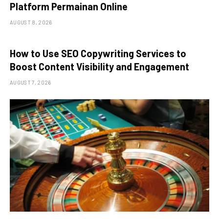
Platform Permainan Online
AUGUST 8, 2026
How to Use SEO Copywriting Services to
Boost Content Visibility and Engagement
AUGUST 7, 2026