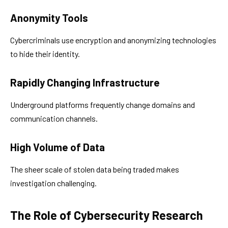
Anonymity Tools
Cybercriminals use encryption and anonymizing technologies
to hide their identity.
Rapidly Changing Infrastructure
Underground platforms frequently change domains and
communication channels.
High Volume of Data
The sheer scale of stolen data being traded makes
investigation challenging.
The Role of Cybersecurity Research