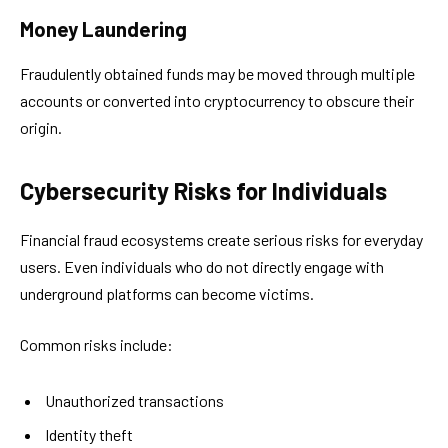
Money Laundering
Fraudulently obtained funds may be moved through multiple
accounts or converted into cryptocurrency to obscure their
origin.
Cybersecurity Risks for Individuals
Financial fraud ecosystems create serious risks for everyday
users. Even individuals who do not directly engage with
underground platforms can become victims.
Common risks include:
Unauthorized transactions
Identity theft