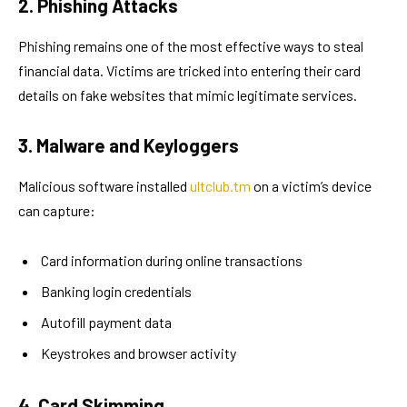
2. Phishing Attacks
Phishing remains one of the most effective ways to steal
financial data. Victims are tricked into entering their card
details on fake websites that mimic legitimate services.
3. Malware and Keyloggers
Malicious software installed
ultclub.tm
on a victim’s device
can capture:
Card information during online transactions
Banking login credentials
Autofill payment data
Keystrokes and browser activity
4. Card Skimming