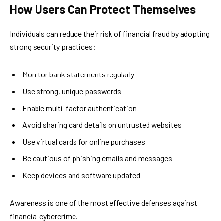
How Users Can Protect Themselves
Individuals can reduce their risk of financial fraud by adopting
strong security practices:
Monitor bank statements regularly
Use strong, unique passwords
Enable multi-factor authentication
Avoid sharing card details on untrusted websites
Use virtual cards for online purchases
Be cautious of phishing emails and messages
Keep devices and software updated
Awareness is one of the most effective defenses against
financial cybercrime.