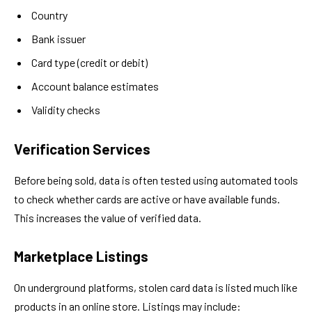
Country
Bank issuer
Card type (credit or debit)
Account balance estimates
Validity checks
Verification Services
Before being sold, data is often tested using automated tools
to check whether cards are active or have available funds.
This increases the value of verified data.
Marketplace Listings
On underground platforms, stolen card data is listed much like
products in an online store. Listings may include: