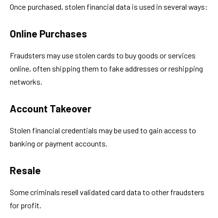
Once purchased, stolen financial data is used in several ways:
Online Purchases
Fraudsters may use stolen cards to buy goods or services
online, often shipping them to fake addresses or reshipping
networks.
Account Takeover
Stolen financial credentials may be used to gain access to
banking or payment accounts.
Resale
Some criminals resell validated card data to other fraudsters
for profit.