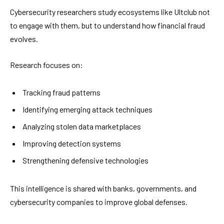
Cybersecurity researchers study ecosystems like Ultclub not
to engage with them, but to understand how financial fraud
evolves.
Research focuses on:
Tracking fraud patterns
Identifying emerging attack techniques
Analyzing stolen data marketplaces
Improving detection systems
Strengthening defensive technologies
This intelligence is shared with banks, governments, and
cybersecurity companies to improve global defenses.