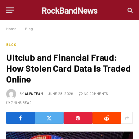
RockBandNews
Home
»
Blog
»
Ultclub and Financial Fraud: How Stolen Card Data Is Traded Online
BLOG
Ultclub and Financial Fraud:
How Stolen Card Data Is Traded
Online
BY
ALFA TEAM
JUNE 28, 2026
NO COMMENTS
7 MINS READ