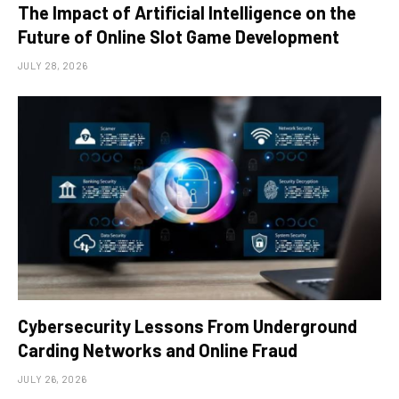
The Impact of Artificial Intelligence on the
Future of Online Slot Game Development
JULY 28, 2026
Cybersecurity Lessons From Underground
Carding Networks and Online Fraud
JULY 26, 2026