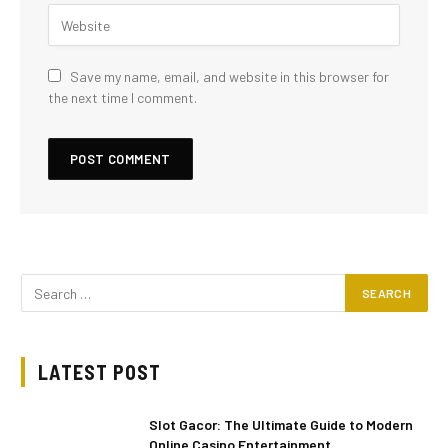
Save my name, email, and website in this browser for
the next time I comment.
LATEST POST
Slot Gacor: The Ultimate Guide to Modern
Online Casino Entertainment