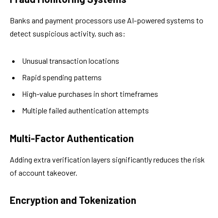
Banks and payment processors use AI-powered systems to
detect suspicious activity, such as:
Unusual transaction locations
Rapid spending patterns
High-value purchases in short timeframes
Multiple failed authentication attempts
Multi-Factor Authentication
Adding extra verification layers significantly reduces the risk
of account takeover.
Encryption and Tokenization