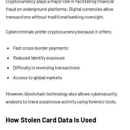
Cryptocurrency plays a major role in facilitating financial
fraud on underground platforms. Digital currencies allow
transactions without traditional banking oversight.
Cybercriminals prefer cryptocurrency because it offers:
Fast cross-border payments
Reduced identity exposure
Difficulty in reversing transactions
Access to global markets
However, blockchain technology also allows cybersecurity
analysts to trace suspicious activity using forensic tools.
How Stolen Card Data Is Used