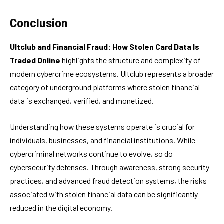
Conclusion
Ultclub and Financial Fraud: How Stolen Card Data Is
Traded Online
highlights the structure and complexity of
modern cybercrime ecosystems. Ultclub represents a broader
category of underground platforms where stolen financial
data is exchanged, verified, and monetized.
Understanding how these systems operate is crucial for
individuals, businesses, and financial institutions. While
cybercriminal networks continue to evolve, so do
cybersecurity defenses. Through awareness, strong security
practices, and advanced fraud detection systems, the risks
associated with stolen financial data can be significantly
reduced in the digital economy.