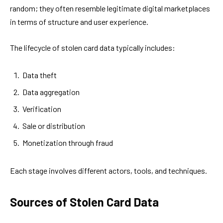
random; they often resemble legitimate digital marketplaces
in terms of structure and user experience.
The lifecycle of stolen card data typically includes:
Data theft
Data aggregation
Verification
Sale or distribution
Monetization through fraud
Each stage involves different actors, tools, and techniques.
Sources of Stolen Card Data