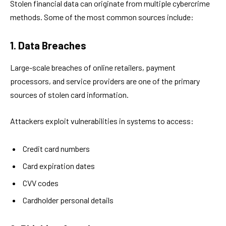
Stolen financial data can originate from multiple cybercrime
methods. Some of the most common sources include:
1. Data Breaches
Large-scale breaches of online retailers, payment
processors, and service providers are one of the primary
sources of stolen card information.
Attackers exploit vulnerabilities in systems to access:
Credit card numbers
Card expiration dates
CVV codes
Cardholder personal details