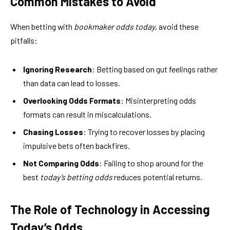
Common Mistakes to Avoid
When betting with
bookmaker odds today
, avoid these
pitfalls:
Ignoring Research
: Betting based on gut feelings rather
than data can lead to losses.
Overlooking Odds Formats
: Misinterpreting odds
formats can result in miscalculations.
Chasing Losses
: Trying to recover losses by placing
impulsive bets often backfires.
Not Comparing Odds
: Failing to shop around for the
best
today’s betting odds
reduces potential returns.
The Role of Technology in Accessing
Today’s Odds