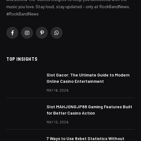
music you love. Stay loud, stay updated – only at RockBandNews.
#RockBandNews
Facebook
Instagram
Pinterest
WhatsApp
TOP INSIGHTS
Slot Gacor: The Ultimate Guide to Modern
Online Casino Entertainment
MAY 16, 2026
Slot MAHJONGJP88 Gaming Features Built
for Better Casino Action
MAY 15, 2026
7 Ways to Use 8xbet Statistics Without