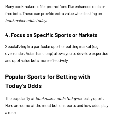
Many bookmakers offer promotions like enhanced odds or
free bets. These can provide extra value when betting on
bookmaker odds today
.
4. Focus on Specific Sports or Markets
Specializing in a particular sport or betting market (e.g.,
over/under, Asian handicap) allows you to develop expertise
and spot value bets more effectively.
Popular Sports for Betting with
Today’s Odds
The popularity of
bookmaker odds today
varies by sport.
Here are some of the most bet-on sports and how odds play
a role: