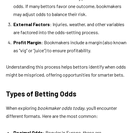
odds. If many bettors favor one outcome, bookmakers
may adjust odds to balance their risk.
External Factors
: Injuries, weather, and other variables
are factored into the odds-setting process.
Profit Margin
: Bookmakers include a margin (also known
as “vig” or “juice”) to ensure profitability.
Understanding this process helps bettors identify when odds
might be mispriced, offering opportunities for smarter bets.
Types of Betting Odds
When exploring
bookmaker odds today
, you’ll encounter
different formats. Here are the most common:
Decimal Odds
: Popular in Europe, these are