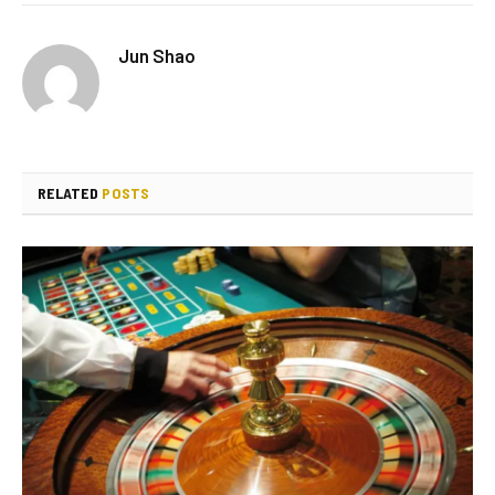
Jun Shao
RELATED
POSTS