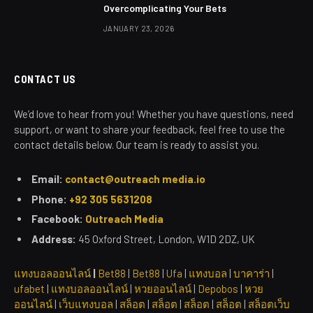
Overcomplicating Your Bets
JANUARY 23, 2026
CONTACT US
We’d love to hear from you! Whether you have questions, need
support, or want to share your feedback, feel free to use the
contact details below. Our team is ready to assist you.
Email:
contact@outreach media.io
Phone:
+92 305 5631208
Facebook:
Outreach Media
Address:
45 Oxford Street, London, W1D 2DZ, UK
แทงบอลออนไลน์
|
Bet88
|
Bet88
|
Ufa
|
แทงบอล
|
บาคาร่า
|
ufabet
|
แทงบอลออนไลน์
|
หวยออนไลน์
|
Depobos
|
หวย
ออนไลน์
|
เว็บแทงบอล
|
สล็อต
|
สล็อต
|
สล็อต
|
สล็อต
|
สล็อตเว็บ