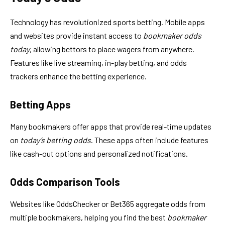
Technology has revolutionized sports betting. Mobile apps
and websites provide instant access to
bookmaker odds
today
, allowing bettors to place wagers from anywhere.
Features like live streaming, in-play betting, and odds
trackers enhance the betting experience.
Betting Apps
Many bookmakers offer apps that provide real-time updates
on
today’s betting odds
. These apps often include features
like cash-out options and personalized notifications.
Odds Comparison Tools
Websites like OddsChecker or Bet365 aggregate odds from
multiple bookmakers, helping you find the best
bookmaker