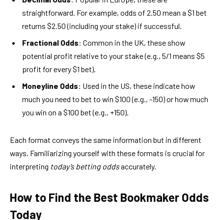
straightforward. For example, odds of 2.50 mean a $1 bet
returns $2.50 (including your stake) if successful.
Fractional Odds
: Common in the UK, these show
potential profit relative to your stake (e.g., 5/1 means $5
profit for every $1 bet).
Moneyline Odds
: Used in the US, these indicate how
much you need to bet to win $100 (e.g., -150) or how much
you win on a $100 bet (e.g., +150).
Each format conveys the same information but in different
ways. Familiarizing yourself with these formats is crucial for
interpreting
today’s betting odds
accurately.
How to Find the Best Bookmaker Odds
Today