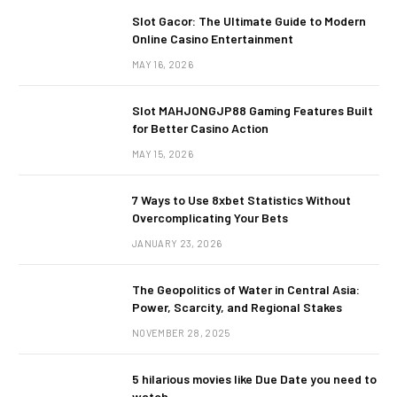
Slot Gacor: The Ultimate Guide to Modern
Online Casino Entertainment
MAY 16, 2026
Slot MAHJONGJP88 Gaming Features Built
for Better Casino Action
MAY 15, 2026
7 Ways to Use 8xbet Statistics Without
Overcomplicating Your Bets
JANUARY 23, 2026
The Geopolitics of Water in Central Asia:
Power, Scarcity, and Regional Stakes
NOVEMBER 28, 2025
5 hilarious movies like Due Date you need to
watch