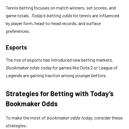
Tennis betting focuses on match winners, set scores, and
game totals.
Today’s betting odds
for tennis are influenced
by player form, head-to-head records, and surface
preferences.
Esports
The rise of esports has introduced new betting markets.
Bookmaker odds today
for games like Dota 2 or League of
Legends are gaining traction among younger bettors.
Strategies for Betting with Today’s
Bookmaker Odds
To make the most of
bookmaker odds today
, consider these
strategies: