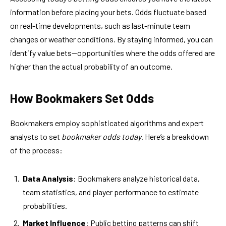
information before placing your bets. Odds fluctuate based
on real-time developments, such as last-minute team
changes or weather conditions. By staying informed, you can
identify value bets—opportunities where the odds offered are
higher than the actual probability of an outcome.
How Bookmakers Set Odds
Bookmakers employ sophisticated algorithms and expert
analysts to set
bookmaker odds today
. Here’s a breakdown
of the process:
Data Analysis
: Bookmakers analyze historical data,
team statistics, and player performance to estimate
probabilities.
Market Influence
: Public betting patterns can shift