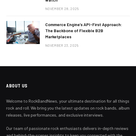
NOVEMBER 28, 2025
Commerce Engine’s API-First Approach:
The Backbone of Flexible B2B
Marketplaces
NOVEMBER 23, 2025
ABOUT US
Welcome to RockBandNews, your ultimate destination for all things
rock and roll. We bring you the latest updates on rock bands, album
releases, live performances, and exclusive interviews.
Our team of passionate rock enthusiasts delivers in-depth reviews
and behind-the-scenes insights to keep you connected with the