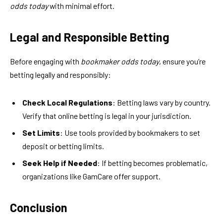
odds today
with minimal effort.
Legal and Responsible Betting
Before engaging with
bookmaker odds today
, ensure you’re
betting legally and responsibly:
Check Local Regulations
: Betting laws vary by country.
Verify that online betting is legal in your jurisdiction.
Set Limits
: Use tools provided by bookmakers to set
deposit or betting limits.
Seek Help if Needed
: If betting becomes problematic,
organizations like GamCare offer support.
Conclusion