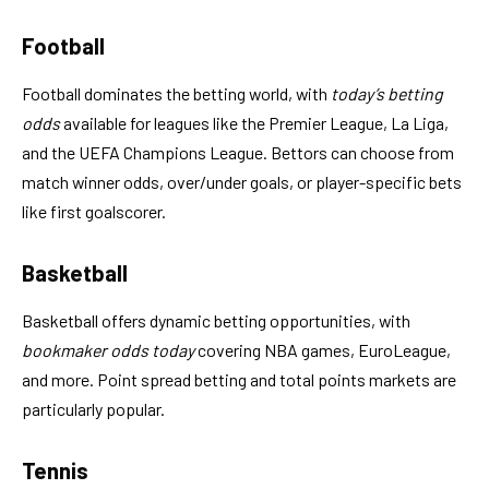
Football
Football dominates the betting world, with
today’s betting
odds
available for leagues like the Premier League, La Liga,
and the UEFA Champions League. Bettors can choose from
match winner odds, over/under goals, or player-specific bets
like first goalscorer.
Basketball
Basketball offers dynamic betting opportunities, with
bookmaker odds today
covering NBA games, EuroLeague,
and more. Point spread betting and total points markets are
particularly popular.
Tennis