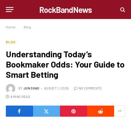
RockBandNews
Home
»
Blog
»
Understanding Today’s Bookmaker Odds: Your Guide to Smart Betting
BLOG
Understanding Today’s
Bookmaker Odds: Your Guide to
Smart Betting
BY
JUN SHAO
AUGUST 1, 2025
NO COMMENTS
6 MINS READ