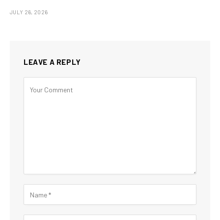
JULY 26, 2026
LEAVE A REPLY