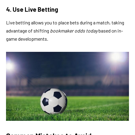
4. Use Live Betting
Live betting allows you to place bets during a match, taking
advantage of shifting
bookmaker odds today
based on in-
game developments.