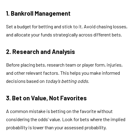
1. Bankroll Management
Set a budget for betting and stick to it. Avoid chasing losses,
and allocate your funds strategically across different bets.
2. Research and Analysis
Before placing bets, research team or player form, injuries,
and other relevant factors. This helps you make informed
decisions based on
today’s betting odds
.
3. Bet on Value, Not Favorites
A common mistake is betting on the favorite without
considering the odds’ value. Look for bets where the implied
probability is lower than your assessed probability.