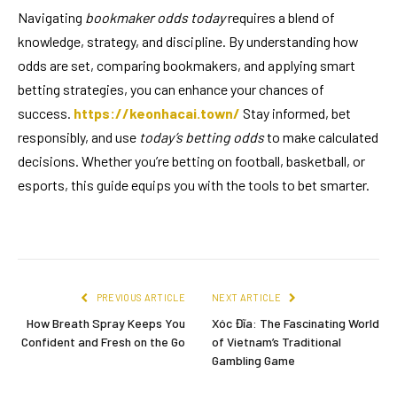
Navigating
bookmaker odds today
requires a blend of
knowledge, strategy, and discipline. By understanding how
odds are set, comparing bookmakers, and applying smart
betting strategies, you can enhance your chances of
success.
https://keonhacai.town/
Stay informed, bet
responsibly, and use
today’s betting odds
to make calculated
decisions. Whether you’re betting on football, basketball, or
esports, this guide equips you with the tools to bet smarter.
PREVIOUS ARTICLE
NEXT ARTICLE
How Breath Spray Keeps You
Xóc Đĩa: The Fascinating World
Confident and Fresh on the Go
of Vietnam’s Traditional
Gambling Game