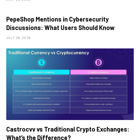
PepeShop Mentions in Cybersecurity
Discussions: What Users Should Know
JULY 26, 2026
Castrocvv vs Traditional Crypto Exchanges:
What’s the Difference?