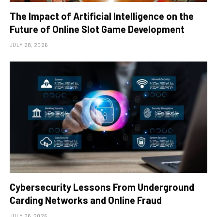
The Impact of Artificial Intelligence on the
Future of Online Slot Game Development
JULY 28, 2026
Cybersecurity Lessons From Underground
Carding Networks and Online Fraud
JULY 26, 2026