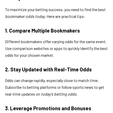
To maximize your betting success, you need to find the best
bookmaker odds today
. Here are practical tips:
1. Compare Multiple Bookmakers
Different bookmakers offer varying odds for the same event.
Use comparison websites or apps to quickly identify the best
odds for your chosen market.
2. Stay Updated with Real-Time Odds
Odds can change rapidly, especially close to match time.
Subscribe to betting platforms or follow sports news to get
real-time updates on
today’s betting odds
.
3. Leverage Promotions and Bonuses