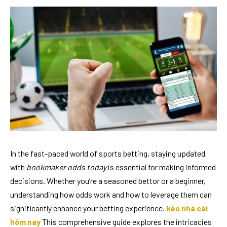
In the fast-paced world of sports betting, staying updated
with
bookmaker odds today
is essential for making informed
decisions. Whether you’re a seasoned bettor or a beginner,
understanding how odds work and how to leverage them can
significantly enhance your betting experience.
kèo nhà cái
hôm nay
This comprehensive guide explores the intricacies