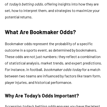
of
today’s betting odds
, offering insights into how they are
set, how to interpret them, and strategies to maximize your
potential returns.
What Are Bookmaker Odds?
Bookmaker odds represent the probability of a specific
outcome in a sports event, as determined by bookmakers.
These odds are not just numbers; they reflect a combination
of statistical analysis, market trends, and expert predictions.
For instance, in football,
bookmaker odds today
for a match
between two teams are influenced by factors like team form,
player injuries, and historical performance.
Why Are Today’s Odds Important?
Accessing
today’s betting odds
ensures you have the latest