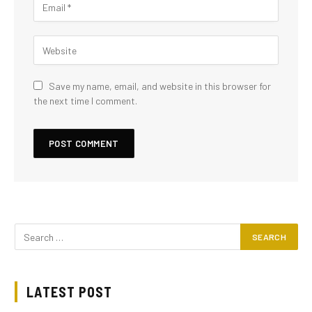
Save my name, email, and website in this browser for
the next time I comment.
LATEST POST