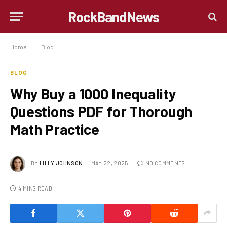
RockBandNews
Home
»
Blog
»
Why Buy a 1000 Inequality Questions PDF for Thorough Math Practice
BLOG
Why Buy a 1000 Inequality
Questions PDF for Thorough
Math Practice
BY
LILLY JOHNSON
MAY 22, 2025
NO COMMENTS
4 MINS READ