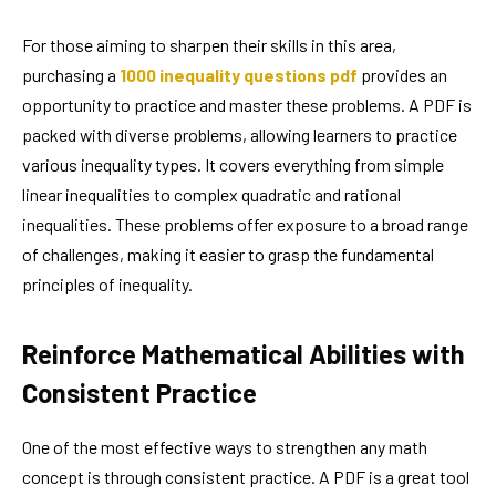
For those aiming to sharpen their skills in this area,
purchasing a
1000 inequality questions pdf
provides an
opportunity to practice and master these problems. A PDF is
packed with diverse problems, allowing learners to practice
various inequality types. It covers everything from simple
linear inequalities to complex quadratic and rational
inequalities. These problems offer exposure to a broad range
of challenges, making it easier to grasp the fundamental
principles of inequality.
Reinforce Mathematical Abilities with
Consistent Practice
One of the most effective ways to strengthen any math
concept is through consistent practice. A PDF is a great tool