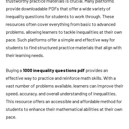
trustworthy practice materials is crucial. Many platforms
provide downloadable PDFs that offer a wide variety of
inequality questions for students to work through. These
resources often cover everything from basic to advanced
problems, allowing learners to tackle inequalities at their own
pace. Such platforms offer a simple and effective way for
students to find structured practice materials that align with
their learning needs.
Buying a
1000 inequality questions pdf
provides an
effective way to practice and reinforce math skills. With a
vast number of problems available, learners can improve their
speed, accuracy, and overall understanding of inequalities.
This resource offers an accessible and affordable method for
students to enhance their mathematical abilities at their own
pace.