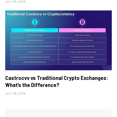
JULY 26, 2026
Castrocvv vs Traditional Crypto Exchanges:
What’s the Difference?
JULY 26, 2026