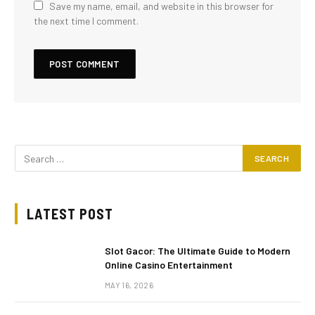
Save my name, email, and website in this browser for
the next time I comment.
LATEST POST
Slot Gacor: The Ultimate Guide to Modern
Online Casino Entertainment
MAY 16, 2026