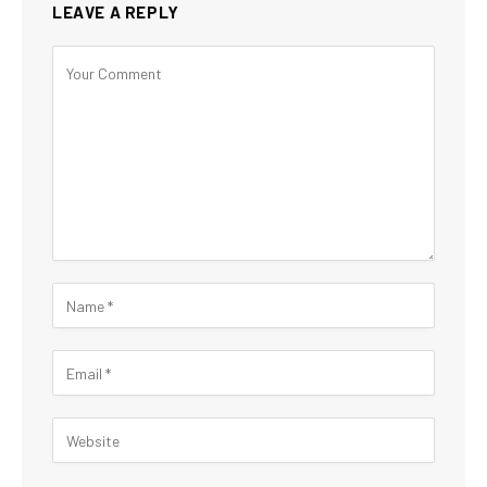
LEAVE A REPLY