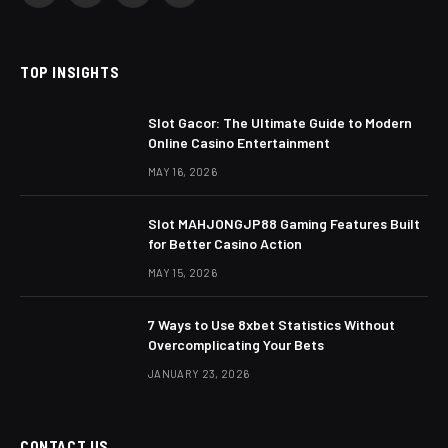
TOP INSIGHTS
Slot Gacor: The Ultimate Guide to Modern
Online Casino Entertainment
MAY 16, 2026
Slot MAHJONGJP88 Gaming Features Built
for Better Casino Action
MAY 15, 2026
7 Ways to Use 8xbet Statistics Without
Overcomplicating Your Bets
JANUARY 23, 2026
CONTACT US