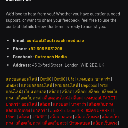
We’d love to hear from you! Whether you have questions, need
support, or want to share your feedback, feel free to use the
contact details below. Our team is ready to assist you.
Email:
contact@outreach media.io
Phone:
+92 305 5631208
Facebook:
Outreach Media
Address:
45 Oxford Street, London, W1D 2DZ, UK
แทงบอลออนไลน์
|
Bet88
|
Bet88
|
Ufa
|
แทงบอล
|
บาคาร่า
|
ufabet
|
แทงบอลออนไลน์
|
หวยออนไลน์
|
Depobos
|
หวย
ออนไลน์
|
เว็บแทงบอล
|
สล็อต
|
สล็อต
|
สล็อต
|
สล็อต
|
สล็อตเว็บ
ตรง
|
สล็อตเว็บตรง
|
สล็อตออนไลน์
|
สล็อต
|
แทงบอลUFABET
|
บาคาร่า ออนไลน์
|
สล็อต
|
แทงบอล
|
บาคาร่า
|
สล็อตเว็บตรง
|
สล็อตเว็บตรง
|
บาคาร่า
|
Jun88
|
ufabet168
|
สมัคร UFABET
|
f8bet
|
สล็อต
|
UFABET
|
สล็อตวอเลท
|
สล็อตเว็บตรง
|
สล็อตเว็บ
ตรง
|
สล็อตเว็บตรง
|
สล็อตเว็บตรง
|
บ้านผลบอล
|
สล็อตเว็บตรง
|