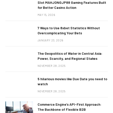
Slot MAHJONGJP88 Gaming Features Built
for Better Casino Action
MAY 15, 2026
7 Ways to Use 8xbet Statistics Without
Overcomplicating Your Bets
JANUARY 23, 2026
The Geopolitics of Water in Central Asia:
Power, Scarcity, and Regional Stakes
NOVEMBER 28, 2025
5 hilarious movies like Due Date you need to
watch
NOVEMBER 28, 2025
Commerce Engine’s API-First Approach:
The Backbone of Flexible B2B