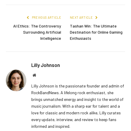
PREVIOUS ARTICLE
NEXT ARTICLE
AI Ethics: The Controversy
Tashan Win: The Ultimate
Surrounding Artificial
Destination for Online Gaming
Intelligence
Enthusiasts
Lilly Johnson
Website
Lilly Johnson is the passionate founder and admin of
RockBandNews. A lifelong rock enthusiast, she
brings unmatched energy and insight to the world of
music journalism. With a sharp ear for talent and a
love for classic and modern rock alike, Lilly curates
every update, interview, and review to keep fans
informed and inspired.