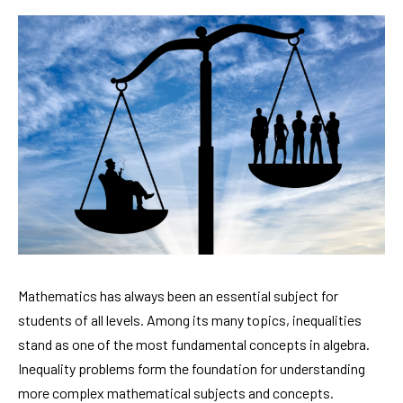
Mathematics has always been an essential subject for
students of all levels. Among its many topics, inequalities
stand as one of the most fundamental concepts in algebra.
Inequality problems form the foundation for understanding
more complex mathematical subjects and concepts.