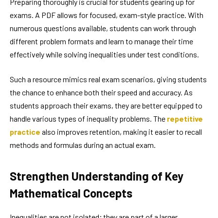
Preparing thoroughly is crucial for students gearing up for
exams. A PDF allows for focused, exam-style practice. With
numerous questions available, students can work through
different problem formats and learn to manage their time
effectively while solving inequalities under test conditions.
Such a resource mimics real exam scenarios, giving students
the chance to enhance both their speed and accuracy. As
students approach their exams, they are better equipped to
handle various types of inequality problems. The
repetitive
practice
also improves retention, making it easier to recall
methods and formulas during an actual exam.
Strengthen Understanding of Key
Mathematical Concepts
Inequalities are not isolated; they are part of a larger