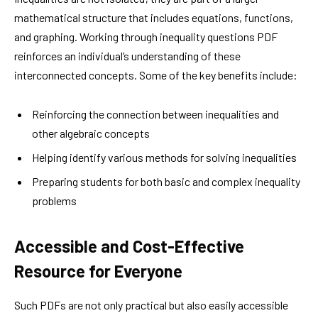
mathematical structure that includes equations, functions,
and graphing. Working through inequality questions PDF
reinforces an individual’s understanding of these
interconnected concepts. Some of the key benefits include:
Reinforcing the connection between inequalities and
other algebraic concepts
Helping identify various methods for solving inequalities
Preparing students for both basic and complex inequality
problems
Accessible and Cost-Effective
Resource for Everyone
Such PDFs are not only practical but also easily accessible