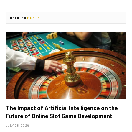
RELATED
POSTS
The Impact of Artificial Intelligence on the
Future of Online Slot Game Development
JULY 28, 2026