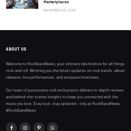
Marketplaces
NOVEMBER 23, 2025
ABOUT US
Welcome to RockBandNews, your ultimate destination for all things
rock and roll. We bring you the latest updates on rock bands, album
releases, live performances, and exclusive interviews.
Our team of passionate rock enthusiasts delivers in-depth reviews
and behind-the-scenes insights to keep you connected with the
music you love. Stay loud, stay updated – only at RockBandNews.
#RockBandNews
Facebook
Instagram
Pinterest
WhatsApp