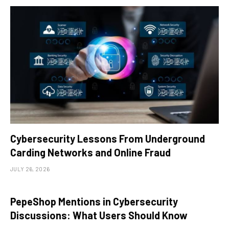
Cybersecurity Lessons From Underground
Carding Networks and Online Fraud
JULY 26, 2026
PepeShop Mentions in Cybersecurity
Discussions: What Users Should Know