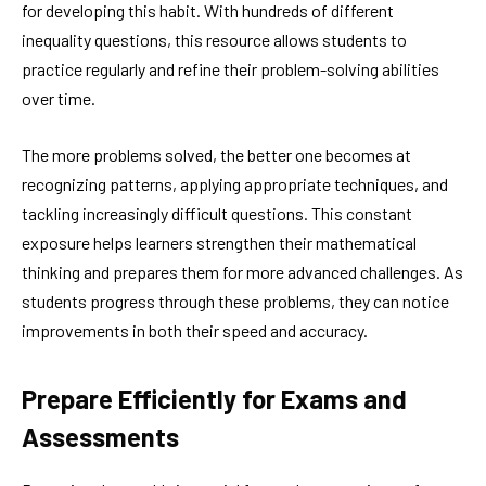
for developing this habit. With hundreds of different
inequality questions, this resource allows students to
practice regularly and refine their problem-solving abilities
over time.
The more problems solved, the better one becomes at
recognizing patterns, applying appropriate techniques, and
tackling increasingly difficult questions. This constant
exposure helps learners strengthen their mathematical
thinking and prepares them for more advanced challenges. As
students progress through these problems, they can notice
improvements in both their speed and accuracy.
Prepare Efficiently for Exams and
Assessments