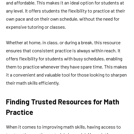
and affordable. This makes it an ideal option for students at
any level. It offers students the flexibility to practice at their
own pace and on their own schedule, without the need for
expensive tutoring or classes.
Whether at home, in class, or during a break, this resource
ensures that consistent practice is always within reach. It
offers flexibility for students with busy schedules, enabling
them to practice whenever they have spare time. This makes
it a convenient and valuable tool for those looking to sharpen
their math skills efficiently.
Finding Trusted Resources for Math
Practice
When it comes to improving math skills, having access to